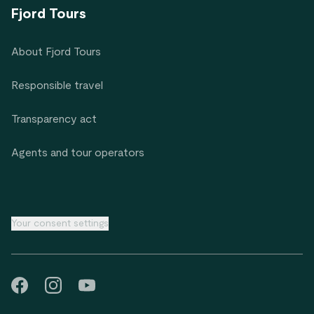
Fjord Tours
About Fjord Tours
Responsible travel
Transparency act
Agents and tour operators
Your consent settings