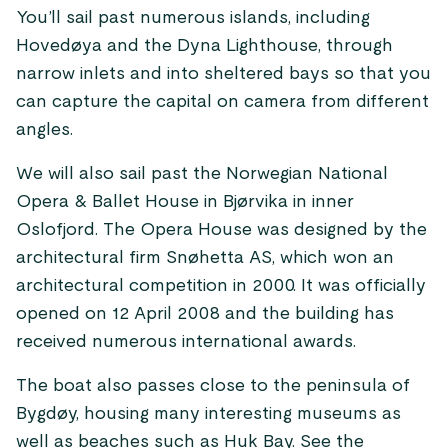
You’ll sail past numerous islands, including
Hovedøya and the Dyna Lighthouse, through
narrow inlets and into sheltered bays so that you
can capture the capital on camera from different
angles.
We will also sail past the Norwegian National
Opera & Ballet House in Bjørvika in inner
Oslofjord. The Opera House was designed by the
architectural firm Snøhetta AS, which won an
architectural competition in 2000. It was officially
opened on 12 April 2008 and the building has
received numerous international awards.
The boat also passes close to the peninsula of
Bygdøy, housing many interesting museums as
well as beaches such as Huk Bay. See the