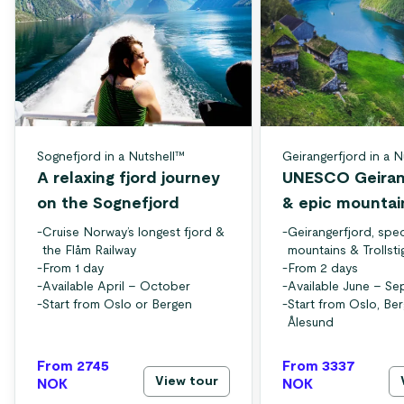
Sognefjord in a Nutshell™
Geirangerfjord in a N
A relaxing fjord journey
UNESCO Geiran
on the Sognefjord
& epic mountai
-
Cruise Norway’s longest fjord &
-
Geirangerfjord, spec
the Flåm Railway
mountains & Trollsti
-
From 1 day
-
From 2 days
-
Available April – October
-
Available June – S
-
Start from Oslo or Bergen
-
Start from Oslo, Be
Ålesund
From 2745
From 3337
View tour
NOK
NOK