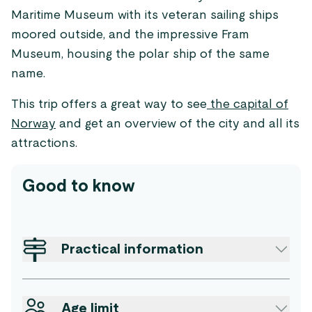
Maritime Museum with its veteran sailing ships
moored outside, and the impressive Fram
Museum, housing the polar ship of the same
name.
This trip offers a great way to see
the capital of
Norway
and get an overview of the city and all its
attractions.
Good to know
Practical information
Age limit