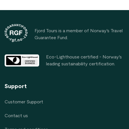
Footer
Fjord Tours is a member of Norway's Travel
Guarantee Fund.
Eco-Lighthouse certified - Norway's
leading sustainability certification.
Support
Customer Support
Contact us