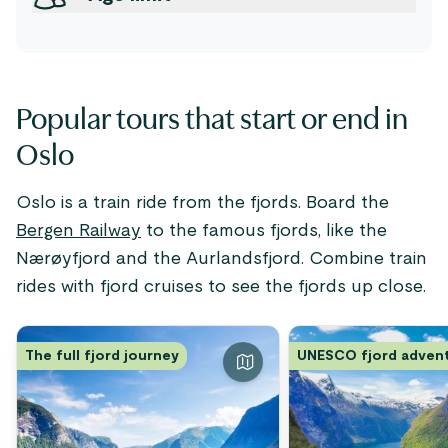
Popular tours that start or end in
Oslo
Oslo is a train ride from the fjords. Board the
Bergen Railway
to the famous fjords, like the
Nærøyfjord and the Aurlandsfjord. Combine train
rides with fjord cruises to see the fjords up close.
The full fjord journey
UNESCO fjord adven