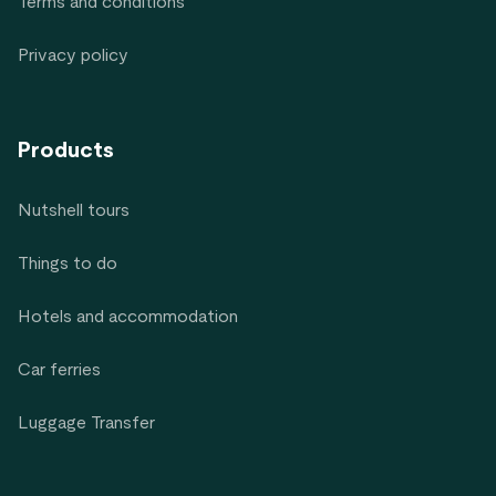
Terms and conditions
Privacy policy
Products
Nutshell tours
Things to do
Hotels and accommodation
Car ferries
Luggage Transfer