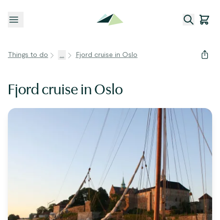
Open menu
Things to do
...
Fjord cruise in Oslo
Fjord cruise in Oslo