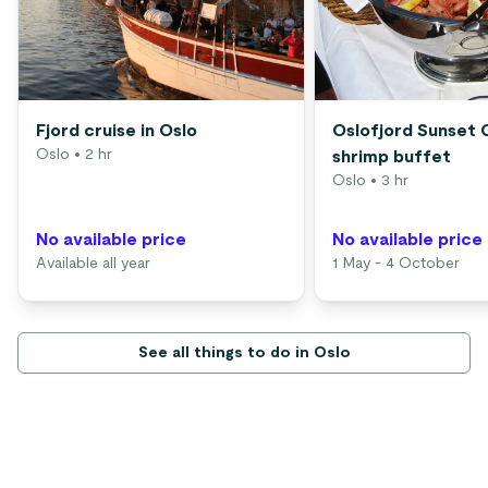
Fjord cruise in Oslo
Oslofjord Sunset 
Oslo
• 2 hr
shrimp buffet
Oslo
• 3 hr
No available price
No available price
Available all year
1 May - 4 October
See all things to do in Oslo