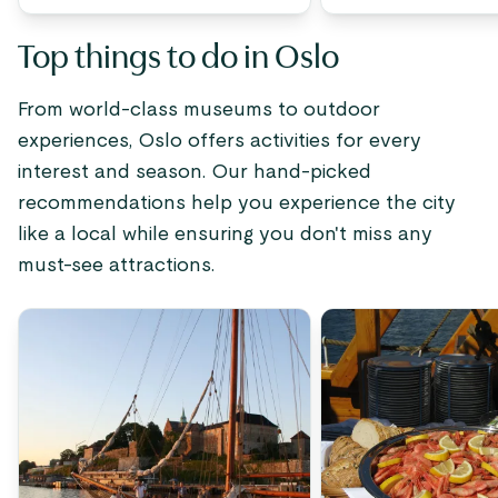
Top things to do in Oslo
From world-class museums to outdoor
experiences, Oslo offers activities for every
interest and season. Our hand-picked
recommendations help you experience the city
like a local while ensuring you don't miss any
must-see attractions.