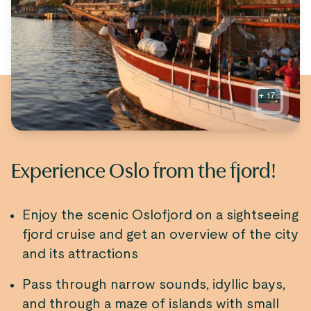
+
17
Experience Oslo from the fjord!
Enjoy the scenic Oslofjord on a sightseeing
fjord cruise and get an overview of the city
and its attractions
Pass through narrow sounds, idyllic bays,
and through a maze of islands with small