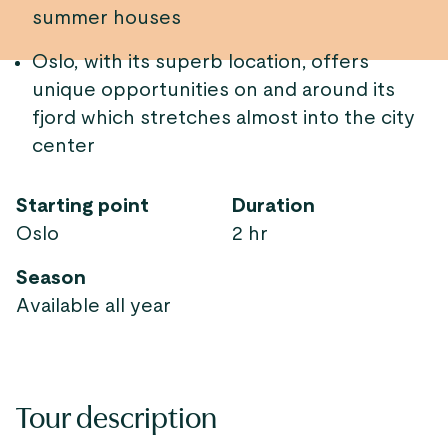
summer houses
Oslo, with its superb location, offers
unique opportunities on and around its
fjord which stretches almost into the city
center
Starting point
Duration
Oslo
2 hr
Season
Available all year
Tour description