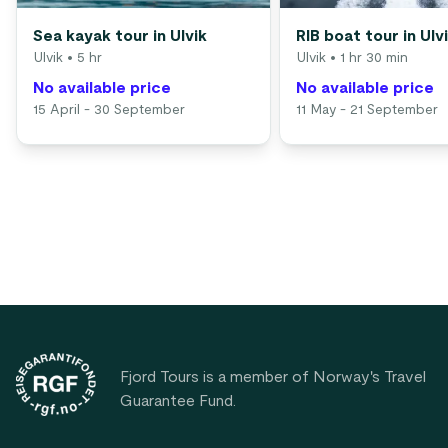
Sea kayak tour in Ulvik
RIB boat tour in Ulv
Ulvik
• 5 hr
Ulvik
• 1 hr 30 min
No available price
No available price
15 April - 30 September
11 May - 21 September
Footer
Fjord Tours is a member of Norway's Travel
Guarantee Fund.