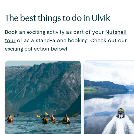
The best things to do in Ulvik
Book an exciting activity as part of your
Nutshell
tour
or as a stand-alone booking. Check out our
exciting collection below!