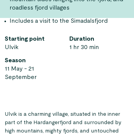
roadless fjord villages
Includes a visit to the Simadalsfjord
Starting point
Duration
Ulvik
1 hr 30 min
Season
11 May - 21
September
Ulvik is a charming village, situated in the inner
part of the Hardangerfjord and surrounded by
high mountains, mighty fjords, and untouched