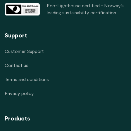
Eco-Lighthouse certified - Norway's
leading sustainability certification.
Support
Customer Support
Contact us
Terms and conditions
Privacy policy
Products