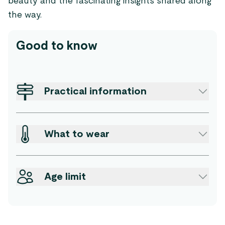
beauty and the fascinating insights shared along
the way.
Good to know
Practical information
What to wear
Age limit