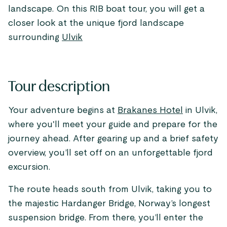
landscape. On this RIB boat tour, you will get a
closer look at the unique fjord landscape
surrounding
Ulvik
Tour description
Your adventure begins at
Brakanes Hotel
in Ulvik,
where you'll meet your guide and prepare for the
journey ahead. After gearing up and a brief safety
overview, you’ll set off on an unforgettable fjord
excursion.
The route heads south from Ulvik, taking you to
the majestic Hardanger Bridge, Norway’s longest
suspension bridge. From there, you’ll enter the