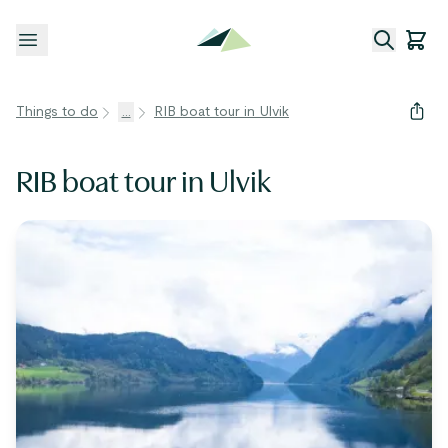
Open menu
Things to do
...
RIB boat tour in Ulvik
RIB boat tour in Ulvik