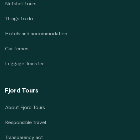
Nutshell tours
Things to do
Hotels and accommodation
Car ferries
Luggage Transfer
Fjord Tours
About Fjord Tours
Responsible travel
Transparency act