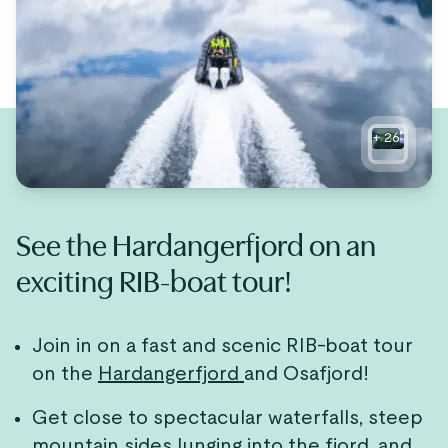
+
26
See the Hardangerfjord on an
exciting RIB-boat tour!
Join in on a fast and scenic RIB-boat tour
on the
Hardangerfjord
and Osafjord!
Get close to spectacular waterfalls, steep
mountain sides lunging into the fjord, and