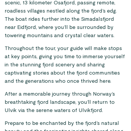
scenic, 13 kilometer Osafjord, passing remote,
roadless villages nestled along the fjord’s edg.
The boat rides further into the Simadalsfjord
near Eidfjord, where you’ll be surrounded by
towering mountains and crystal clear waters.
Throughout the tour, your guide will make stops
at key points, giving you time to immerse yourself
in the stunning fjord scenery and sharing
captivating stories about the fjord communities
and the generations who once thrived here.
After a memorable journey through Norway’s
breathtaking fjord landscape, you’ll return to
Ulvik via the serene waters of Ulvikfjord.
Prepare to be enchanted by the fjord’s natural