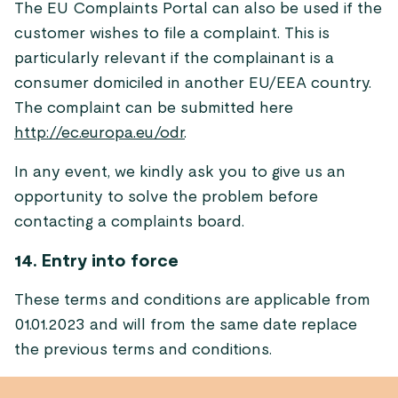
The EU Complaints Portal can also be used if the
customer wishes to file a complaint. This is
particularly relevant if the complainant is a
consumer domiciled in another EU/EEA country.
The complaint can be submitted here
http://ec.europa.eu/odr
.
In any event, we kindly ask you to give us an
opportunity to solve the problem before
contacting a complaints board.
14. Entry into force
These terms and conditions are applicable from
01.01.2023 and will from the same date replace
the previous terms and conditions.