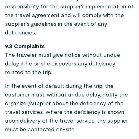
responsibility for the supplier's implementation of
the travel agreement and will comply with the
supplier's guidelines in the event of any
deficiencies.
9.3 Complaints
The traveler must give notice without undue
delay if he or she discovers any deficiency
related to the trip.
In the event of default during the trip, the
customer must, without undue delay, notify the
organizer/supplier about the deficiency of the
travel services. Where the deficiency is shown
upon delivery of the travel service, the supplier
must be contacted on-site.