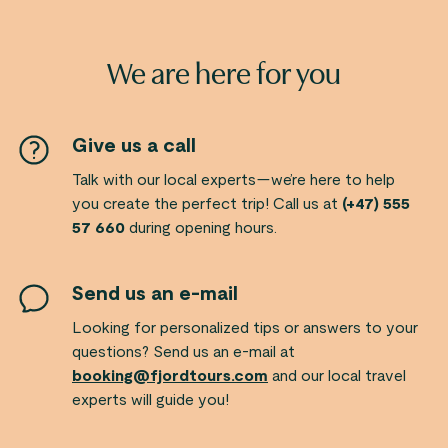
We are here for you
Give us a call
Talk with our local experts—we’re here to help
you create the perfect trip! Call us at
(+47) 555
57 660
during opening hours.
Send us an e-mail
Looking for personalized tips or answers to your
questions? Send us an e-mail at
booking@fjordtours.com
and our local travel
experts will guide you!