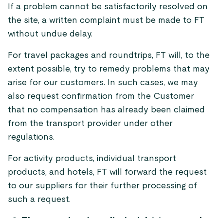
If a problem cannot be satisfactorily resolved on
the site, a written complaint must be made to FT
without undue delay.
For travel packages and roundtrips, FT will, to the
extent possible, try to remedy problems that may
arise for our customers. In such cases, we may
also request confirmation from the Customer
that no compensation has already been claimed
from the transport provider under other
regulations.
For activity products, individual transport
products, and hotels, FT will forward the request
to our suppliers for their further processing of
such a request.