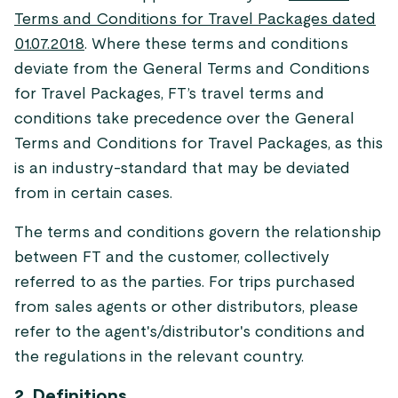
Terms and Conditions for Travel Packages dated
01.07.2018
. Where these terms and conditions
deviate from the General Terms and Conditions
for Travel Packages, FT’s travel terms and
conditions take precedence over the General
Terms and Conditions for Travel Packages, as this
is an industry-standard that may be deviated
from in certain cases.
The terms and conditions govern the relationship
between FT and the customer, collectively
referred to as the parties. For trips purchased
from sales agents or other distributors, please
refer to the agent's/distributor's conditions and
the regulations in the relevant country.
2. Definitions