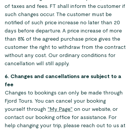
of taxes and fees. FT shall inform the customer if
such changes occur. The customer must be
notified of such price increase no later than 20
days before departure. A price increase of more
than 8% of the agreed purchase price gives the
customer the right to withdraw from the contract
without any cost. Our ordinary conditions for
cancellation will still apply.
6. Changes and cancellations are subject to a
fee
Changes to bookings can only be made through
Fjord Tours. You can cancel your booking
yourself through
"My Page"
on our website, or
contact our booking office for assistance. For
help changing your trip, please reach out to us at