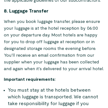
the applicable guidelines of our subcontractors.
8. Luggage Transfer
When you book luggage transfer, please ensure
your luggage is at the hotel reception by 06:00
on your departure day. Most hotels are happy
for you to drop off luggage at reception or in
designated storage rooms the evening before.
You'll receive an email confirmation from our
supplier when your luggage has been collected
and again when it's delivered to your arrival hotel.
Important requirements:
You must stay at the hotels between
which luggage is transported. We cannot
take responsibility for luggage if you