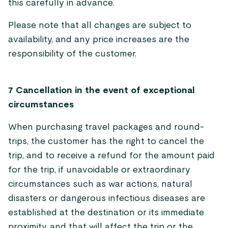
this carefully in advance.
Please note that all changes are subject to
availability, and any price increases are the
responsibility of the customer.
7 Cancellation in the event of exceptional
circumstances
When purchasing travel packages and round-
trips, the customer has the right to cancel the
trip, and to receive a refund for the amount paid
for the trip, if unavoidable or extraordinary
circumstances such as war actions, natural
disasters or dangerous infectious diseases are
established at the destination or its immediate
proximity, and that will affect the trip or the