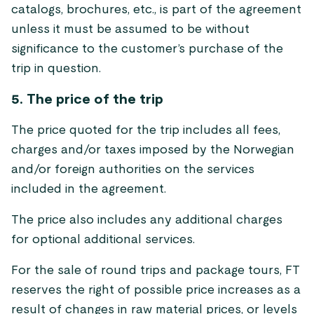
catalogs, brochures, etc., is part of the agreement
unless it must be assumed to be without
significance to the customer’s purchase of the
trip in question.
5. The price of the trip
The price quoted for the trip includes all fees,
charges and/or taxes imposed by the Norwegian
and/or foreign authorities on the services
included in the agreement.
The price also includes any additional charges
for optional additional services.
For the sale of round trips and package tours, FT
reserves the right of possible price increases as a
result of changes in raw material prices, or levels