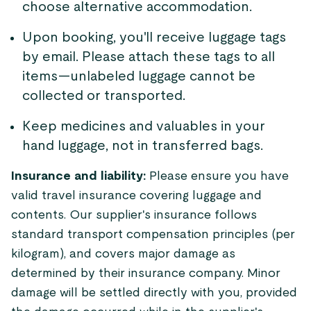
choose alternative accommodation.
Upon booking, you'll receive luggage tags
by email. Please attach these tags to all
items—unlabeled luggage cannot be
collected or transported.
Keep medicines and valuables in your
hand luggage, not in transferred bags.
Insurance and liability:
Please ensure you have
valid travel insurance covering luggage and
contents. Our supplier's insurance follows
standard transport compensation principles (per
kilogram), and covers major damage as
determined by their insurance company. Minor
damage will be settled directly with you, provided