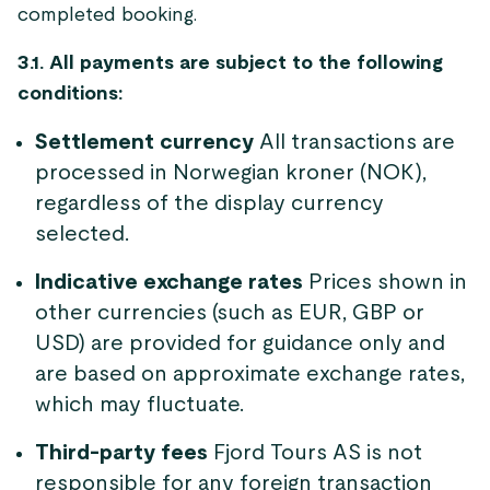
completed booking.
3.1. All payments are subject to the following
conditions:
Settlement currency
All transactions are
processed in Norwegian kroner (NOK),
regardless of the display currency
selected.
Indicative exchange rates
Prices shown in
other currencies (such as EUR, GBP or
USD) are provided for guidance only and
are based on approximate exchange rates,
which may fluctuate.
Third-party fees
Fjord Tours AS is not
responsible for any foreign transaction