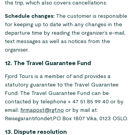
the trip, which also covers cancellations.
Schedule changes:
The customer is responsible
for keeping up to date with any changes in the
departure time by reading the organizer’s e-mail,
text messages as well as notices from the
organiser.
12. The Travel Guarantee Fund
Fjord Tours is a member of and provides a
statutory guarantee to the Travel Guarantee
Fund. The Travel Guarantee Fund can be
contacted by telephone + 47 51 85 99 40 or by
email:
firmapost@rgf.no
or by mail at:
Reisegarantifondet,PO Box 1807 Vika, 0123 OSLO.
13. Dispute resolution