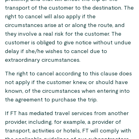
transport of the customer to the destination. The
right to cancel will also apply if the
circumstances arise at or along the route, and
they involve a real risk for the customer. The
customer is obliged to give notice without undue
delay if she/he wishes to cancel due to
extraordinary circumstances.
The right to cancel according to this clause does
not apply if the customer knew, or should have
known, of the circumstances when entering into
the agreement to purchase the trip.
If FT has mediated travel services from another
provider, including, for example, a provider of
transport, activities or hotels, FT will comply with