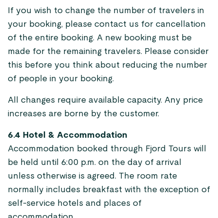
If you wish to change the number of travelers in
your booking, please contact us for cancellation
of the entire booking. A new booking must be
made for the remaining travelers. Please consider
this before you think about reducing the number
of people in your booking.
All changes require available capacity. Any price
increases are borne by the customer.
6.4 Hotel & Accommodation
Accommodation booked through Fjord Tours will
be held until 6:00 p.m. on the day of arrival
unless otherwise is agreed. The room rate
normally includes breakfast with the exception of
self-service hotels and places of
accommodation.