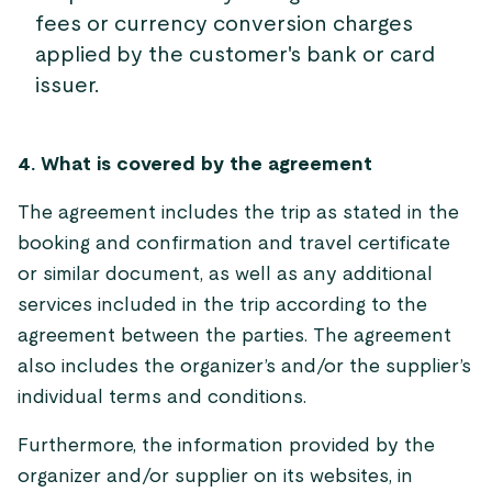
fees or currency conversion charges
applied by the customer's bank or card
issuer.
4. What is covered by the agreement
The agreement includes the trip as stated in the
booking and confirmation and travel certificate
or similar document, as well as any additional
services included in the trip according to the
agreement between the parties. The agreement
also includes the organizer’s and/or the supplier’s
individual terms and conditions.
Furthermore, the information provided by the
organizer and/or supplier on its websites, in