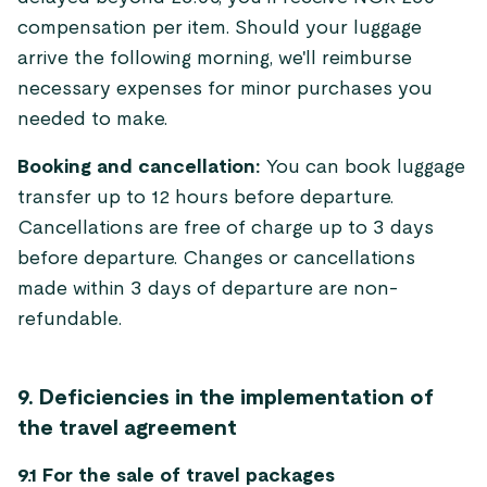
compensation per item. Should your luggage
arrive the following morning, we'll reimburse
necessary expenses for minor purchases you
needed to make.
Booking and cancellation:
You can book luggage
transfer up to 12 hours before departure.
Cancellations are free of charge up to 3 days
before departure. Changes or cancellations
made within 3 days of departure are non-
refundable.
9. Deficiencies in the implementation of
the travel agreement
9.1 For the sale of travel packages