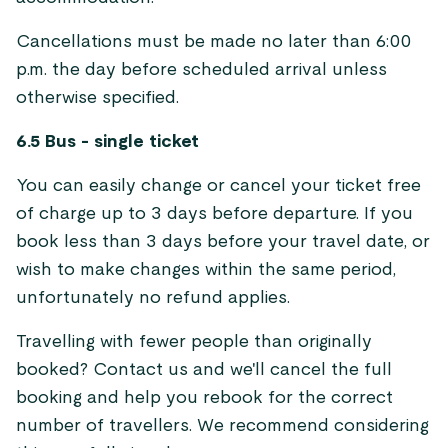
Cancellations must be made no later than 6:00
p.m. the day before scheduled arrival unless
otherwise specified.
6.5 Bus - single ticket
You can easily change or cancel your ticket free
of charge up to 3 days before departure. If you
book less than 3 days before your travel date, or
wish to make changes within the same period,
unfortunately no refund applies.
Travelling with fewer people than originally
booked? Contact us and we'll cancel the full
booking and help you rebook for the correct
number of travellers. We recommend considering