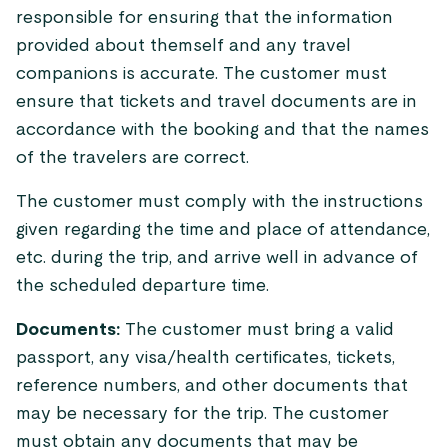
responsible for ensuring that the information
provided about themself and any travel
companions is accurate. The customer must
ensure that tickets and travel documents are in
accordance with the booking and that the names
of the travelers are correct.
The customer must comply with the instructions
given regarding the time and place of attendance,
etc. during the trip, and arrive well in advance of
the scheduled departure time.
Documents:
The customer must bring a valid
passport, any visa/health certificates, tickets,
reference numbers, and other documents that
may be necessary for the trip. The customer
must obtain any documents that may be