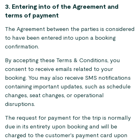
3. Entering into of the Agreement and
terms of payment
The Agreement between the parties is considered
to have been entered into upon a booking
confirmation.
By accepting these Terms & Conditions, you
consent to receive emails related to your
booking. You may also receive SMS notifications
containing important updates, such as schedule
changes, seat changes, or operational
disruptions.
The request for payment for the trip is normally
due in its entirety upon booking and will be
charged to the customer's payment card upon