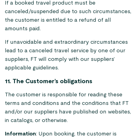
If a booked travel product must be
canceled/suspended due to such circumstances,
the customer is entitled to a refund of all
amounts paid.
If unavoidable and extraordinary circumstances
lead to a canceled travel service by one of our
suppliers, FT will comply with our suppliers’
applicable guidelines.
11. The Customer’s obligations
The customer is responsible for reading these
terms and conditions and the conditions that FT
and/or our suppliers have published on websites,
in catalogs, or otherwise.
Information
: Upon booking, the customer is