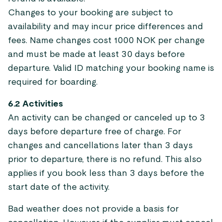
Changes to your booking are subject to
availability and may incur price differences and
fees. Name changes cost 1000 NOK per change
and must be made at least 30 days before
departure. Valid ID matching your booking name is
required for boarding.
6.2 Activities
An activity can be changed or canceled up to 3
days before departure free of charge. For
changes and cancellations later than 3 days
prior to departure, there is no refund. This also
applies if you book less than 3 days before the
start date of the activity.
Bad weather does not provide a basis for