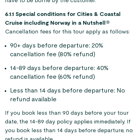
have to be borne by the customer.
6.1.1 Special conditions for Cities & Coastal
Cruise including Norway in a Nutshell®
Cancellation fees for this tour apply as follows:
90+ days before departure: 20%
cancellation fee (80% refund)
14-89 days before departure: 40%
cancellation fee (60% refund)
Less than 14 days before departure: No
refund available
If you book less than 90 days before your tour
date, the 14-89 day policy applies immediately. If
you book less than 14 days before departure, no
refund is available.