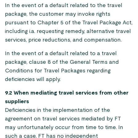
In the event of a default related to the travel
package, the customer may invoke rights
pursuant to Chapter 5 of the Travel Package Act,
including i.a. requesting remedy, alternative travel
services, price reductions, and compensation.
In the event of a default related to a travel
package, clause 8 of the General Terms and
Conditions for Travel Packages regarding
deficiencies will apply.
9.2 When mediating travel services from other
suppliers
Deficiencies in the implementation of the
agreement on travel services mediated by FT
may unfortunately occur from time to time. In
such a case, FT has no independent