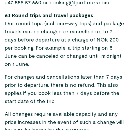
+47 555 57 660 or
booking@fjordtours.com
.
6.1 Round trips and travel packages
Our round trips (incl. one-way trips) and package
travels can be changed or cancelled up to 7
days before departure at a charge of NOK 200
per booking. For example, a trip starting on 8
June can be canceled or changed until midnight
on 1 June.
For changes and cancellations later than 7 days
prior to departure, there is no refund. This also
applies if you book less than 7 days before the
start date of the trip.
All changes require available capacity, and any
price increases in the event of such a change will