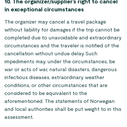
10. The organizer/supplier’s right to cancel
in exceptional circumstances
The organizer may cancel a travel package
without liability for damages if the trip cannot be
completed due to unavoidable and extraordinary
circumstances and the traveler is notified of the
cancellation without undue delay. Such
impediments may, under the circumstances, be
war or acts of war, natural disasters, dangerous
infectious diseases, extraordinary weather
conditions, or other circumstances that are
considered to be equivalent to the
aforementioned. The statements of Norwegian
and local authorities shall be put weight to in this
assessment.