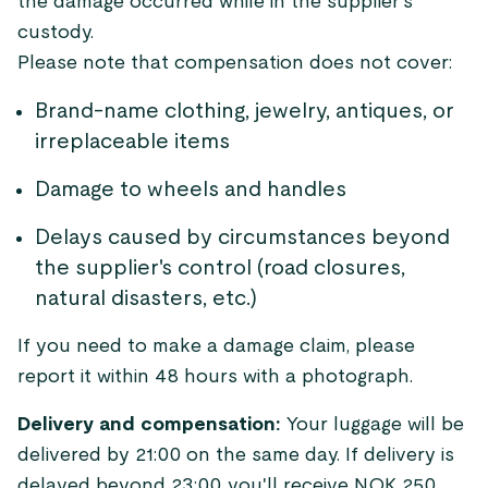
the damage occurred while in the supplier's
custody.
Please note that compensation does not cover:
Brand-name clothing, jewelry, antiques, or
irreplaceable items
Damage to wheels and handles
Delays caused by circumstances beyond
the supplier's control (road closures,
natural disasters, etc.)
If you need to make a damage claim, please
report it within 48 hours with a photograph.
Delivery and compensation:
Your luggage will be
delivered by 21:00 on the same day. If delivery is
delayed beyond 23:00, you'll receive NOK 250