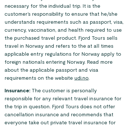
necessary for the individual trip. It is the
customer’s responsibility to ensure that he/she
understands requirements such as passport, visa,
currency, vaccination, and health required to use
the purchased travel product. Fjord Tours sells
travel in Norway and refers to the at all times
applicable entry regulations for Norway apply to
foreign nationals entering Norway. Read more
about the applicable passport and visa
requirements on the website
udi.no
.
Insurance:
The customer is personally
responsible for any relevant travel insurance for
the trip in question. Fjord Tours does not offer
cancellation insurance and recommends that
everyone take out private travel insurance for