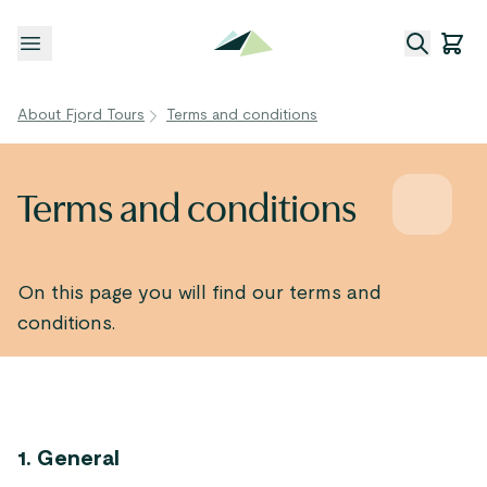
Open menu
About Fjord Tours
Terms and conditions
Terms and conditions
On this page you will find our terms and
conditions.
1. General