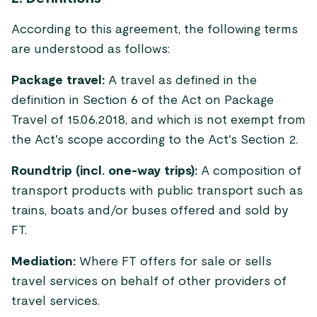
According to this agreement, the following terms
are understood as follows:
Package travel:
A travel as defined in the
definition in Section 6 of the Act on Package
Travel of 15.06.2018, and which is not exempt from
the Act's scope according to the Act's Section 2.
Roundtrip (incl. one-way trips):
A composition of
transport products with public transport such as
trains, boats and/or buses offered and sold by
FT.
Mediation:
Where FT offers for sale or sells
travel services on behalf of other providers of
travel services.