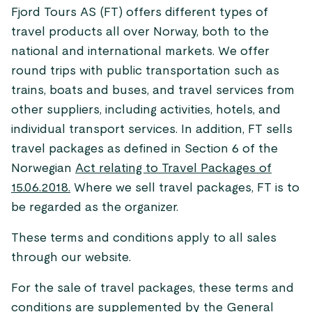
Fjord Tours AS (FT) offers different types of
travel products all over Norway, both to the
national and international markets. We offer
round trips with public transportation such as
trains, boats and buses, and travel services from
other suppliers, including activities, hotels, and
individual transport services. In addition, FT sells
travel packages as defined in Section 6 of the
Norwegian
Act relating to Travel Packages of
15.06.2018.
Where we sell travel packages, FT is to
be regarded as the organizer.
These terms and conditions apply to all sales
through our website.
For the sale of travel packages, these terms and
conditions are supplemented by the
General