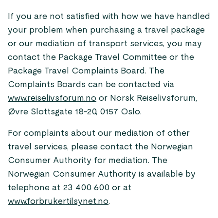
If you are not satisfied with how we have handled
your problem when purchasing a travel package
or our mediation of transport services, you may
contact the Package Travel Committee or the
Package Travel Complaints Board. The
Complaints Boards can be contacted via
www.reiselivsforum.no
or Norsk Reiselivsforum,
Øvre Slottsgate 18-20, 0157 Oslo.
For complaints about our mediation of other
travel services, please contact the Norwegian
Consumer Authority for mediation. The
Norwegian Consumer Authority is available by
telephone at 23 400 600 or at
www.forbrukertilsynet.no
.