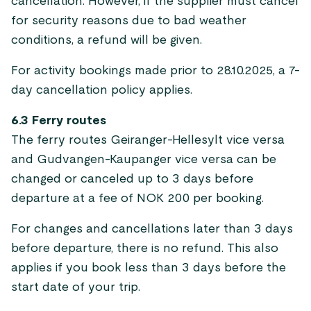
cancellation. However, if the supplier must cancel
for security reasons due to bad weather
conditions, a refund will be given.
For activity bookings made prior to 28.10.2025, a 7-
day cancellation policy applies.
6.3 Ferry routes
The ferry routes Geiranger-Hellesylt vice versa
and Gudvangen-Kaupanger vice versa can be
changed or canceled up to 3 days before
departure at a fee of NOK 200 per booking.
For changes and cancellations later than 3 days
before departure, there is no refund. This also
applies if you book less than 3 days before the
start date of your trip.