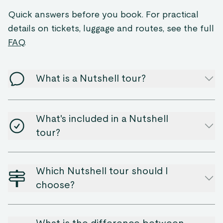
Quick answers before you book. For practical
details on tickets, luggage and routes, see the full
FAQ
.
What is a Nutshell tour?
What's included in a Nutshell
tour?
Which Nutshell tour should I
choose?