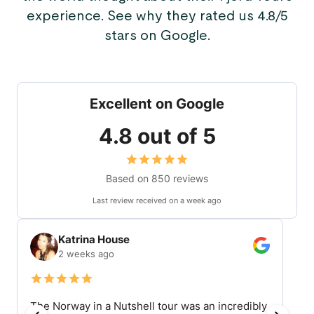
experience. See why they rated us 4.8/5
stars on Google.