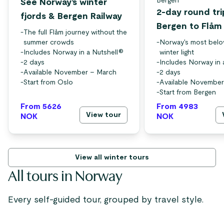
Bergen
See Norway’s winter
2-day round tri
fjords & Bergen Railway
Bergen to Flåm
-
The full Flåm journey without the
summer crowds
-
Norway's most belo
-
Includes Norway in a Nutshell®
winter light
-
2 days
-
Includes Norway in 
-
Available November – March
-
2 days
-
Start from Oslo
-
Available November
-
Start from Bergen
From 5626
From 4983
View tour
NOK
NOK
View all winter tours
All tours in Norway
Every self-guided tour, grouped by travel style.