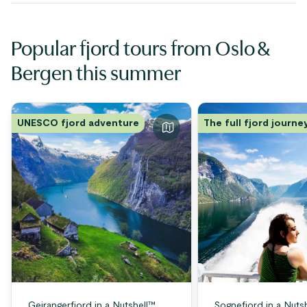
Popular fjord tours from Oslo &
Bergen this summer
UNESCO fjord adventure
The full fjord journe
Geirangerfjord in a Nutshell™
Sognefjord in a Nuts