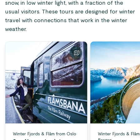
snow, in low winter light, with a fraction of the
usual visitors. These tours are designed for winter
travel with connections that work in the winter
weather.
Winter Fjords & Flåm from Oslo
Winter Fjords & Flåm