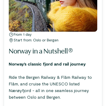
From 1 day
Start from: Oslo or Bergen
Norway in a Nutshell®
Norway’s classic fjord and rail journey
Ride the Bergen Railway & Flåm Railway to
Flåm, and cruise the UNESCO listed
Nærøyfjord - all in one seamless journey
between Oslo and Bergen.