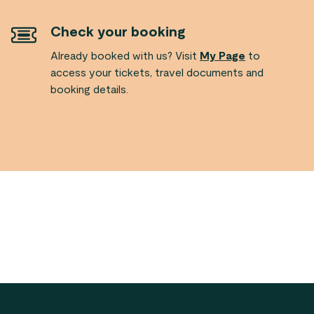
Check your booking
Already booked with us? Visit
My Page
to
access your tickets, travel documents and
booking details.
Footer