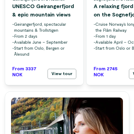
UNESCO Geirangerfjord
A relaxing fjor
& epic mountain views
on the Sognefj
-
Geirangerfjord, spectacular
-
Cruise Norway’s lon
mountains & Trollstigen
the Flåm Railway
-
From 2 days
-
From 1 day
-
Available June – September
-
Available April – O
-
Start from Oslo, Bergen or
-
Start from Oslo or 
Ålesund
From 3337
From 2745
View tour
NOK
NOK