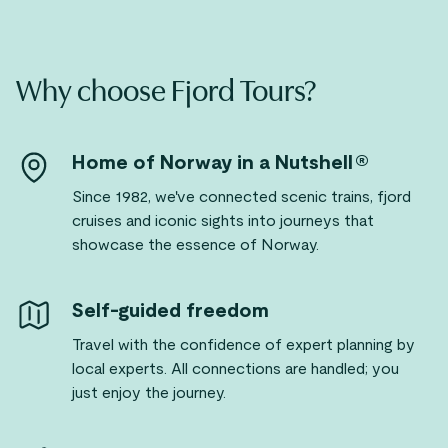
Why choose Fjord Tours?
Home of Norway in a Nutshell®
Since 1982, we've connected scenic trains, fjord
cruises and iconic sights into journeys that
showcase the essence of Norway.
Self-guided freedom
Travel with the confidence of expert planning by
local experts. All connections are handled; you
just enjoy the journey.