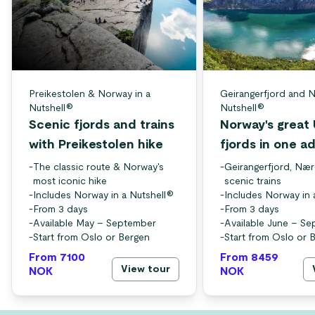
Preikestolen & Norway in a
Geirangerfjord and N
Nutshell®
Nutshell®
Scenic fjords and trains
Norway's grea
with Preikestolen hike
fjords in one a
-
The classic route & Norway's
-
Geirangerfjord, Nær
most iconic hike
scenic trains
-
Includes Norway in a Nutshell®
-
Includes Norway in 
-
From 3 days
-
From 3 days
-
Available May – September
-
Available June – S
-
Start from Oslo or Bergen
-
Start from Oslo or 
From 7100
From 8459
View tour
NOK
NOK