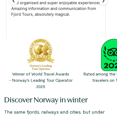
Winner of World Travel Awards
Rated among the w
- Norway's Leading Tour Operator
travelers on T
2025
Discover Norway in winter
The same fjords, railways and cities, but under