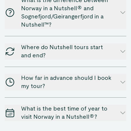
What is the difference between
Norway in a Nutshell® and
Sognefjord/Geirangerfjord in a
Nutshell™?
Where do Nutshell tours start
and end?
How far in advance should I book
my tour?
What is the best time of year to
visit Norway in a Nutshell®?