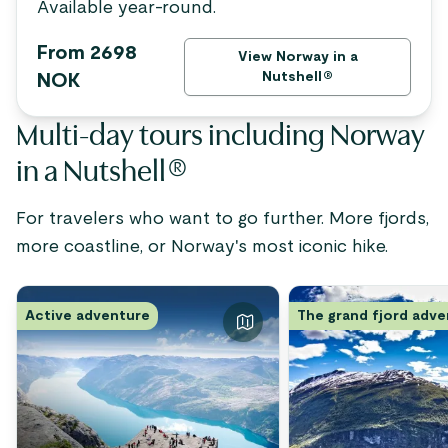
Available year-round.
From 2698
View Norway in a
Nutshell®
NOK
Multi-day tours including Norway
in a Nutshell®
For travelers who want to go further. More fjords,
more coastline, or Norway's most iconic hike.
Active adventure
The grand fjord adv