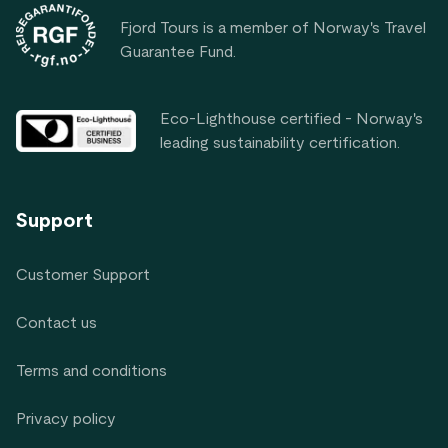
Fjord Tours is a member of Norway's Travel
Guarantee Fund.
Eco-Lighthouse certified - Norway's
leading sustainability certification.
Support
Customer Support
Contact us
Terms and conditions
Privacy policy