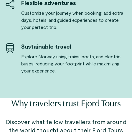
Flexible adventures
Customize your journey when booking; add extra
days, hotels, and guided experiences to create
your perfect trip.
Sustainable travel
Explore Norway using trains, boats, and electric
buses, reducing your footprint while maximizing
your experience.
Why travelers trust Fjord Tours
Discover what fellow travellers from around
the world thought about their Fjord Tours