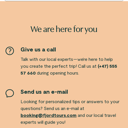
We are here for you
Give us a call
Talk with our local experts—we’re here to help
you create the perfect trip! Call us at
(+47) 555
57 660
during opening hours.
Send us an e-mail
Looking for personalized tips or answers to your
questions? Send us an e-mail at
booking@fjordtours.com
and our local travel
experts will guide you!