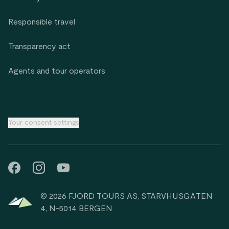
Responsible travel
Transparency act
Agents and tour operators
Your consent settings
© 2026 FJORD TOURS AS, STARVHUSGATEN
4, N-5014 BERGEN