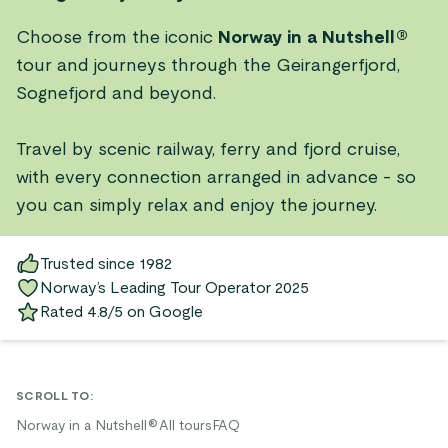
Choose from the iconic
Norway in a Nutshell®
tour and journeys through the Geirangerfjord,
Sognefjord and beyond.
Travel by scenic railway, ferry and fjord cruise,
with every connection arranged in advance - so
you can simply relax and enjoy the journey.
Trusted since 1982
Norway’s Leading Tour Operator 2025
Rated 4.8/5 on Google
SCROLL TO
:
Norway in a Nutshell®
All tours
FAQ