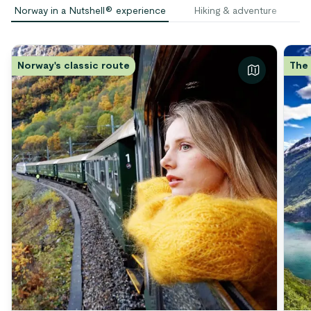
Norway in a Nutshell® experience
Hiking & adventure
S
Norway's classic route
The 