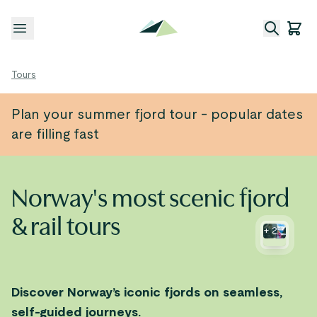
Open menu
Tours
Plan your summer fjord tour - popular dates
are filling fast
Norway's most scenic fjord
& rail tours
+
2
Discover Norway’s iconic fjords on seamless,
self-guided journeys.