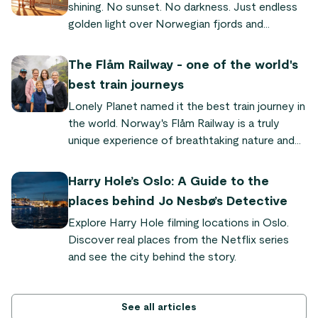
shining. No sunset. No darkness. Just endless
golden light over Norwegian fjords and
mountains. This is why Norway is called the
"land of the midnight sun" – a natural
The Flåm Railway - one of the world's
phenomenon where the sun never sets for
best train journeys
weeks or even months in the north. Here's
Lonely Planet named it the best train journey in
everything you need to know to experience it
the world. Norway's Flåm Railway is a truly
yourself.
unique experience of breathtaking nature and
quaint fjord villages. "It's so powerful and
dramatic," says Audrey Olson, who experienced
Harry Hole’s Oslo: A Guide to the
the train journey as part of the Sognefjord in a
places behind Jo Nesbø’s Detective
Nutshell tour.
Explore Harry Hole filming locations in Oslo.
Discover real places from the Netflix series
and see the city behind the story.
See all articles