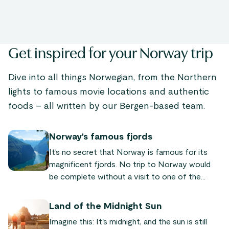
Get inspired for your Norway trip
Dive into all things Norwegian, from the Northern
lights to famous movie locations and authentic
foods – all written by our Bergen-based team.
Norway's famous fjords
It’s no secret that Norway is famous for its
magnificent fjords. No trip to Norway would
be complete without a visit to one of the
world-famous fjords! We’ve put together a list
of the most famous and beautiful fjords
Land of the Midnight Sun
Norway has to offer, so you can plan your next
Imagine this: It's midnight, and the sun is still
trip to our fair land.