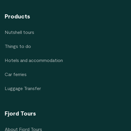
Products
Nutshell tours
Things to do
Hotels and accommodation
Car ferries
Luggage Transfer
Fjord Tours
About Fjord Tours