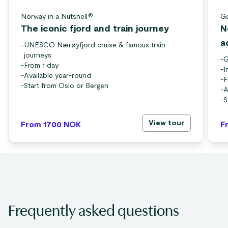
Norway in a Nutshell®
Ge
The iconic fjord and train journey
N
a
-
UNESCO Nærøyfjord cruise & famous train
journeys
-
G
-
From 1 day
-
I
-
Available year-round
-
F
-
Start from Oslo or Bergen
-
A
-
S
View tour
From 1700
NOK
F
Frequently asked questions