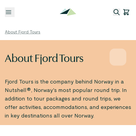
Open menu
About Fjord Tours
About Fjord Tours
Fjord Tours is the company behind Norway in a
Nutshell®, Norway's most popular round trip. In
addition to tour packages and round trips, we
offer activities, accommodations, and experiences
in key destinations all over Norway.