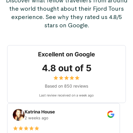
Discover what fellow travellers from around
the world thought about their Fjord Tours
experience. See why they rated us 4.8/5
stars on Google.