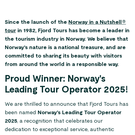
Since the launch of the
Norway in a Nutshell®
tour
in 1982, Fjord Tours has become a leader in
the tourism industry in Norway. We believe that
Norway's nature is a national treasure, and are
committed to sharing its beauty with visitors
from around the world in a responsible way.
Proud Winner: Norway's
Leading Tour Operator 2025!
We are thrilled to announce that Fjord Tours has
been named
Norway's Leading Tour Operator
2025
, a recognition that celebrates our
dedication to exceptional service, authentic