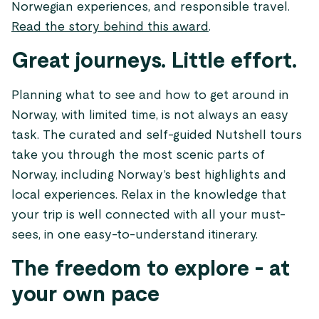
Norwegian experiences, and responsible travel.
Read the story behind this award
.
Great journeys. Little effort.
Planning what to see and how to get around in
Norway, with limited time, is not always an easy
task. The curated and self-guided Nutshell tours
take you through the most scenic parts of
Norway, including Norway’s best highlights and
local experiences. Relax in the knowledge that
your trip is well connected with all your must-
sees, in one easy-to-understand itinerary.
The freedom to explore - at
your own pace