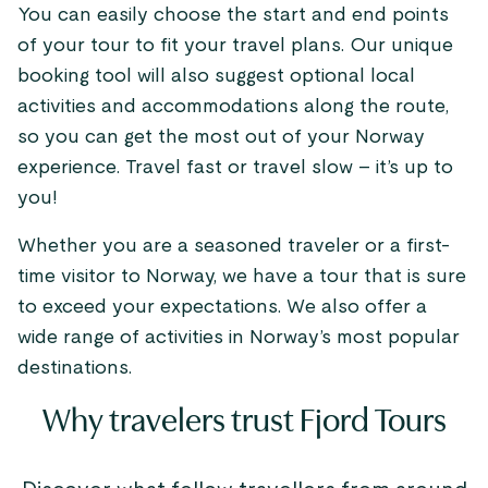
You can easily choose the start and end points
of your tour to fit your travel plans. Our unique
booking tool will also suggest optional local
activities and accommodations along the route,
so you can get the most out of your Norway
experience. Travel fast or travel slow – it’s up to
you!
Whether you are a seasoned traveler or a first-
time visitor to Norway, we have a tour that is sure
to exceed your expectations. We also offer a
wide range of activities in Norway’s most popular
destinations.
Why travelers trust Fjord Tours