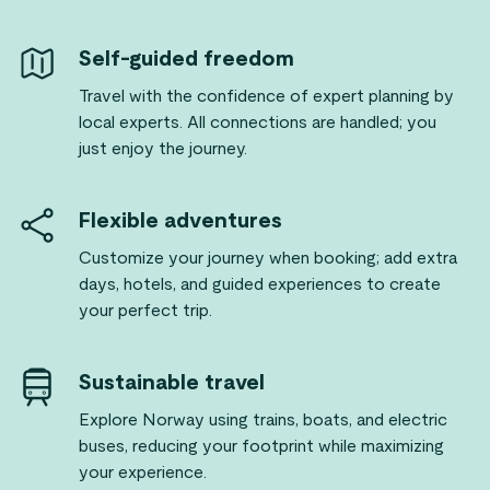
Self-guided freedom
Travel with the confidence of expert planning by
local experts. All connections are handled; you
just enjoy the journey.
Flexible adventures
Customize your journey when booking; add extra
days, hotels, and guided experiences to create
your perfect trip.
Sustainable travel
Explore Norway using trains, boats, and electric
buses, reducing your footprint while maximizing
your experience.