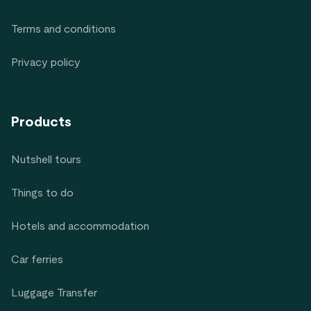
Terms and conditions
Privacy policy
Products
Nutshell tours
Things to do
Hotels and accommodation
Car ferries
Luggage Transfer