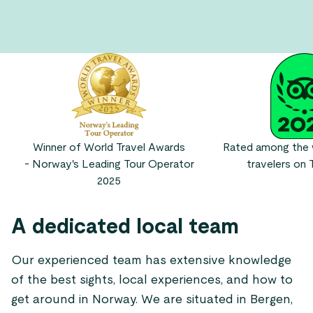
Winner of World Travel Awards
Rated among the w
- Norway's Leading Tour Operator
travelers on T
2025
A dedicated local team
Our experienced team has extensive knowledge
of the best sights, local experiences, and how to
get around in Norway. We are situated in Bergen,