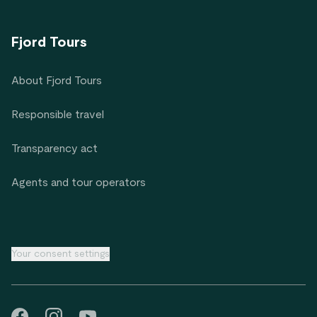
Fjord Tours
About Fjord Tours
Responsible travel
Transparency act
Agents and tour operators
Your consent settings