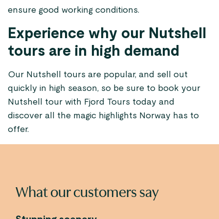
ensure good working conditions.
Experience why our Nutshell
tours are in high demand
Our Nutshell tours are popular, and sell out
quickly in high season, so be sure to book your
Nutshell tour with Fjord Tours today and
discover all the magic highlights Norway has to
offer.
What our customers say