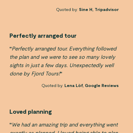
Quoted by:
Sine H, Tripadvisor
Perfectly arranged tour
"
Perfectly arranged tour. Everything followed
the plan and we were to see so many lovely
sights in just a few days. Unexpectedly well
done by Fjord Tours!
"
Quoted by:
Lena Löf, Google Reviews
Loved planning
"
We had an amazing trip and everything went