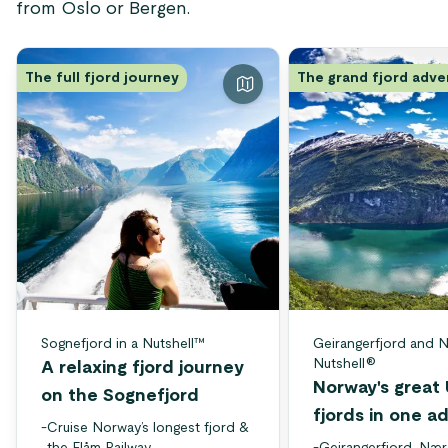
from Oslo or Bergen.
The full fjord journey
The grand fjord adv
Sognefjord in a Nutshell™
Geirangerfjord and N
Nutshell®
A relaxing fjord journey
Norway's grea
on the Sognefjord
fjords in one a
-
Cruise Norway’s longest fjord &