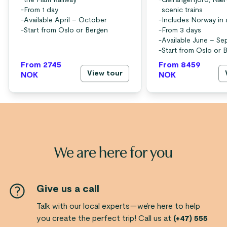
the Flåm Railway
-
Geirangerfjord, Nær
-
From 1 day
scenic trains
-
Available April – October
-
Includes Norway in 
-
Start from Oslo or Bergen
-
From 3 days
-
Available June – S
-
Start from Oslo or 
From 2745
From 8459
View tour
NOK
NOK
We are here for you
Give us a call
Talk with our local experts—we’re here to help
you create the perfect trip! Call us at
(+47) 555