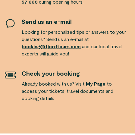
57 660
during opening hours.
Send us an e-mail
Looking for personalized tips or answers to your
questions? Send us an e-mail at
booking@fjordtours.com
and our local travel
experts will guide you!
Check your booking
Already booked with us? Visit
My Page
to
access your tickets, travel documents and
booking details.