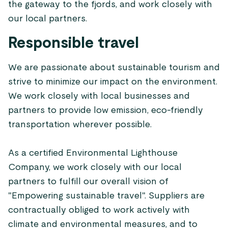
the gateway to the fjords, and work closely with
our local partners.
Responsible travel
We are passionate about sustainable tourism and
strive to minimize our impact on the environment.
We work closely with local businesses and
partners to provide low emission, eco-friendly
transportation wherever possible.
As a certified Environmental Lighthouse
Company, we work closely with our local
partners to fulfill our overall vision of
"Empowering sustainable travel". Suppliers are
contractually obliged to work actively with
climate and environmental measures, and to