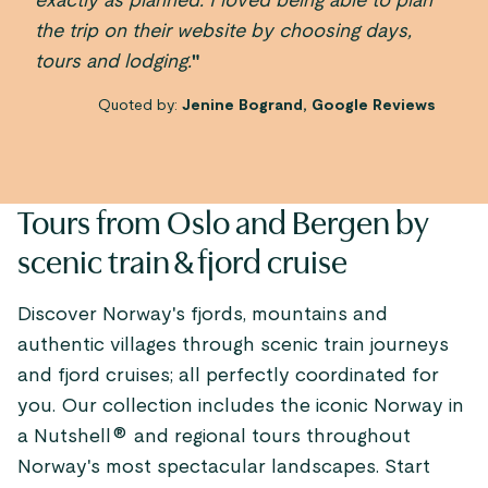
exactly as planned. I loved being able to plan
the trip on their website by choosing days,
tours and lodging.
"
Quoted by:
Jenine Bogrand, Google Reviews
Tours from Oslo and Bergen by
scenic train & fjord cruise
Discover Norway's fjords, mountains and
authentic villages through scenic train journeys
and fjord cruises; all perfectly coordinated for
you. Our collection includes the iconic Norway in
a Nutshell® and regional tours throughout
Norway's most spectacular landscapes. Start