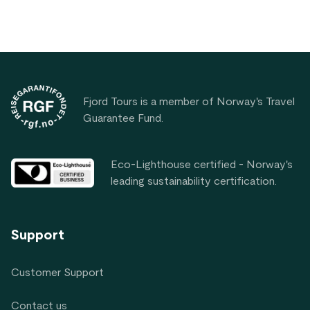
Footer
Fjord Tours is a member of Norway's Travel
Guarantee Fund.
Eco-Lighthouse certified - Norway's
leading sustainability certification.
Support
Customer Support
Contact us