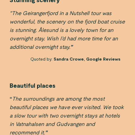
Stunning scenery
"The Geirangerfjord in a Nutshell tour was
wonderful, the scenery on the fjord boat cruise
is stunning. Ålesund is a lovely town for an
overnight stay. Wish I’d had more time for an
additional overnight stay.
"
Quoted by:
Sandra Crowe, Google Reviews
Beautiful places
“
The surroundings are among the most
beautiful places we have ever visited. We took
a slow tour with two overnight stays at hotels
in Vatnahalsen and Gudvangen and
recommend it.
"