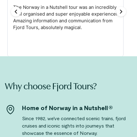
Why choose Fjord Tours?
Home of Norway in a Nutshell®
Since 1982, we've connected scenic trains, fjord
cruises and iconic sights into journeys that
showcase the essence of Norway.