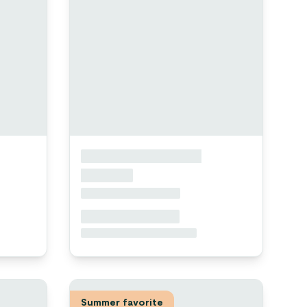
Summer favorite