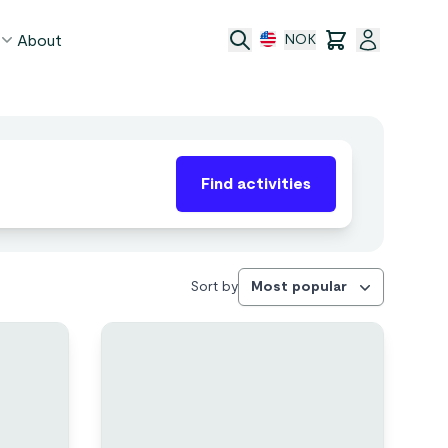
About
NOK
age
Find activities
act
ge transfer
 and conditions
Sort by
Most popular