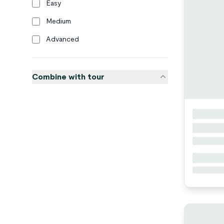
Easy
Medium
Advanced
Combine with tour