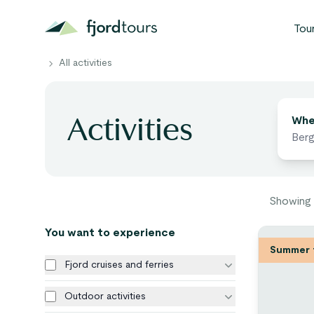
Tou
All activities
N
Find act
Activities
S
Whe
G
W
Showing
V
You want to experience
Summer 
Fjord cruises and ferries
Outdoor activities