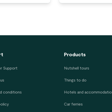
rt
Products
r Support
Nutshell tours
 us
Things to do
d conditions
Hotels and accommodatio
policy
Car ferries