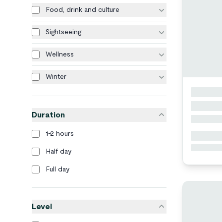
Food, drink and culture
Sightseeing
Wellness
Winter
Duration
1-2 hours
Half day
Full day
Level