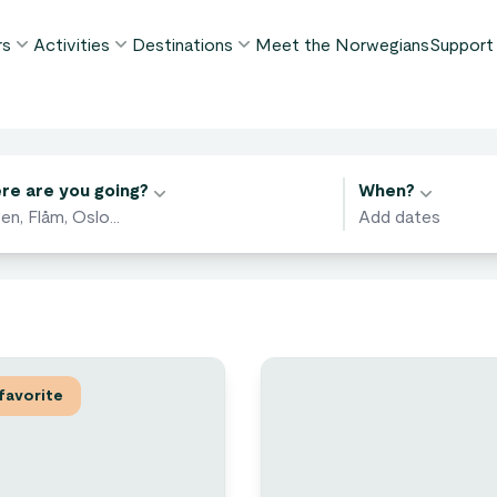
rs
Activities
Destinations
Meet the Norwegians
Support
POPULAR SUMMER TOURS
POPULAR THIS SUMMER
WHAT TO DO IN...
FAQ
orway in a Nutshell®
Borgund Stave Church tour
Bergen
My P
ivities
ognefjord in a Nutshell™
Stegastein Viewpoint tour
Flåm
re are you going?
When?
Cont
eirangerfjord in a Nutshell™
Geirangerfjord & Trollstigen
Oslo
Lugga
Ålesund
BY ACTIVITY
inter favorites
Terms
Fjord cruises
Stavanger
iew all tours
Hiking
Geiranger
Kayaking
favorite
Fjords
Car ferries
See all destinations
View all activities