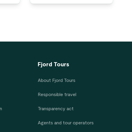
Fjord Tours
About Fjord Tours
Responsible travel
n
Transparency act
Agents and tour operators