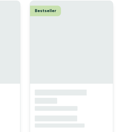
Bestseller