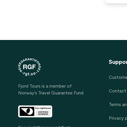
Footer
Suppo
Custome
Fjord Tours is a member of
Contact
Norway's Travel Guarantee Fund.
Terms an
Privacy 