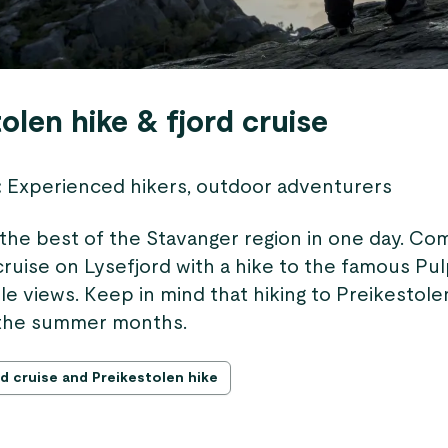
olen hike & fjord cruise
:
Experienced hikers, outdoor adventurers
the best of the Stavanger region in one day. Co
 cruise on Lysefjord with a hike to the famous Pul
e views. Keep in mind that hiking to Preikestolen
n the summer months.
d cruise and Preikestolen hike