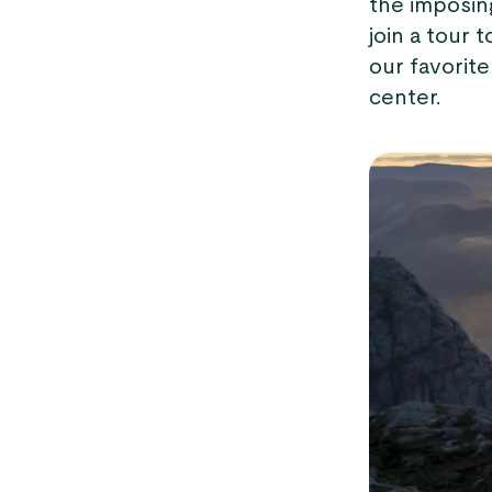
the imposin
join a tour 
our favorite
center.