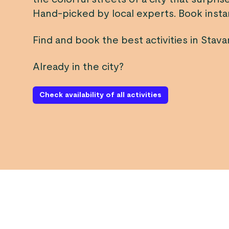
Hand-picked by local experts. Book instan
Find and book the best activities in Stava
Already in the city?
Check availability of all activities