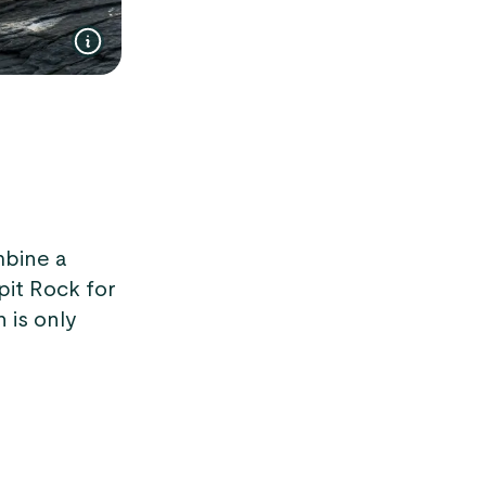
mbine a
pit Rock for
 is only