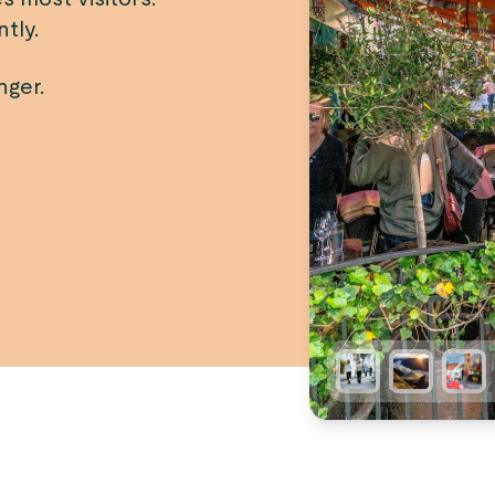
tly.
nger.