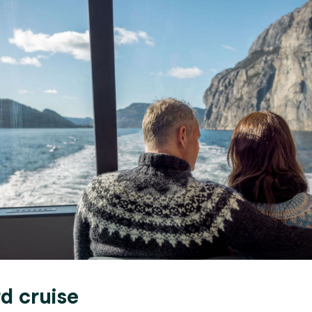
rd cruise