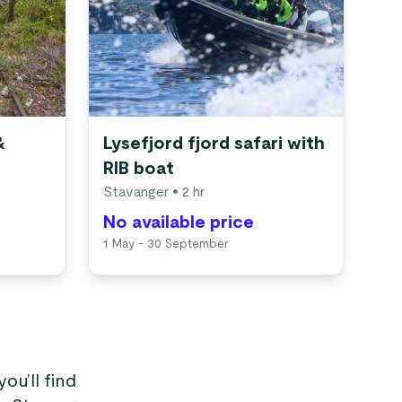
&
Lysefjord fjord safari with
RIB boat
Stavanger
• 2 hr
No available price
1 May - 30 September
you’ll find