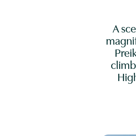
A sce
magnif
Prei
climb
Hig