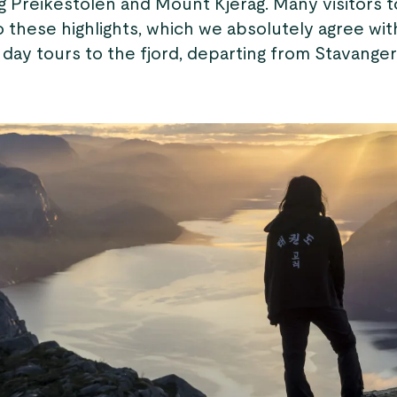
g Preikestolen and Mount Kjerag. Many visitors 
to these highlights, which we absolutely agree wit
 day tours to the fjord, departing from Stavanger’