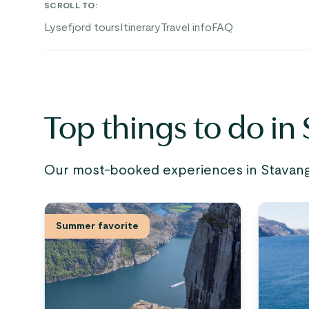
SCROLL TO
:
Lysefjord tours
Itinerary
Travel info
FAQ
Top things to do in
Our most-booked experiences in Stavange
Summer favorite