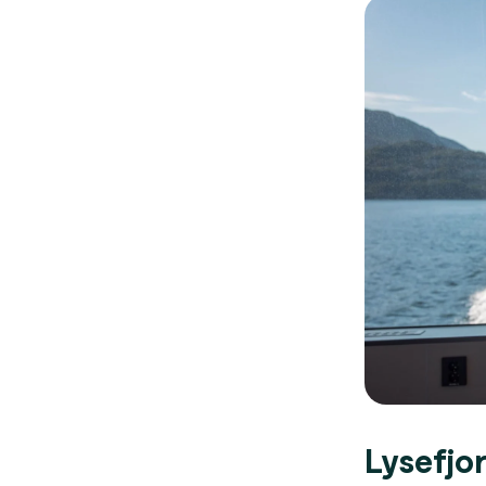
Lysefjo