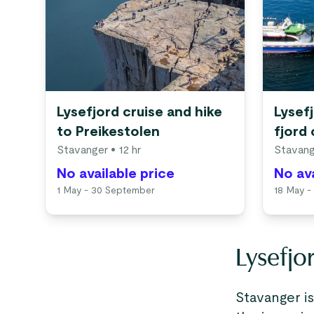
Lysefjord cruise and hike
Lysef
to Preikestolen
fjord 
Stavanger
• 12 hr
Stavang
No available price
No ava
1 May - 30 September
18 May -
Lysefjo
Stavanger i