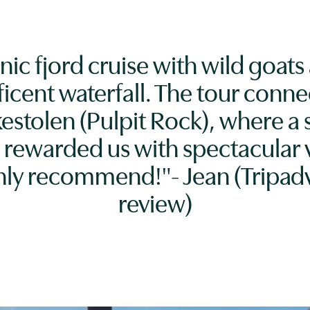
nic fjord cruise with wild goats
icent waterfall. The tour conne
kestolen (Pulpit Rock), where a 
 rewarded us with spectacular 
hly recommend!"- Jean (Tripadv
review)