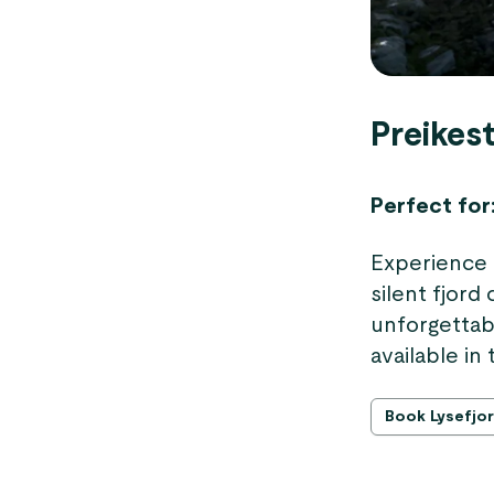
Preikest
Perfect for
Experience 
silent fjord
unforgettabl
available i
Book Lysefjor