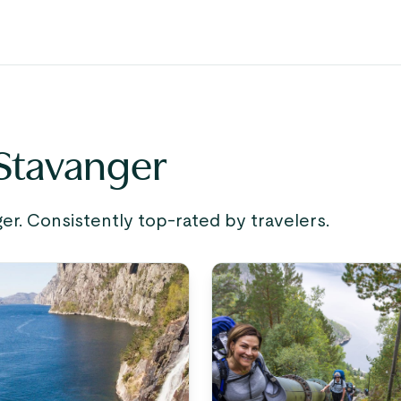
 Stavanger
r. Consistently top-rated by travelers.