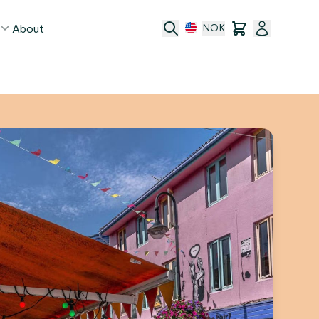
About
NOK
age
act
ge transfer
 and conditions