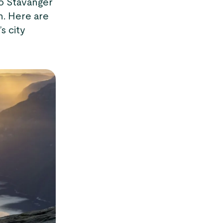
to Stavanger
h. Here are
s city