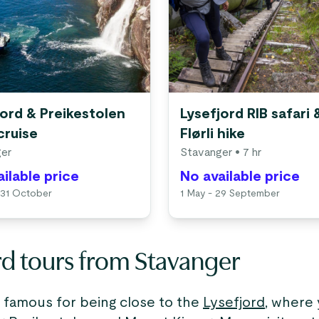
jord & Preikestolen
Lysefjord RIB safari 
cruise
Flørli hike
er
Stavanger
• 7 hr
ilable price
No available price
 31 October
1 May - 29 September
rd tours from Stavanger
s famous for being close to the
Lysefjord
, where 