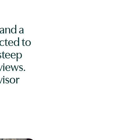
 and a
cted to
steep
views.
isor