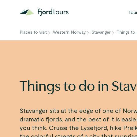
Tou
Places to visit
Western Norway
Stavanger
Things to 
N
S
G
W
Things to do in Sta
V
Stavanger sits at the edge of one of Nor
dramatic fjords, and the best of it is easi
you think. Cruise the Lysefjord, hike Prei
the colorful streets of a city that surpris