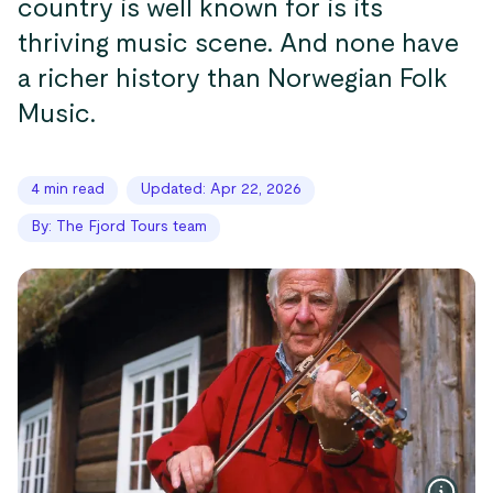
country is well known for is its
thriving music scene. And none have
a richer history than Norwegian Folk
Music.
4 min read
Updated: Apr 22, 2026
By: The Fjord Tours team