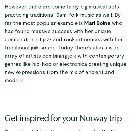
However, there are some fairly big musical acts
practicing traditional
Sami
folk music as well. By
far the most popular example is
Mari Boine
who
has found massive success with her unique
combination of jazz and rock influences with her
traditional joik sound. Today, there's also a wide
array of artists combining joik with contemporary
genres like hip-hop or electronica creating unique
new expressions from the mix of ancient and
modern.
Get inspired for your Norway trip