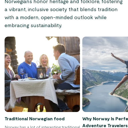
Norwegians honor heritage and folklore, fostering
a vibrant, inclusive society that blends tradition
with a modern, open-minded outlook while
embracing sustainability.
Traditional Norwegian food
Why Norway Is Perfe
Adventure Travelers
Norway has a lot of interesting traditional