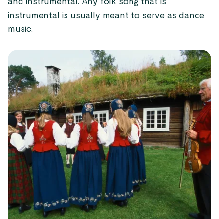
and instrumental. Any folk song that is
instrumental is usually meant to serve as dance
music.