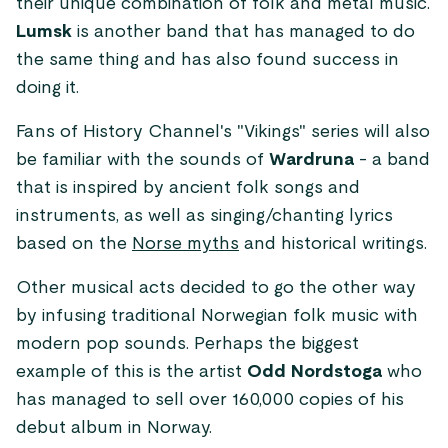
their unique combination of folk and metal music.
Lumsk
is another band that has managed to do
the same thing and has also found success in
doing it.
Fans of History Channel's "Vikings" series will also
be familiar with the sounds of
Wardruna
- a band
that is inspired by ancient folk songs and
instruments, as well as singing/chanting lyrics
based on the
Norse myths
and historical writings.
Other musical acts decided to go the other way
by infusing traditional Norwegian folk music with
modern pop sounds. Perhaps the biggest
example of this is the artist
Odd Nordstoga
who
has managed to sell over 160,000 copies of his
debut album in Norway.