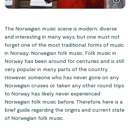
The Norwegian music scene is modern, diverse
and interesting in many ways, but one must not
forget one of the most traditional forms of music
in Norway; Norwegian folk music. Folk music in
Norway has been around for centuries and is still
very popular in many parts of the country.
However, someone who has never gone on any
Norwegian cruises or taken any other round trips
to Norway has likely never experienced
Norwegian folk music before. Therefore, here is a
brief guide regarding the origins and current state
of Norwegian folk music.