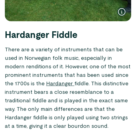
Hardanger Fiddle
There are a variety of instruments that can be
used in Norwegian folk music, especially in
modern renditions of it. However, one of the most
prominent instruments that has been used since
the 1700s is the
Hardanger
fiddle. This distinctive
instrument bears a close resemblance to a
traditional fiddle and is played in the exact same
way. The only main differences are that the
Hardanger fiddle is only played using two strings
at a time, giving it a clear bourdon sound.