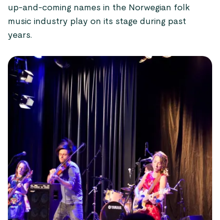
up-and-coming names in the Norwegian folk
music industry play on its stage during past
years.