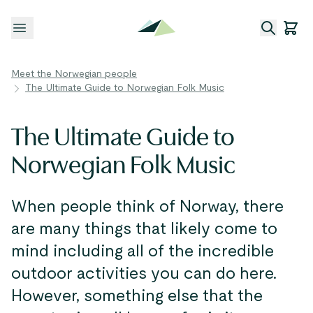
Open menu
Meet the Norwegian people
The Ultimate Guide to Norwegian Folk Music
The Ultimate Guide to
Norwegian Folk Music
When people think of Norway, there
are many things that likely come to
mind including all of the incredible
outdoor activities you can do here.
However, something else that the