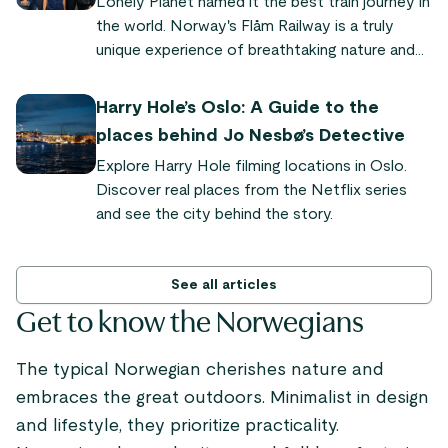
Lonely Planet named it the best train journey in
everything you need to know to experience it
the world. Norway's Flåm Railway is a truly
yourself.
unique experience of breathtaking nature and
quaint fjord villages. "It's so powerful and
dramatic," says Audrey Olson, who experienced
Harry Hole’s Oslo: A Guide to the
the train journey as part of the Sognefjord in a
places behind Jo Nesbø’s Detective
Nutshell tour.
Explore Harry Hole filming locations in Oslo.
Discover real places from the Netflix series
and see the city behind the story.
See all articles
Get to know the Norwegians
The typical Norwegian cherishes nature and
embraces the great outdoors. Minimalist in design
and lifestyle, they prioritize practicality.