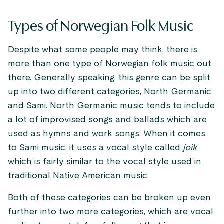
Types of Norwegian Folk Music
Despite what some people may think, there is
more than one type of Norwegian folk music out
there. Generally speaking, this genre can be split
up into two different categories, North Germanic
and Sami. North Germanic music tends to include
a lot of improvised songs and ballads which are
used as hymns and work songs. When it comes
to Sami music, it uses a vocal style called
joik
which is fairly similar to the vocal style used in
traditional Native American music.
Both of these categories can be broken up even
further into two more categories, which are vocal