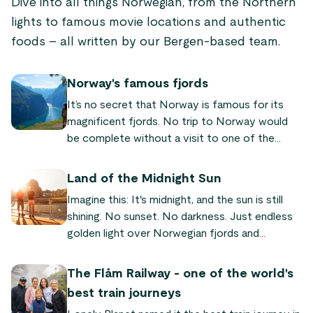
Dive into all things Norwegian, from the Northern
lights to famous movie locations and authentic
foods – all written by our Bergen-based team.
Norway's famous fjords
It’s no secret that Norway is famous for its
magnificent fjords. No trip to Norway would
be complete without a visit to one of the
world-famous fjords! We’ve put together a list
of the most famous and beautiful fjords
Land of the Midnight Sun
Norway has to offer, so you can plan your next
Imagine this: It's midnight, and the sun is still
trip to our fair land.
shining. No sunset. No darkness. Just endless
golden light over Norwegian fjords and
mountains. This is why Norway is called the
"land of the midnight sun" – a natural
The Flåm Railway - one of the world's
phenomenon where the sun never sets for
best train journeys
weeks or even months in the north. Here's