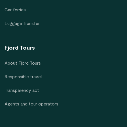
Car ferries
Luggage Transfer
Fjord Tours
About Fjord Tours
Responsible travel
Transparency act
Agents and tour operators