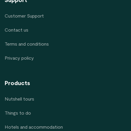
Support
Customer Support
Contact us
Terms and conditions
Privacy policy
Products
Nutshell tours
Things to do
Hotels and accommodation