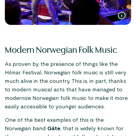
Modern Norwegian Folk Music
As proven by the presence of things like the
Hilmar Festival, Norwegian folk music is still very
much alive in the country. This is, in part, thanks
to modern musical acts that have managed to
modernize Norwegian folk music to make it more
easily accessible to younger audiences.
One of the best examples of this is the
Norwegian band
Gåte
, that is widely known for