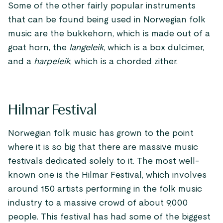
Some of the other fairly popular instruments
that can be found being used in Norwegian folk
music are the bukkehorn, which is made out of a
goat horn, the
langeleik
, which is a box dulcimer,
and a
harpeleik
, which is a chorded zither.
Hilmar Festival
Norwegian folk music has grown to the point
where it is so big that there are massive music
festivals dedicated solely to it. The most well-
known one is the Hilmar Festival, which involves
around 150 artists performing in the folk music
industry to a massive crowd of about 9,000
people. This festival has had some of the biggest