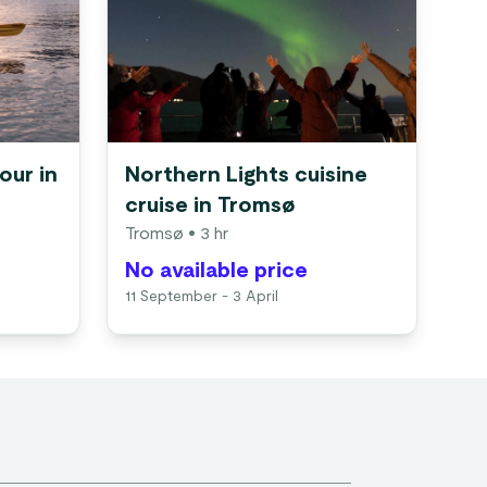
our in
Northern Lights cuisine
cruise in Tromsø
Tromsø
• 3 hr
No available price
11 September - 3 April