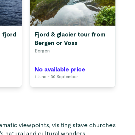
 fjord
Fjord & glacier tour from
Bergen or Voss
Bergen
No available price
1 June - 30 September
amatic viewpoints, visiting stave churches
s natural and cultural wonders.