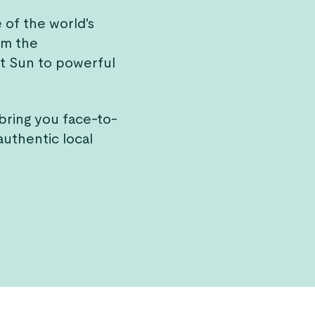
of the world's
om the
t Sun to powerful
bring you face-to-
authentic local