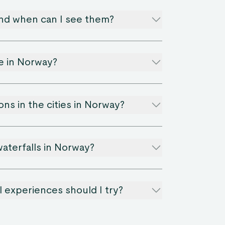
and when can I see them?
le in Norway?
ons in the cities in Norway?
aterfalls in Norway?
 experiences should I try?