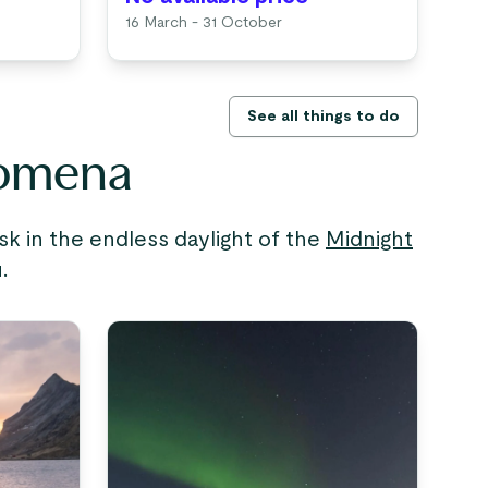
16 March - 31 October
See all things to do
nomena
sk in the endless daylight of the
Midnight
.