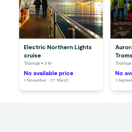
Electric Northern Lights
Aurora
cruise
Trom
Tromsø
• 3 hr
Tromsø
No available price
No ava
1 November - 27 March
1 Septem