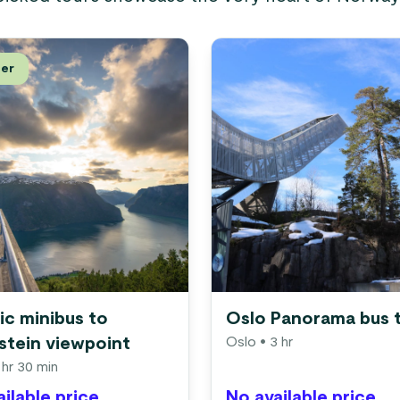
ler
ic minibus to
Oslo Panorama bus 
stein viewpoint
Oslo
• 3 hr
 hr 30 min
ilable price
No available price