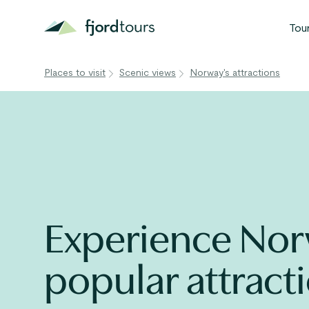
Tou
Places to visit
Scenic views
Norway's attractions
N
S
G
W
V
Experience Nor
popular attract