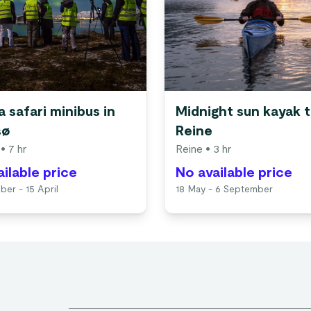
 safari minibus in
Midnight sun kayak t
sø
Reine
• 7 hr
Reine
• 3 hr
ilable price
No available price
ber - 15 April
18 May - 6 September