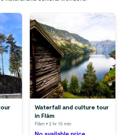
tour
Waterfall and culture tour
in Flåm
Flåm
• 2 hr 15 min
No available price