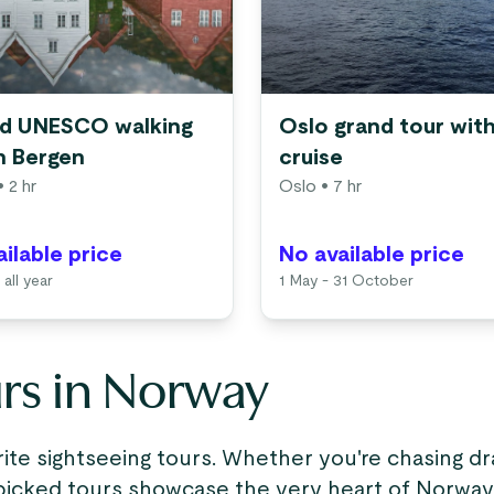
d UNESCO walking
Oslo grand tour with
in Bergen
cruise
 2 hr
Oslo
• 7 hr
ilable price
No available price
 all year
1 May - 31 October
urs in Norway
te sightseeing tours. Whether you're chasing dr
icked tours showcase the very heart of Norway’