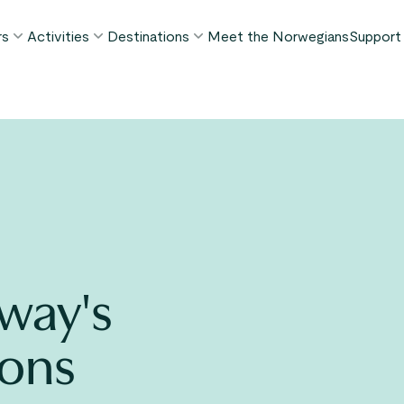
rs
Activities
Destinations
Meet the Norwegians
Support
POPULAR SUMMER TOURS
POPULAR THIS SUMMER
WHAT TO DO IN...
FAQ
orway in a Nutshell®
Borgund Stave Church tour
Bergen
My P
ognefjord in a Nutshell™
Stegastein Viewpoint tour
Flåm
Cont
eirangerfjord in a Nutshell™
Geirangerfjord & Trollstigen
Oslo
Lugga
Ålesund
BY ACTIVITY
inter favorites
Terms
Fjord cruises
Stavanger
iew all tours
Hiking
Geiranger
way's
Kayaking
Fjords
Car ferries
ions
See all destinations
View all activities