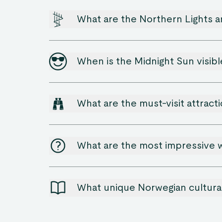
What are the Northern Lights 
When is the Midnight Sun visib
What are the must-visit attracti
What are the most impressive w
What unique Norwegian cultural