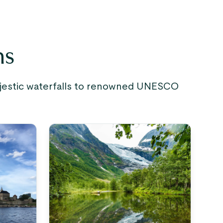
ns
majestic waterfalls to renowned UNESCO