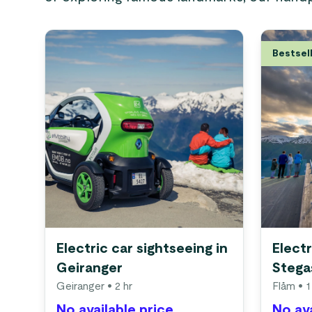
Bestsel
Electric car sightseeing in
Electr
Geiranger
Stega
Geiranger
• 2 hr
Flåm
• 1
No available price
No ava