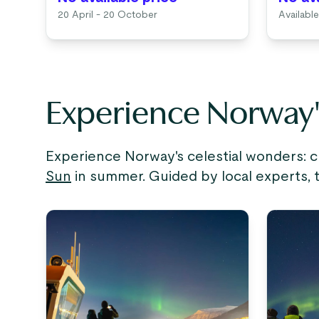
20 April - 20 October
Available
Experience Norway
Experience Norway's celestial wonders: 
Sun
in summer. Guided by local experts, 