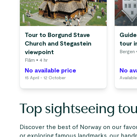
Tour to Borgund Stave
Guide
Church and Stegastein
tour 
viewpoint
Bergen
•
Flåm
• 4 hr
No available price
No ava
15 April - 12 October
Available
Top sightseeing to
Discover the best of Norway on our favori
or exploring famous landmarks, our handp