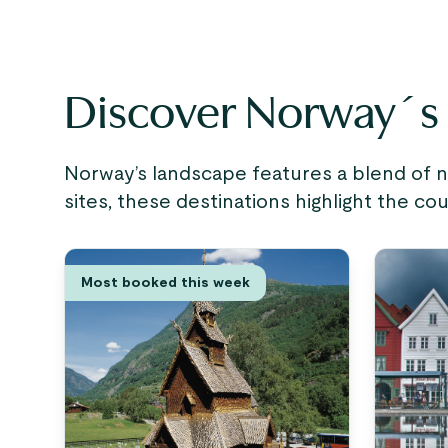
Discover Norway´s 
Norway’s landscape features a blend of 
sites, these destinations highlight the co
Most booked this week