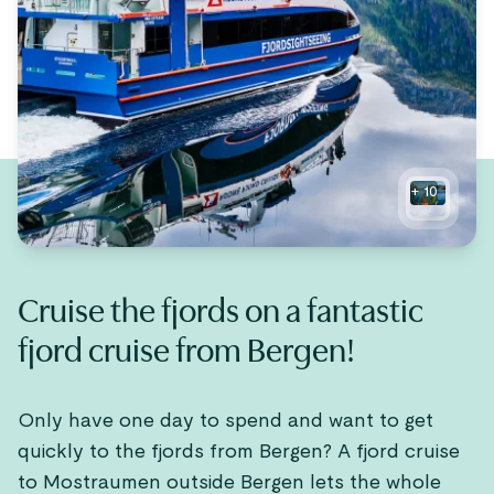
+
10
Cruise the fjords on a fantastic
fjord cruise from Bergen!
Only have one day to spend and want to get
quickly to the fjords from Bergen? A fjord cruise
to Mostraumen outside Bergen lets the whole