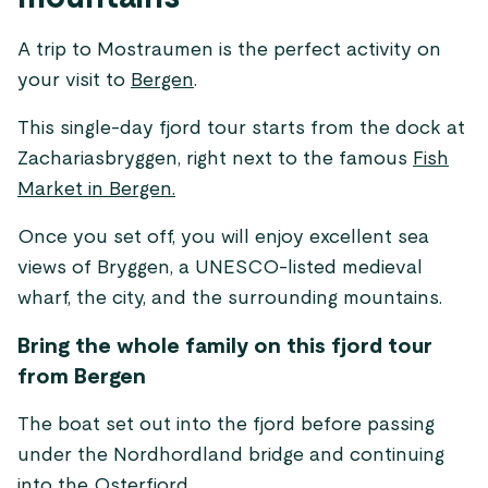
A trip to Mostraumen is the perfect activity on
your visit to
Bergen
.
This single-day fjord tour starts from the dock at
Zachariasbryggen, right next to the famous
Fish
Market in Bergen.
Once you set off, you will enjoy excellent sea
views of Bryggen, a UNESCO-listed medieval
wharf, the city, and the surrounding mountains.
Bring the whole family on this fjord tour
from Bergen
The boat set out into the fjord before passing
under the Nordhordland bridge and continuing
into the Osterfjord.