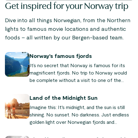
Get inspired for your Norway trip
Dive into all things Norwegian, from the Northern
lights to famous movie locations and authentic
foods – all written by our Bergen-based team.
Norway's famous fjords
It’s no secret that Norway is famous for its
magnificent fjords. No trip to Norway would
be complete without a visit to one of the
world-famous fjords! We’ve put together a list
of the most famous and beautiful fjords
Land of the Midnight Sun
Norway has to offer, so you can plan your next
Imagine this: It's midnight, and the sun is still
trip to our fair land.
shining. No sunset. No darkness. Just endless
golden light over Norwegian fjords and
mountains. This is why Norway is called the
"land of the midnight sun" – a natural