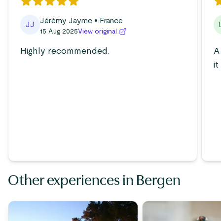
Jérémy Jayme
• France
JJ
15 Aug 2025
View original
Highly recommended.
A
i
Other experiences in Bergen