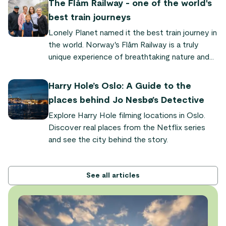
The Flåm Railway - one of the world's
phenomenon where the sun never sets for
best train journeys
weeks or even months in the north. Here's
Lonely Planet named it the best train journey in
everything you need to know to experience it
the world. Norway's Flåm Railway is a truly
yourself.
unique experience of breathtaking nature and
quaint fjord villages. "It's so powerful and
dramatic," says Audrey Olson, who experienced
Harry Hole’s Oslo: A Guide to the
the train journey as part of the Sognefjord in a
places behind Jo Nesbø’s Detective
Nutshell tour.
Explore Harry Hole filming locations in Oslo.
Discover real places from the Netflix series
and see the city behind the story.
See all articles