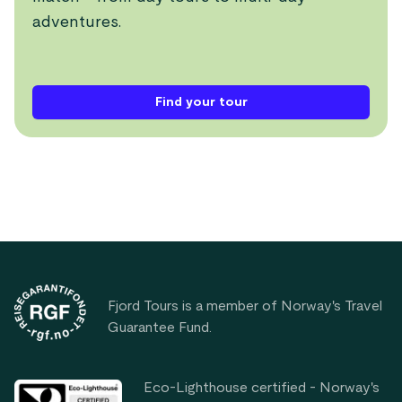
adventures.
Find your tour
Footer
Fjord Tours is a member of Norway's Travel
Guarantee Fund.
Eco-Lighthouse certified - Norway's