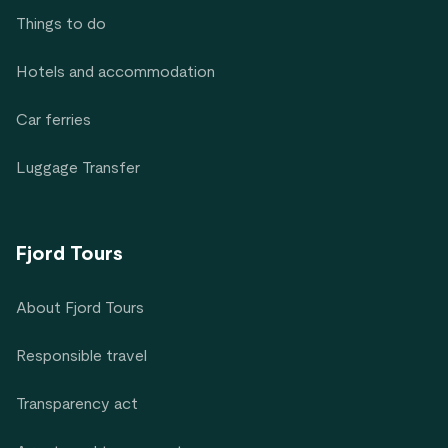
Things to do
Hotels and accommodation
Car ferries
Luggage Transfer
Fjord Tours
About Fjord Tours
Responsible travel
Transparency act