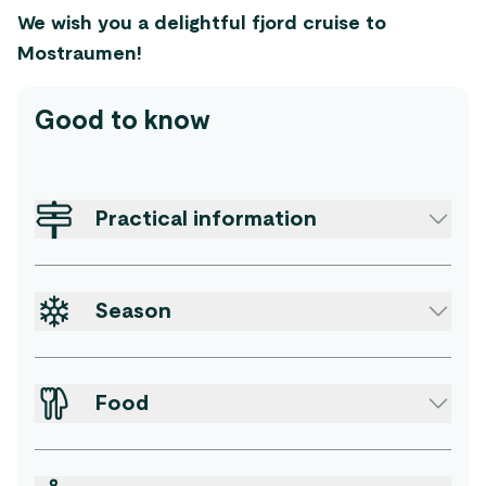
We wish you a delightful fjord cruise to
Mostraumen!
Good to know
Practical information
Season
Food