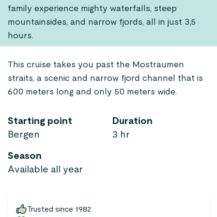
family experience mighty waterfalls, steep
mountainsides, and narrow fjords, all in just 3,5
hours.
This cruise takes you past the Mostraumen
straits, a scenic and narrow fjord channel that is
600 meters long and only 50 meters wide.
Starting point
Duration
Bergen
3 hr
Season
Available all year
Trusted since 1982