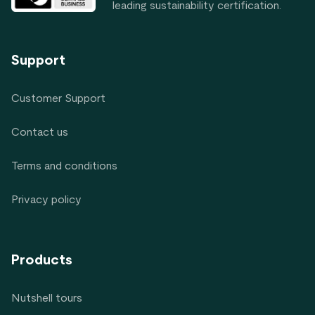
leading sustainability certification.
Support
Customer Support
Contact us
Terms and conditions
Privacy policy
Products
Nutshell tours