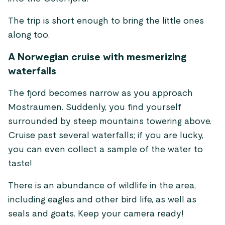
The trip is short enough to bring the little ones
along too.
A Norwegian cruise with mesmerizing
waterfalls
The fjord becomes narrow as you approach
Mostraumen. Suddenly, you find yourself
surrounded by steep mountains towering above.
Cruise past several waterfalls; if you are lucky,
you can even collect a sample of the water to
taste!
There is an abundance of wildlife in the area,
including eagles and other bird life, as well as
seals and goats. Keep your camera ready!