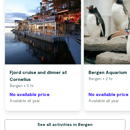
Fjord cruise and dinner at
Bergen Aquarium
Bergen
• 2 hr
Cornelius
Bergen
• 5 hr
No available price
No available price
Available all year
Available all year
See all activities in Bergen