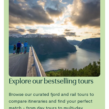
Explore our bestselling tours
Browse our curated fjord and rail tours to
compare itineraries and find your perfect
match - from day tours to multi-day