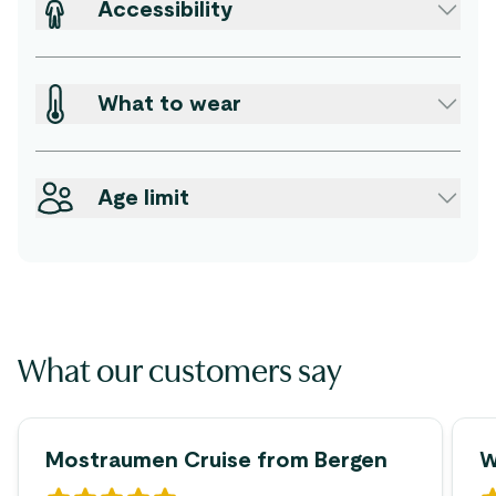
Accessibility
What to wear
Age limit
What our customers say
Mostraumen Cruise from Bergen
W