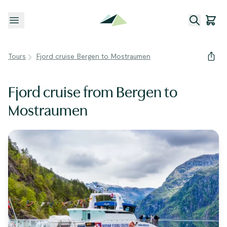
Open menu
Tours
Fjord cruise Bergen to Mostraumen
Fjord cruise from Bergen to
Mostraumen