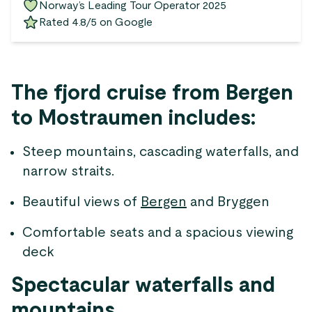
Norway’s Leading Tour Operator 2025
Rated 4.8/5 on Google
The fjord cruise from Bergen
to Mostraumen includes:
Steep mountains, cascading waterfalls, and
narrow straits.
Beautiful views of
Bergen
and Bryggen
Comfortable seats and a spacious viewing
deck
Spectacular waterfalls and
mountains