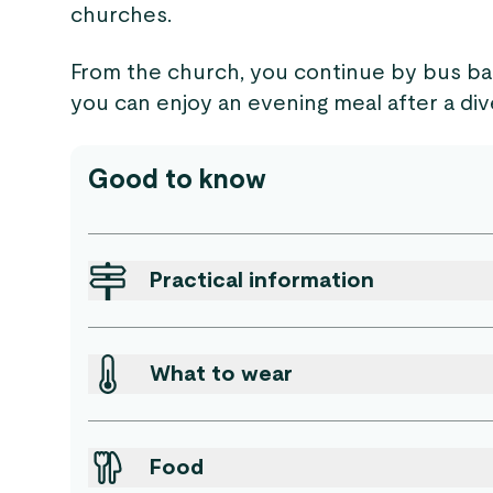
churches.
From the church, you continue by bus ba
you can enjoy an evening meal after a div
Good to know
Practical information
What to wear
Food