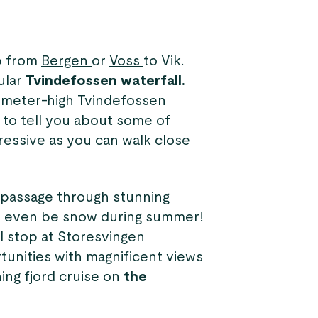
ip from
Bergen
or
Voss
to Vik.
ular
Tvindefossen waterfall.
-meter-high Tvindefossen
e to tell you about some of
pressive as you can walk close
l passage through stunning
ht even be snow during summer!
ll stop at Storesvingen
tunities with magnificent views
ing fjord cruise on
the