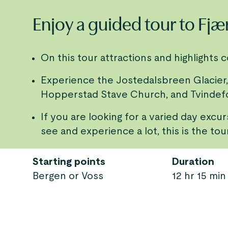
Enjoy a guided tour to Fjæ
On this tour attractions and highlights 
Experience the Jostedalsbreen Glacier,
Hopperstad Stave Church, and Tvindef
If you are looking for a varied day excu
see and experience a lot, this is the tou
Starting points
Duration
Bergen or Voss
12 hr 15 min