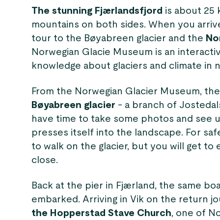
The stunning Fjærlandsfjord
is about 25 
mountains on both sides. When you arriv
tour to the Bøyabreen glacier and the
No
Norwegian Glacie Museum is an interact
knowledge about glaciers and climate in 
From the Norwegian Glacier Museum, the
Bøyabreen glacier
- a branch of Jostedal
have time to take some photos and see u
presses itself into the landscape. For safe
to walk on the glacier, but you will get to
close.
Back at the pier in Fjærland, the same bo
embarked. Arriving in Vik on the return j
the Hopperstad Stave Church
, one of N