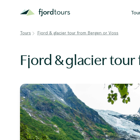
Tou
Tours
Fjord & glacier tour from Bergen or Voss
N
S
Fjord & glacier tou
G
W
V