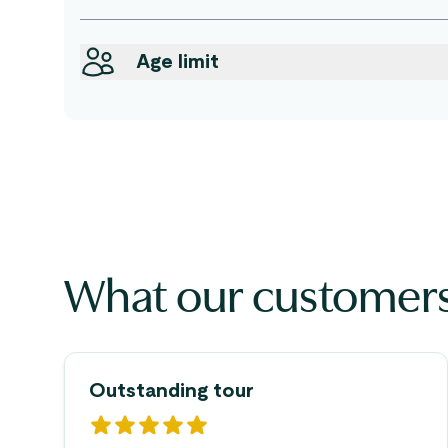
Age limit
What our customers
Outstanding tour