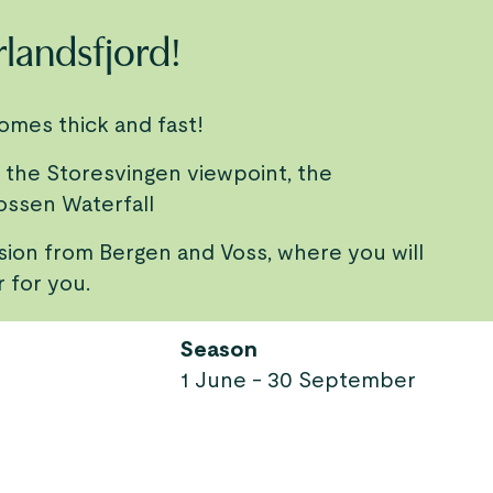
rlandsfjord!
comes thick and fast!
 the Storesvingen viewpoint, the
ossen Waterfall
rsion from Bergen and Voss, where you will
r for you.
Season
1 June - 30 September