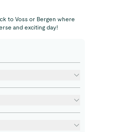
ck to Voss or Bergen where
erse and exciting day!