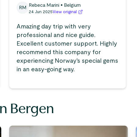
Rebeca Marini
• Belgium
RM
24 Jun 2025
View original
Amazing day trip with very
professional and nice guide.
Excellent customer support. Highly
recommend this company for
experiencing Norway's special gems
in an easy-going way.
in Bergen