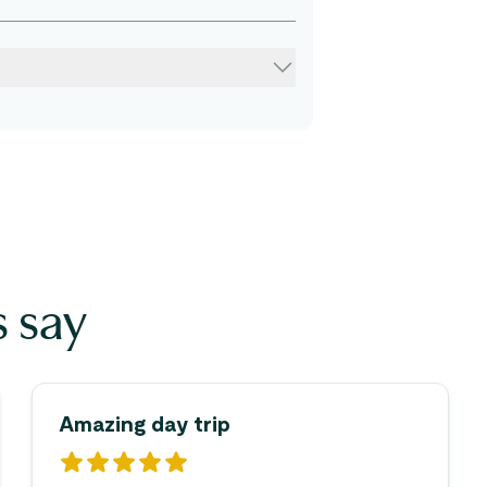
 say
Amazing day trip