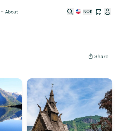
About
NOK
age
act
Share
ge transfer
 and conditions