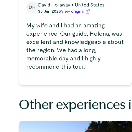
David Hollaway
• United States
DH
30 Jun 2025
View original
My wife and I had an amazing
experience. Our guide, Helena, was
excellent and knowledgeable about
the region. We had a long,
memorable day and I highly
recommend this tour.
Other experiences 