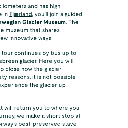
kilometers and has high
e in
Fjærland
, you'll join a guided
rwegian Glacier Museum
. The
ive museum that shares
new innovative ways.
 tour continues by bus up to
sbreen glacier. Here you will
p close how the glacier
ty reasons, it is not possible
 experience the glacier up
at will return you to where you
ourney, we make a short stop at
orway's best-preserved stave