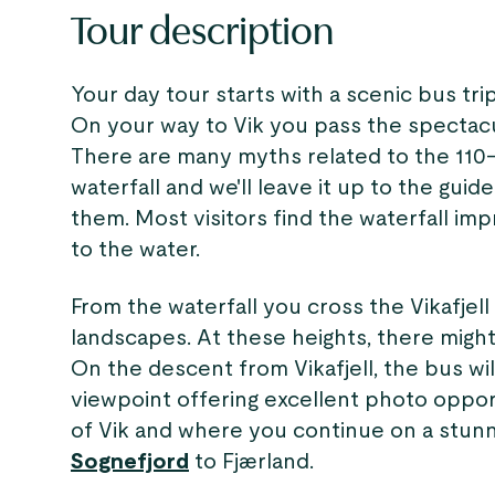
Tour description
Your day tour starts with a scenic bus tr
On your way to Vik you pass the spectac
There are many myths related to the 110
waterfall and we'll leave it up to the guid
them. Most visitors find the waterfall im
to the water.
From the waterfall you cross the Vikafjel
landscapes. At these heights, there mig
On the descent from Vikafjell, the bus wi
viewpoint offering excellent photo oppor
of Vik and where you continue on a stunn
Sognefjord
to Fjærland.