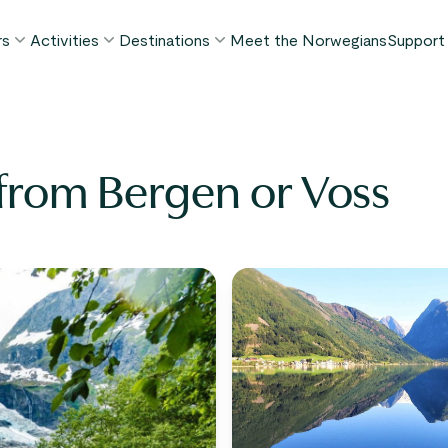
rs
Activities
Destinations
Meet the Norwegians
Support
POPULAR SUMMER TOURS
POPULAR THIS SUMMER
WHAT TO DO IN...
FAQ
orway in a Nutshell®
Borgund Stave Church tour
Bergen
My P
ognefjord in a Nutshell™
Stegastein Viewpoint tour
Flåm
r from Bergen or Voss
Cont
eirangerfjord in a Nutshell™
Geirangerfjord & Trollstigen
Oslo
Lugga
Ålesund
BY ACTIVITY
inter favorites
Terms
Fjord cruises
Stavanger
iew all tours
Hiking
Geiranger
Kayaking
Fjords
Car ferries
See all destinations
View all activities