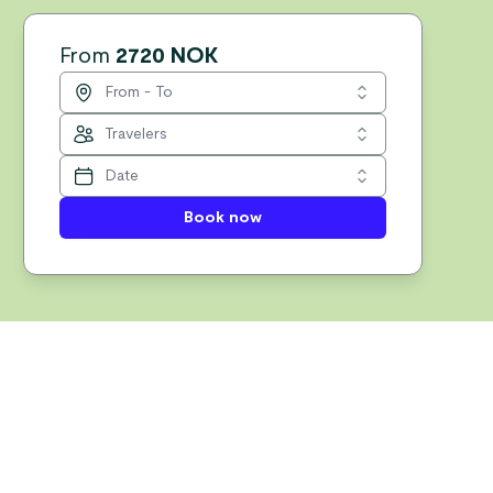
From
2720 NOK
Book now