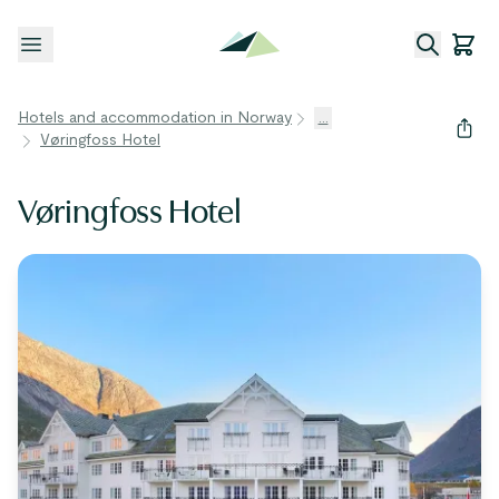
Open menu
Hotels and accommodation in Norway
...
Vøringfoss Hotel
Vøringfoss Hotel