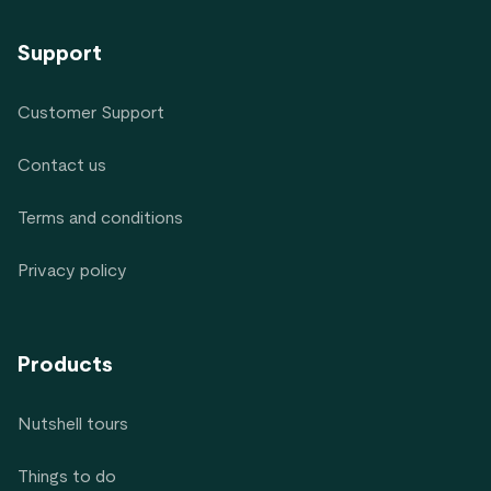
Support
Customer Support
Contact us
Terms and conditions
Privacy policy
Products
Nutshell tours
Things to do