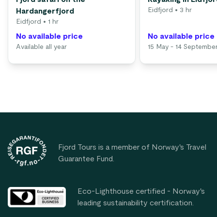
Eidfjord
• 3 hr
Hardangerfjord
Eidfjord
• 1 hr
No available price
No available price
Available all year
15 May - 14 Septembe
Footer
Fjord Tours is a member of Norway's Travel
Guarantee Fund.
Eco-Lighthouse certified - Norway's
leading sustainability certification.