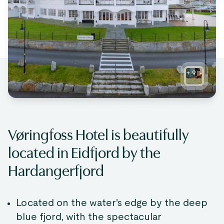
+
9
Vøringfoss Hotel is beautifully
located in Eidfjord by the
Hardangerfjord
Located on the water's edge by the deep
blue fjord, with the spectacular