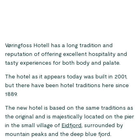
Vøringfoss Hotell has a long tradition and
reputation of offering excellent hospitality and
tasty experiences for both body and palate.
The hotel as it appears today was built in 2001,
but there have been hotel traditions here since
1889.
The new hotel is based on the same traditions as
the original and is majestically located on the pier
in the small village of
Eidfjord
, surrounded by
mountain peaks and the deep blue fjord.