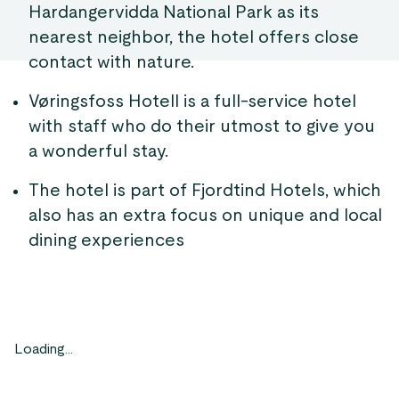
Hardangervidda National Park as its
nearest neighbor, the hotel offers close
contact with nature.
Vøringsfoss Hotell is a full-service hotel
with staff who do their utmost to give you
a wonderful stay.
The hotel is part of Fjordtind Hotels, which
also has an extra focus on unique and local
dining experiences
Loading...