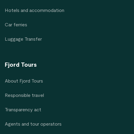
Hotels and accommodation
Car ferries
Luggage Transfer
Fjord Tours
About Fjord Tours
Responsible travel
Transparency act
Agents and tour operators