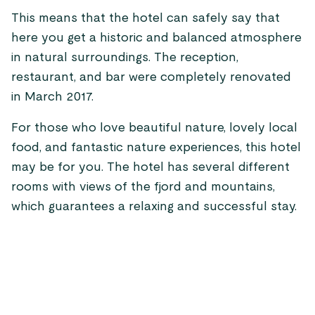
This means that the hotel can safely say that
here you get a historic and balanced atmosphere
in natural surroundings. The reception,
restaurant, and bar were completely renovated
in March 2017.
For those who love beautiful nature, lovely local
food, and fantastic nature experiences, this hotel
may be for you. The hotel has several different
rooms with views of the fjord and mountains,
which guarantees a relaxing and successful stay.