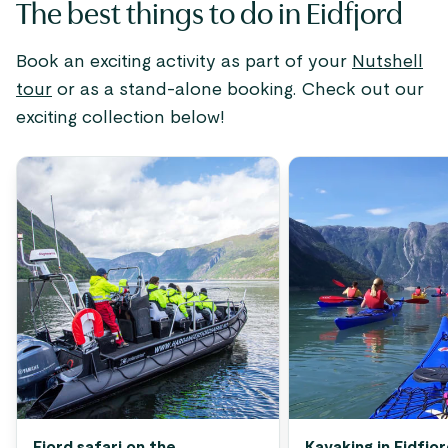
The best things to do in Eidfjord
Book an exciting activity as part of your
Nutshell
tour
or as a stand-alone booking. Check out our
exciting collection below!
Fjord safari on the
Kayaking in Eidfjo