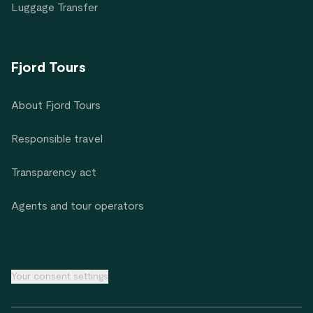
Luggage Transfer
Fjord Tours
About Fjord Tours
Responsible travel
Transparency act
Agents and tour operators
Your consent settings