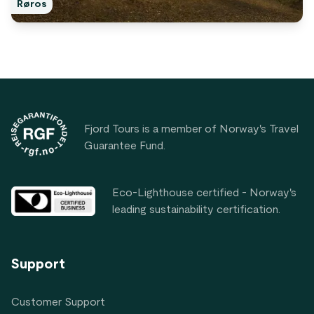
Røros
Footer
Fjord Tours is a member of Norway's Travel
Guarantee Fund.
Eco-Lighthouse certified - Norway's
leading sustainability certification.
Support
Customer Support