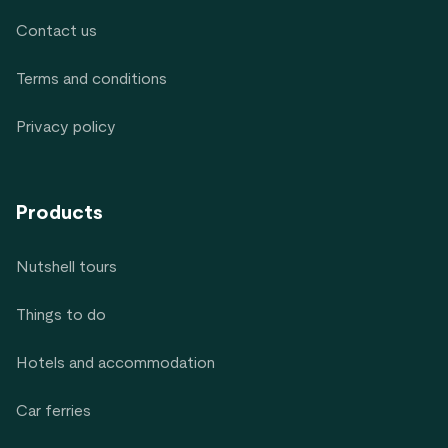
Contact us
Terms and conditions
Privacy policy
Products
Nutshell tours
Things to do
Hotels and accommodation
Car ferries