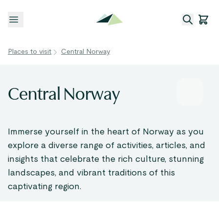
Open menu
Places to visit
Central Norway
Central Norway
Immerse yourself in the heart of Norway as you
explore a diverse range of activities, articles, and
insights that celebrate the rich culture, stunning
landscapes, and vibrant traditions of this
captivating region.