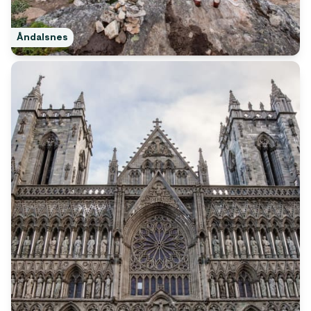
Åndalsnes