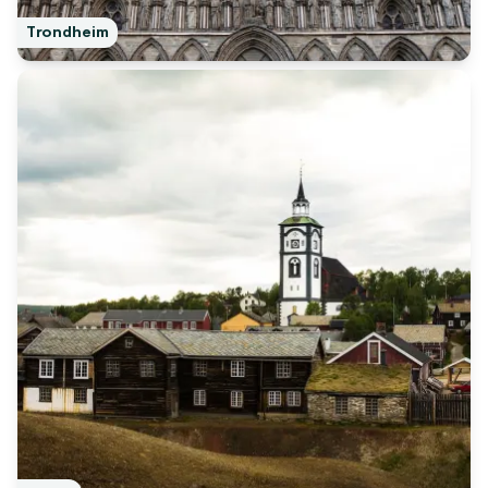
Trondheim