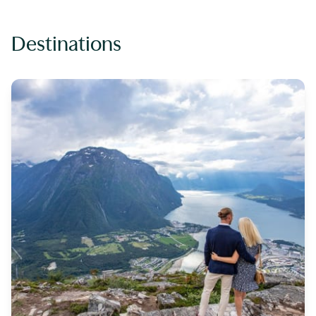
Destinations