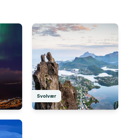
Svolvær