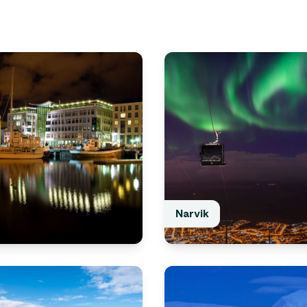
Narvik