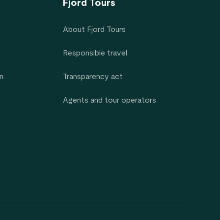
Fjord Tours
About Fjord Tours
Responsible travel
n
Transparency act
Agents and tour operators