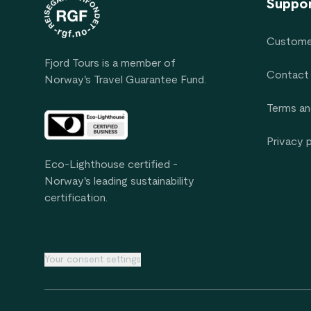
Suppo
Custome
Fjord Tours is a member of
Contact
Norway's Travel Guarantee Fund.
Terms an
Privacy 
Eco-Lighthouse certified -
Norway's leading sustainability
certification.
Your consent settings