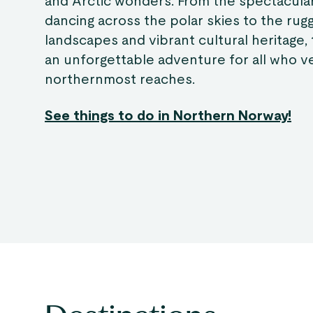
and Arctic wonders. From the spectacula
dancing across the polar skies to the rug
landscapes and vibrant cultural heritage, 
an unforgettable adventure for all who ve
northernmost reaches.
See things to do in Northern Norway!