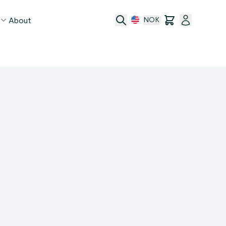
About
NOK
age
act
ge transfer
 and conditions