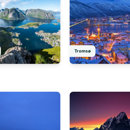
Tromsø