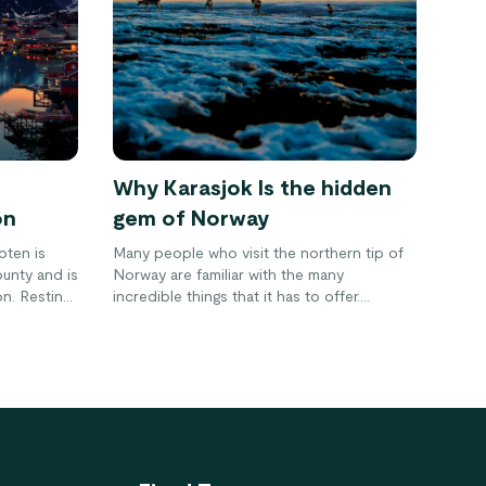
Why Karasjok Is the hidden
on
gem of Norway
oten is
Many people who visit the northern tip of
unty and is
Norway are familiar with the many
on. Resting
incredible things that it has to offer.
s full of
However, not nearly enough people are
ains,
aware of the cultural hub that is Karasjok.
d
This municipality is the place to be for
get the
many different reasons.
utiful area
rve it for
!