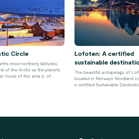
tic Circle
Lofoten: A certified
sustainable destinati
arth’s most northerly latitudes,
nk of the Arctic as the planet’s
The beautiful archipelago of Lof
in focus of this area is, of
located in Norway’s Nordland co
 North Pole, however there is
a certified Sustainable Destinati
e to it than that. Surrounding
within the Arctic Circle, Lofoten i
ole is the Arctic Circle which
dramatic scenery with tall mount
ut into different countries,
sweeping beaches and unspoile
ine around the top of the Earth.
landscapes. Here’s how you can 
 closer look at this fascinating
most out of your visit to this bea
 world.
while making sure you help prese
many more generations to come