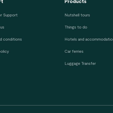
rt
Products
r Support
Nutshell tours
 us
Things to do
d conditions
Hotels and accommodatio
policy
Car ferries
Luggage Transfer