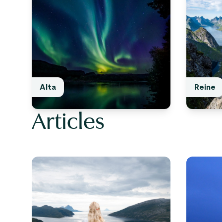
Alta
Reine
Articles