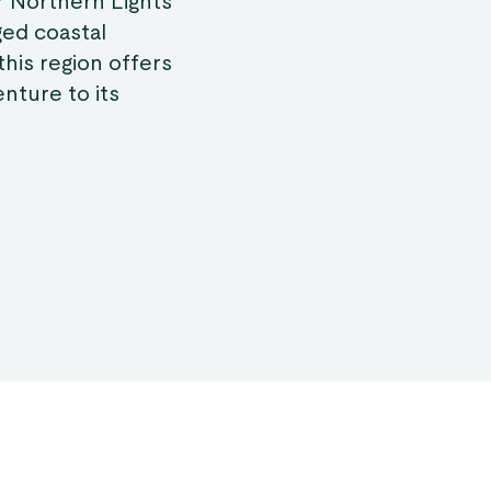
r Northern Lights
ged coastal
this region offers
nture to its