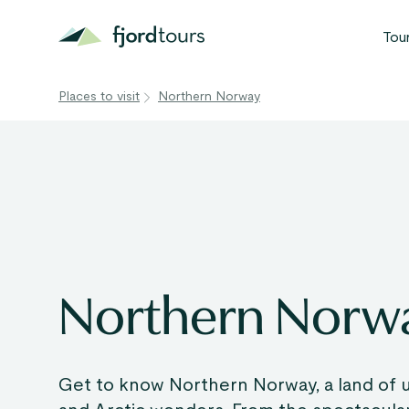
Tou
Places to visit
Northern Norway
N
S
G
W
V
Northern Norw
Get to know Northern Norway, a land of