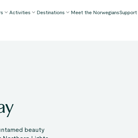
rs
Activities
Destinations
Meet the Norwegians
Support
POPULAR SUMMER TOURS
POPULAR THIS SUMMER
WHAT TO DO IN...
FAQ
orway in a Nutshell®
Borgund Stave Church tour
Bergen
My P
ognefjord in a Nutshell™
Stegastein Viewpoint tour
Flåm
Cont
eirangerfjord in a Nutshell™
Geirangerfjord & Trollstigen
Oslo
Lugga
Ålesund
BY ACTIVITY
inter favorites
Terms
Fjord cruises
Stavanger
iew all tours
Hiking
Geiranger
ay
Kayaking
Fjords
Car ferries
See all destinations
View all activities
 untamed beauty