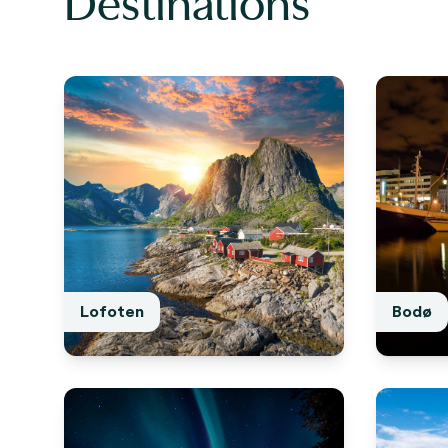
Destinations
Lofoten
Bodø