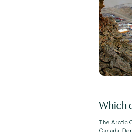
Which c
The Arctic C
Canada, Den