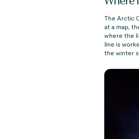
Where is
The Arctic C
at a map, the
where the li
line is work
the winter s