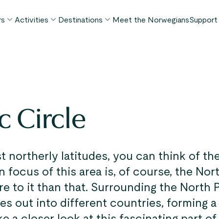
rs
Activities
Destinations
Meet the Norwegians
Support
POPULAR SUMMER TOURS
POPULAR THIS SUMMER
WHAT TO DO IN...
FAQ
orway in a Nutshell®
Borgund Stave Church tour
Bergen
My P
ognefjord in a Nutshell™
Stegastein Viewpoint tour
Flåm
Cont
eirangerfjord in a Nutshell™
Geirangerfjord & Trollstigen
Oslo
c Circle
Lugga
Ålesund
BY ACTIVITY
inter favorites
Terms
Fjord cruises
Stavanger
iew all tours
Hiking
Geiranger
st northerly latitudes, you can think of th
Kayaking
n focus of this area is, of course, the No
Fjords
Car ferries
e to it than that. Surrounding the North P
See all destinations
es out into different countries, forming a
View all activities