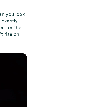
hen you look
s exactly
on for the
t rise on