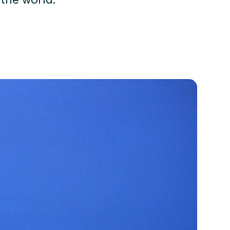
 the world.