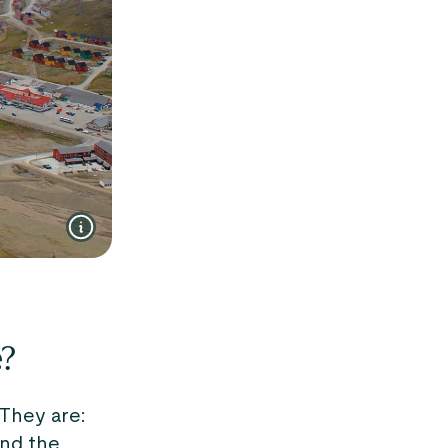
e?
 They are:
and the