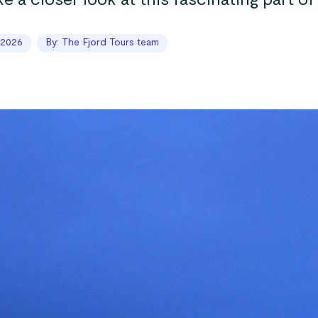
ke a closer look at this fascinating part of
 2026
By: The Fjord Tours team