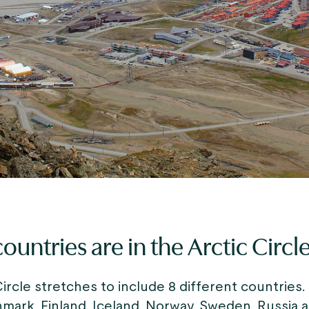
ountries are in the Arctic Circl
ircle stretches to include 8 different countries.
mark, Finland, Iceland, Norway, Sweden, Russia 