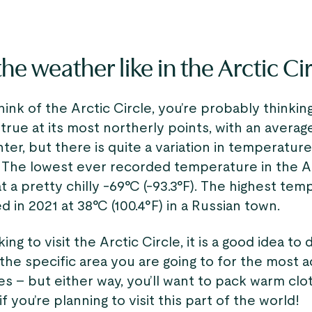
he weather like in the Arctic Ci
nk of the Arctic Circle, you’re probably thinking 
s true at its most northerly points, with an averag
inter, but there is quite a variation in temperatur
 The lowest ever recorded temperature in the Ar
at a pretty chilly -69°C (-93.3°F). The highest te
 in 2021 at 38°C (100.4°F) in a Russian town.
king to visit the Arctic Circle, it is a good idea t
the specific area you are going to for the most 
s – but either way, you’ll want to pack warm clo
f you’re planning to visit this part of the world!