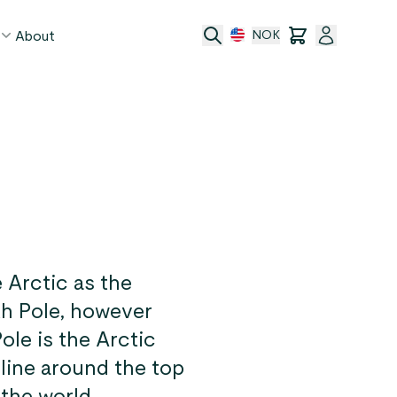
About
NOK
age
act
ge transfer
 and conditions
e Arctic as the
rth Pole, however
ole is the Arctic
 line around the top