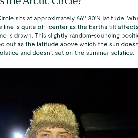
 the Arctic Circle?
ircle sits at approximately 66º, 30'N latitude. W
 line is quite off-center as the Earth’s tilt affect
ne is drawn. This slightly random-sounding positi
ed out as the latitude above which the sun doesn’
olstice and doesn’t set on the summer solstice.