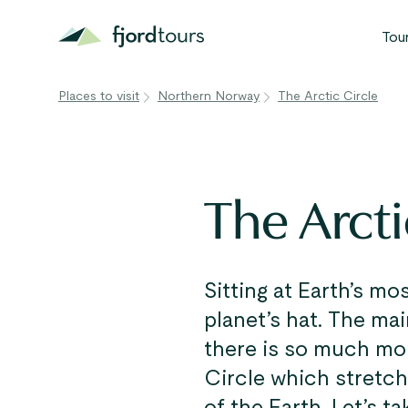
Tou
Places to visit
Northern Norway
The Arctic Circle
N
S
G
The Arcti
W
V
Sitting at Earth’s mo
planet’s hat. The mai
there is so much mor
Circle which stretch