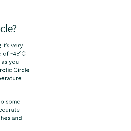
rcle?
it’s very
e of -45°C
e as you
ctic Circle
mperature
o do some
accurate
thes and