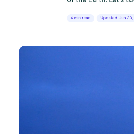
of the Earth. Let’s ta
4 min read
Updated: Jun 23,