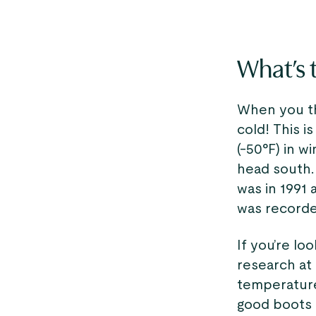
What’s t
When you thi
cold! This i
(-50°F) in w
head south.
was in 1991 
was recorded
If you’re loo
research at 
temperature
good boots i