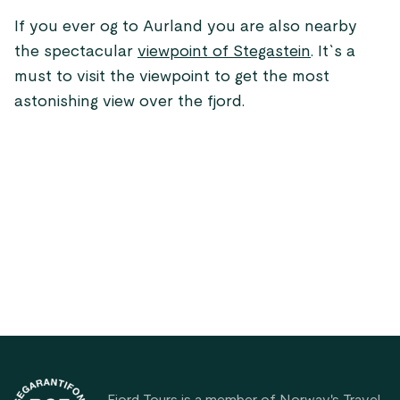
If you ever og to Aurland you are also nearby
the spectacular
viewpoint of Stegastein
. It`s a
must to visit the viewpoint to get the most
astonishing view over the fjord.
Footer
Fjord Tours is a member of Norway's Travel