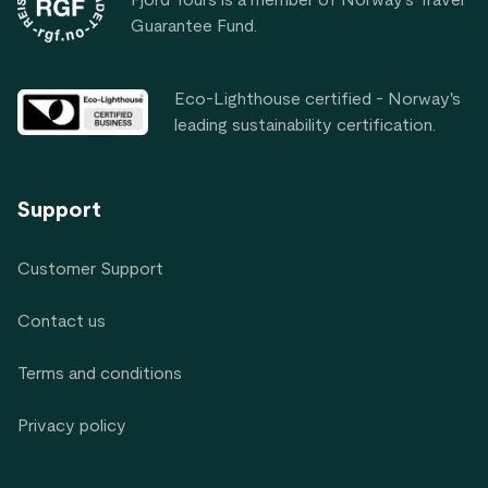
Guarantee Fund.
Eco-Lighthouse certified - Norway's
leading sustainability certification.
Support
Customer Support
Contact us
Terms and conditions
Privacy policy