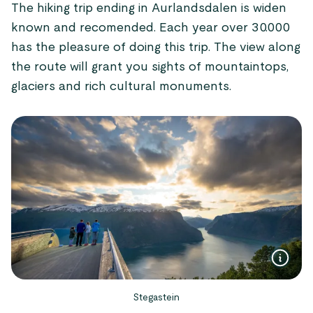
The hiking trip ending in Aurlandsdalen is widen
known and recomended. Each year over 30.000
has the pleasure of doing this trip. The view along
the route will grant you sights of mountaintops,
glaciers and rich cultural monuments.
Stegastein