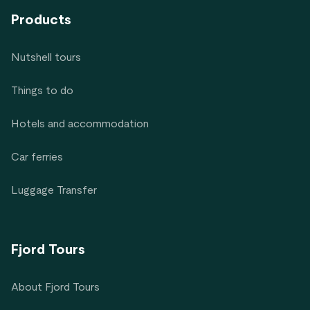
Products
Nutshell tours
Things to do
Hotels and accommodation
Car ferries
Luggage Transfer
Fjord Tours
About Fjord Tours