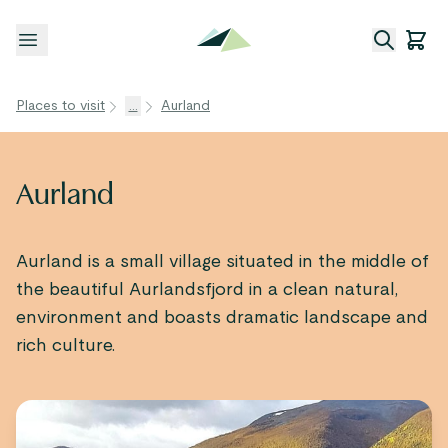
Open menu
Places to visit
...
Aurland
Aurland
Aurland is a small village situated in the middle of
the beautiful Aurlandsfjord in a clean natural,
environment and boasts dramatic landscape and
rich culture.