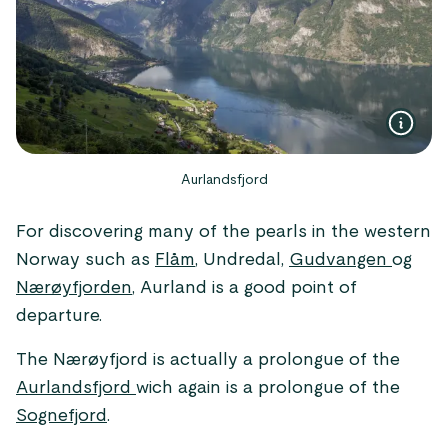
Aurlandsfjord
For discovering many of the pearls in the western
Norway such as
Flåm
, Undredal,
Gudvangen
og
Nærøyfjorden
, Aurland is a good point of
departure.
The Nærøyfjord is actually a prolongue of the
Aurlandsfjord
wich again is a prolongue of the
Sognefjord
.