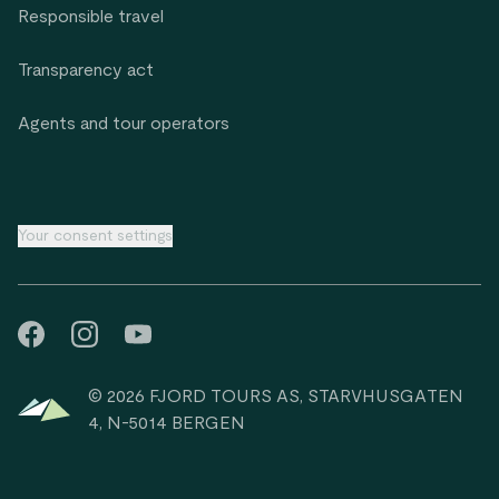
Responsible travel
Transparency act
Agents and tour operators
Your consent settings
© 2026 FJORD TOURS AS, STARVHUSGATEN
4, N-5014 BERGEN