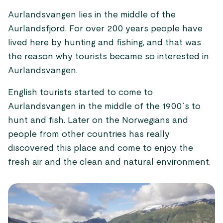
Aurlandsvangen lies in the middle of the
Aurlandsfjord. For over 200 years people have
lived here by hunting and fishing, and that was
the reason why tourists became so interested in
Aurlandsvangen.
English tourists started to come to
Aurlandsvangen in the middle of the 1900`s to
hunt and fish. Later on the Norwegians and
people from other countries has really
discovered this place and come to enjoy the
fresh air and the clean and natural environment.