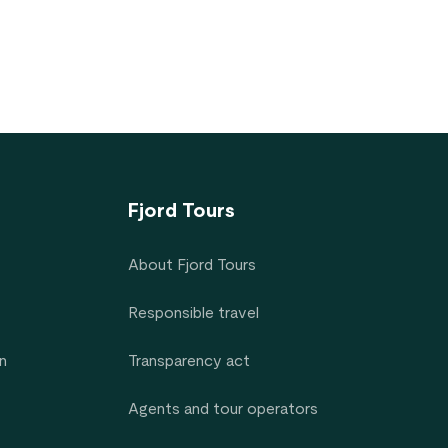
Fjord Tours
About Fjord Tours
Responsible travel
n
Transparency act
Agents and tour operators