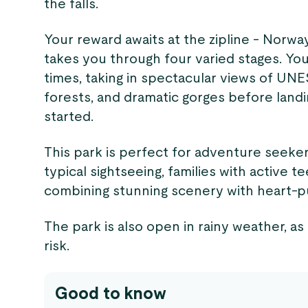
the falls.
Your reward awaits at the zipline - Norwa
takes you through four varied stages. You'
times, taking in spectacular views of UN
forests, and dramatic gorges before land
started.
This park is perfect for adventure seek
typical sightseeing, families with active
combining stunning scenery with heart-
The park is also open in rainy weather, as
risk.
Good to know