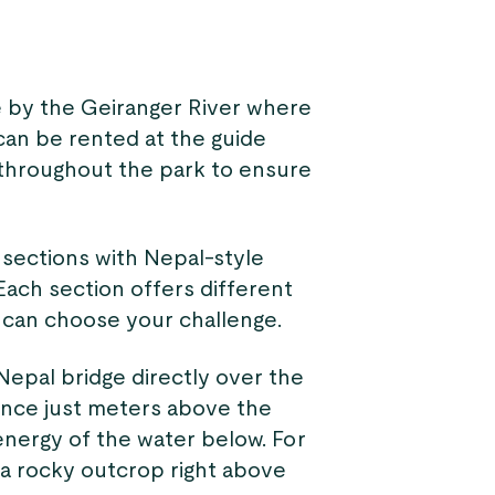
e by the Geiranger River where
 can be rented at the guide
d throughout the park to ensure
g sections with Nepal-style
Each section offers different
ou can choose your challenge.
epal bridge directly over the
lance just meters above the
energy of the water below. For
o a rocky outcrop right above