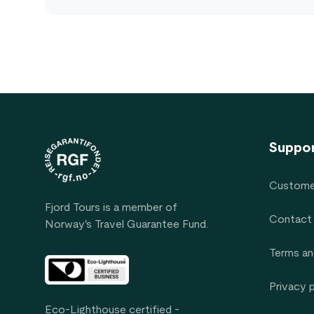
Footer
Suppo
Custome
Fjord Tours is a member of
Contact
Norway's Travel Guarantee Fund.
Terms an
Privacy 
Eco-Lighthouse certified -