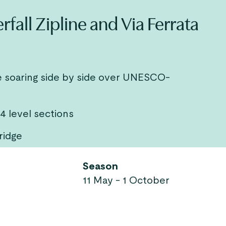
all Zipline and Via Ferrata
ne soaring side by side over UNESCO-
 4 level sections
ridge
Season
11 May - 1 October