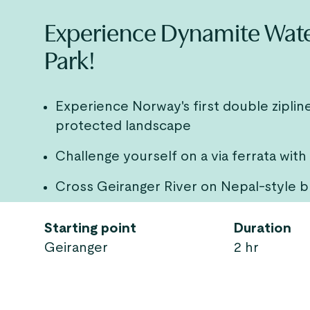
Experience Dynamite Waterf
Park!
Experience Norway's first double zipli
protected landscape
Challenge yourself on a via ferrata with
Cross Geiranger River on Nepal-style b
Starting point
Duration
Geiranger
2 hr