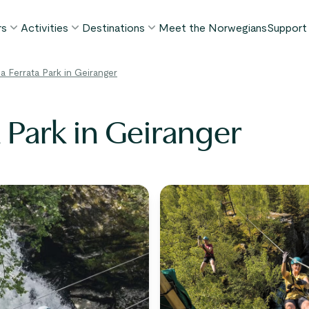
rs
Activities
Destinations
Meet the Norwegians
Support
POPULAR SUMMER TOURS
POPULAR THIS SUMMER
WHAT TO DO IN...
ia Ferrata Park in Geiranger
FAQ
orway in a Nutshell®
Borgund Stave Church tour
Bergen
My P
ognefjord in a Nutshell™
Stegastein Viewpoint tour
Flåm
a Park in Geiranger
Cont
eirangerfjord in a Nutshell™
Geirangerfjord & Trollstigen
Oslo
Lugga
Ålesund
BY ACTIVITY
inter favorites
Terms
Fjord cruises
Stavanger
iew all tours
Hiking
Geiranger
Kayaking
Fjords
Car ferries
See all destinations
View all activities