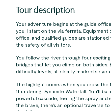
Tour description
Your adventure begins at the guide offic
you'll start on the via ferrata. Equipment
office, and qualified guides are statione
the safety of all visitors.
You follow the river through four excitin
bridges that let you climb on both sides. 
difficulty levels, all clearly marked so y
The highlight comes when you cross the N
thundering Dynamite Waterfall. You'll ba
powerful cascade, feeling the spray and 
the brave, there's an optional traverse t