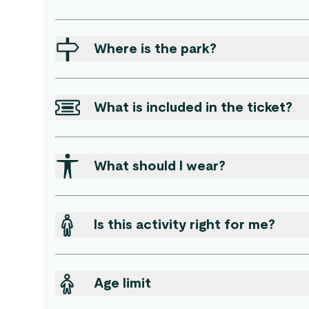
Where is the park?
What is included in the ticket?
What should I wear?
Is this activity right for me?
Age limit