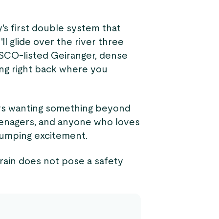
y's first double system that
ll glide over the river three
ESCO-listed Geiranger, dense
ing right back where you
ers wanting something beyond
 teenagers, and anyone who loves
pumping excitement.
 rain does not pose a safety