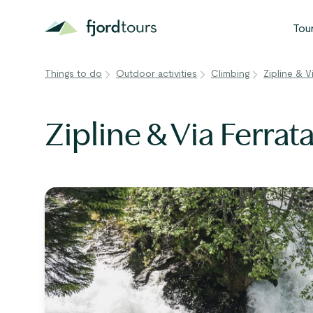
Tou
Things to do
Outdoor activities
Climbing
Zipline & V
N
S
Zipline & Via Ferrat
G
W
V