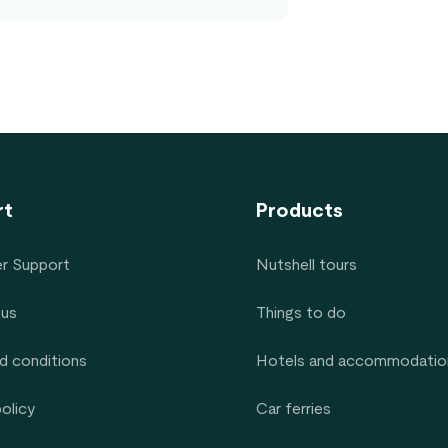
rt
Products
r Support
Nutshell tours
 us
Things to do
d conditions
Hotels and accommodatio
policy
Car ferries