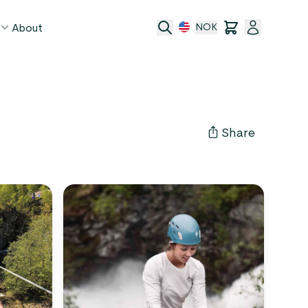
About
NOK
age
act
Share
ge transfer
 and conditions