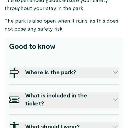
The experienced guides ensure your safety
throughout your stay in the park.
The park is also open when it rains, as this does
not pose any safety risk.
Good to know
Where is the park?
What is included in the
ticket?
What should I wear?