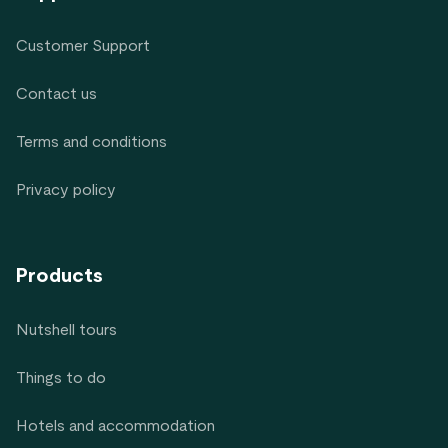
Customer Support
Contact us
Terms and conditions
Privacy policy
Products
Nutshell tours
Things to do
Hotels and accommodation