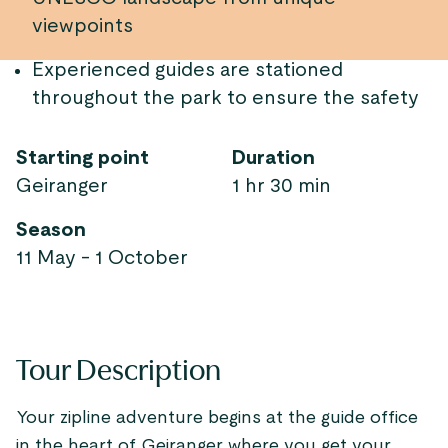
viewpoints
Experienced guides are stationed
throughout the park to ensure the safety
Starting point
Duration
Geiranger
1 hr 30 min
Season
11 May - 1 October
Tour Description
Your zipline adventure begins at the guide office
in the heart of Geiranger where you get your