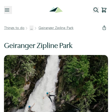
Open menu
Things to do
...
Geiranger Zipline Park
Geiranger Zipline Park