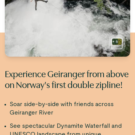
+
6
Experience Geiranger from above
on Norway's first double zipline!
Soar side-by-side with friends across
Geiranger River
See spectacular Dynamite Waterfall and
UNESCO landscape from unique