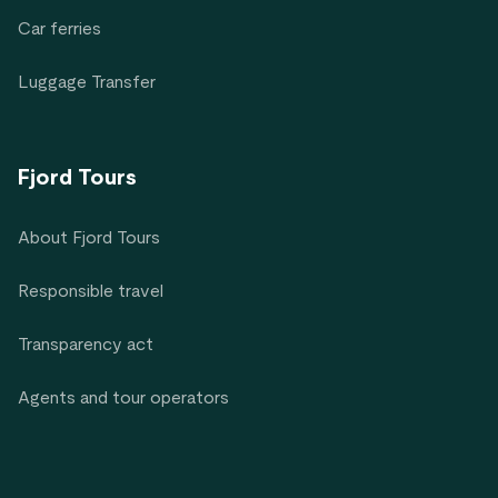
Car ferries
Luggage Transfer
Fjord Tours
About Fjord Tours
Responsible travel
Transparency act
Agents and tour operators