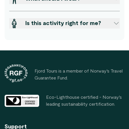
Is this activity right for me?
Footer
Fjord Tours is a member of Norway's Travel
Guarantee Fund.
Eco-Lighthouse certified - Norway's
leading sustainability certification.
Support