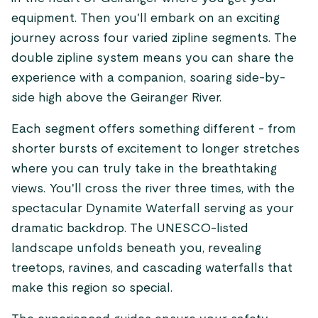
equipment. Then you'll embark on an exciting
journey across four varied zipline segments. The
double zipline system means you can share the
experience with a companion, soaring side-by-
side high above the Geiranger River.
Each segment offers something different - from
shorter bursts of excitement to longer stretches
where you can truly take in the breathtaking
views. You'll cross the river three times, with the
spectacular Dynamite Waterfall serving as your
dramatic backdrop. The UNESCO-listed
landscape unfolds beneath you, revealing
treetops, ravines, and cascading waterfalls that
make this region so special.