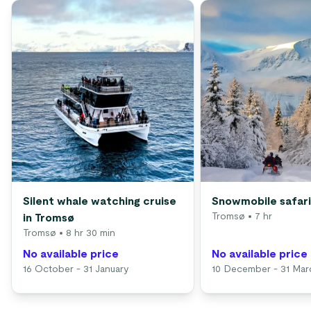
Silent whale watching cruise
Snowmobile safari
Tromsø
• 7 hr
in Tromsø
Tromsø
• 8 hr 30 min
No available price
No available price
16 October - 31 January
10 December - 31 Mar