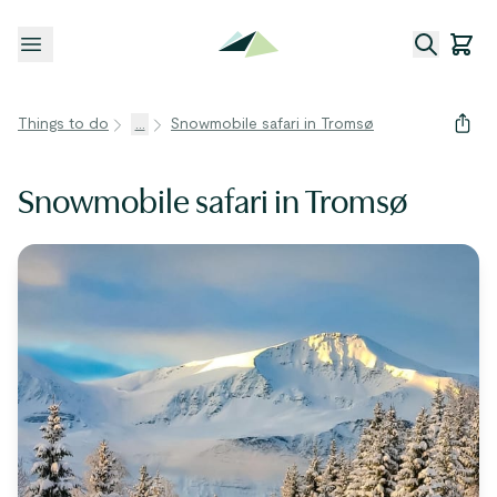
Open menu
Things to do
...
Snowmobile safari in Tromsø
Snowmobile safari in Tromsø