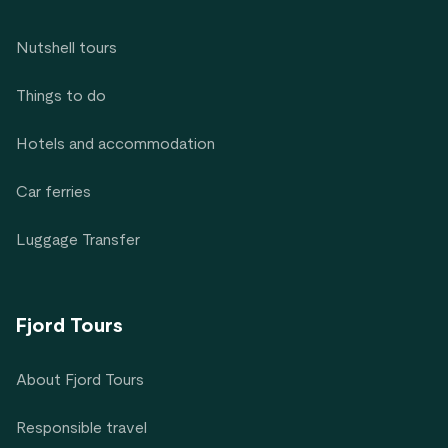
Nutshell tours
Things to do
Hotels and accommodation
Car ferries
Luggage Transfer
Fjord Tours
About Fjord Tours
Responsible travel