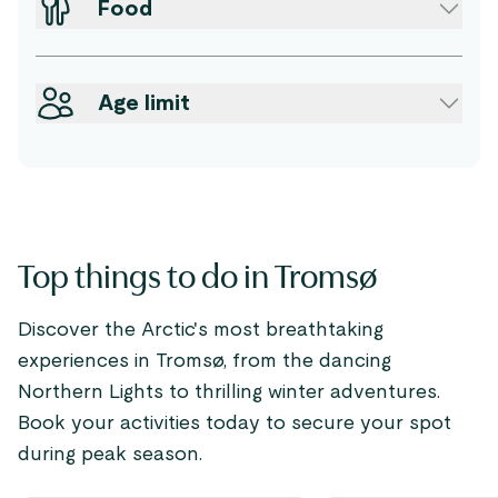
Food
Age limit
Top things to do in Tromsø
Discover the Arctic's most breathtaking
experiences in Tromsø, from the dancing
Northern Lights to thrilling winter adventures.
Book your activities today to secure your spot
during peak season.