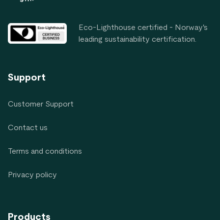
Eco-Lighthouse certified - Norway's
leading sustainability certification.
Support
Customer Support
Contact us
Terms and conditions
Privacy policy
Products