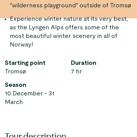
"wilderness playground" outside of Tromsø
Experience winter nature at its very best,
as the Lyngen Alps offers some of the
most beautiful winter scenery in all of
Norway!
Starting point
Duration
Tromsø
7 hr
Season
10 December - 31
March
Tour description