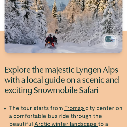
+
9
Explore the majestic Lyngen Alps
with a local guide on a scenic and
exciting Snowmobile Safari
The tour starts from
Tromsø
city center on
a comfortable bus ride through the
beautiful
Arctic winter landscape
to a