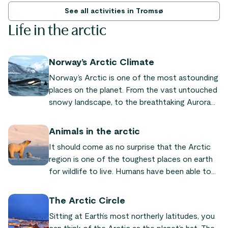
See all activities in Tromsø
Life in the arctic
Norway’s Arctic Climate
Norway’s Arctic is one of the most astounding
places on the planet. From the vast untouched
snowy landscape, to the breathtaking Aurora
Borealis, to the unique wildlife, the Arctic is
truly something incredible. Unfortunately,
Animals in the arctic
climate change is having a devastating impact
It should come as no surprise that the Arctic
on Arctic regions worldwide. If change doesn’t
region is one of the toughest places on earth
occur rapidly to repair the damage that has
for wildlife to live. Humans have been able to
already been done, the results will be
adapt fairly well to living in this part of the
devastating for Arctic regions as well as the
world due to the ability to wear clothing and
rest of the world.
The Arctic Circle
reside in heated structures throughout the
Sitting at Earth’s most northerly latitudes, you
majority of the winter. However, for the animals