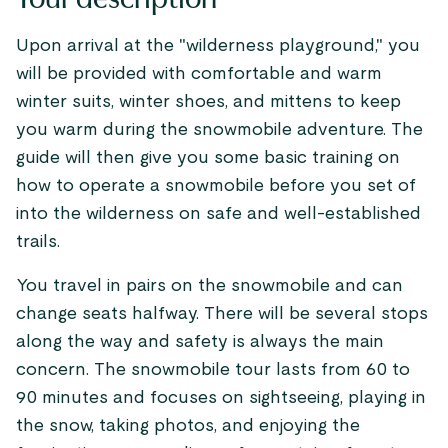
Upon arrival at the "wilderness playground," you
will be provided with comfortable and warm
winter suits, winter shoes, and mittens to keep
you warm during the snowmobile adventure. The
guide will then give you some basic training on
how to operate a snowmobile before you set of
into the wilderness on safe and well-established
trails.
You travel in pairs on the snowmobile and can
change seats halfway. There will be several stops
along the way and safety is always the main
concern. The snowmobile tour lasts from 60 to
90 minutes and focuses on sightseeing, playing in
the snow, taking photos, and enjoying the