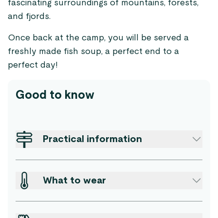
fascinating surroundings of mountains, forests,
and fjords.
Once back at the camp, you will be served a
freshly made fish soup, a perfect end to a
perfect day!
Good to know
Practical information
What to wear