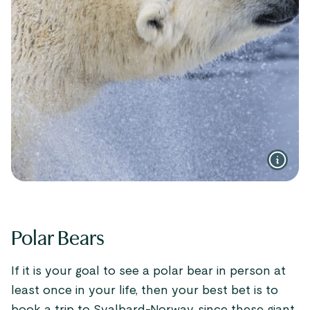
Polar Bears
If it is your goal to see a polar bear in person at
least once in your life, then your best bet is to