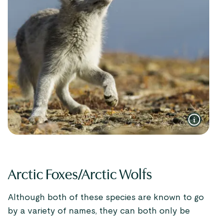
Arctic Foxes/Arctic Wolfs
Although both of these species are known to go
by a variety of names, they can both only be