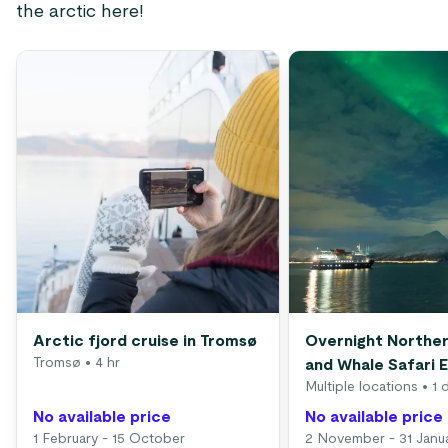
the arctic here!
Arctic fjord cruise in Tromsø
Overnight Norther
Tromsø
• 4 hr
and Whale Safari 
Multiple locations
• 1 
No available price
No available price
1 February - 15 October
2 November - 31 Janu