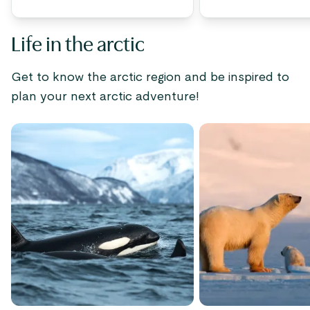
Life in the arctic
Get to know the arctic region and be inspired to
plan your next arctic adventure!