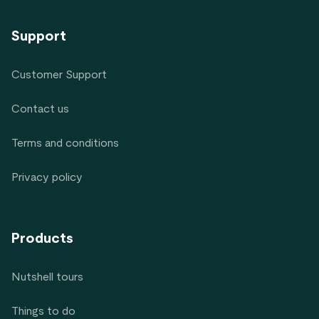
Support
Customer Support
Contact us
Terms and conditions
Privacy policy
Products
Nutshell tours
Things to do