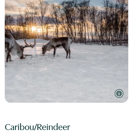
Caribou/Reindeer