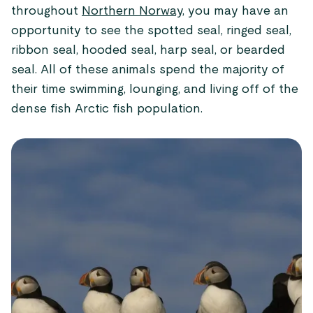
throughout
Northern Norway,
you may have an
opportunity to see the spotted seal, ringed seal,
ribbon seal, hooded seal, harp seal, or bearded
seal. All of these animals spend the majority of
their time swimming, lounging, and living off of the
dense fish Arctic fish population.