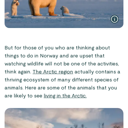
But for those of you who are thinking about
things to do in Norway and are upset that
watching wildlife will not be one of the activities,
think again.
The Arctic region
actually contains a
thriving ecosystem of many different species of
animals. Here are some of the animals that you
are likely to see
living in the Arctic.