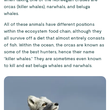
when taking one of the Norwegian cruises are
orcas (killer whales), narwhals, and beluga
whales.
All of these animals have different positions
within the ecosystem food chain, although they
all survive off a diet that almost entirely consists
of fish. Within the ocean, the orcas are known as
some of the best hunters, hence their name
“killer whales.” They are sometimes even known
to kill and eat beluga whales and narwhals.