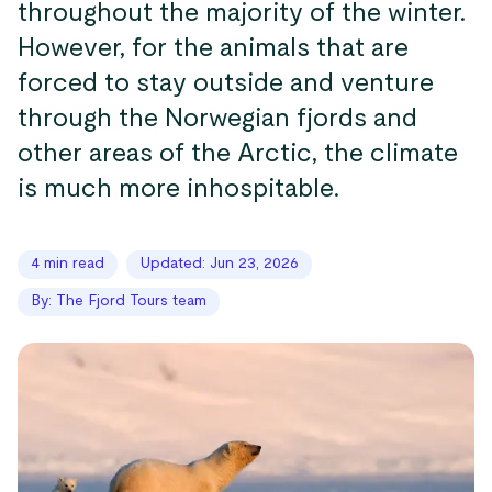
throughout the majority of the winter.
However, for the animals that are
forced to stay outside and venture
through the Norwegian fjords and
other areas of the Arctic, the climate
is much more inhospitable.
4 min read
Updated: Jun 23, 2026
By: The Fjord Tours team