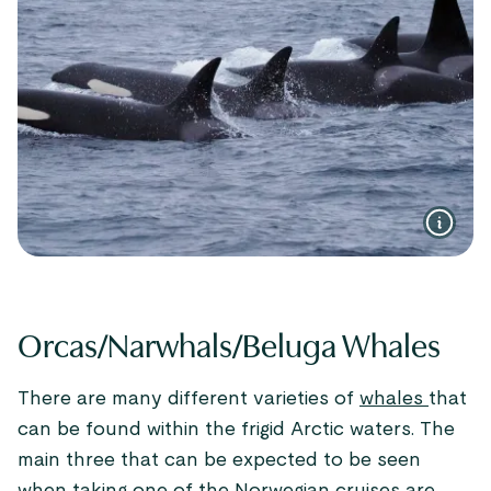
Orcas/Narwhals/Beluga Whales
There are many different varieties of
whales
that
can be found within the frigid Arctic waters. The
main three that can be expected to be seen