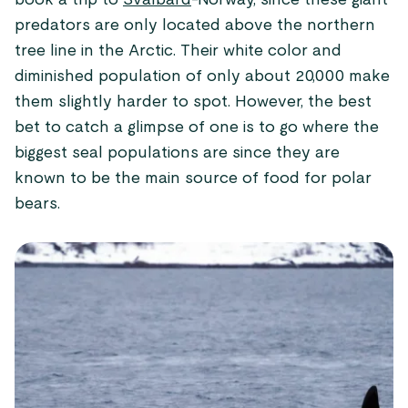
book a trip to
Svalbard
-Norway, since these giant
predators are only located above the northern
tree line in the Arctic. Their white color and
diminished population of only about 20,000 make
them slightly harder to spot. However, the best
bet to catch a glimpse of one is to go where the
biggest seal populations are since they are
known to be the main source of food for polar
bears.