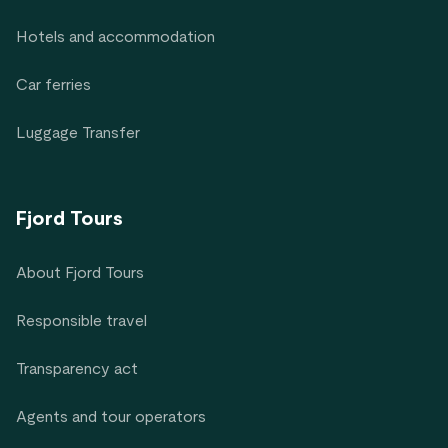
Hotels and accommodation
Car ferries
Luggage Transfer
Fjord Tours
About Fjord Tours
Responsible travel
Transparency act
Agents and tour operators