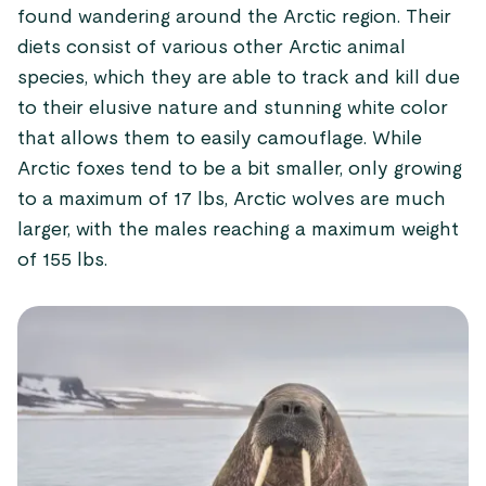
found wandering around the Arctic region. Their
diets consist of various other Arctic animal
species, which they are able to track and kill due
to their elusive nature and stunning white color
that allows them to easily camouflage. While
Arctic foxes tend to be a bit smaller, only growing
to a maximum of 17 lbs, Arctic wolves are much
larger, with the males reaching a maximum weight
of 155 lbs.