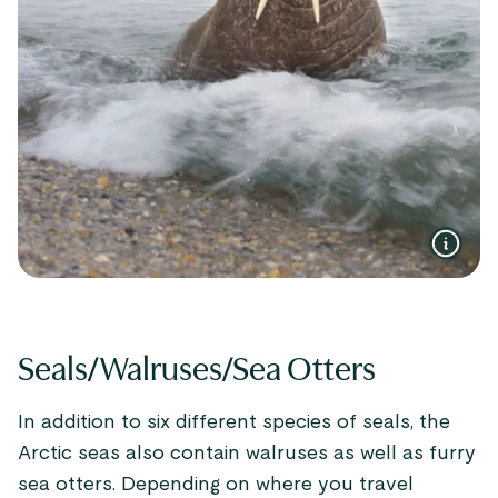
Seals/Walruses/Sea Otters
In addition to six different species of seals, the
Arctic seas also contain walruses as well as furry
sea otters. Depending on where you travel