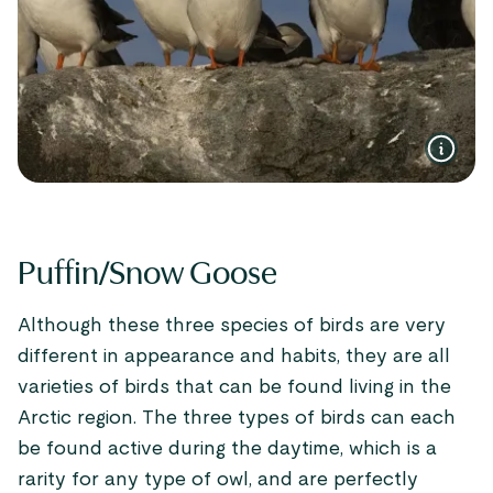
Puffin/Snow Goose
Although these three species of birds are very
different in appearance and habits, they are all
varieties of birds that can be found living in the
Arctic region. The three types of birds can each
be found active during the daytime, which is a
rarity for any type of owl, and are perfectly