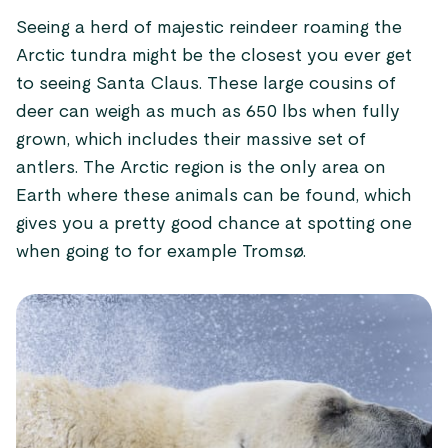
Seeing a herd of majestic reindeer roaming the
Arctic tundra might be the closest you ever get
to seeing Santa Claus. These large cousins of
deer can weigh as much as 650 lbs when fully
grown, which includes their massive set of
antlers. The Arctic region is the only area on
Earth where these animals can be found, which
gives you a pretty good chance at spotting one
when going to for example Tromsø.