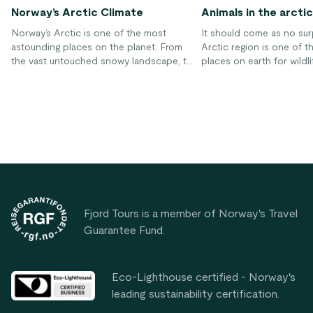
Norway’s Arctic Climate
Animals in the arctic
Norway’s Arctic is one of the most
It should come as no sur
astounding places on the planet. From
Arctic region is one of t
the vast untouched snowy landscape, to
places on earth for wildlif
the breathtaking Aurora Borealis, to the
Humans have been able to
unique wildlife, the Arctic is truly
well to living in this part
something incredible. Unfortunately,
to the ability to wear cl
climate change is having a devastating
in heated structures thr
impact on Arctic regions worldwide. If
majority of the winter. H
change doesn’t occur rapidly to repair
animals that are forced t
the damage that has already been done,
and venture through the
Footer
the results will be devastating for Arctic
fjords and other areas of
regions as well as the rest of the world.
climate is much more inh
Fjord Tours is a member of Norway's Travel
Guarantee Fund.
Eco-Lighthouse certified - Norway's
leading sustainability certification.