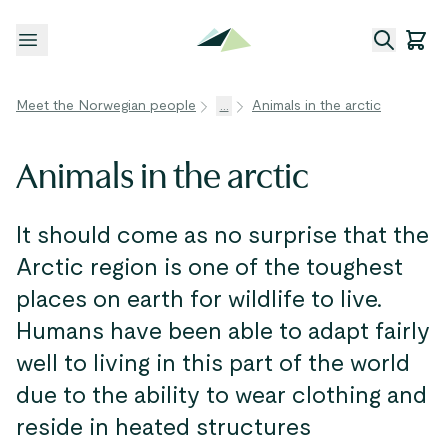
Open menu
Meet the Norwegian people
...
Animals in the arctic
Animals in the arctic
It should come as no surprise that the
Arctic region is one of the toughest
places on earth for wildlife to live.
Humans have been able to adapt fairly
well to living in this part of the world
due to the ability to wear clothing and
reside in heated structures