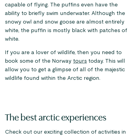
capable of flying. The puffins even have the
ability to briefly swim underwater. Although the
snowy owl and snow goose are almost entirely
white, the puffin is mostly black with patches of
white.
If you are a lover of wildlife, then you need to
book some of the Norway
tours
today. This will
allow you to get a glimpse of all of the majestic
wildlife found within the Arctic region.
The best arctic experiences
Check out our exciting collection of activities in