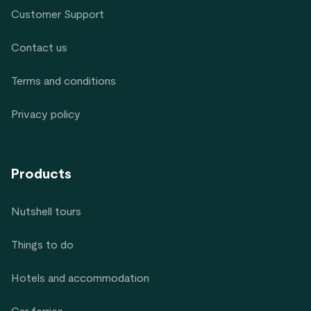
Customer Support
Contact us
Terms and conditions
Privacy policy
Products
Nutshell tours
Things to do
Hotels and accommodation