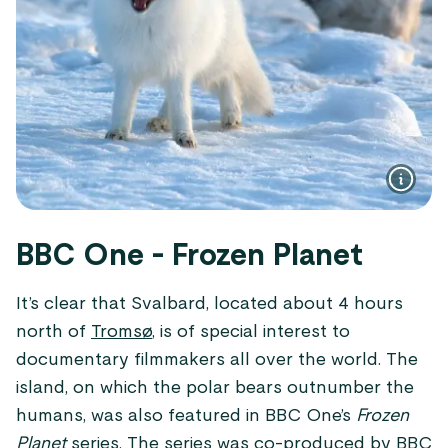
BBC One - Frozen Planet
It’s clear that Svalbard, located about 4 hours
north of
Tromsø
, is of special interest to
documentary filmmakers all over the world. The
island, on which the polar bears outnumber the
humans, was also featured in BBC One’s
Frozen
Planet
series. The series was co-produced by BBC