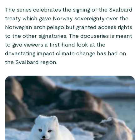
The series celebrates the signing of the Svalbard
treaty which gave Norway sovereignty over the
Norwegian archipelago but granted access rights
to the other signatories. The docuseries is meant
to give viewers a first-hand look at the
devastating impact climate change has had on
the Svalbard region.