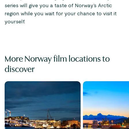
series will give you a taste of Norway’s Arctic
region while you wait for your chance to visit it
yourself.
More Norway film locations to
discover