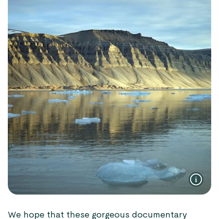
We hope that these gorgeous documentary