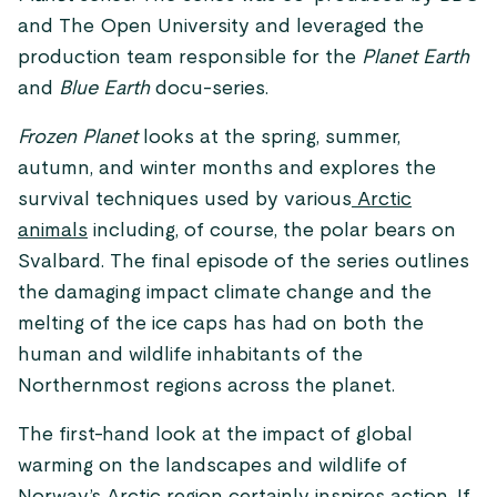
and The Open University and leveraged the
production team responsible for the
Planet Earth
and
Blue Earth
docu-series.
Frozen Planet
looks at the spring, summer,
autumn, and winter months and explores the
survival techniques used by various
Arctic
animals
including, of course, the polar bears on
Svalbard. The final episode of the series outlines
the damaging impact climate change and the
melting of the ice caps has had on both the
human and wildlife inhabitants of the
Northernmost regions across the planet.
The first-hand look at the impact of global
warming on the landscapes and wildlife of