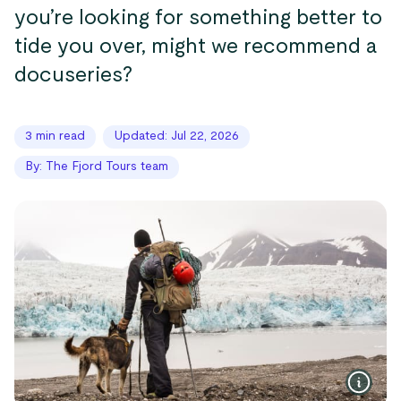
you’re looking for something better to
tide you over, might we recommend a
docuseries?
3 min read
Updated: Jul 22, 2026
By: The Fjord Tours team