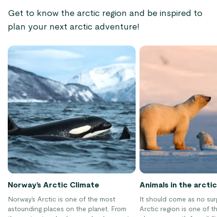
Get to know the arctic region and be inspired to
plan your next arctic adventure!
Norway’s Arctic Climate
Animals in the arctic
Norway’s Arctic is one of the most
It should come as no sur
astounding places on the planet. From
Arctic region is one of t