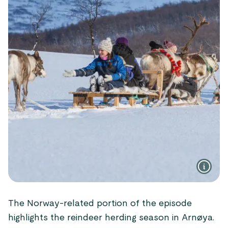
The Norway-related portion of the episode
highlights the reindeer herding season in Arnøya.