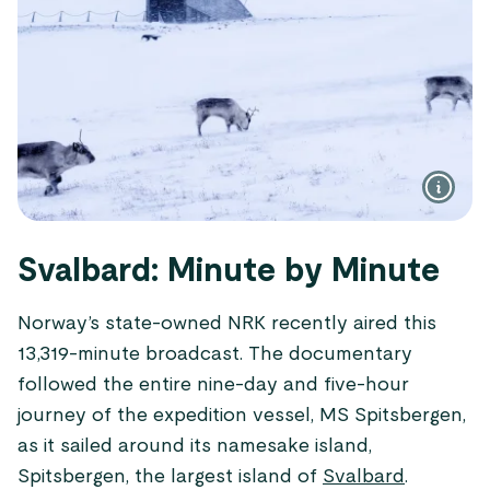
Svalbard: Minute by Minute
Norway’s state-owned NRK recently aired this
13,319-minute broadcast. The documentary
followed the entire nine-day and five-hour
journey of the expedition vessel, MS Spitsbergen,
as it sailed around its namesake island,
Spitsbergen, the largest island of
Svalbard
.