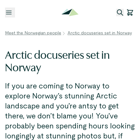
Open menu
Meet the Norwegian people
Arctic docuseries set in Norway
Arctic docuseries set in
Norway
If you are coming to Norway to
explore Norway’s stunning Arctic
landscape and you’re antsy to get
there, we don’t blame you! You’ve
probably been spending hours looking
longingly at stunning photos but, if