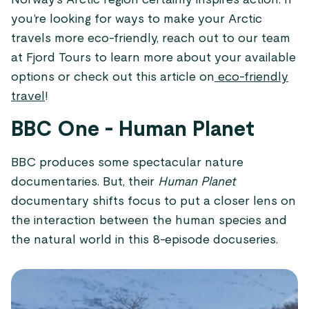
Norway’s Arctic region certainly inspires action. If
you’re looking for ways to make your Arctic
travels more eco-friendly, reach out to our team
at Fjord Tours to learn more about your available
options or check out this article on
eco-friendly
travel
!
BBC One - Human Planet
BBC produces some spectacular nature
documentaries. But, their
Human Planet
documentary shifts focus to put a closer lens on
the interaction between the human species and
the natural world in this 8-episode docuseries.