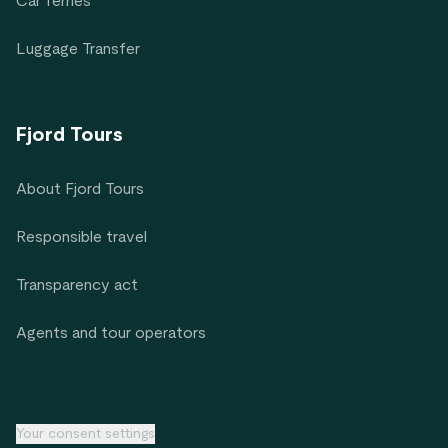
Car ferries
Luggage Transfer
Fjord Tours
About Fjord Tours
Responsible travel
Transparency act
Agents and tour operators
Your consent settings