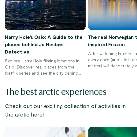
Harry Hole’s Oslo: A Guide to the
The real Norwegian 
places behind Jo Nesbø’s
inspired Frozen
Detective
After watching Frozen an
every child (and a lot of 
Explore Harry Hole filming locations in
matter) will desperately 
Oslo. Discover real places from the
visit the enchanting worl
Netflix series and see the city behind
film. Even though you can’
the story.
stumble into Arendelle a
The best arctic experiences
and Elsa on their daring 
you can get pretty clos
a tour to Norway.
Check out our exciting collection of activities in
the arctic here!