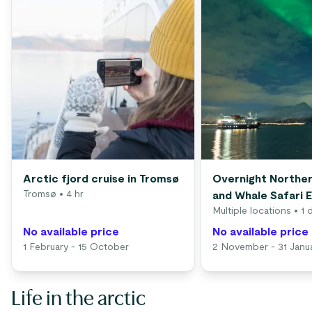
Arctic fjord cruise in Tromsø
Overnight Norther
Tromsø
• 4 hr
and Whale Safari 
Multiple locations
• 1 
No available price
No available price
1 February - 15 October
2 November - 31 Janu
Life in the arctic