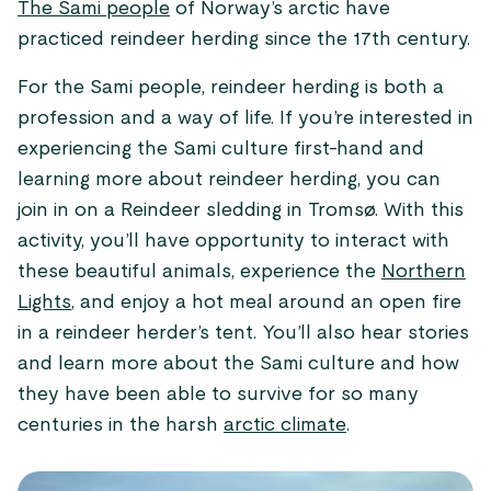
The Sami people
of Norway’s arctic have
practiced reindeer herding since the 17th century.
For the Sami people, reindeer herding is both a
profession and a way of life. If you’re interested in
experiencing the Sami culture first-hand and
learning more about reindeer herding, you can
join in on a Reindeer sledding in Tromsø. With this
activity, you’ll have opportunity to interact with
these beautiful animals, experience the
Northern
Lights
, and enjoy a hot meal around an open fire
in a reindeer herder’s tent. You’ll also hear stories
and learn more about the Sami culture and how
they have been able to survive for so many
centuries in the harsh
arctic climate
.