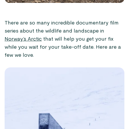
There are so many incredible documentary film
series about the wildlife and landscape in
Norway’s Arctic
that will help you get your fix
while you wait for your take-off date. Here are a
few we love.