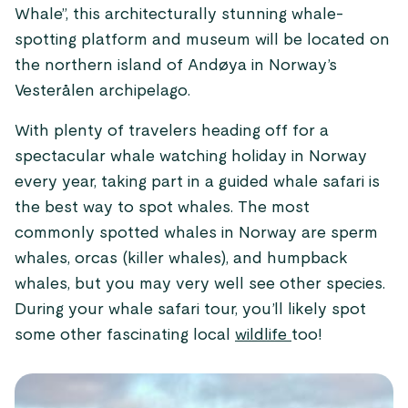
Whale”, this architecturally stunning whale-
spotting platform and museum will be located on
the northern island of Andøya in Norway’s
Vesterålen archipelago.
With plenty of travelers heading off for a
spectacular whale watching holiday in Norway
every year, taking part in a guided whale safari is
the best way to spot whales. The most
commonly spotted whales in Norway are sperm
whales, orcas (killer whales), and humpback
whales, but you may very well see other species.
During your whale safari tour, you’ll likely spot
some other fascinating local
wildlife
too!