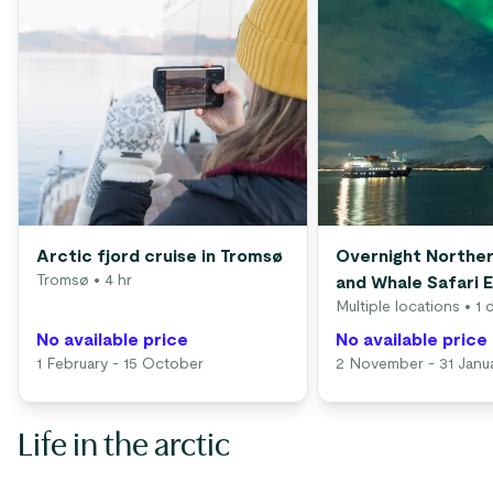
Arctic fjord cruise in Tromsø
Overnight Norther
Tromsø
• 4 hr
and Whale Safari 
Multiple locations
• 1 
No available price
No available price
1 February - 15 October
2 November - 31 Janu
Life in the arctic