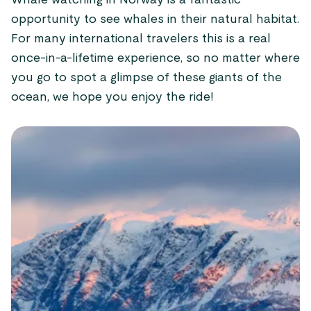
Whale watching in Norway is a fantastic
opportunity to see whales in their natural habitat.
For many international travelers this is a real
once-in-a-lifetime experience, so no matter where
you go to spot a glimpse of these giants of the
ocean, we hope you enjoy the ride!