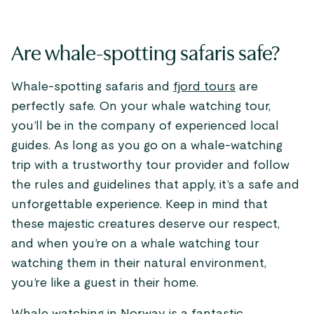
Are whale-spotting safaris safe?
Whale-spotting safaris and
fjord tours
are
perfectly safe. On your whale watching tour,
you’ll be in the company of experienced local
guides. As long as you go on a whale-watching
trip with a trustworthy tour provider and follow
the rules and guidelines that apply, it’s a safe and
unforgettable experience. Keep in mind that
these majestic creatures deserve our respect,
and when you’re on a whale watching tour
watching them in their natural environment,
you’re like a guest in their home.