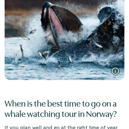
When is the best time to go on a
whale watching tour in Norway?
If you plan well and go at the right time of year,