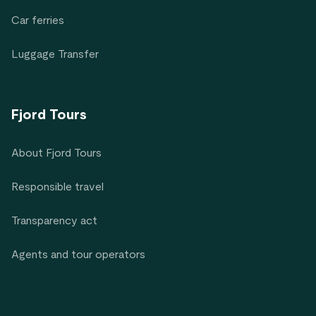
Car ferries
Luggage Transfer
Fjord Tours
About Fjord Tours
Responsible travel
Transparency act
Agents and tour operators