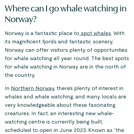
Where can I go whale watching in
Norway?
Norway is a fantastic place to
spot whales
. With
its magnificent fjords and fantastic scenery,
Norway can offer visitors plenty of opportunities
for whale watching all year round. The best spots
for whale watching in Norway are in the north of
the country.
In
Northern Norway
, there’s plenty of interest in
whales and whale watching, and many locals are
very knowledgeable about these fascinating
creatures. In fact, an interesting new whale-
watching centre is currently being built,
scheduled to open in June 2023. Known as “the