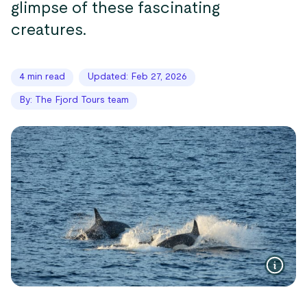
glimpse of these fascinating
creatures.
4 min read
Updated: Feb 27, 2026
By: The Fjord Tours team