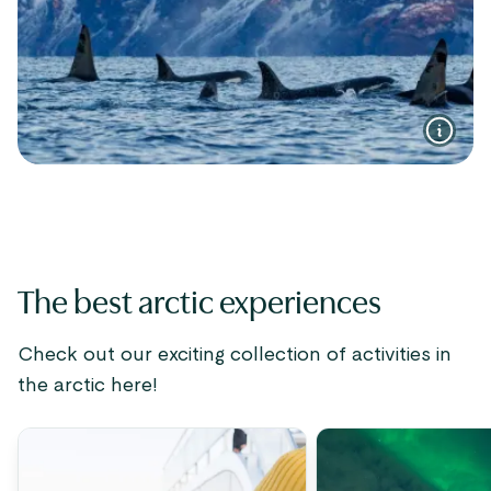
The best arctic experiences
Check out our exciting collection of activities in
the arctic here!