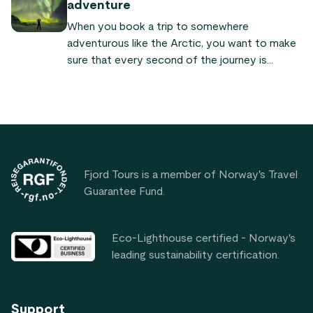
adventure
countries, forming a line around the top of the
When you book a trip to somewhere
Earth. Let’s take a closer look at this
adventurous like the Arctic, you want to make
fascinating part of the world.
sure that every second of the journey is
packed with as much excitement as possible.
But in order to do this, you need to know a
variety of things about your destination such
as where to sleep, what to do, and what to eat
Footer
while you are there.
Fjord Tours is a member of Norway's Travel
Guarantee Fund.
Eco-Lighthouse certified - Norway's
leading sustainability certification.
Support