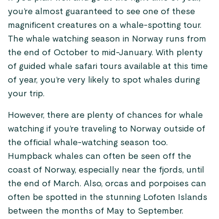
you’re almost guaranteed to see one of these
magnificent creatures on a whale-spotting tour.
The whale watching season in Norway runs from
the end of October to mid-January. With plenty
of guided whale safari tours available at this time
of year, you’re very likely to spot whales during
your trip.
However, there are plenty of chances for whale
watching if you’re traveling to Norway outside of
the official whale-watching season too.
Humpback whales can often be seen off the
coast of Norway, especially near the fjords, until
the end of March. Also, orcas and porpoises can
often be spotted in the stunning Lofoten Islands
between the months of May to September.