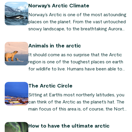
Norway’s Arctic Climate
Norway’s Arctic is one of the most astounding
places on the planet. From the vast untouched
snowy landscape, to the breathtaking Aurora
Borealis, to the unique wildlife, the Arctic is
truly something incredible. Unfortunately,
Animals in the arctic
climate change is having a devastating impact
It should come as no surprise that the Arctic
on Arctic regions worldwide. If change doesn’t
region is one of the toughest places on earth
occur rapidly to repair the damage that has
for wildlife to live. Humans have been able to
already been done, the results will be
adapt fairly well to living in this part of the
devastating for Arctic regions as well as the
world due to the ability to wear clothing and
rest of the world.
The Arctic Circle
reside in heated structures throughout the
Sitting at Earth’s most northerly latitudes, you
majority of the winter. However, for the animals
can think of the Arctic as the planet’s hat. The
that are forced to stay outside and venture
main focus of this area is, of course, the North
through the Norwegian fjords and other areas
Pole, however there is so much more to it than
of the Arctic, the climate is much more
that. Surrounding the North Pole is the Arctic
inhospitable.
How to have the ultimate arctic
Circle which stretches out into different