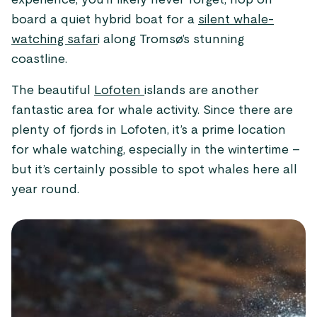
experience, you’ll likely never forget, hop on
board a quiet hybrid boat for a
silent whale-
watching safar
i along Tromsø’s stunning
coastline.
The beautiful
Lofoten
islands are another
fantastic area for whale activity. Since there are
plenty of fjords in Lofoten, it’s a prime location
for whale watching, especially in the wintertime –
but it’s certainly possible to spot whales here all
year round.