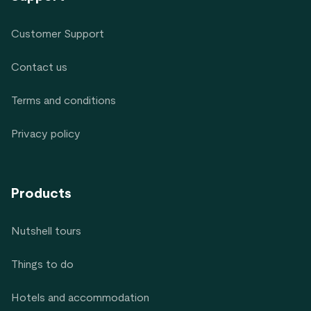
Customer Support
Contact us
Terms and conditions
Privacy policy
Products
Nutshell tours
Things to do
Hotels and accommodation