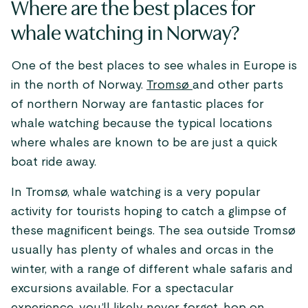
Where are the best places for
whale watching in Norway?
One of the best places to see whales in Europe is
in the north of Norway.
Tromsø
and other parts
of northern Norway are fantastic places for
whale watching because the typical locations
where whales are known to be are just a quick
boat ride away.
In Tromsø, whale watching is a very popular
activity for tourists hoping to catch a glimpse of
these magnificent beings. The sea outside Tromsø
usually has plenty of whales and orcas in the
winter, with a range of different whale safaris and
excursions available. For a spectacular