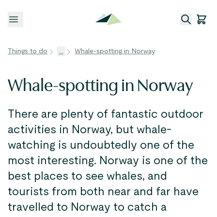
Open menu
Things to do
...
Whale-spotting in Norway
Whale-spotting in Norway
There are plenty of fantastic outdoor
activities in Norway, but whale-
watching is undoubtedly one of the
most interesting. Norway is one of the
best places to see whales, and
tourists from both near and far have
travelled to Norway to catch a