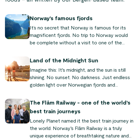
foods – all written by our Bergen-based team.
Norway's famous fjords
It’s no secret that Norway is famous for its
magnificent fjords. No trip to Norway would
be complete without a visit to one of the
world-famous fjords! We’ve put together a list
of the most famous and beautiful fjords
Land of the Midnight Sun
Norway has to offer, so you can plan your next
Imagine this: It's midnight, and the sun is still
trip to our fair land.
shining. No sunset. No darkness. Just endless
golden light over Norwegian fjords and
mountains. This is why Norway is called the
"land of the midnight sun" – a natural
The Flåm Railway - one of the world's
phenomenon where the sun never sets for
best train journeys
weeks or even months in the north. Here's
Lonely Planet named it the best train journey in
everything you need to know to experience it
the world. Norway's Flåm Railway is a truly
yourself.
unique experience of breathtaking nature and