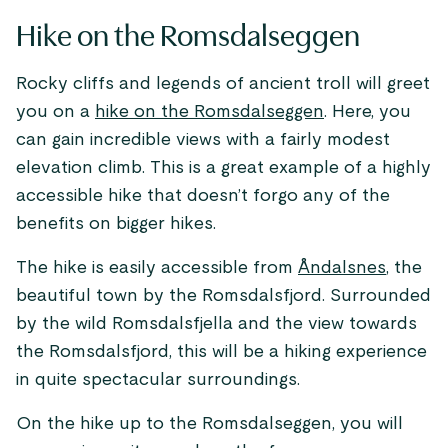
Hike on the Romsdalseggen
Rocky cliffs and legends of ancient troll will greet
you on a
hike on the Romsdalseggen
. Here, you
can gain incredible views with a fairly modest
elevation climb. This is a great example of a highly
accessible hike that doesn’t forgo any of the
benefits on bigger hikes.
The hike is easily accessible from
Åndalsnes
, the
beautiful town by the Romsdalsfjord. Surrounded
by the wild Romsdalsfjella and the view towards
the Romsdalsfjord, this will be a hiking experience
in quite spectacular surroundings.
On the hike up to the Romsdalseggen, you will