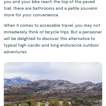
you and your bike reach the top of the paved
trail, there are bathrooms and a petite souvenir
store for your convenience.
When it comes to accessible travel, you may not
immediately think of bicycle trips. But a pensioner
will be delighted to discover this alternative to
typical high-cardio and long endurance outdoor
adventures.