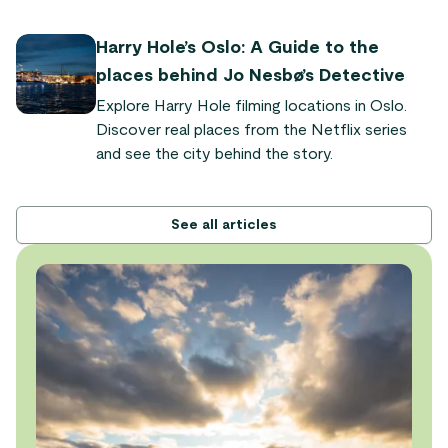
quaint fjord villages. "It's so powerful and
dramatic," says Audrey Olson, who experienced
Harry Hole’s Oslo: A Guide to the
the train journey as part of the Sognefjord in a
places behind Jo Nesbø’s Detective
Nutshell tour.
Explore Harry Hole filming locations in Oslo.
Discover real places from the Netflix series
and see the city behind the story.
See all articles