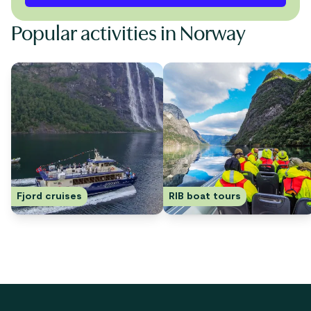
Popular activities in Norway
Fjord cruises
RIB boat tours
Footer