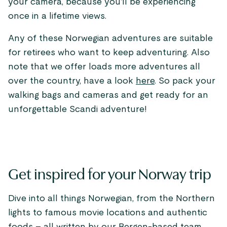
your camera, because you’ll be experiencing
once in a lifetime views.
Any of these Norwegian adventures are suitable
for retirees who want to keep adventuring. Also
note that we offer loads more adventures all
over the country, have a look
here
. So pack your
walking bags and cameras and get ready for an
unforgettable Scandi adventure!
Get inspired for your Norway trip
Dive into all things Norwegian, from the Northern
lights to famous movie locations and authentic