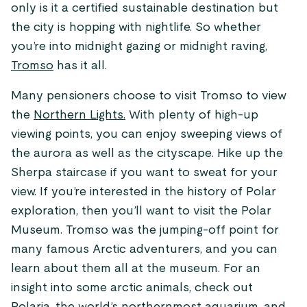
only is it a certified sustainable destination but
the city is hopping with nightlife. So whether
you’re into midnight gazing or midnight raving,
Tromso
has it all.
Many pensioners choose to visit Tromso to view
the
Northern Lights.
With plenty of high-up
viewing points, you can enjoy sweeping views of
the aurora as well as the cityscape. Hike up the
Sherpa staircase if you want to sweat for your
view. If you’re interested in the history of Polar
exploration, then you’ll want to visit the Polar
Museum. Tromso was the jumping-off point for
many famous Arctic adventurers, and you can
learn about them all at the museum. For an
insight into some arctic animals, check out