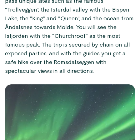
pass unique sites such as the famous
"
Trollveggen
", the Isterdal valley with the Bispen
Lake, the "King" and "Queen", and the ocean from
Åndalsnes towards Molde. You will see the
Isfjorden with the "Churchroof" as the most
famous peak. The trip is secured by chain on all
exposed parties, and with the guides you get a
safe hike over the Romsdalseggen with
spectacular views in all directions.