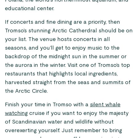
Polaria, the world’s northernmost aquarium, and
educational center.
If concerts and fine dining are a priority, then
Tromso’s stunning Arctic Catherdral should be on
your list. The venue hosts concerts in all
seasons, and you’ll get to enjoy music to the
backdrop of the midnight sun in the summer or
the aurora in the winter. Visit one of Tromso’s top
restaurants that highlights local ingredients,
harvested straight from the seas and summits of
the Arctic Circle.
Finish your time in Tromso with a
silent whale
watching
cruise if you want to enjoy the majesty
of Scandinavian water and wildlife without
overexerting yourself. Just remember to bring