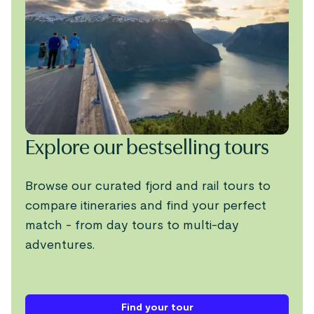
Explore our bestselling tours
Browse our curated fjord and rail tours to
compare itineraries and find your perfect
match - from day tours to multi-day
adventures.
Find your tour