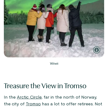
Wiiwii
Treasure the View in Tromso
In the
Arctic Circle
, far in the north of Norway,
the city of
Tromso
has a lot to offer retirees. Not