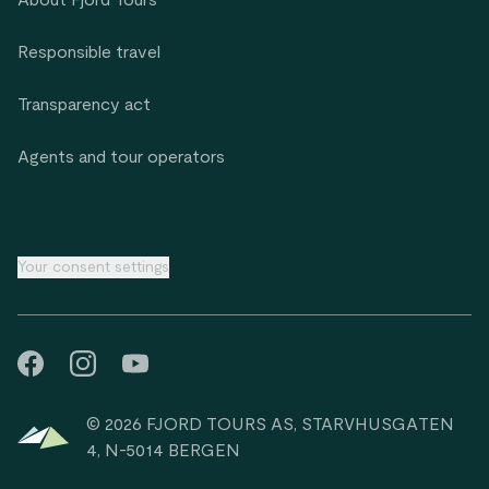
About Fjord Tours
Responsible travel
Transparency act
Agents and tour operators
Your consent settings
© 2026 FJORD TOURS AS, STARVHUSGATEN
4, N-5014 BERGEN