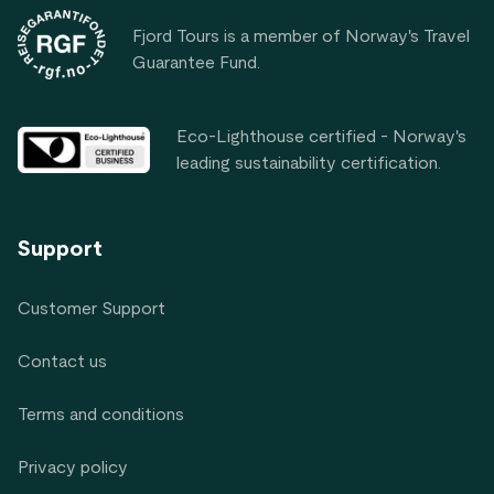
Fjord Tours is a member of Norway's Travel
Guarantee Fund.
Eco-Lighthouse certified - Norway's
leading sustainability certification.
Support
Customer Support
Contact us
Terms and conditions
Privacy policy