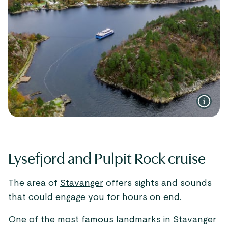
Lysefjord and Pulpit Rock cruise
The area of
Stavanger
offers sights and sounds
that could engage you for hours on end.
One of the most famous landmarks in Stavanger