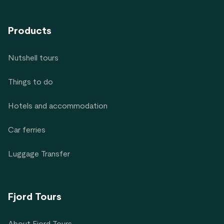
Products
Nutshell tours
Things to do
Hotels and accommodation
Car ferries
Luggage Transfer
Fjord Tours