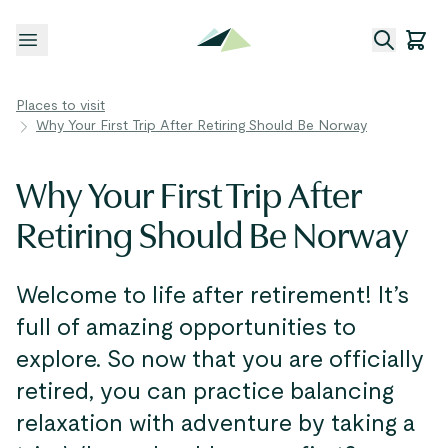
Open menu
Places to visit
Why Your First Trip After Retiring Should Be Norway
Why Your First Trip After
Retiring Should Be Norway
Welcome to life after retirement! It’s
full of amazing opportunities to
explore. So now that you are officially
retired, you can practice balancing
relaxation with adventure by taking a