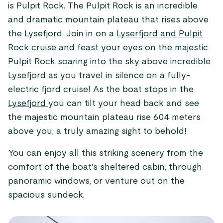
is Pulpit Rock. The Pulpit Rock is an incredible
and dramatic mountain plateau that rises above
the Lysefjord. Join in on a
Lyserfjord and Pulpit
Rock cruise
and feast your eyes on the majestic
Pulpit Rock soaring into the sky above incredible
Lysefjord as you travel in silence on a fully-
electric fjord cruise! As the boat stops in the
Lysefjord
you can tilt your head back and see
the majestic mountain plateau rise 604 meters
above you, a truly amazing sight to behold!
You can enjoy all this striking scenery from the
comfort of the boat's sheltered cabin, through
panoramic windows, or venture out on the
spacious sundeck.