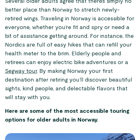
Several older adults agree that there’s simply no
better place than Norway to stretch newly-
retired wings. Traveling in Norway is accessible for
everyone, whether you’re fit and spry or need a
bit of assistance getting around. For instance, the
Nordics are full of easy hikes that can refill your
health meter to the brim. Elderly people and
retirees can enjoy electric bike adventures or a
Segway tour
. By making Norway your first
destination after retiring you’ll discover beautiful
sights, kind people, and delectable flavors that
will stay with you.
Here are some of the most accessible touring
options for older adults in Norway.