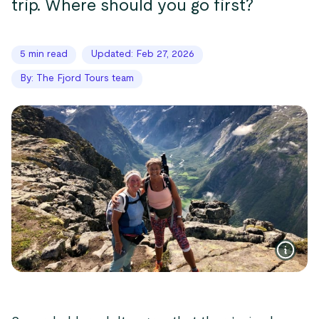
trip. Where should you go first?
5 min read
Updated: Feb 27, 2026
By: The Fjord Tours team