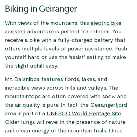
Biking in Geiranger
With views of the mountains, this
electric bike
assisted adventure
is perfect for retirees. You
receive a bike with a fully-charged battery that
offers multiple levels of power assistance. Push
yourself hard or use the ‘assist’ setting to make
the slight uphill easy.
Mt. Dalsnibba features fjords, lakes, and
incredible views across hills and valleys. The
mountaintops are often covered with snow and
the air quality is pure. In fact,
the Geirangerfjord
area is part of a
UNESCO World Heritage Site
.
Older lungs will revel in the presence of nature
and clean energy of the mountain trails. Once