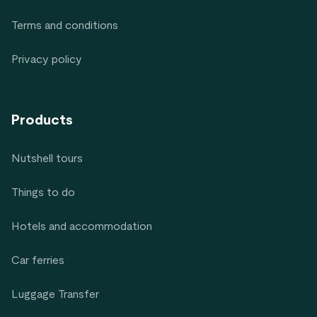
Terms and conditions
Privacy policy
Products
Nutshell tours
Things to do
Hotels and accommodation
Car ferries
Luggage Transfer