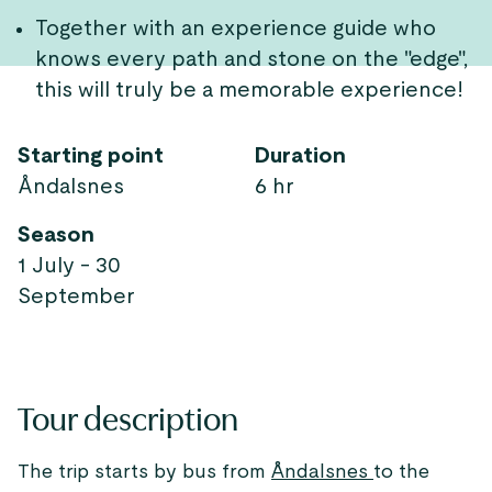
Together with an experience guide who
knows every path and stone on the "edge",
this will truly be a memorable experience!
Starting point
Duration
Åndalsnes
6 hr
Season
1 July - 30
September
Tour description
The trip starts by bus from
Åndalsnes
to the