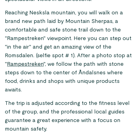
Reaching Nesksla mountain, you will walk on a
brand new path laid by Mountain Sherpas, a
comfortable and safe stone trail down to the
"Rampestreken" viewpoint. Here you can step out
"in the air" and get an amazing view of the
Romsdalen. (selfie spot # 1). After a photo stop at
"
Rampestreken
", we follow the path with stone
steps down to the center of Åndalsnes where
food, drinks and shops with unique products
awaits.
The trip is adjusted according to the fitness level
of the group, and the professional local guides
guarantee a great experience with a focus on
mountain safety.