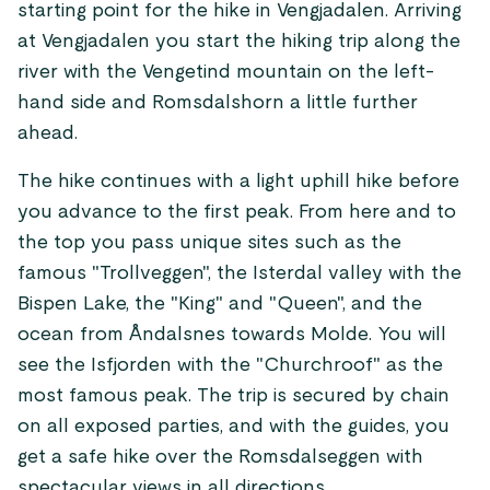
starting point for the hike in Vengjadalen. Arriving
at Vengjadalen you start the hiking trip along the
river with the Vengetind mountain on the left-
hand side and Romsdalshorn a little further
ahead.
The hike continues with a light uphill hike before
you advance to the first peak. From here and to
the top you pass unique sites such as the
famous "Trollveggen", the Isterdal valley with the
Bispen Lake, the "King" and "Queen", and the
ocean from Åndalsnes towards Molde. You will
see the Isfjorden with the "Churchroof" as the
most famous peak. The trip is secured by chain
on all exposed parties, and with the guides, you
get a safe hike over the Romsdalseggen with
spectacular views in all directions.