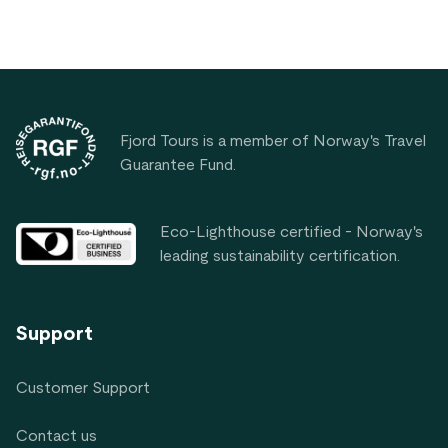
Footer
Fjord Tours is a member of Norway's Travel
Guarantee Fund.
Eco-Lighthouse certified - Norway's
leading sustainability certification.
Support
Customer Support
Contact us