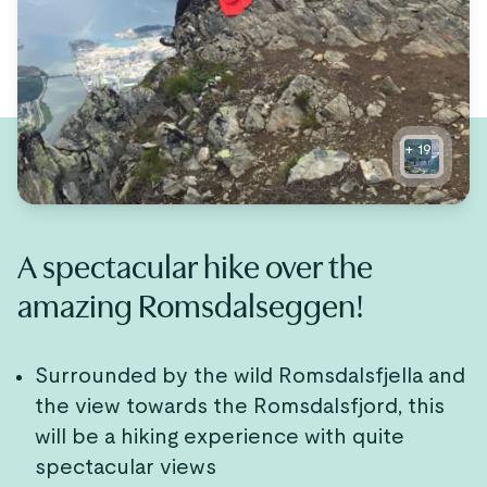
+
19
A spectacular hike over the
amazing Romsdalseggen!
Surrounded by the wild Romsdalsfjella and
the view towards the Romsdalsfjord, this
will be a hiking experience with quite
spectacular views