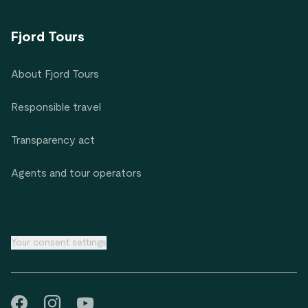
Fjord Tours
About Fjord Tours
Responsible travel
Transparency act
Agents and tour operators
Your consent settings