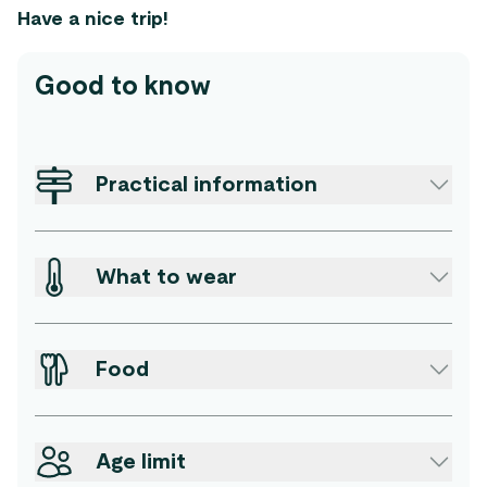
Have a nice trip!
Good to know
Practical information
What to wear
Food
Age limit