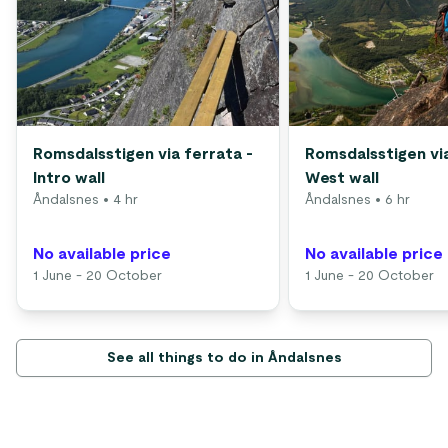
Romsdalsstigen via ferrata -
Romsdalsstigen via
Intro wall
West wall
Åndalsnes
• 4 hr
Åndalsnes
• 6 hr
No available price
No available price
1 June - 20 October
1 June - 20 October
See all things to do in Åndalsnes