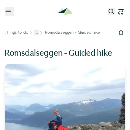
Open menu
Things to do
...
Romsdalseggen - Guided hike
Romsdalseggen - Guided hike