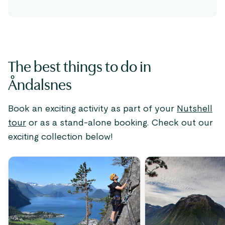
The best things to do in
Åndalsnes
Book an exciting activity as part of your
Nutshell
tour
or as a stand-alone booking. Check out our
exciting collection below!