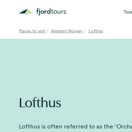
Tou
Places to visit
Western Norway
Lofthus
N
S
G
W
V
Lofthus
Lofthus is often referred to as the “Orch