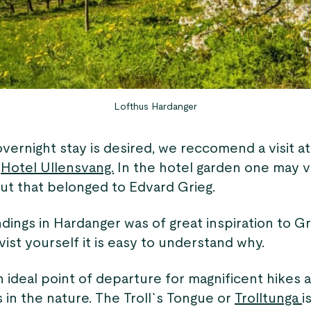
Lofthus Hardanger
 overnight stay is desired, we reccomend a visit a
e
Hotel Ullensvang.
In the hotel garden one may vi
t that belonged to Edvard Grieg.
ings in Hardanger was of great inspiration to Gri
ist yourself it is easy to understand why.
n ideal point of departure for magnificent hikes 
 in the nature. The Troll`s Tongue or
Trolltunga
i