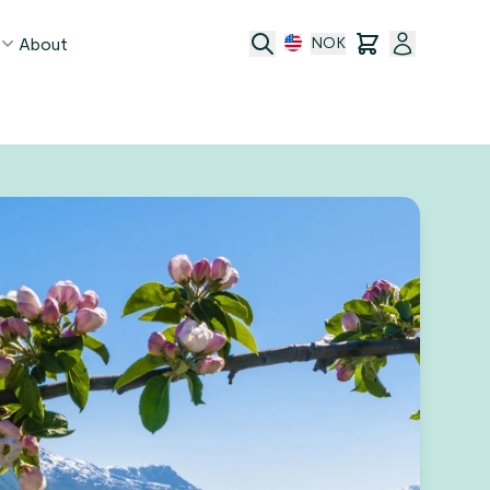
About
NOK
age
act
ge transfer
 and conditions