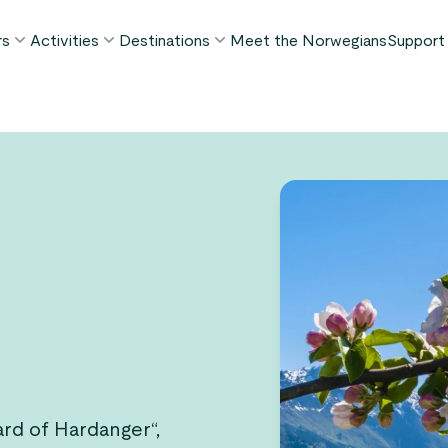
rs
Activities
Destinations
Meet the Norwegians
Support
POPULAR SUMMER TOURS
POPULAR THIS SUMMER
WHAT TO DO IN...
FAQ
orway in a Nutshell®
Borgund Stave Church tour
Bergen
My P
ognefjord in a Nutshell™
Stegastein Viewpoint tour
Flåm
Cont
eirangerfjord in a Nutshell™
Geirangerfjord & Trollstigen
Oslo
Lugga
Ålesund
BY ACTIVITY
inter favorites
Terms
Fjord cruises
Stavanger
iew all tours
Hiking
Geiranger
Kayaking
Fjords
Car ferries
See all destinations
View all activities
ard of Hardanger“,