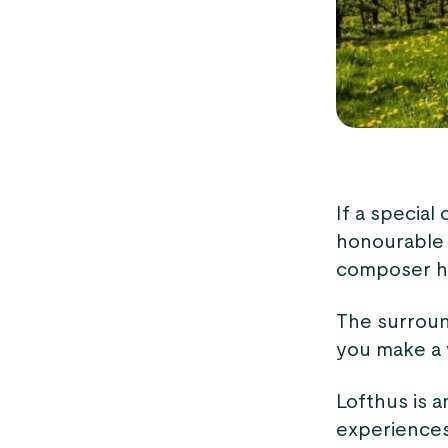
If a special
honourabl
composer hu
The surround
you make a v
Lofthus is a
experiences