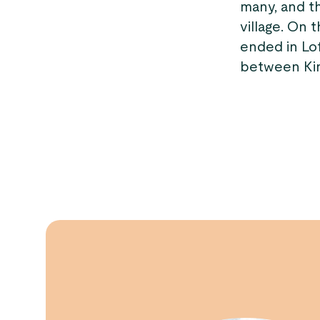
many, and th
village. On 
ended in Lo
between Kin