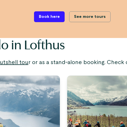
Book here
See more tours
o in Lofthus
utshell tou
r or as a stand-alone booking. Check 