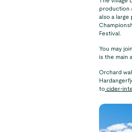
The village 
production a
also a larg
Championshi
Festival.
You may joi
is the main 
Orchard walk
Hardangerfj
to
cider-inte