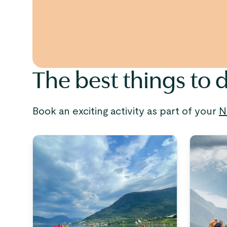
The best things to d
Book an exciting activity as part of your
N