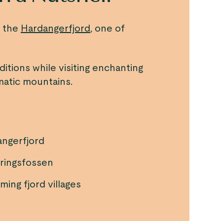
f the
Hardangerfjord
, one of
ditions while visiting enchanting
amatic mountains.
angerfjord
øringsfossen
ing fjord villages