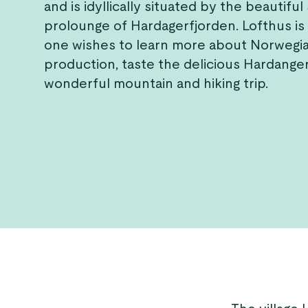
and is idyllically situated by the beautiful
prolounge of Hardagerfjorden. Lofthus is 
one wishes to learn more about Norwegia
production, taste the delicious Hardanger
wonderful mountain and hiking trip.