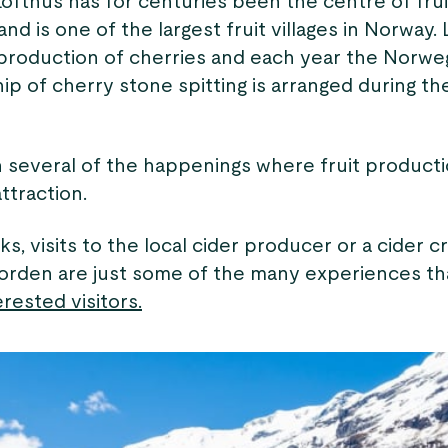
Lofthus has for centuries been the centre of frui
nd is one of the largest fruit villages in Norway.
e production of cherries and each year the Norwe
p of cherry stone spitting is arranged during t
n several of the happenings where fruit producti
attraction.
s, visits to the local cider producer or a cider c
orden are just some of the many experiences th
rested visitors.