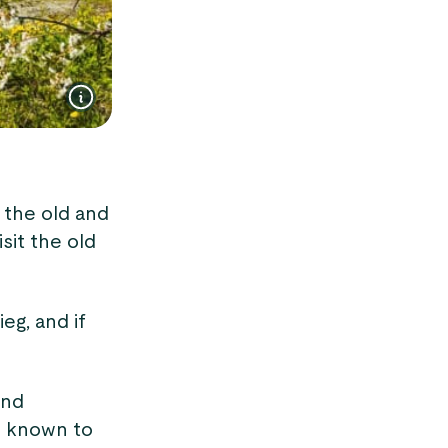
t the old and
sit the old
eg, and if
and
s known to