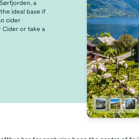
 Sørfjorden, a
the ideal base if
n cider
 Cider or take a