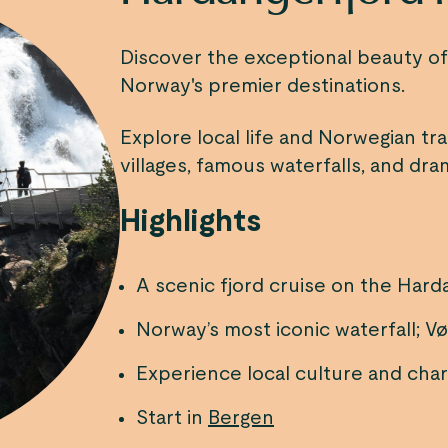
Discover the exceptional beauty o
Norway's premier destinations.
Explore local life and Norwegian tra
villages, famous waterfalls, and dr
Highlights
A scenic fjord cruise on the Hard
Norway’s most iconic waterfall; V
Experience local culture and charm
Start in
Bergen