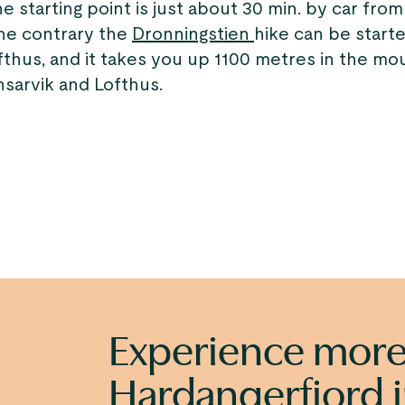
e starting point is just about 30 min. by car from 
the contrary the
Dronningstien
hike can be start
fthus, and it takes you up 1100 metres in the mo
sarvik and Lofthus.
Experience more
Hardangerfjord 