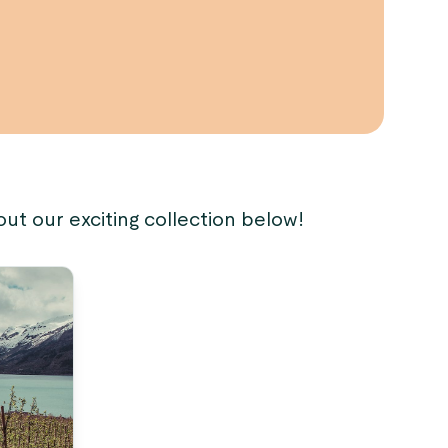
out our exciting collection below!