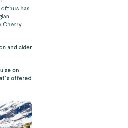
t
 Lofthus has
gian
he Cherry
on and cider
ruise on
at`s offered