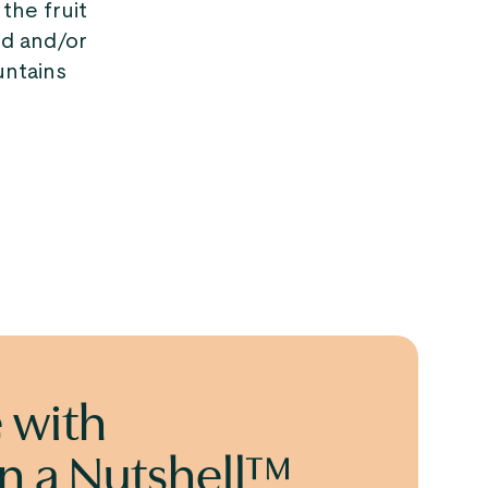
the fruit
ed and/or
untains
 with
in a Nutshell™