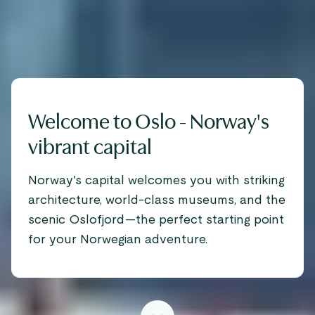
Welcome to Oslo - Norway's
vibrant capital
Norway's capital welcomes you with striking
architecture, world-class museums, and the
scenic Oslofjord—the perfect starting point
for your Norwegian adventure.