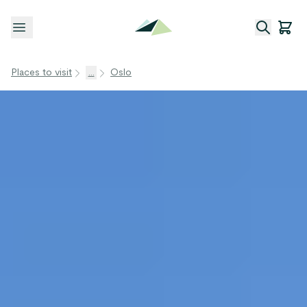
Open menu
Places to visit
...
Oslo