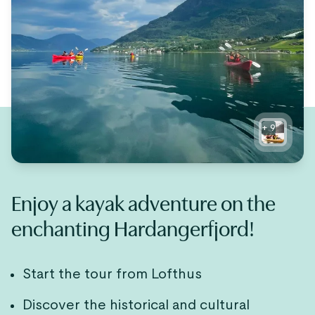
+
9
Enjoy a kayak adventure on the
enchanting Hardangerfjord!
Start the tour from Lofthus
Discover the historical and cultural