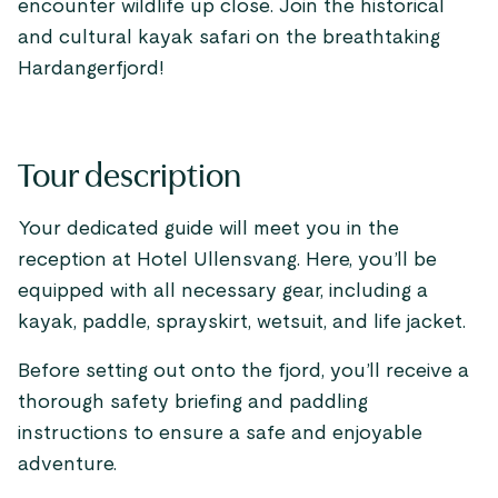
encounter wildlife up close. Join the historical
and cultural kayak safari on the breathtaking
Hardangerfjord!
Tour description
Your dedicated guide will meet you in the
reception at Hotel Ullensvang. Here, you’ll be
equipped with all necessary gear, including a
kayak, paddle, sprayskirt, wetsuit, and life jacket.
Before setting out onto the fjord, you’ll receive a
thorough safety briefing and paddling
instructions to ensure a safe and enjoyable
adventure.