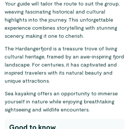
Your guide will tailor the route to suit the group,
weaving fascinating historical and cultural
highlights into the journey. This unforgettable
experience combines storytelling with stunning
scenery, making it one to cherish.
The Hardangerfjord is a treasure trove of living
cultural heritage, framed by an awe-inspiring fjord
landscape. For centuries, it has captivated and
inspired travelers with its natural beauty and
unique attractions.
Sea kayaking offers an opportunity to immerse
yourself in nature while enjoying breathtaking
sightseeing and wildlife encounters.
Good to know