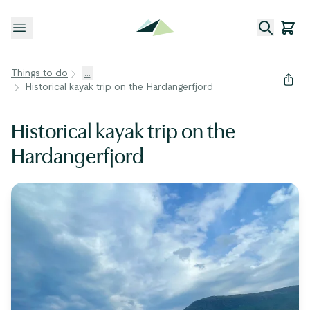
Open menu
Things to do
...
Historical kayak trip on the Hardangerfjord
Historical kayak trip on the
Hardangerfjord