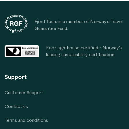
Footer
Fjord Tours is a member of Norway's Travel
Guarantee Fund.
Eco-Lighthouse certified - Norway's
leading sustainability certification.
Support
Customer Support
Contact us
Terms and conditions