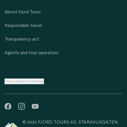
About Fjord Tours
Responsible travel
Transparency act
Agents and tour operators
Your consent settings
© 2026 FJORD TOURS AS, STARVHUSGATEN