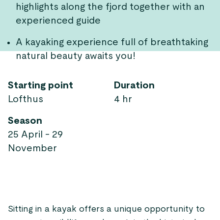
highlights along the fjord together with an
experienced guide
A kayaking experience full of breathtaking
natural beauty awaits you!
Starting point
Duration
Lofthus
4 hr
Season
25 April - 29
November
Sitting in a kayak offers a unique opportunity to