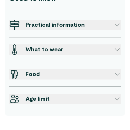
Practical information
What to wear
Food
Age limit