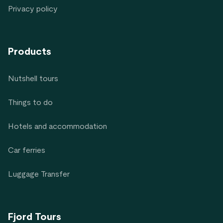
Privacy policy
Products
Nutshell tours
Things to do
Hotels and accommodation
Car ferries
Luggage Transfer
Fjord Tours