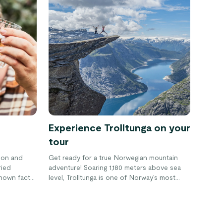
Experience Trolltunga on your
tour
ion and
Get ready for a true Norwegian mountain
ried
adventure! Soaring 1,180 meters above sea
 known fact
level, Trolltunga is one of Norway's most
that often
famous landmarks. A hike to the top is a
the recent
memorable (and Instagramable) experience.
Norway, all