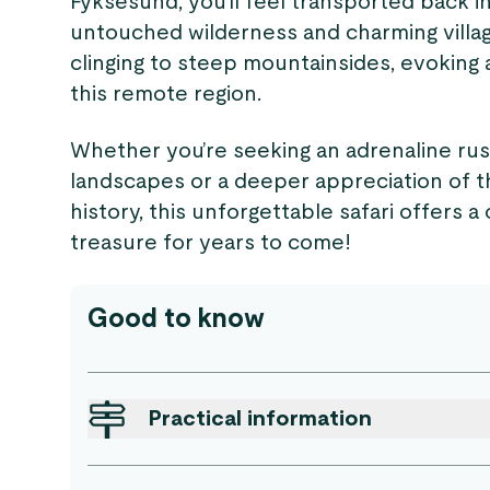
Fyksesund, you’ll feel transported back 
untouched wilderness and charming village
clinging to steep mountainsides, evoking 
this remote region.
Whether you’re seeking an adrenaline ru
landscapes or a deeper appreciation of t
history, this unforgettable safari offers 
treasure for years to come!
Good to know
Practical information