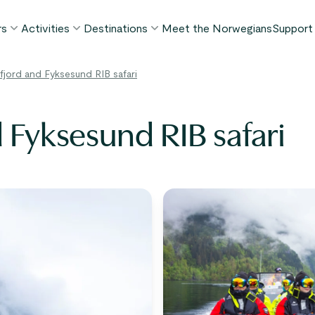
rs
Activities
Destinations
Meet the Norwegians
Support
POPULAR SUMMER TOURS
POPULAR THIS SUMMER
WHAT TO DO IN...
fjord and Fyksesund RIB safari
FAQ
orway in a Nutshell®
Borgund Stave Church tour
Bergen
My P
ognefjord in a Nutshell™
Stegastein Viewpoint tour
Flåm
 Fyksesund RIB safari
Cont
eirangerfjord in a Nutshell™
Geirangerfjord & Trollstigen
Oslo
Lugga
Ålesund
BY ACTIVITY
inter favorites
Terms
Fjord cruises
Stavanger
iew all tours
Hiking
Geiranger
Kayaking
Fjords
Car ferries
See all destinations
View all activities