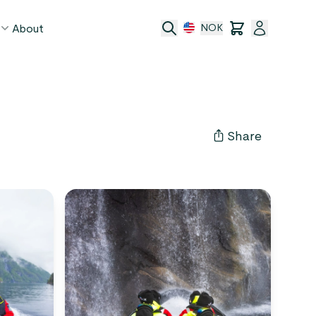
About
NOK
age
act
Share
ge transfer
 and conditions