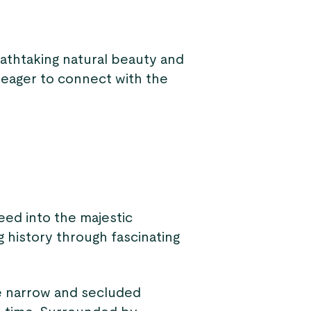
eathtaking natural beauty and
ne eager to connect with the
eed into the majestic
ng history through fascinating
e narrow and secluded