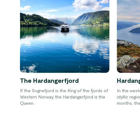
The Hardangerfjord
Hardang
If the Sognefjord is the King of the fjords of
In the west
Western Norway, the Hardangerfjord is the
idyllic reg
Queen.
months, the 
fragrant fl
trees.