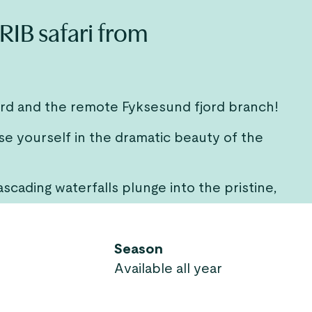
RIB safari from
ord and the remote Fyksesund fjord branch!
se yourself in the dramatic beauty of the
scading waterfalls plunge into the pristine,
Season
Available all year