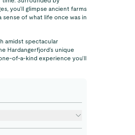
in time. Surrounded by
s, you’ll glimpse ancient farms
a sense of what life once was in
sh amidst spectacular
he Hardangerfjord’s unique
a one-of-a-kind experience you’ll