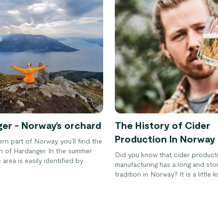
er - Norway's orchard
The History of Cider
Production In Norway
ern part of Norway, you’ll find the
ion of Hardanger. In the summer
Did you know that cider product
area is easily identified by
manufacturing has a long and sto
oral blooms and blossoming fruit
tradition in Norway? It is a little
about the Scandanavian country 
surprises people. However, with 
rise in popularity of the drink in 
that will likely change very soon.