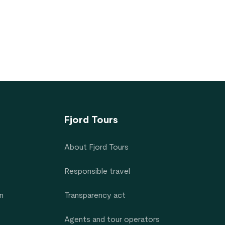
Fjord Tours
About Fjord Tours
Responsible travel
n
Transparency act
Agents and tour operators