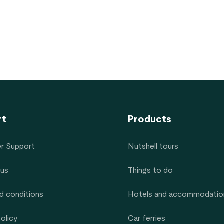
rt
Products
r Support
Nutshell tours
 us
Things to do
d conditions
Hotels and accommodatio
policy
Car ferries