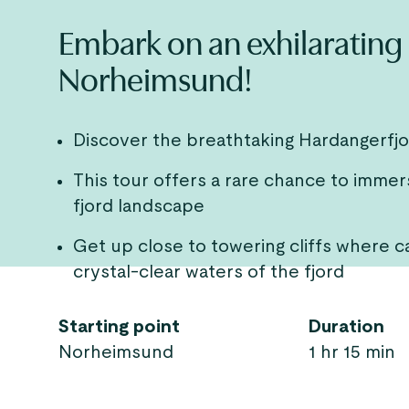
Embark on an exhilarating 
Norheimsund!
Discover the breathtaking Hardangerfj
This tour offers a rare chance to immer
fjord landscape
Get up close to towering cliffs where ca
crystal-clear waters of the fjord
Starting point
Duration
Norheimsund
1 hr 15 min