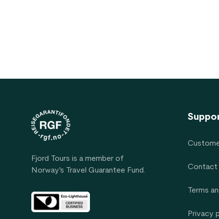
Footer
Suppo
Custome
Fjord Tours is a member of
Contact
Norway's Travel Guarantee Fund.
Terms an
Privacy 