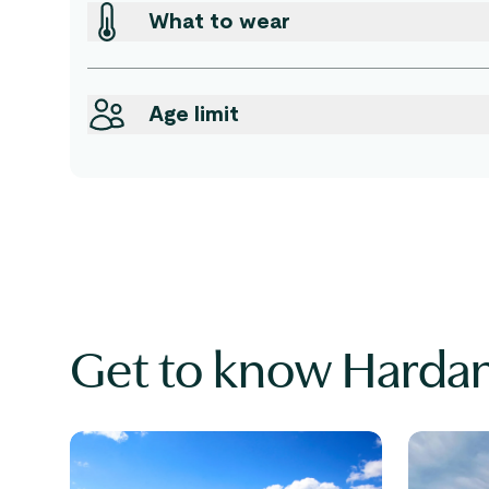
What to wear
Age limit
Get to know Harda