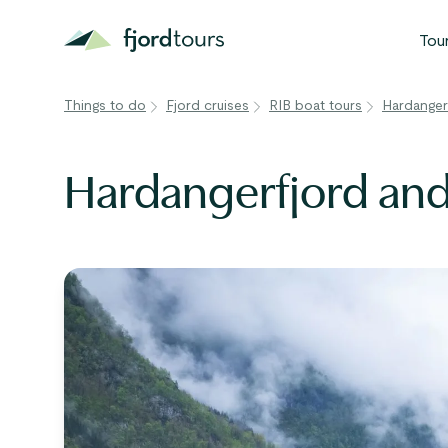
Tou
Things to do
Fjord cruises
RIB boat tours
Hardanger
N
S
Hardangerfjord and
G
W
V