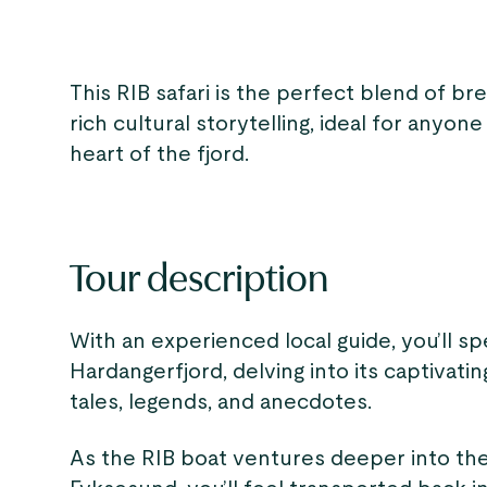
This RIB safari is the perfect blend of br
rich cultural storytelling, ideal for anyo
heart of the fjord.
Tour description
With an experienced local guide, you’ll sp
Hardangerfjord, delving into its captivati
tales, legends, and anecdotes.
As the RIB boat ventures deeper into th