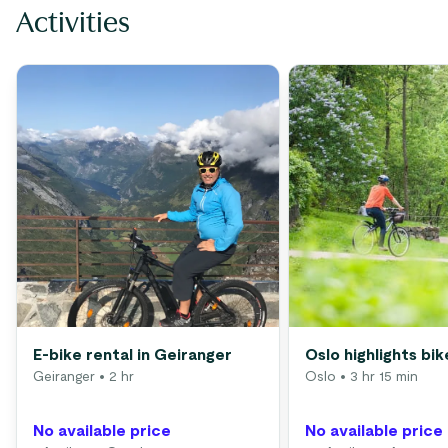
Activities
E-bike rental in Geiranger
Oslo highlights bik
Geiranger
• 2 hr
Oslo
• 3 hr 15 min
No available price
No available price