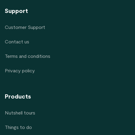
Support
Customer Support
Contact us
Terms and conditions
Privacy policy
Products
Nutshell tours
Things to do