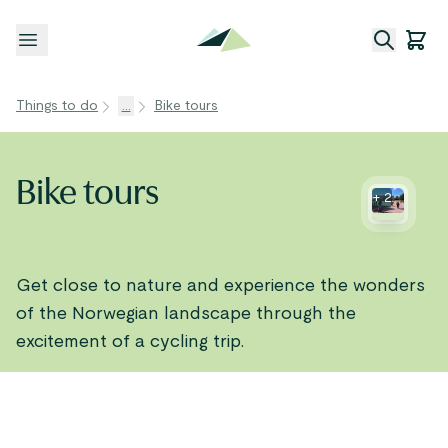
Open menu
Things to do
...
Bike tours
Bike tours
+
2
Get close to nature and experience the wonders
of the Norwegian landscape through the
excitement of a cycling trip.