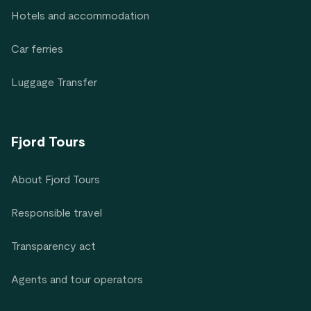
Hotels and accommodation
Car ferries
Luggage Transfer
Fjord Tours
About Fjord Tours
Responsible travel
Transparency act
Agents and tour operators