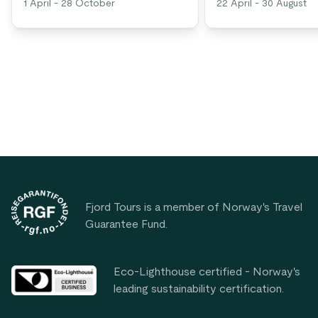
1 April - 28 October
22 April - 30 August
Footer
Fjord Tours is a member of Norway's Travel
Guarantee Fund.
Eco-Lighthouse certified - Norway's
leading sustainability certification.