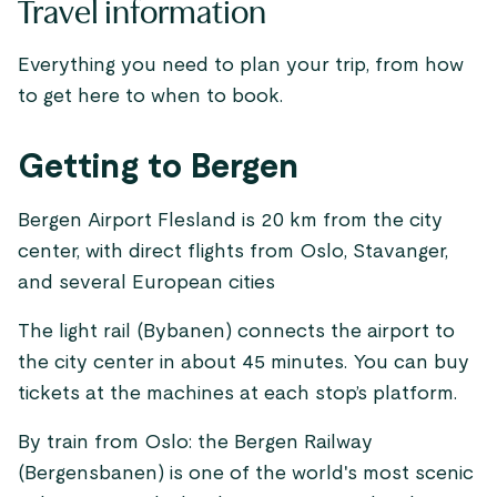
Travel information
Everything you need to plan your trip, from how
to get here to when to book.
Getting to Bergen
Bergen Airport Flesland is 20 km from the city
center, with direct flights from Oslo, Stavanger,
and several European cities
The light rail (Bybanen) connects the airport to
the city center in about 45 minutes. You can buy
tickets at the machines at each stop’s platform.
By train from Oslo: the Bergen Railway
(Bergensbanen) is one of the world's most scenic