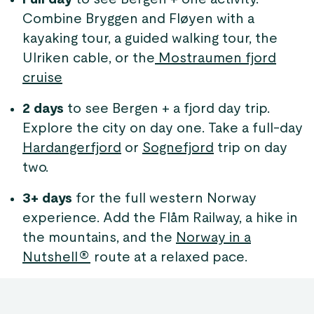
Combine Bryggen and Fløyen with a
kayaking tour, a guided walking tour, the
Ulriken cable, or the
Mostraumen fjord
cruise
2 days
to see Bergen + a fjord day trip.
Explore the city on day one. Take a full-day
Hardangerfjord
or
Sognefjord
trip on day
two.
3+ days
for the full western Norway
experience. Add the Flåm Railway, a hike in
the mountains, and the
Norway in a
Nutshell®
route at a relaxed pace.