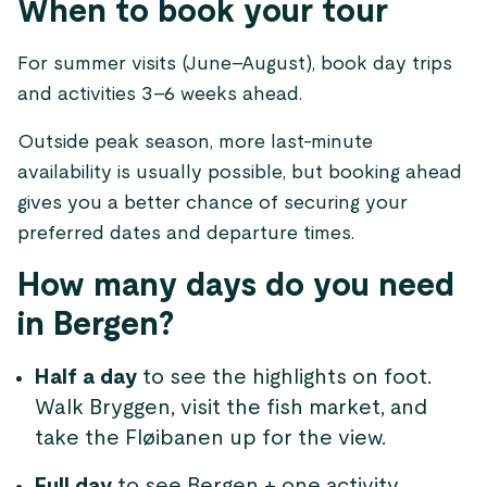
When to book your tour
For summer visits (June–August), book day trips
and activities 3–6 weeks ahead.
Outside peak season, more last-minute
availability is usually possible, but booking ahead
gives you a better chance of securing your
preferred dates and departure times.
How many days do you need
in Bergen?
Half a day
to see the highlights on foot.
Walk Bryggen, visit the fish market, and
take the Fløibanen up for the view.
Full day
to see Bergen + one activity.