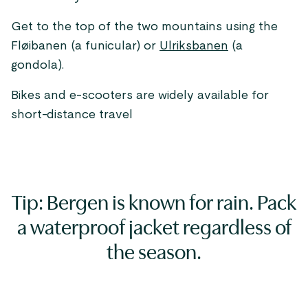
Get to the top of the two mountains using the
Fløibanen (a funicular) or
Ulriksbanen
(a
gondola).
Bikes and e-scooters are widely available for
short-distance travel
Tip: Bergen is known for rain. Pack
a waterproof jacket regardless of
the season.