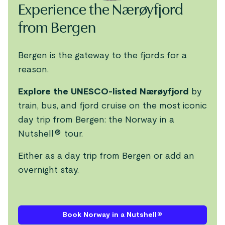
Experience the Nærøyfjord
from Bergen
Bergen is the gateway to the fjords for a
reason.
Explore the UNESCO-listed Nærøyfjord
by
train, bus, and fjord cruise on the most iconic
day trip from Bergen: the Norway in a
Nutshell® tour.
Either as a day trip from Bergen or add an
overnight stay.
Book Norway in a Nutshell®