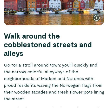
Walk around the
cobblestoned streets and
alleys
Go for a stroll around town; you’ll quickly find
the narrow, colorful alleyways of the
neighborhoods of Marken and Nordnes with
proud residents waving the Norwegian flags from
their wooden facades and fresh flower pots lining
the street.