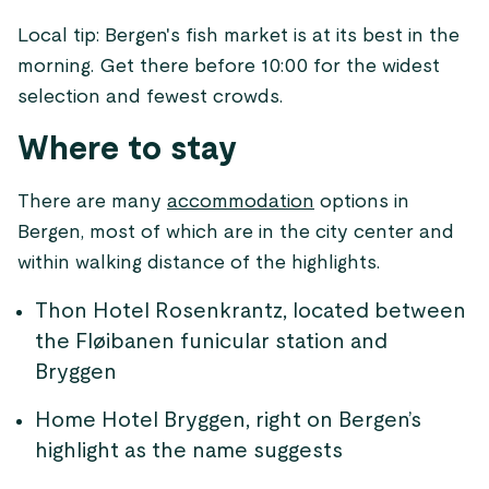
Local tip: Bergen's fish market is at its best in the
morning. Get there before 10:00 for the widest
selection and fewest crowds.
Where to stay
There are many
accommodation
options in
Bergen, most of which are in the city center and
within walking distance of the highlights.
Thon Hotel Rosenkrantz, located between
the Fløibanen funicular station and
Bryggen
Home Hotel Bryggen, right on Bergen’s
highlight as the name suggests