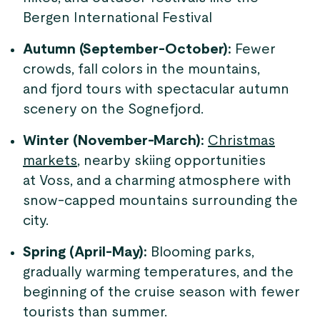
Bergen International Festival
Autumn (September-October):
Fewer
crowds, fall colors in the mountains,
and fjord tours with spectacular autumn
scenery on the Sognefjord.
Winter (November-March):
Christmas
markets
, nearby skiing opportunities
at Voss, and a charming atmosphere with
snow-capped mountains surrounding the
city.
Spring (April-May):
Blooming parks,
gradually warming temperatures, and the
beginning of the cruise season with fewer
tourists than summer.