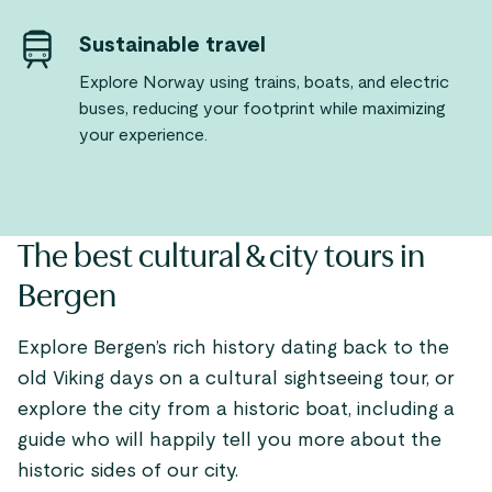
Sustainable travel
Explore Norway using trains, boats, and electric
buses, reducing your footprint while maximizing
your experience.
The best cultural & city tours in
Bergen
Explore Bergen’s rich history dating back to the
old Viking days on a cultural sightseeing tour, or
explore the city from a historic boat, including a
guide who will happily tell you more about the
historic sides of our city.