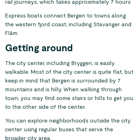
rail journeys, which takes approximately 7 hours
Express boats connect Bergen to towns along
the western fjord coast, including Stavanger and
Flåm.
Getting around
The city center, including Bryggen, is easily
walkable. Most of the city center is quite flat, but
keep in mind that Bergen is surrounded by 7
mountains and is hilly. When walking through
town, you may find some stairs or hills to get you
to the other side of the center.
You can explore neighborhoods outside the city
center using regular buses that serve the
broader city area.