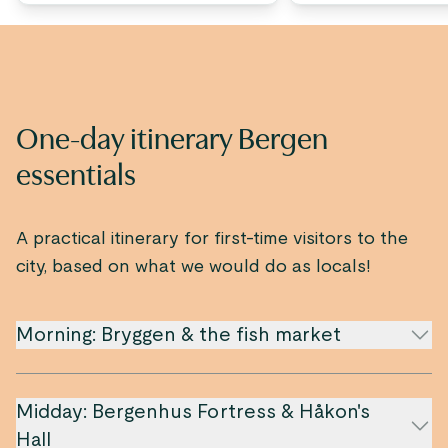
One-day itinerary Bergen
essentials
A practical itinerary for first-time visitors to the
city, based on what we would do as locals!
Morning: Bryggen & the fish market
Midday: Bergenhus Fortress & Håkon's
Hall