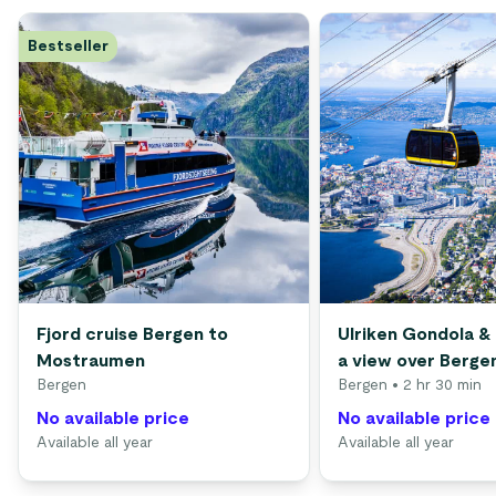
Bestseller
Fjord cruise Bergen to
Ulriken Gondola & 
Mostraumen
a view over Berge
Bergen
Bergen
• 2 hr 30 min
No available price
No available price
Available all year
Available all year