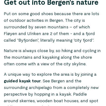
Get out into Bergen's nature
Put on some good shoes because there are lots
of outdoor activities in Bergen. The city is
surrounded by seven mountains – of which
Fløyen and Ulriken are 2 of them - and a fjord
called “Byfjorden”, literally meaning “city fjord”.
Nature is always close by, so hiking and cycling in
the mountains and kayaking along the shore
often come with a view of the city skyline.
A unique way to explore the area is by joining a
guided kayak tour
. See Bergen and the
surrounding archipelago from a completely new
perspective by hopping in a kayak. Paddle
around skerries, wooden boat houses, and spot