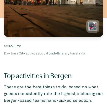
+
9
SCROLL TO
:
Day tours
City activities
Local guide
Itinerary
Travel info
Top activities in Bergen
These are the best things to do, based on what
guests consistently rate the highest, including our
Bergen-based team’s hand-picked selection.