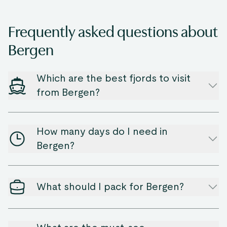
Frequently asked questions about
Bergen
Which are the best fjords to visit
from Bergen?
How many days do I need in
Bergen?
What should I pack for Bergen?