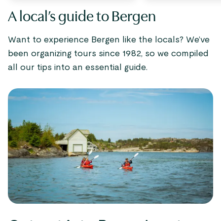
A local’s guide to Bergen
Want to experience Bergen like the locals? We’ve
been organizing tours since 1982, so we compiled
all our tips into an essential guide.