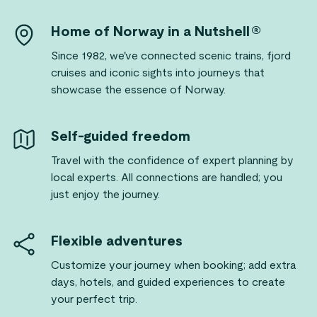
Home of Norway in a Nutshell®
Since 1982, we've connected scenic trains, fjord
cruises and iconic sights into journeys that
showcase the essence of Norway.
Self-guided freedom
Travel with the confidence of expert planning by
local experts. All connections are handled; you
just enjoy the journey.
Flexible adventures
Customize your journey when booking; add extra
days, hotels, and guided experiences to create
your perfect trip.