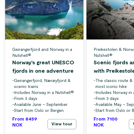
Geirangerfjord and Norway in a
Preikestolen & Norwa
Nutshell®
Nutshell®
Norway's great UNESCO
Scenic fjords a
fjords in one adventure
with Preikestol
-
Geirangerfjord, Nærøyfjord &
-
The classic route &
scenic trains
most iconic hike
-
Includes Norway in a Nutshell®
-
Includes Norway in 
-
From 3 days
-
From 3 days
-
Available June – September
-
Available May – Se
-
Start from Oslo or Bergen
-
Start from Oslo or 
From 8459
From 7100
View tour
NOK
NOK