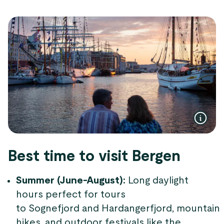
Best time to visit Bergen
Summer (June-August):
Long daylight
hours perfect for tours
to Sognefjord and Hardangerfjord, mountain
hikes, and outdoor festivals like the