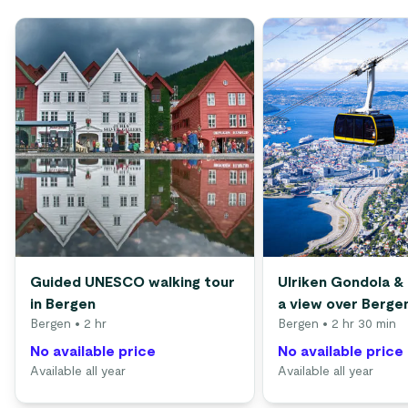
Guided UNESCO walking tour
Ulriken Gondola & 
in Bergen
a view over Berge
Bergen
• 2 hr
Bergen
• 2 hr 30 min
No available price
No available price
Available all year
Available all year