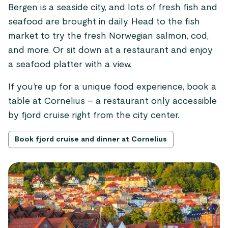
Bergen is a seaside city, and lots of fresh fish and
seafood are brought in daily. Head to the fish
market to try the fresh Norwegian salmon, cod,
and more. Or sit down at a restaurant and enjoy
a seafood platter with a view.
If you’re up for a unique food experience, book a
table at Cornelius – a restaurant only accessible
by fjord cruise right from the city center.
Book fjord cruise and dinner at Cornelius