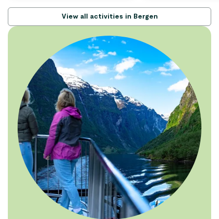
View all activities in Bergen