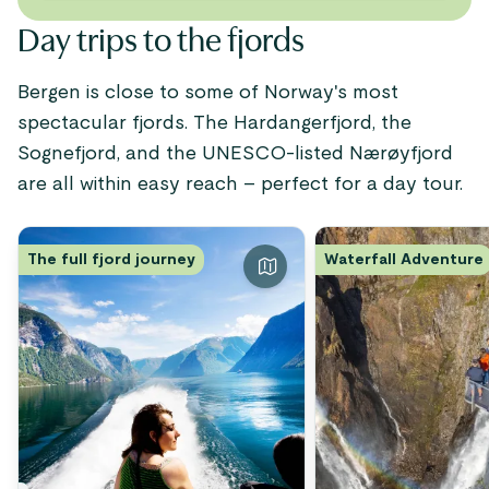
Day trips to the fjords
Bergen is close to some of Norway's most
spectacular fjords. The Hardangerfjord, the
Sognefjord, and the UNESCO-listed Nærøyfjord
are all within easy reach – perfect for a day tour.
The full fjord journey
Waterfall Adventure