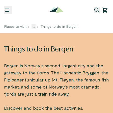
Open menu
Places to visit
...
Things to do in Bergen
Things to do in Bergen
Bergen is Norway's second-largest city and the
gateway to the fjords. The Hanseatic Bryggen, the
Fløibanenfunicular up Mt. Fløyen, the famous fish
market, and some of Norway's most dramatic
fjords are just a train ride away.
Discover and book the best activities.