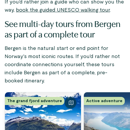
If you’d rather join a guide who can show you the
way,
book the guided UNESCO walking tour
.
See multi-day tours from Bergen
as part of a complete tour
Bergen is the natural start or end point for
Norway's most iconic routes. If you'd rather not
coordinate connections yourself, these tours
include Bergen as part of a complete, pre-
booked itinerary.
The grand fjord adventure
Active adventure