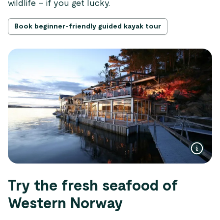
wildlife – if you get lucky.
Book beginner-friendly guided kayak tour
Try the fresh seafood of
Western Norway