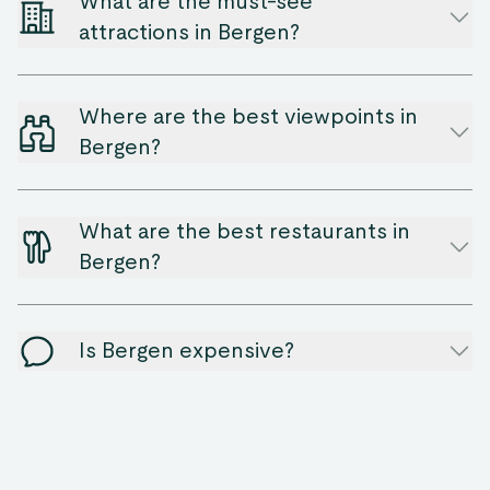
What are the must-see
attractions in Bergen?
Where are the best viewpoints in
Bergen?
What are the best restaurants in
Bergen?
Is Bergen expensive?