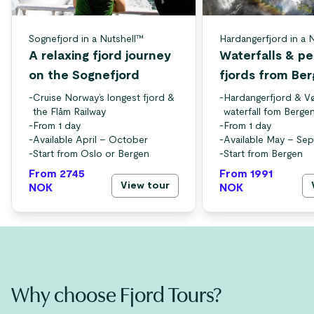
Sognefjord in a Nutshell™
Hardangerfjord in a 
A relaxing fjord journey
Waterfalls & p
on the Sognefjord
fjords from Be
-
Cruise Norway’s longest fjord &
-
Hardangerfjord & V
the Flåm Railway
waterfall fom Berge
-
From 1 day
-
From 1 day
-
Available April – October
-
Available May – Se
-
Start from Oslo or Bergen
-
Start from Bergen
From 2745
From 1991
View tour
NOK
NOK
Why choose Fjord Tours?