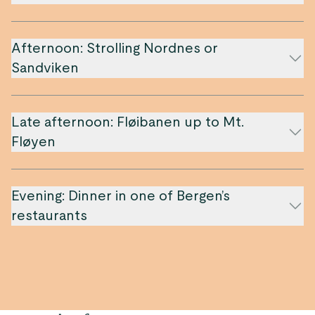
Afternoon: Strolling Nordnes or
Sandviken
Late afternoon: Fløibanen up to Mt.
Fløyen
Evening: Dinner in one of Bergen’s
restaurants