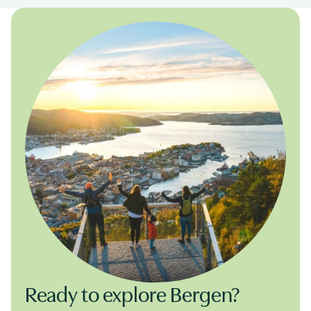
Ready to explore Bergen?