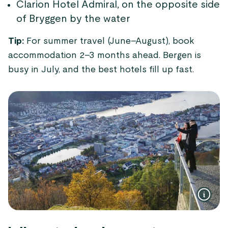
Clarion Hotel Admiral, on the opposite side
of Bryggen by the water
Tip:
For summer travel (June–August), book
accommodation 2–3 months ahead. Bergen is
busy in July, and the best hotels fill up fast.