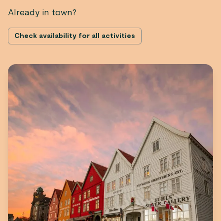
Already in town?
Check availability for all activities