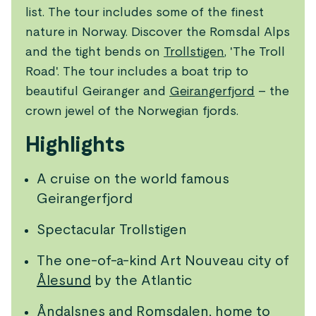
list. The tour includes some of the finest
nature in Norway. Discover the Romsdal Alps
and the tight bends on
Trollstigen
, 'The Troll
Road'. The tour includes a boat trip to
beautiful Geiranger and
Geirangerfjord
– the
crown jewel of the Norwegian fjords.
Highlights
A cruise on the world famous
Geirangerfjord
Spectacular Trollstigen
The one-of-a-kind Art Nouveau city of
Ålesund
by the Atlantic
Åndalsnes
and Romsdalen, home to