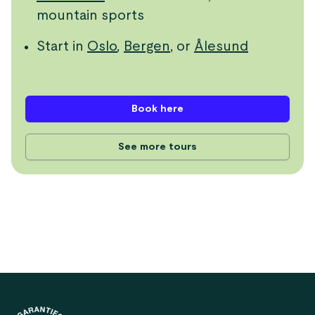
mountain sports
Start in
Oslo
,
Bergen
, or
Ålesund
Book here
See more tours
Footer