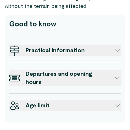
without the terrain being affected.
Good to know
Practical information
Departures and opening
hours
Age limit