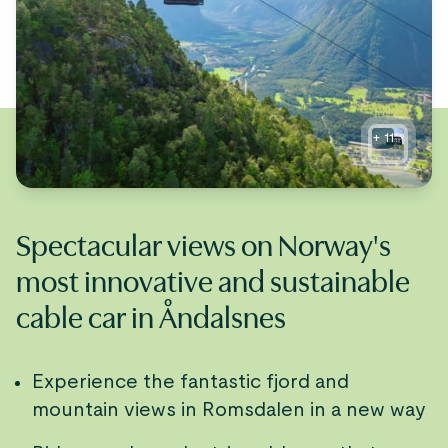
+
11
Spectacular views on Norway's
most innovative and sustainable
cable car in Åndalsnes
Experience the fantastic fjord and
mountain views in Romsdalen in a new way