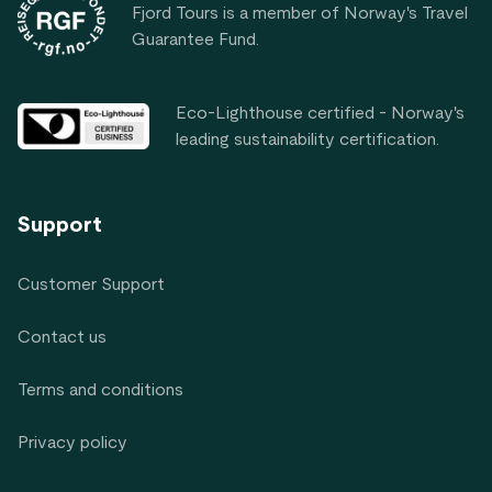
Fjord Tours is a member of Norway's Travel
Guarantee Fund.
Eco-Lighthouse certified - Norway's
leading sustainability certification.
Support
Customer Support
Contact us
Terms and conditions
Privacy policy