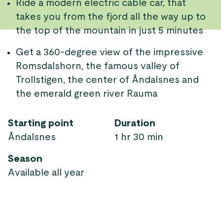
Ride a modern electric cable car, that
takes you from the fjord all the way up to
the top of the mountain in just 5 minutes
Get a 360-degree view of the impressive
Romsdalshorn, the famous valley of
Trollstigen, the center of Åndalsnes and
the emerald green river Rauma
Starting point
Duration
Åndalsnes
1 hr 30 min
Season
Available all year