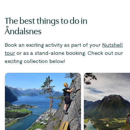
The best things to do in
Åndalsnes
Book an exciting activity as part of your
Nutshell
tour
or as a stand-alone booking. Check out our
exciting collection below!