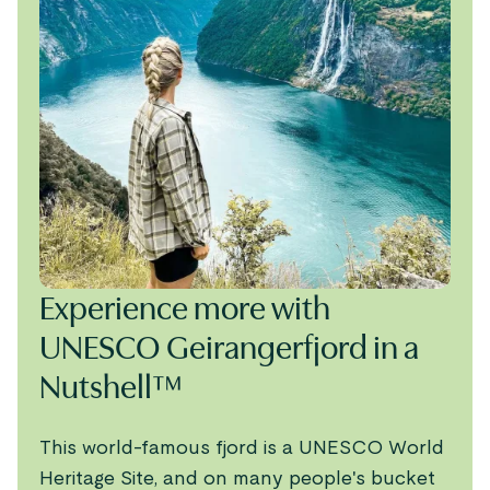
Experience more with
UNESCO Geirangerfjord in a
Nutshell™
This world-famous fjord is a UNESCO World
Heritage Site, and on many people's bucket