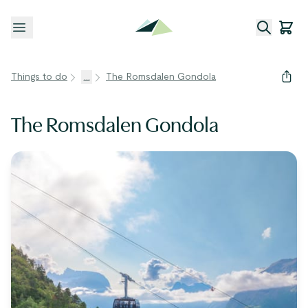
Open menu
Things to do
...
The Romsdalen Gondola
The Romsdalen Gondola