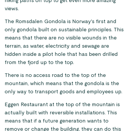
hiking paths on top to get even more amazing
views.
The Romsdalen Gondola is Norway's first and
only gondola built on sustainable principles. This
means that there are no visible wounds in the
terrain, as water, electricity and sewage are
hidden inside a pilot hole that has been drilled
from the fjord up to the top.
There is no access road to the top of the
mountain, which means that the gondola is the
only way to transport goods and employees up.
Eggen Restaurant at the top of the mountain is
actually built with reversible installations. This
means that if a future generation wants to
remove or change the building, they can do this