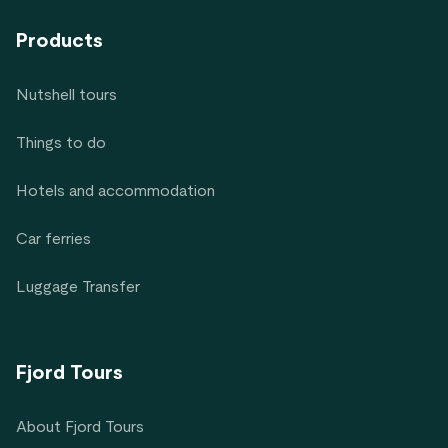
Products
Nutshell tours
Things to do
Hotels and accommodation
Car ferries
Luggage Transfer
Fjord Tours
About Fjord Tours