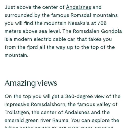
Just above the center of
Åndalsnes
and
surrounded by the famous Romsdal mountains,
you will find the mountain Nesaksla at 708
meters above sea level. The Romsdalen Gondola
is a modern electric cable car, that takes you
from the fjord all the way up to the top of the
mountain.
Amazing views
On the top you will get a 360-degree view of the
impressive Romsdalshorn, the famous valley of
Trollstigen, the center of Åndalsnes and the
emerald green river Rauma. You can explore the