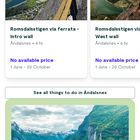
Romsdalsstigen via ferrata -
Romsdalsstigen via
Intro wall
West wall
Åndalsnes
• 4 hr
Åndalsnes
• 6 hr
No available price
No available price
1 June - 20 October
1 June - 20 October
See all things to do in Åndalsnes