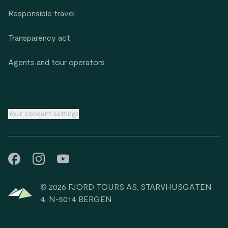
Responsible travel
Transparency act
Agents and tour operators
Your consent settings
© 2026 FJORD TOURS AS, STARVHUSGATEN
4, N-5014 BERGEN