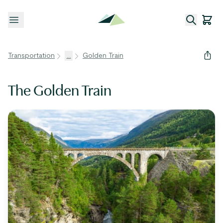
Open menu
Transportation
...
Golden Train
The Golden Train