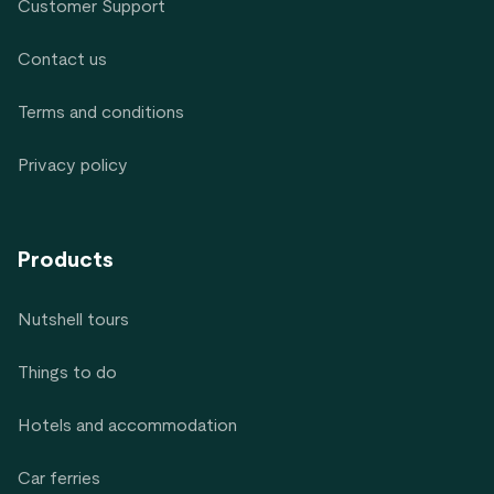
Customer Support
Contact us
Terms and conditions
Privacy policy
Products
Nutshell tours
Things to do
Hotels and accommodation
Car ferries