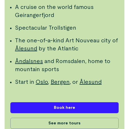
A cruise on the world famous
Geirangerfjord
Spectacular Trollstigen
The one-of-a-kind Art Nouveau city of
Ålesund
by the Atlantic
Åndalsnes
and Romsdalen, home to
mountain sports
Start in
Oslo
,
Bergen
, or
Ålesund
Book here
See more tours