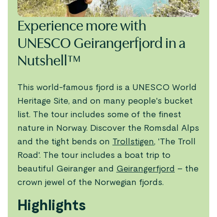
Experience more with
UNESCO Geirangerfjord in a
Nutshell™
This world-famous fjord is a UNESCO World
Heritage Site, and on many people's bucket
list. The tour includes some of the finest
nature in Norway. Discover the Romsdal Alps
and the tight bends on
Trollstigen
, 'The Troll
Road'. The tour includes a boat trip to
beautiful Geiranger and
Geirangerfjord
– the
crown jewel of the Norwegian fjords.
Highlights