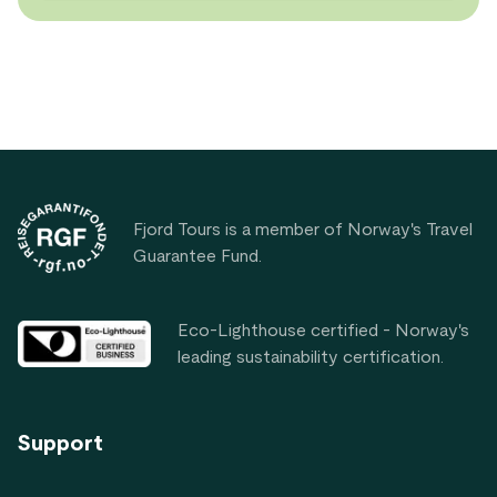
Footer
Fjord Tours is a member of Norway's Travel
Guarantee Fund.
Eco-Lighthouse certified - Norway's
leading sustainability certification.
Support