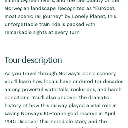
emerald-green rivers, and the raw beauty of the
Norwegian landscape. Recognized as "Europe’s
most scenic rail journey" by Lonely Planet, this
unforgettable train ride is packed with
remarkable sights at every turn.
Tour description
As you travel through Norway's iconic scenery,
you’ll learn how locals have endured for decades
among powerful waterfalls, rockslides, and harsh
conditions. You’ll also uncover the dramatic
history of how this railway played a vital role in
saving Norway’s 50-tonne gold reserve in April
1940. Discover this incredible story and the