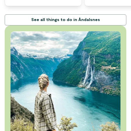
See all things to do in Åndalsnes