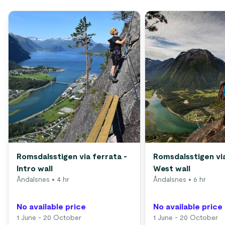
Romsdalsstigen via ferrata -
Romsdalsstigen via
Intro wall
West wall
Åndalsnes
• 4 hr
Åndalsnes
• 6 hr
No available price
No available price
1 June - 20 October
1 June - 20 October