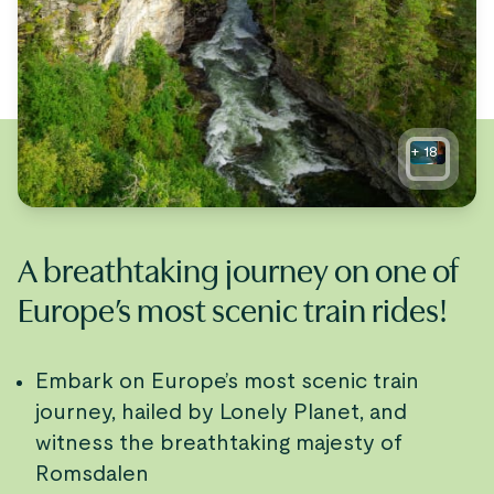
+
18
A breathtaking journey on one of
Europe’s most scenic train rides!
Embark on Europe’s most scenic train
journey, hailed by Lonely Planet, and
witness the breathtaking majesty of
Romsdalen