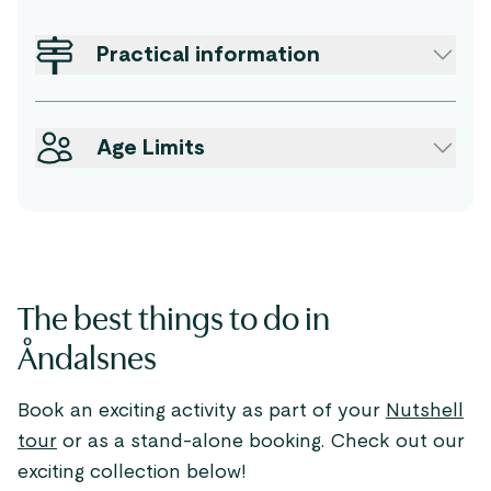
Practical information
Age Limits
The best things to do in
Åndalsnes
Book an exciting activity as part of your
Nutshell
tour
or as a stand-alone booking. Check out our
exciting collection below!