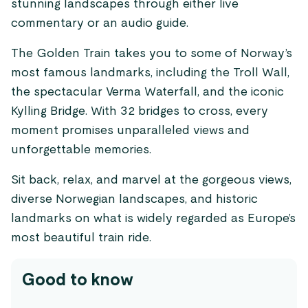
stunning landscapes through either live
commentary or an audio guide.
The Golden Train takes you to some of Norway’s
most famous landmarks, including the Troll Wall,
the spectacular Verma Waterfall, and the iconic
Kylling Bridge. With 32 bridges to cross, every
moment promises unparalleled views and
unforgettable memories.
Sit back, relax, and marvel at the gorgeous views,
diverse Norwegian landscapes, and historic
landmarks on what is widely regarded as Europe’s
most beautiful train ride.
Good to know