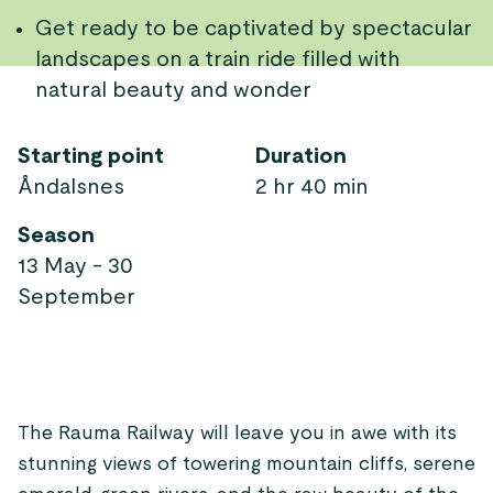
Get ready to be captivated by spectacular
landscapes on a train ride filled with
natural beauty and wonder
Starting point
Duration
Åndalsnes
2 hr 40 min
Season
13 May - 30
September
The Rauma Railway will leave you in awe with its
stunning views of towering mountain cliffs, serene