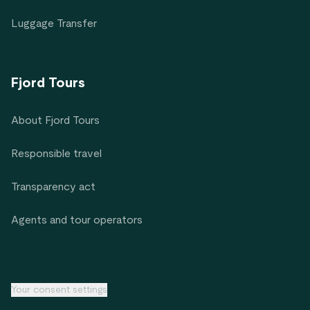
Luggage Transfer
Fjord Tours
About Fjord Tours
Responsible travel
Transparency act
Agents and tour operators
Your consent settings