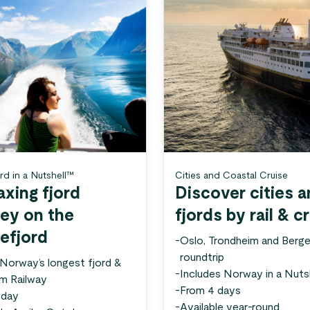
rd in a Nutshell™
Cities and Coastal Cruise
axing fjord
Discover cities 
ney on the
fjords by rail & c
efjord
-
Oslo, Trondheim and Berg
roundtrip
 Norway’s longest fjord &
-
Includes Norway in a Nuts
åm Railway
-
From 4 days
 day
-
Available year-round