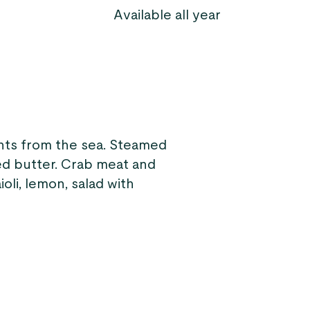
Available all year
ents from the sea. Steamed
ed butter. Crab meat and
oli, lemon, salad with