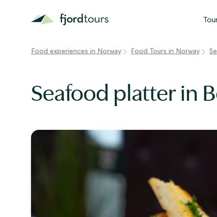
Tou
Food experiences in Norway
Food Tours in Norway
Se
N
S
Seafood platter in 
G
W
V