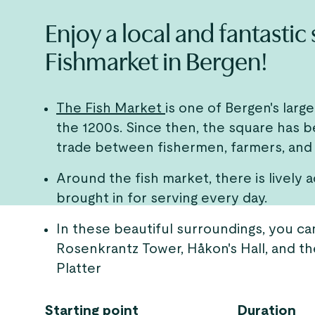
Enjoy a local and fantastic
Fishmarket in Bergen!
The Fish Market
is one of Bergen's larg
the 1200s. Since then, the square has 
trade between fishermen, farmers, and
Around the fish market, there is lively a
brought in for serving every day.
In these beautiful surroundings, you can
Rosenkrantz Tower, Håkon's Hall, and th
Platter
Starting point
Duration