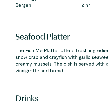
Bergen
2 hr
Seafood Platter
The Fish Me Platter offers fresh ingredi
snow crab and crayfish with garlic seawe
creamy mussels. The dish is served with ai
vinaigrette and bread.
Drinks