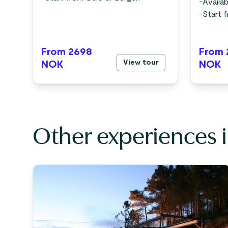
-
Availab
-
Start 
From 2698
From 
View tour
NOK
NOK
Other experiences 