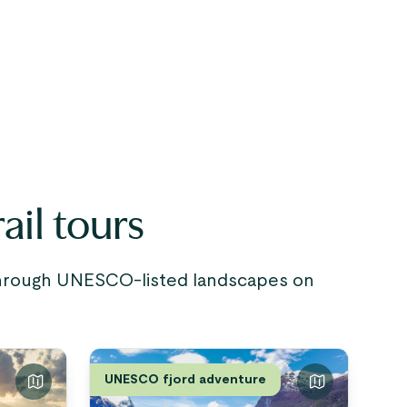
ail tours
 through UNESCO-listed landscapes on
UNESCO fjord adventure
The