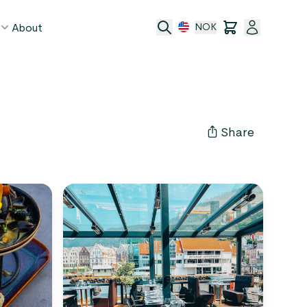
About
NOK
age
act
Share
ge transfer
 and conditions