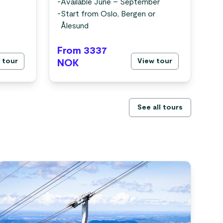
-
In
-
Available June – September
-
Fr
-
Start from Oslo, Bergen or
-
Av
Ålesund
-
St
From 3337
Fr
 tour
View tour
NOK
N
See all tours