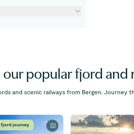
our popular fjord and r
ords and scenic railways from Bergen. Journey
 fjord journey