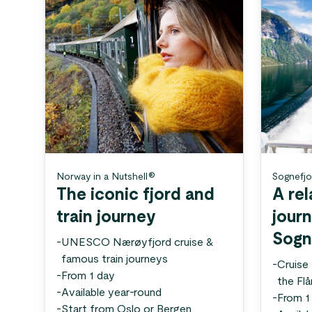
Norway in a Nutshell®
Sognefjo
The iconic fjord and
A rel
train journey
jour
Sogn
-
UNESCO Nærøyfjord cruise &
famous train journeys
-
Cruise
-
From 1 day
the Fl
-
Available year-round
-
From 1
-
Start from Oslo or Bergen