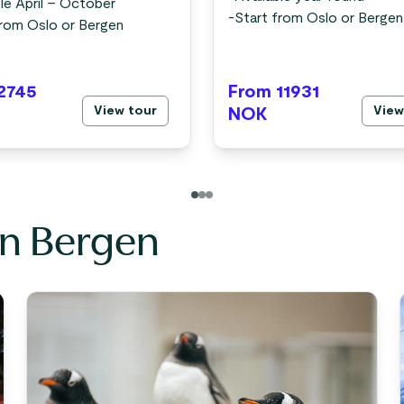
le April – October
-
Start from Oslo or Bergen
from Oslo or Bergen
2745
From 11931
View tour
View
NOK
in Bergen