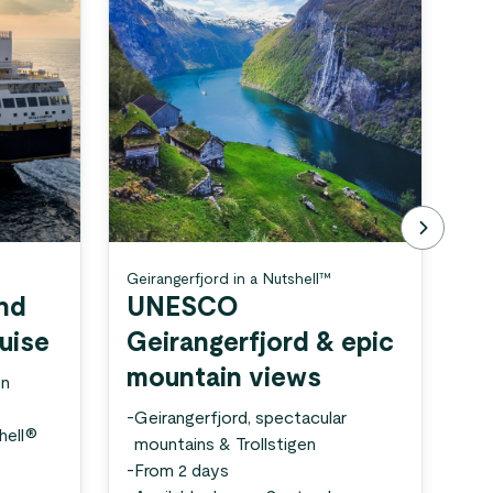
Geirangerfjord in a Nutshell™
Gei
Nut
and
UNESCO
N
ruise
Geirangerfjord & epic
U
mountain views
en
a
-
Geirangerfjord, spectacular
hell®
-
Ge
mountains & Trollstigen
sc
-
From 2 days