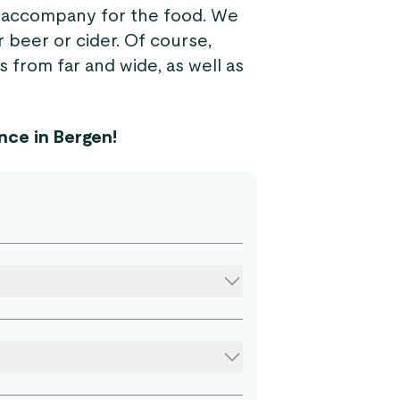
to accompany for the food. We
 beer or cider. Of course,
s from far and wide, as well as
nce in Bergen!