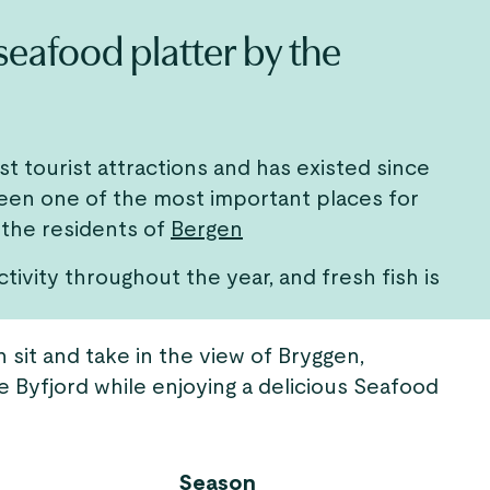
 seafood platter by the
est tourist attractions and has existed since
been one of the most important places for
 the residents of
Bergen
ctivity throughout the year, and fresh fish is
 sit and take in the view of Bryggen,
e Byfjord while enjoying a delicious Seafood
Season