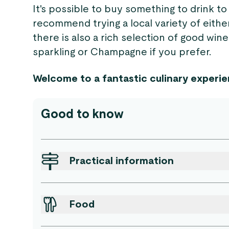
It's possible to buy something to drink 
recommend trying a local variety of either
there is also a rich selection of good wine
sparkling or Champagne if you prefer.
Welcome to a fantastic culinary experie
Good to know
Practical information
Food