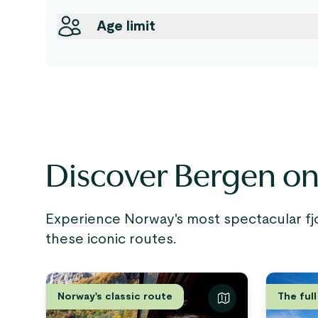
Age limit
Discover Bergen on 
Experience Norway's most spectacular fj
these iconic routes.
Norway's classic route
The full