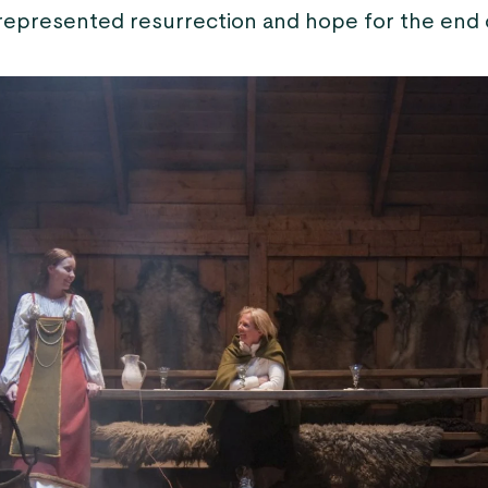
 represented resurrection and hope for the end o