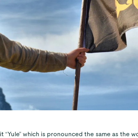
 it “Yule” which is pronounced the same as the w