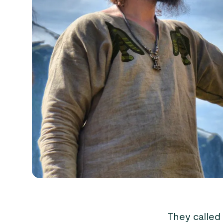
They called