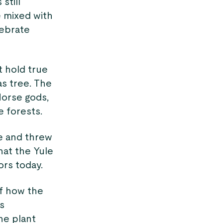
still
e mixed with
lebrate
 hold true
as tree. The
Norse gods,
e forests.
re and threw
that the Yule
rs today.
of how the
as
he plant