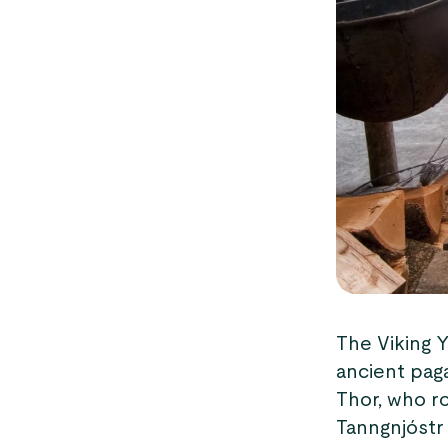
The Viking Y
ancient pag
Thor, who ro
Tanngnjóstr