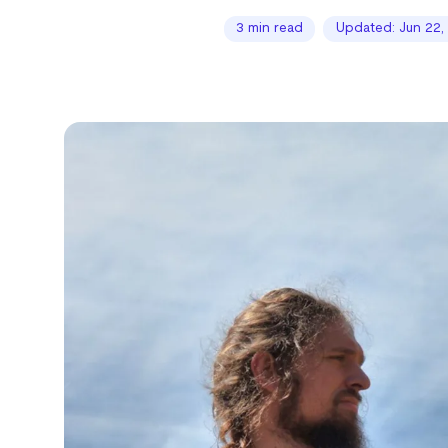
3 min read
Updated: Jun 22,