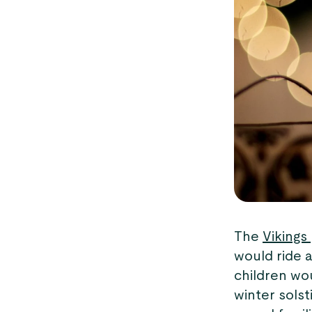
The
Vikings
would ride a
children wo
winter solst