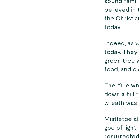
sound famili
believed in
the Christia
today.
Indeed, as 
today. They 
green tree 
food, and cl
The Yule wre
down a hill 
wreath was 
Mistletoe a
god of light
resurrected