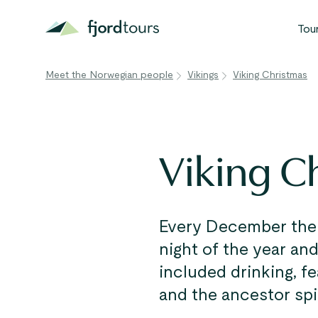
Tou
Meet the Norwegian people
Vikings
Viking Christmas
N
S
G
Viking C
W
V
Every December the V
night of the year and
included drinking, f
and the ancestor spir