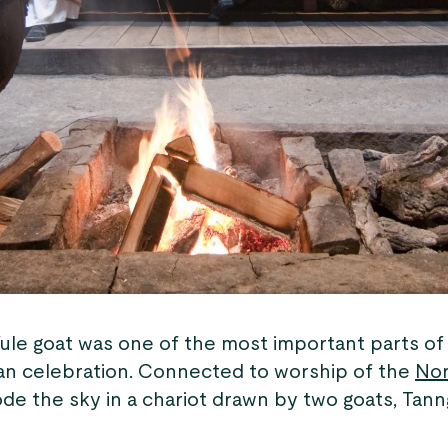
ule goat was one of the most important parts of 
an celebration. Connected to worship of the
Nor
de the sky in a chariot drawn by two goats, Tann