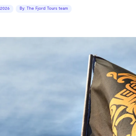
 2026
By: The Fjord Tours team