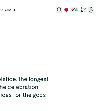
About
NOK
age
act
ge transfer
 and conditions
stice, the longest
The celebration
fices for the gods