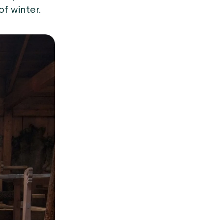
f winter.