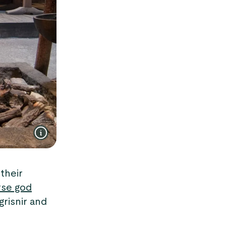
their
se god
grisnir and