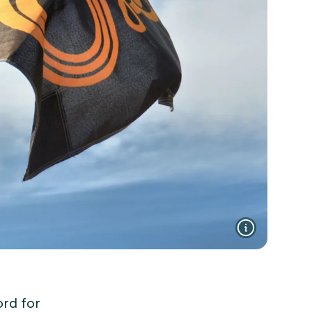
ord for