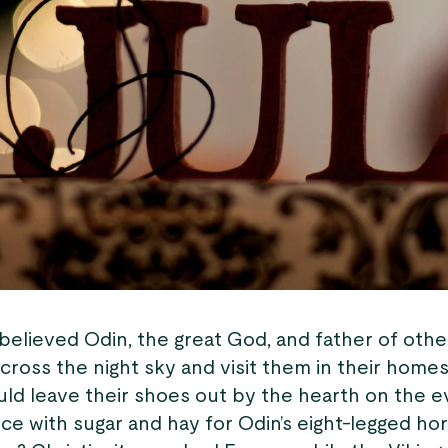
believed Odin, the great God, and father of othe
cross the night sky and visit them in their homes
uld leave their shoes out by the hearth on the e
ice with sugar and hay for Odin’s eight-legged hors