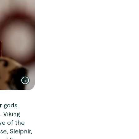
r gods,
. Viking
ve of the
e, Sleipnir,