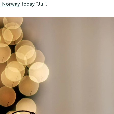
n Norway
today “Jul”.