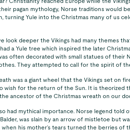
ar? Christianity reached Europe while the Vikings 
 their pagan mythology, Norse traditions would b
n, turning Yule into the Christmas many of us ce
we look deeper the Vikings had many themes that
had a Yule tree which inspired the later Christm
was often decorated with small statues of their 
othes. They attempted to call for the spirit of th
ath was a giant wheel that the Vikings set on fi
to wish for the return of the Sun. It is theorized 
the ancestor of the Christmas wreath on our doo
lso had mythical importance. Norse legend told 
, Balder, was slain by an arrow of mistletoe but w
 when his mother’s tears turned the berries of t