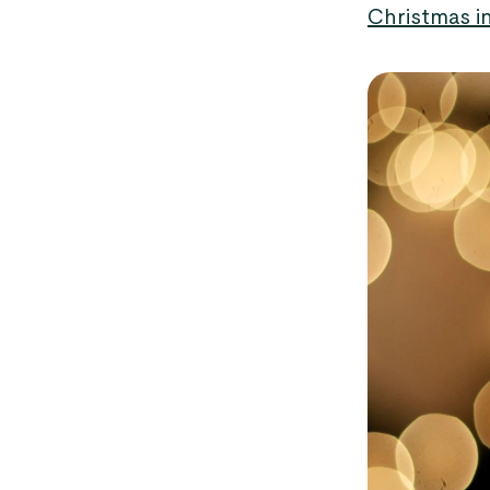
Christmas i