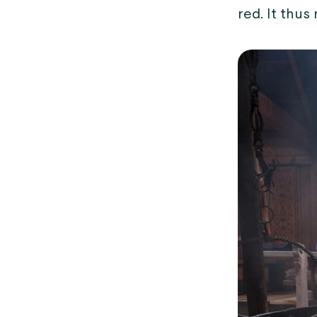
red. It thus