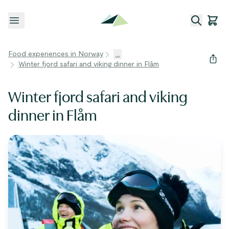
Open menu
Food experiences in Norway
...
Winter fjord safari and viking dinner in Flåm
Winter fjord safari and viking
dinner in Flåm