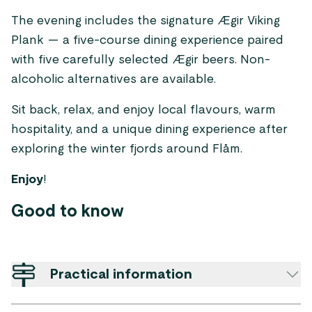
The evening includes the signature Ægir Viking
Plank — a five-course dining experience paired
with five carefully selected Ægir beers. Non-
alcoholic alternatives are available.
Sit back, relax, and enjoy local flavours, warm
hospitality, and a unique dining experience after
exploring the winter fjords around Flåm.
Enjoy
!
Good to know
Practical information