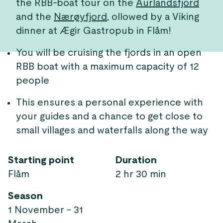
the RBB-boat tour on the
Aurlandsfjord
and the
Nærøyfjord
, ollowed by a Viking
dinner at Ægir Gastropub in Flåm!
You will be cruising the fjords in an open
RBB boat with a maximum capacity of 12
people
This ensures a personal experience with
your guides and a chance to get close to
small villages and waterfalls along the way
Starting point
Duration
Flåm
2 hr 30 min
Season
1 November - 31