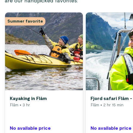
are our handpicked favorites:
Summer favorite
Kayaking in Flåm
Fjord safari Flåm -
Flåm
• 3 hr
Flåm
• 2 hr 15 min
No available price
No available price