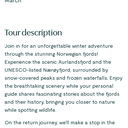
March
Tour description
Join in for an unforgettable winter adventure
through the stunning Norwegian fjords!
Experience the scenic Aurlandsfjord and the
UNESCO-listed Nærøyfjord, surrounded by
snow-covered peaks and frozen waterfalls. Enjoy
the breathtaking scenery while your personal
guide shares fascinating stories about the fjords
and their history, bringing you closer to nature
while spotting wildlife.
On the return journey, we’ll make a stop in the