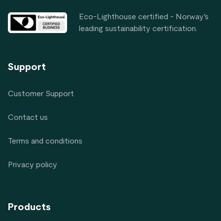
Eco-Lighthouse certified - Norway's
leading sustainability certification.
Support
Customer Support
Contact us
Terms and conditions
Privacy policy
Products