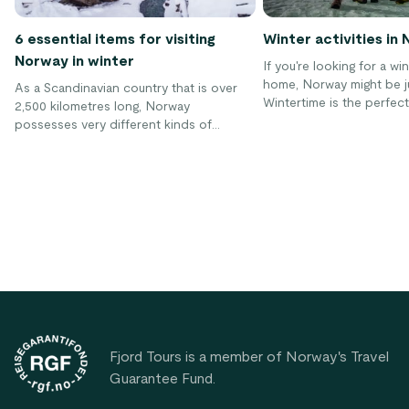
6 essential items for visiting
Winter activities in
Norway in winter
If you're looking for a w
home, Norway might be ju
As a Scandinavian country that is over
Wintertime is the perfect
2,500 kilometres long, Norway
advantage of the fantasti
possesses very different kinds of
landscape in Norway and
weather in all four of its seasons. While
the most beautiful countr
the summer weather is quite warm no
Not only does Norway of
matter where you go, the winter can vary
skiing conditions, but sev
widely depending on your location.
winter activities are just 
Therefore, it is important that you bring
discovered!
these essential items when coming to
Norway during winter!
Footer
Fjord Tours is a member of Norway's Travel
Guarantee Fund.