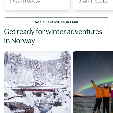
16 May - 31 October
1 April - 31 October
See all activities in Flåm
Get ready for winter adventures
in Norway