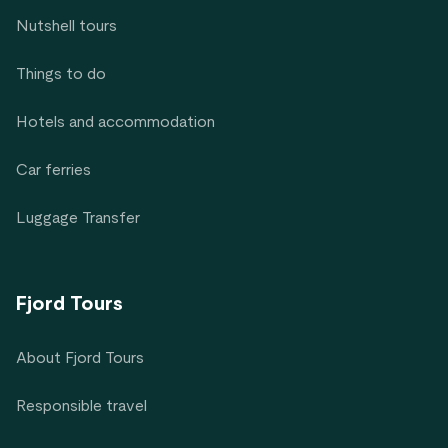
Nutshell tours
Things to do
Hotels and accommodation
Car ferries
Luggage Transfer
Fjord Tours
About Fjord Tours
Responsible travel