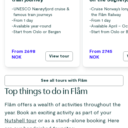
train journey
on the Sognefj
-
UNESCO Nærøyfjord cruise &
-
Cruise Norway’s lon
famous train journeys
the Flåm Railway
-
From 1 day
-
From 1 day
-
Available year-round
-
Available April – O
-
Start from Oslo or Bergen
-
Start from Oslo or 
From 2698
From 2745
View tour
NOK
NOK
See all tours with Flåm
Top things to do in Flåm
Flåm offers a wealth of activities throughout the
year. Book an exciting activity as part of your
Nutshell tour
or as a stand-alone booking. Here