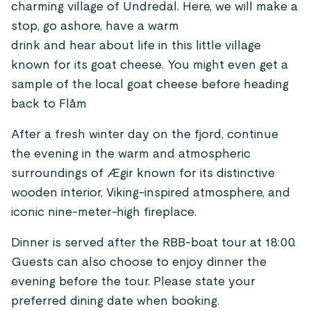
charming village of Undredal. Here, we will make a
stop, go ashore, have a warm
drink and hear about life in this little village
known for its goat cheese. You might even get a
sample of the local goat cheese before heading
back to Flåm
After a fresh winter day on the fjord, continue
the evening in the warm and atmospheric
surroundings of Ægir known for its distinctive
wooden interior, Viking-inspired atmosphere, and
iconic nine-meter-high fireplace.
Dinner is served after the RBB-boat tour at 18:00.
Guests can also choose to enjoy dinner the
evening before the tour. Please state your
preferred dining date when booking.