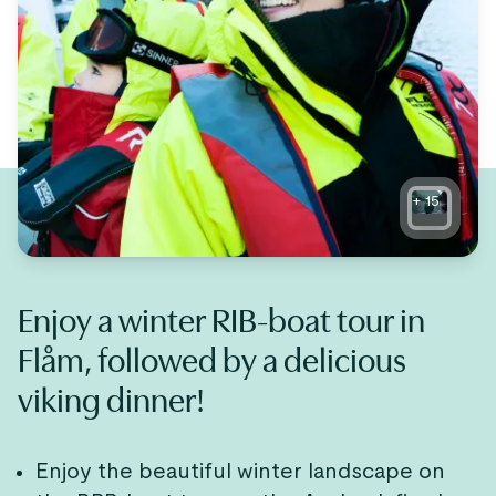
+
15
Enjoy a winter RIB-boat tour in
Flåm, followed by a delicious
viking dinner!
Enjoy the beautiful winter landscape on