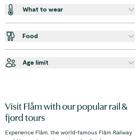
What to wear
Food
Age limit
Visit Flåm with our popular rail &
fjord tours
Experience Flåm, the world-famous Flåm Railway