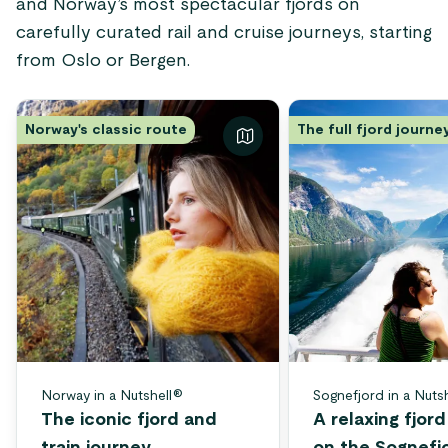
and Norway’s most spectacular fjords on
carefully curated rail and cruise journeys, starting
from Oslo or Bergen.
Norway's classic route
The full fjord journe
Norway in a Nutshell®
Sognefjord in a Nuts
The iconic fjord and
A relaxing fjor