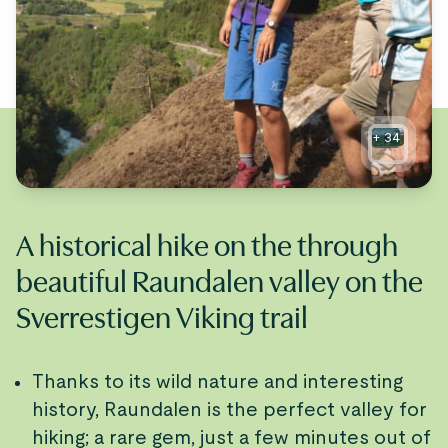
+
34
A historical hike on the through
beautiful Raundalen valley on the
Sverrestigen Viking trail
Thanks to its wild nature and interesting
history, Raundalen is the perfect valley for
hiking; a rare gem, just a few minutes out of