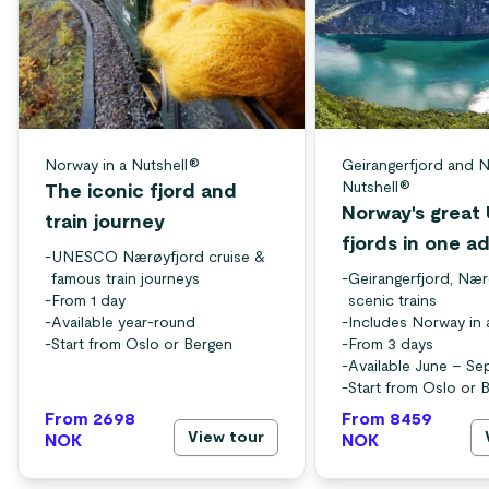
Norway in a Nutshell®
Geirangerfjord and N
Nutshell®
The iconic fjord and
Norway's grea
train journey
fjords in one a
-
UNESCO Nærøyfjord cruise &
famous train journeys
-
Geirangerfjord, Nær
-
From 1 day
scenic trains
-
Available year-round
-
Includes Norway in 
-
Start from Oslo or Bergen
-
From 3 days
-
Available June – S
-
Start from Oslo or 
From 2698
From 8459
View tour
NOK
NOK