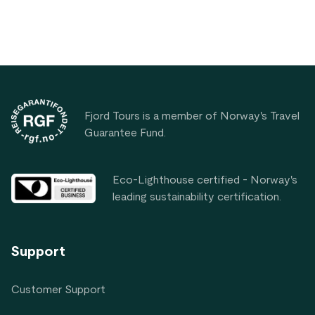
Footer
Fjord Tours is a member of Norway's Travel
Guarantee Fund.
Eco-Lighthouse certified - Norway's
leading sustainability certification.
Support
Customer Support