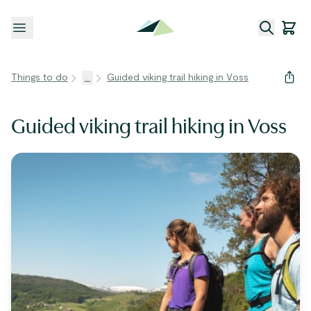
Open menu
Things to do
...
Guided viking trail hiking in Voss
Guided viking trail hiking in Voss