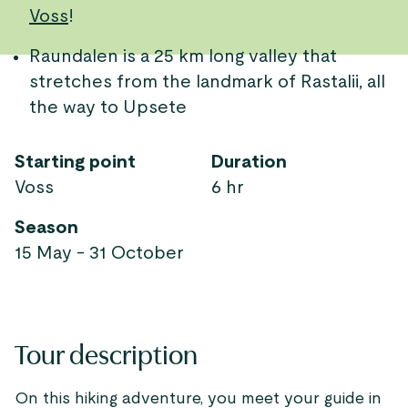
Voss
!
Raundalen is a 25 km long valley that
stretches from the landmark of Rastalii, all
the way to Upsete
Starting point
Duration
Voss
6 hr
Season
15 May - 31 October
Tour description
On this hiking adventure, you meet your guide in