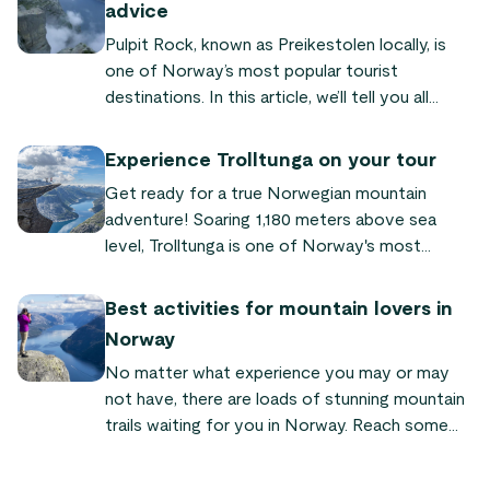
advice
Pulpit Rock, known as Preikestolen locally, is
one of Norway’s most popular tourist
destinations. In this article, we’ll tell you all
about its fascinating history and look at the
reasons why this unique rock formation
Experience Trolltunga on your tour
continues to attract visitors from near and far.
Get ready for a true Norwegian mountain
adventure! Soaring 1,180 meters above sea
level, Trolltunga is one of Norway's most
famous landmarks. A hike to the top is a
memorable (and Instagramable) experience.
Best activities for mountain lovers in
Norway
No matter what experience you may or may
not have, there are loads of stunning mountain
trails waiting for you in Norway. Reach some
amazing and unique summits, and get your
exercise while enjoying the stunning landscape.