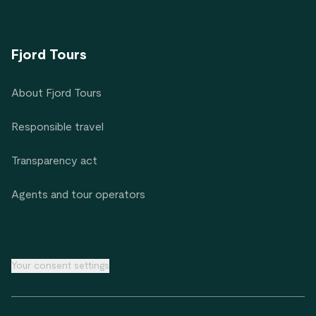
Fjord Tours
About Fjord Tours
Responsible travel
Transparency act
Agents and tour operators
Your consent settings