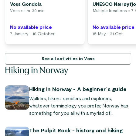
Voss Gondola
UNESCO Nærøyfjor
Voss
• 1 hr 30 min
Multiple locations
• 7 
No available price
No available price
7 January - 18 October
15 May - 31 Oct
See all activities in Voss
Hiking in Norway
Hiking in Norway - A beginner´s guide
Walkers, hikers, ramblers and explorers,
whatever terminology you prefer, Norway has
something for you all with a myriad of
mountains and forests, fjords and jagged
coastlines.
The Pulpit Rock - history and hiking