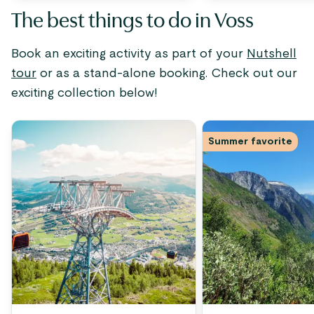
The best things to do in Voss
Book an exciting activity as part of your
Nutshell
tour
or as a stand-alone booking. Check out our
exciting collection below!
Summer favorite