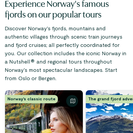
Experience Norway's famous
fjords on our popular tours
Discover Norway's fjords, mountains and
authentic villages through scenic train journeys
and fjord cruises; all perfectly coordinated for
you. Our collection includes the iconic Norway in
a Nutshell® and regional tours throughout
Norway's most spectacular landscapes. Start
from Oslo or Bergen.
Norway's classic route
The grand fjord adv