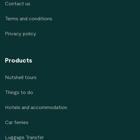
Contact us
Terms and conditions
Privacy policy
Products
Nutshell tours
Things to do
Hotels and accommodation
Car ferries
Luggage Transfer