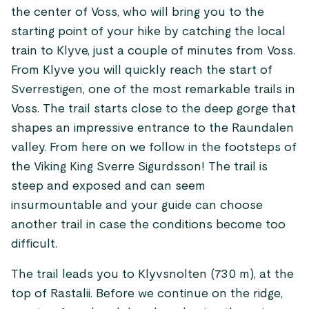
the center of Voss, who will bring you to the
starting point of your hike by catching the local
train to Klyve, just a couple of minutes from Voss.
From Klyve you will quickly reach the start of
Sverrestigen, one of the most remarkable trails in
Voss. The trail starts close to the deep gorge that
shapes an impressive entrance to the Raundalen
valley. From here on we follow in the footsteps of
the Viking King Sverre Sigurdsson! The trail is
steep and exposed and can seem
insurmountable and your guide can choose
another trail in case the conditions become too
difficult.
The trail leads you to Klyvsnolten (730 m), at the
top of Rastalii. Before we continue on the ridge,