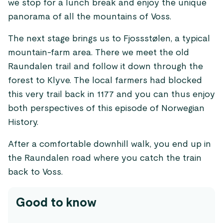
we stop for a lunch break and enjoy the unique
panorama of all the mountains of Voss.
The next stage brings us to Fjossstølen, a typical
mountain-farm area. There we meet the old
Raundalen trail and follow it down through the
forest to Klyve. The local farmers had blocked
this very trail back in 1177 and you can thus enjoy
both perspectives of this episode of Norwegian
History.
After a comfortable downhill walk, you end up in
the Raundalen road where you catch the train
back to Voss.
Good to know