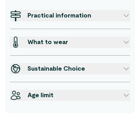
Practical information
What to wear
Sustainable Choice
Age limit