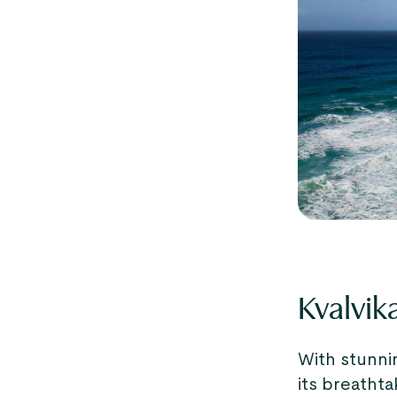
Kvalvik
With stunnin
its breathta