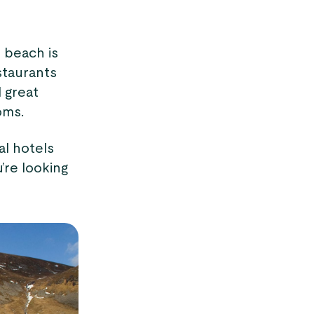
y beach is
staurants
 great
oms.
al hotels
’re looking