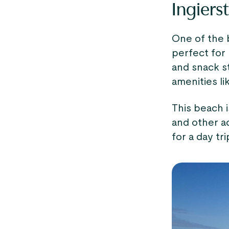
Ingiers
One of the
perfect for 
and snack s
amenities li
This beach i
and other ac
for a day tri