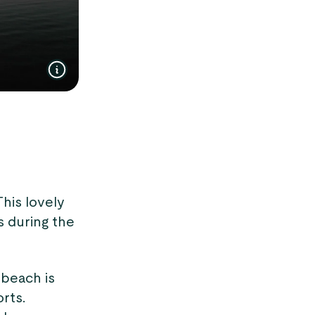
This lovely
s during the
 beach is
rts.