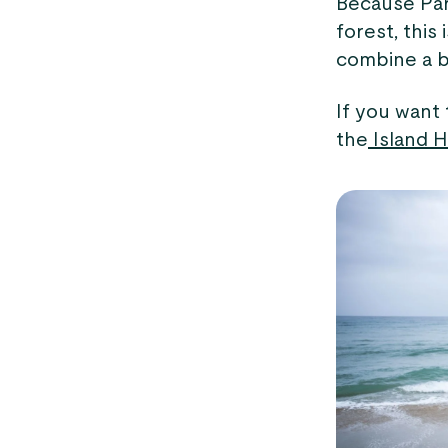
Because Par
forest, this 
combine a b
If you want
the
Island H