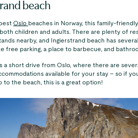
trand beach
 best
Oslo
beaches in Norway, this family-friendl
both children and adults. There are plenty of re
tands nearby, and Ingierstrand beach has several
ke free parking, a place to barbecue, and bathro
s a short drive from Oslo, where there are sever
commodations available for your stay – so if you
p to the beach, this is a great option!