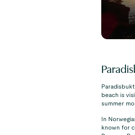
Paradis
Paradisbukta
beach is vis
summer mon
In Norwegian
known for c