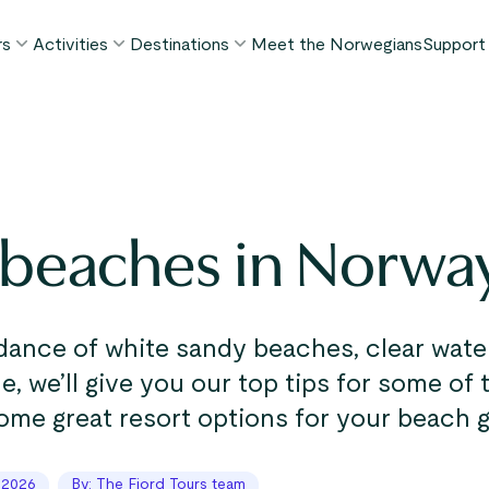
rs
Activities
Destinations
Meet the Norwegians
Support
POPULAR SUMMER TOURS
POPULAR THIS SUMMER
WHAT TO DO IN...
FAQ
orway in a Nutshell®
Borgund Stave Church tour
Bergen
My P
ognefjord in a Nutshell™
Stegastein Viewpoint tour
Flåm
Cont
eirangerfjord in a Nutshell™
Geirangerfjord & Trollstigen
Oslo
 beaches in Norwa
Lugga
Ålesund
BY ACTIVITY
inter favorites
Terms
Fjord cruises
Stavanger
iew all tours
Hiking
Geiranger
ance of white sandy beaches, clear water
Kayaking
cle, we’ll give you our top tips for some of
Fjords
Car ferries
ome great resort options for your beach 
See all destinations
View all activities
 2026
By: The Fjord Tours team