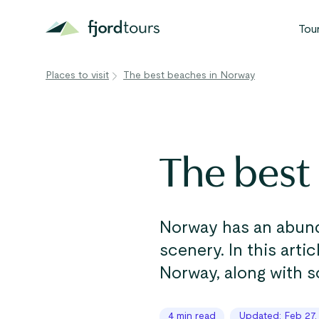
Tou
Places to visit
The best beaches in Norway
N
S
G
The best
W
V
Norway has an abund
scenery. In this arti
Norway, along with s
4 min read
Updated: Feb 27,