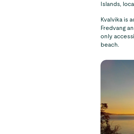
Islands, lo
Kvalvika is a
Fredvang an
only accessi
beach.