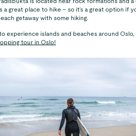
adisbukta is located near rock formations and a
is a great place to hike – so it’s a great option if y
each getaway with some hiking.
 to experience islands and beaches around Oslo,
opping tour in Oslo!