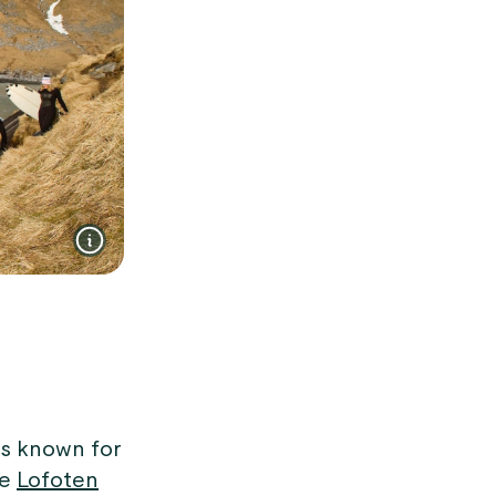
is known for
he
Lofoten