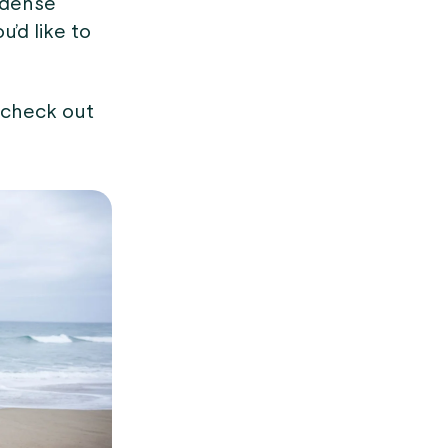
 dense
ou’d like to
 check out