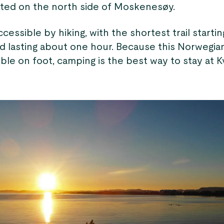
cated on the north side of Moskenesøy.
ccessible by hiking, with the shortest trail startin
d lasting about one hour. Because this Norwegia
ble on foot, camping is the best way to stay at K