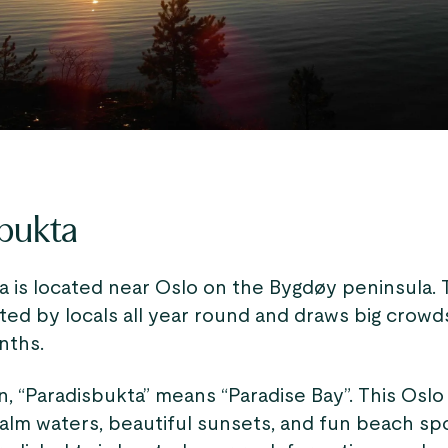
bukta
 is located near Oslo​ on the Bygdøy peninsula. 
ited by locals all year round and draws big crowd
ths.
, “Paradisbukta” means “Paradise Bay”. This Oslo
alm waters, beautiful sunsets, and fun beach spo