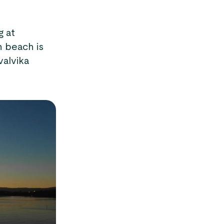
g at
n beach is
valvika