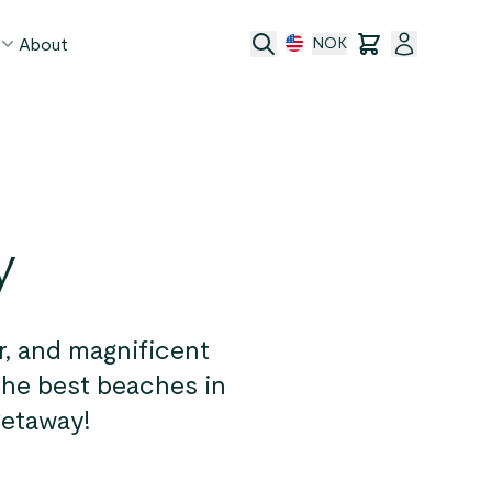
About
NOK
age
act
y
ge transfer
 and conditions
, and magnificent
 the best beaches in
getaway!