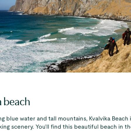
a beach
g blue water and tall mountains, Kvalvika Beach 
king scenery. You’ll find this beautiful beach in t