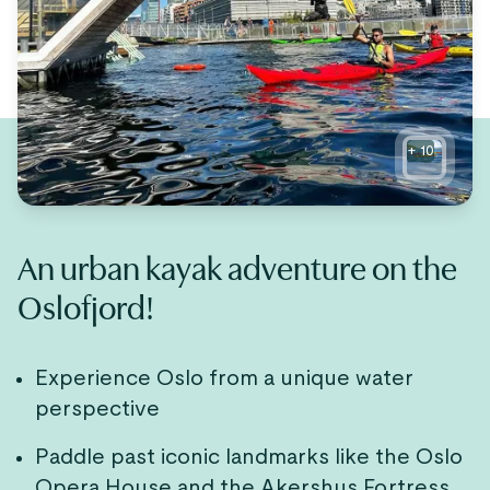
+
10
An urban kayak adventure on the
Oslofjord!
Experience Oslo from a unique water
perspective
Paddle past iconic landmarks like the Oslo
Opera House and the Akershus Fortress