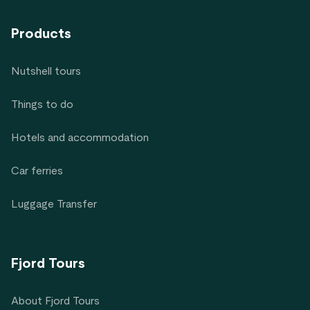
Products
Nutshell tours
Things to do
Hotels and accommodation
Car ferries
Luggage Transfer
Fjord Tours
About Fjord Tours