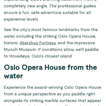
completely new angle. The professional guides
ensure a fun, safe adventure suitable for all
experience levels.
See the city's most famous landmarks from the
water, including the striking Oslo Opera House,
historic
Akershus Fortress
, and the impressive
Munch Museum. If conditions allow, we'll paddle
to Hovedøya, Oslo's closest island.
Oslo Opera House from the
water
Experience the award-winning Oslo Opera House
from a unique perspective as you paddle right
alongside its striking marble surfaces that appear