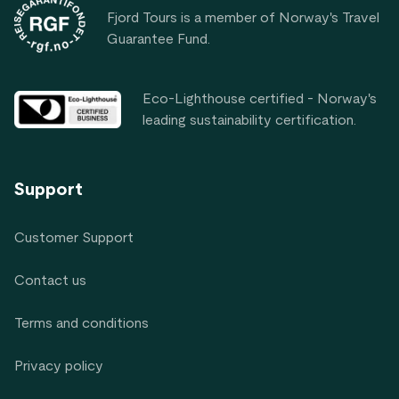
Fjord Tours is a member of Norway's Travel
Guarantee Fund.
Eco-Lighthouse certified - Norway's
leading sustainability certification.
Support
Customer Support
Contact us
Terms and conditions
Privacy policy