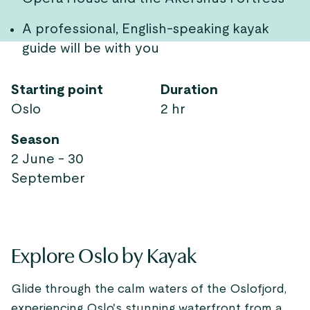
A professional, English-speaking kayak
guide will be with you
Starting point
Duration
Oslo
2 hr
Season
2 June - 30
September
Explore Oslo by Kayak
Glide through the calm waters of the Oslofjord,
experiencing Oslo's stunning waterfront from a