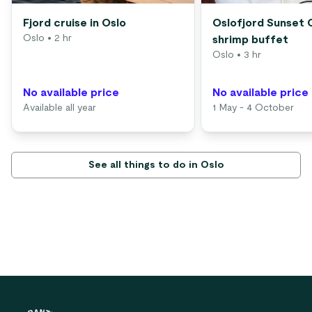
Fjord cruise in Oslo
Oslofjord Sunset 
Oslo
• 2 hr
shrimp buffet
Oslo
• 3 hr
No available price
No available price
Available all year
1 May - 4 October
See all things to do in Oslo
Footer