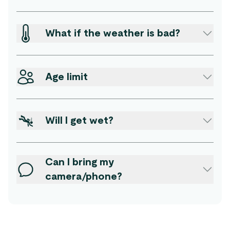
What if the weather is bad?
Age limit
Will I get wet?
Can I bring my
camera/phone?