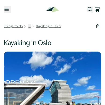
Open menu
Things to do
...
Kayaking in Oslo
Kayaking in Oslo