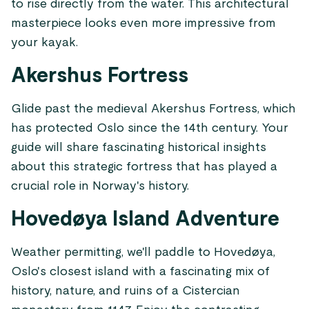
to rise directly from the water. This architectural
masterpiece looks even more impressive from
your kayak.
Akershus Fortress
Glide past the medieval Akershus Fortress, which
has protected Oslo since the 14th century. Your
guide will share fascinating historical insights
about this strategic fortress that has played a
crucial role in Norway's history.
Hovedøya Island Adventure
Weather permitting, we'll paddle to Hovedøya,
Oslo's closest island with a fascinating mix of
history, nature, and ruins of a Cistercian