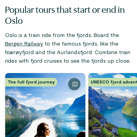
Popular tours that start or end in
Oslo
Oslo is a train ride from the fjords. Board the
Bergen Railway
to the famous fjords, like the
Nærøyfjord and the Aurlandsfjord. Combine train
rides with fjord cruises to see the fjords up close.
The full fjord journey
UNESCO fjord adven