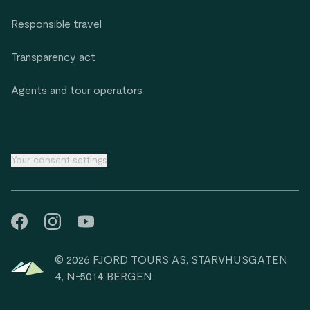
Responsible travel
Transparency act
Agents and tour operators
Your consent settings
© 2026 FJORD TOURS AS, STARVHUSGATEN
4, N-5014 BERGEN