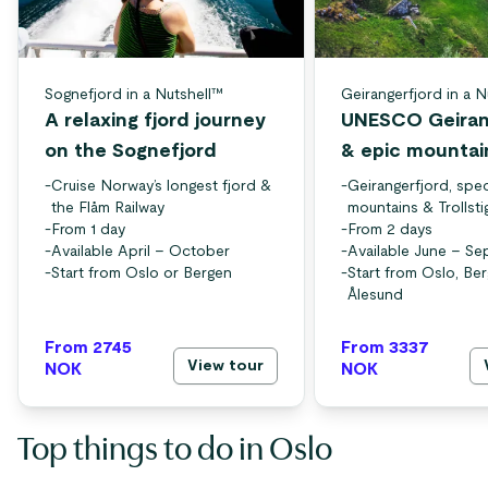
Sognefjord in a Nutshell™
Geirangerfjord in a N
A relaxing fjord journey
UNESCO Geiran
on the Sognefjord
& epic mountai
-
Cruise Norway’s longest fjord &
-
Geirangerfjord, spec
the Flåm Railway
mountains & Trollsti
-
From 1 day
-
From 2 days
-
Available April – October
-
Available June – S
-
Start from Oslo or Bergen
-
Start from Oslo, Be
Ålesund
From 2745
From 3337
View tour
NOK
NOK
Top things to do in Oslo