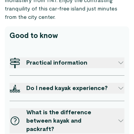
monastery from 1147. Enjoy the contrasting
tranquility of this car-free island just minutes
from the city center.
Good to know
Practical information
Do I need kayak experience?
What is the difference
between kayak and
packraft?