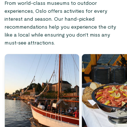
From world-class museums to outdoor
experiences, Oslo offers activities for every
interest and season. Our hand-picked
recommendations help you experience the city
like a local while ensuring you don't miss any
must-see attractions.