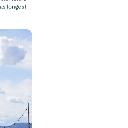
as longest