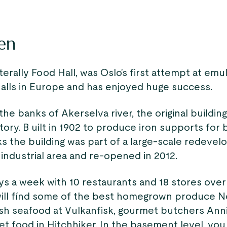
en
iterally Food Hall, was Oslo’s first attempt at emu
halls in Europe and has enjoyed huge success.
he banks of Akerselva river, the original buildin
tory. B uilt in 1902 to produce iron supports for 
ks the building was part of a large-scale redeve
industrial area and re-opened in 2012.
ys a week with 10 restaurants and 18 stores over
will fínd some of the best homegrown produce 
esh seafood at Vulkanfisk, gourmet butchers Anni
et food in Hitchhiker. In the basement level, you