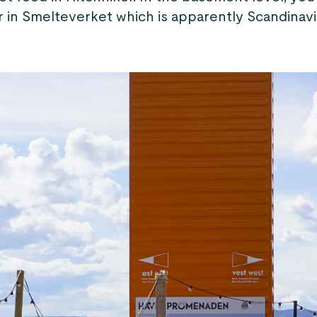
r in Smelteverket which is apparently Scandinavi