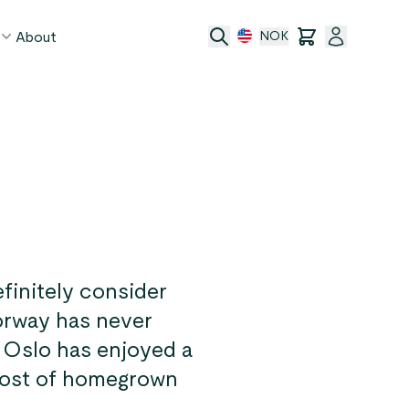
About
NOK
age
act
ge transfer
 and conditions
finitely consider
Norway has never
! Oslo has enjoyed a
 host of homegrown