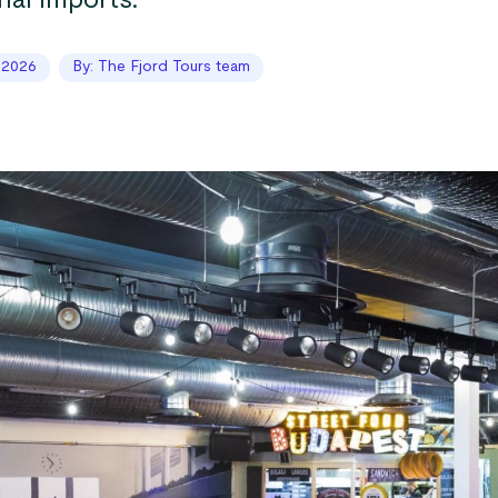
nal imports.
 2026
By: The Fjord Tours team