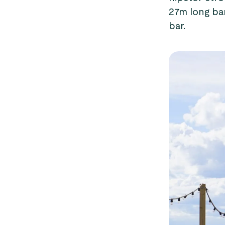
27m long ba
bar.