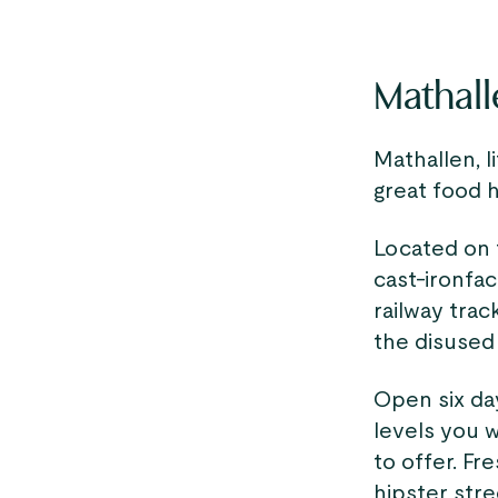
Mathall
Mathallen, l
great food 
Located on t
cast-ironfac
railway trac
the disused 
Open six da
levels you 
to offer. Fr
hipster stre