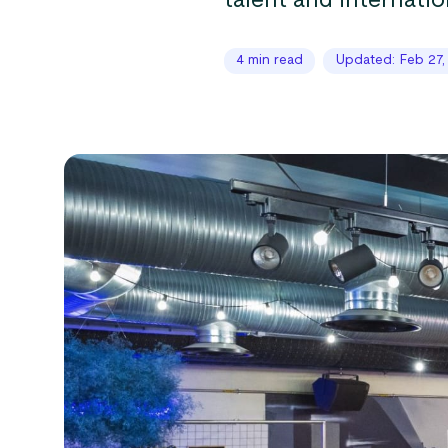
talent and internatio
4 min read
Updated: Feb 27,