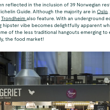
n reflected in the inclusion of 39 Norwegian res
Michelin Guide. Although the majority are in
Oslo
,
d
Trondheim
also feature. With an underground ed
ng hipster vibe becomes delightfully apparent w
me of the less traditional hangouts emerging to 
ly, the food market!