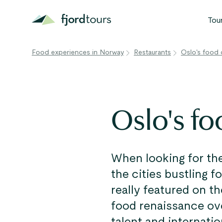
Tou
Food experiences in Norway
Restaurants
Oslo's food 
N
S
G
Oslo's fo
W
V
When looking for the
the cities bustling f
really featured on t
food renaissance ove