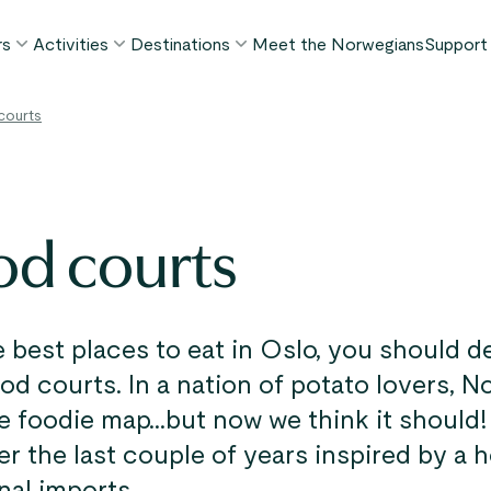
rs
Activities
Destinations
Meet the Norwegians
Support
POPULAR SUMMER TOURS
POPULAR THIS SUMMER
WHAT TO DO IN...
courts
FAQ
orway in a Nutshell®
Borgund Stave Church tour
Bergen
My P
ognefjord in a Nutshell™
Stegastein Viewpoint tour
Flåm
Cont
eirangerfjord in a Nutshell™
Geirangerfjord & Trollstigen
Oslo
od courts
Lugga
Ålesund
BY ACTIVITY
inter favorites
Terms
Fjord cruises
Stavanger
iew all tours
Hiking
Geiranger
 best places to eat in Oslo, you should de
Kayaking
ood courts. In a nation of potato lovers, 
Fjords
Car ferries
he foodie map...but now we think it should
See all destinations
r the last couple of years inspired by a
View all activities