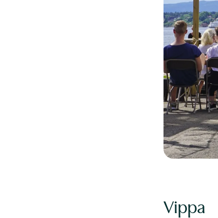
Vippa