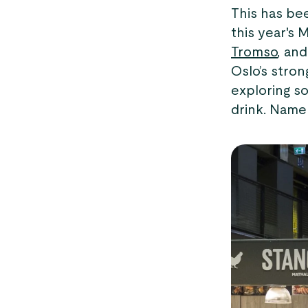
This has bee
this year's 
Tromso
, an
Oslo’s stro
exploring so
drink. Name