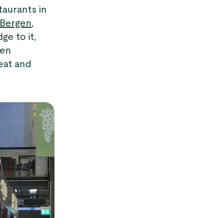
taurants in
Bergen
,
ge to it,
hen
eat and