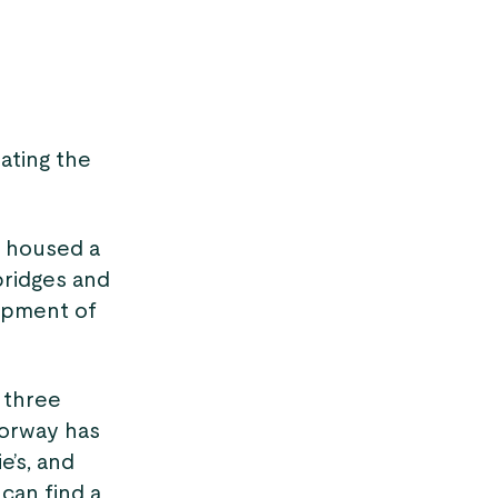
lating the
g housed a
bridges and
lopment of
 three
Norway has
e’s, and
 can find a