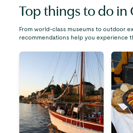
Top things to do in
From world-class museums to outdoor expe
recommendations help you experience the 