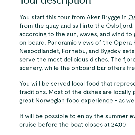
Tour description
You start this tour from Aker Brygge in
O
from the quay and sail into the Oslofjord
according to the sun, waves, and wind to
on board. Panoramic views of the Opera
Nesoddlandet, Fornebu, and Bygdøy sets 
serve the most delicious dishes. The fjord
scenery, while the onboard bar offers fre
You will be served local food that repre
traditions. Most of the dishes are locall
great
Norwegian food experience
- as wel
It will be possible to enjoy the summer e
cruise before the boat closes at 24:00.