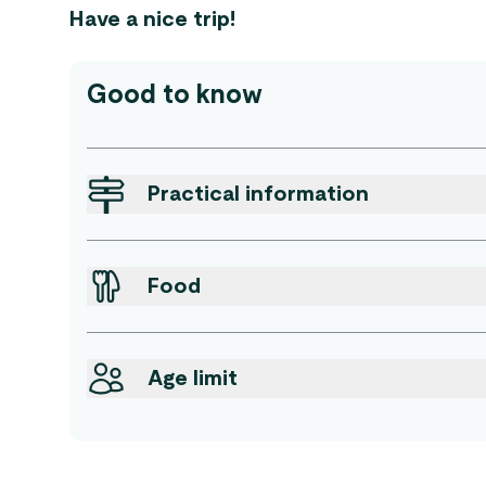
Have a nice trip!
Good to know
Practical information
Food
Age limit