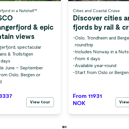
rfjord in a Nutshell™
Cities and Coastal Cruise
SCO
Discover cities 
angerfjord & epic
fjords by rail & c
tain views
-
Oslo, Trondheim and Berg
roundtrip
gerfjord, spectacular
-
Includes Norway in a Nuts
ins & Trollstigen
-
From 4 days
 days
-
Available year-round
ble June – September
-
Start from Oslo or Bergen
from Oslo, Bergen or
d
3337
From 11931
View tour
View
NOK