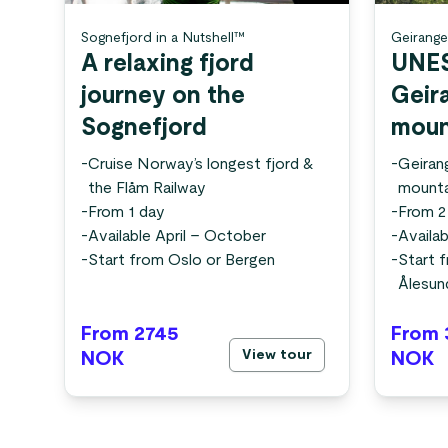
Sognefjord in a Nutshell™
Geirange
A relaxing fjord
UNE
journey on the
Geir
Sognefjord
moun
-
Cruise Norway’s longest fjord &
-
Geiran
the Flåm Railway
mounta
-
From 1 day
-
From 2
-
Available April – October
-
Availa
-
Start from Oslo or Bergen
-
Start 
Ålesun
From 2745
From 
View tour
NOK
NOK