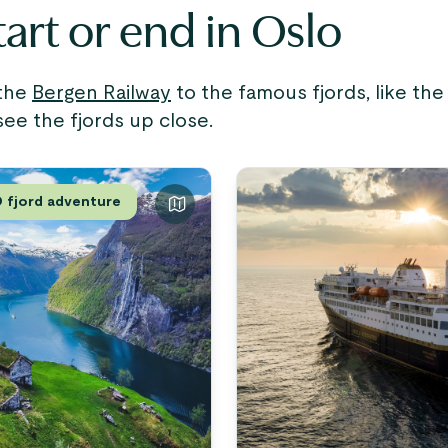
tart or end in Oslo
 the
Bergen Railway
to the famous fjords, like th
see the fjords up close.
fjord adventure