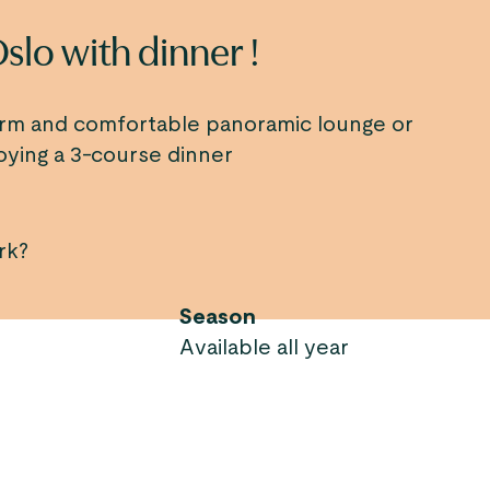
Oslo with dinner !
arm and comfortable panoramic lounge or
oying a 3-course dinner
rk?
Season
Available all year