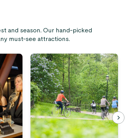
rest and season. Our hand-picked
any must-see attractions.