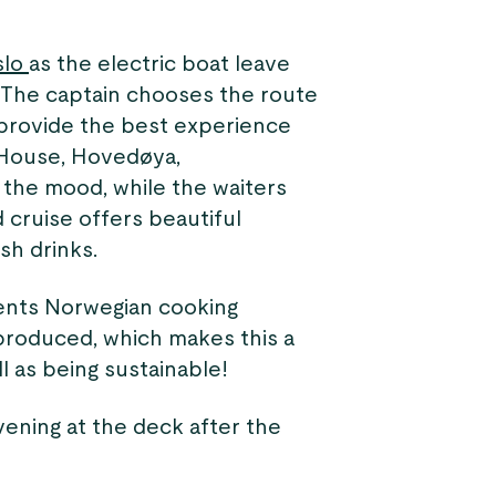
slo
as the electric boat leave
. The captain chooses the route
 provide the best experience
 House, Hovedøya,
the mood, while the waiters
 cruise offers beautiful
sh drinks.
sents Norwegian cooking
y produced, which makes this a
l as being sustainable!
vening at the deck after the