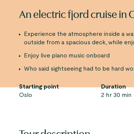
An electric fjord cruise in 
Experience the atmosphere inside a w
outside from a spacious deck, while enj
Enjoy live piano music onboard
Who said sightseeing had to be hard wo
Starting point
Duration
Oslo
2 hr 30 min