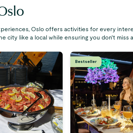
 Oslo
riences, Oslo offers activities for every inte
city like a local while ensuring you don't miss 
Bestseller