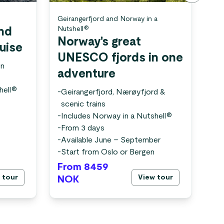
Geirangerfjord and Norway in a
Nor
Nutshell®
and
Th
Norway's great
ruise
tr
UNESCO fjords in one
en
-
U
adventure
fa
hell®
-
Fr
-
Geirangerfjord, Nærøyfjord &
-
Av
scenic trains
-
St
-
Includes Norway in a Nutshell®
-
From 3 days
-
Available June – September
-
Start from Oslo or Bergen
From 8459
Fr
 tour
View tour
NOK
N