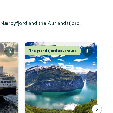
e Nærøyfjord and the Aurlandsfjord.
The grand fjord adventure
Nor