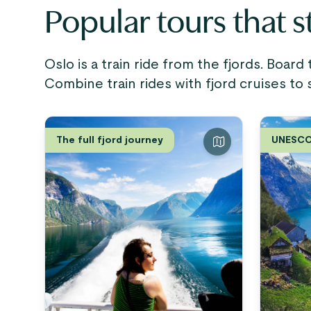
Popular tours that s
Oslo is a train ride from the fjords. Board
Combine train rides with fjord cruises to 
The full fjord journey
UNESCO 