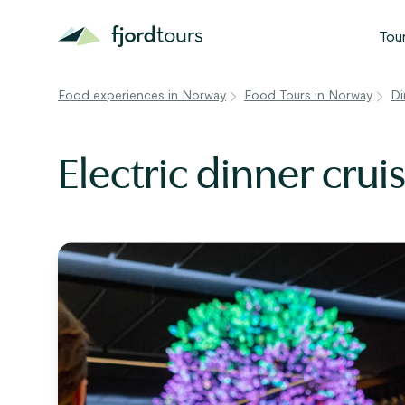
Tou
Food experiences in Norway
Food Tours in Norway
Di
N
S
Electric dinner crui
G
W
V