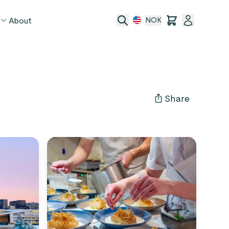
About
NOK
age
act
Share
ge transfer
 and conditions