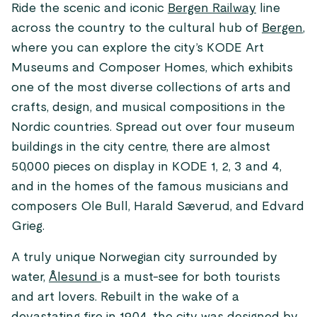
Ride the scenic and iconic
Bergen Railway
line
across the country to the cultural hub of
Bergen
,
where you can explore the city’s KODE Art
Museums and Composer Homes, which exhibits
one of the most diverse collections of arts and
crafts, design, and musical compositions in the
Nordic countries. Spread out over four museum
buildings in the city centre, there are almost
50,000 pieces on display in KODE 1, 2, 3 and 4,
and in the homes of the famous musicians and
composers Ole Bull, Harald Sæverud, and Edvard
Grieg.
A truly unique Norwegian city surrounded by
water,
Ålesund
is a must-see for both tourists
and art lovers. Rebuilt in the wake of a