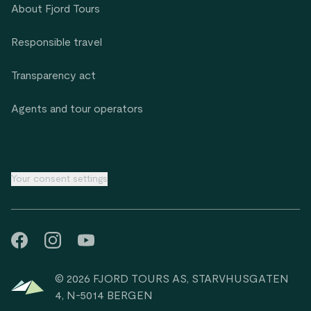
About Fjord Tours
Responsible travel
Transparency act
Agents and tour operators
Your consent settings
© 2026 FJORD TOURS AS, STARVHUSGATEN
4, N-5014 BERGEN