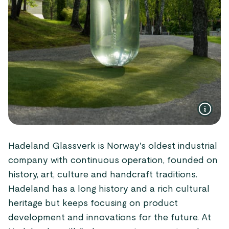
Hadeland Glassverk is Norway's oldest industrial
company with continuous operation, founded on
history, art, culture and handcraft traditions.
Hadeland has a long history and a rich cultural
heritage but keeps focusing on product
development and innovations for the future. At