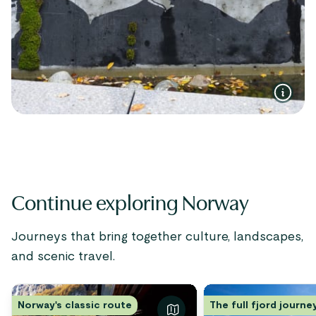
Continue exploring Norway
Journeys that bring together culture, landscapes,
and scenic travel.
Norway's classic route
The full fjord journe