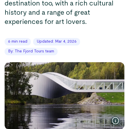
destination too, with a rich cultural
history and a range of great
experiences for art lovers.
6 min read
Updated: Mar 4, 2026
By: The Fjord Tours team