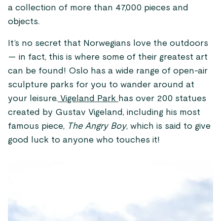
a collection of more than 47,000 pieces and
objects.
It’s no secret that Norwegians love the outdoors
— in fact, this is where some of their greatest art
can be found! Oslo has a wide range of open-air
sculpture parks for you to wander around at
your leisure.
Vigeland Park
has over 200 statues
created by Gustav Vigeland, including his most
famous piece,
The Angry Boy
, which is said to give
good luck to anyone who touches it!