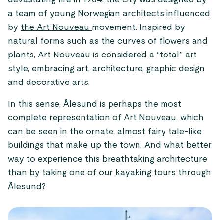
devastating fire in 1904, the city was designed by
a team of young Norwegian architects influenced
by
the Art Nouveau
movement. Inspired by
natural forms such as the curves of flowers and
plants, Art Nouveau is considered a “total” art
style, embracing art, architecture, graphic design
and decorative arts.
In this sense, Ålesund is perhaps the most
complete representation of Art Nouveau, which
can be seen in the ornate, almost fairy tale-like
buildings that make up the town. And what better
way to experience this breathtaking architecture
than by taking one of our
kayaking
tours through
Ålesund?