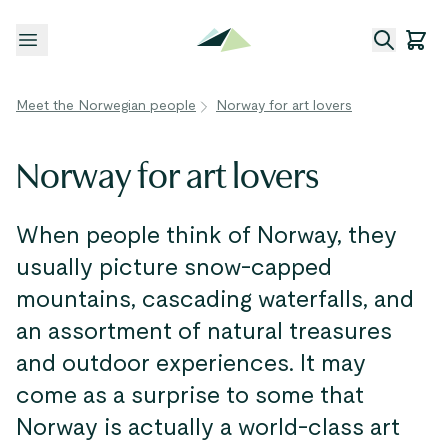
Open menu
Meet the Norwegian people
Norway for art lovers
Norway for art lovers
When people think of Norway, they
usually picture snow-capped
mountains, cascading waterfalls, and
an assortment of natural treasures
and outdoor experiences. It may
come as a surprise to some that
Norway is actually a world-class art