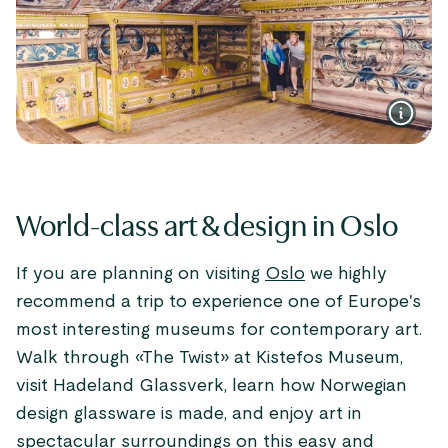
World-class art & design in Oslo
If you are planning on visiting
Oslo
we highly
recommend a trip to experience one of Europe's
most interesting museums for contemporary art.
Walk through «The Twist» at Kistefos Museum,
visit Hadeland Glassverk, learn how Norwegian
design glassware is made, and enjoy art in
spectacular surroundings on this easy and