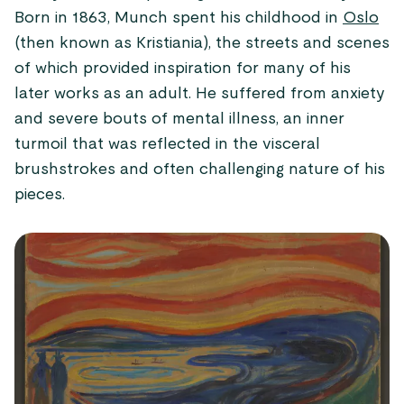
Born in 1863, Munch spent his childhood in
Oslo
(then known as Kristiania), the streets and scenes
of which provided inspiration for many of his
later works as an adult. He suffered from anxiety
and severe bouts of mental illness, an inner
turmoil that was reflected in the visceral
brushstrokes and often challenging nature of his
pieces.