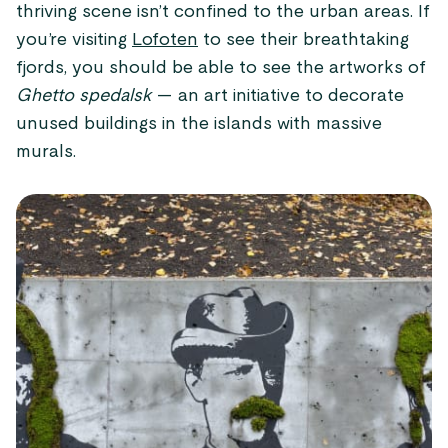
thriving scene isn’t confined to the urban areas. If
you’re visiting
Lofoten
to see their breathtaking
fjords, you should be able to see the artworks of
Ghetto spedalsk
— an art initiative to decorate
unused buildings in the islands with massive
murals.