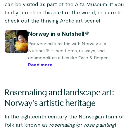
can be visited as part of the Alta Museum. If you
find yourself in this part of the world, be sure to
check out the thriving
Arctic art scene
!
Norway in a Nutshell®
Pair your cultural trip with Norway in a
Nutshell® — see fjords, railways, and
cosmopolitan cities like Oslo & Bergen.
Read more
Rosemaling and landscape art:
Norway's artistic heritage
In the eighteenth century, the Norwegian form of
folk art known as
rosemaling
(or
rose painting
)