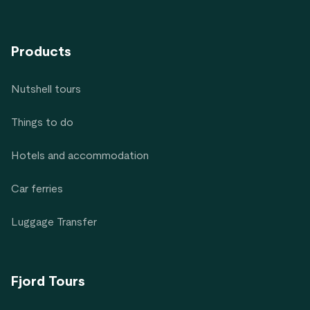
Products
Nutshell tours
Things to do
Hotels and accommodation
Car ferries
Luggage Transfer
Fjord Tours