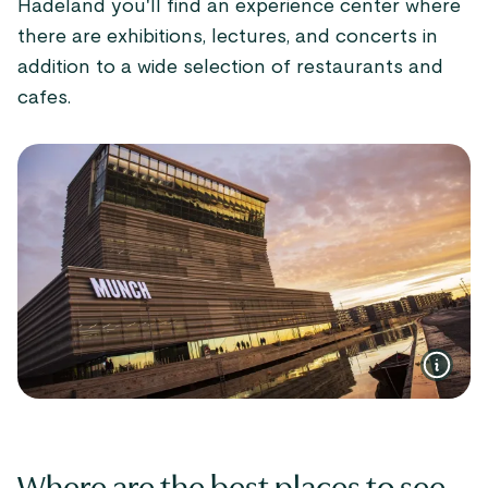
Hadeland you'll find an experience center where
there are exhibitions, lectures, and concerts in
addition to a wide selection of restaurants and
cafes.