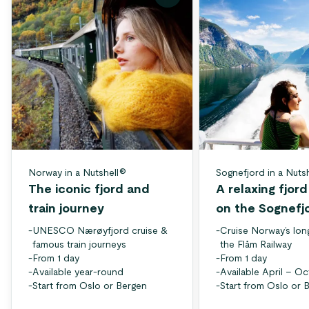
Norway in a Nutshell®
Sognefjord in a Nuts
The iconic fjord and
A relaxing fjor
train journey
on the Sognefj
-
UNESCO Nærøyfjord cruise &
-
Cruise Norway’s lon
famous train journeys
the Flåm Railway
-
From 1 day
-
From 1 day
-
Available year-round
-
Available April – O
-
Start from Oslo or Bergen
-
Start from Oslo or 