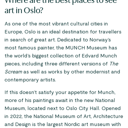
Where are the best places to see
art in Oslo?
As one of the most vibrant cultural cities in
Europe, Oslo is an ideal destination for travellers
in search of great art. Dedicated to Norway’s
most famous painter, the MUNCH Museum has
the world’s biggest collection of Edvard Munch
pieces, including three different versions of
The
Scream
as well as works by other modernist and
contemporary artists.
If this doesn’t satisfy your appetite for Munch,
more of his paintings await in the new National
Museum, located next to Oslo City Hall. Opened
in 2022, the National Museum of Art, Architecture
and Design is the largest Nordic art museum with