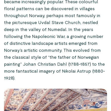
became increasingly popular. These colourful
floral patterns can be discovered in villages
throughout Norway, perhaps most famously in
the picturesque Uvdal Stave Church, nestled
deep in the valley of Numedal. In the years
following the Napoleonic War, a growing number
of distinctive landscape artists emerged from
Norway’s artistic community. This evolved from
the classical style of “the father of Norwegian
painting” Johan Christian Dahl (1788-1857) to the
more fantastical imagery of Nikolai Astrup (1880-
1928).