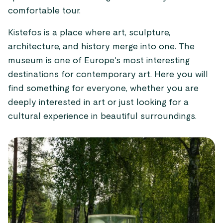
comfortable tour.
Kistefos is a place where art, sculpture,
architecture, and history merge into one. The
museum is one of Europe's most interesting
destinations for contemporary art. Here you will
find something for everyone, whether you are
deeply interested in art or just looking for a
cultural experience in beautiful surroundings.