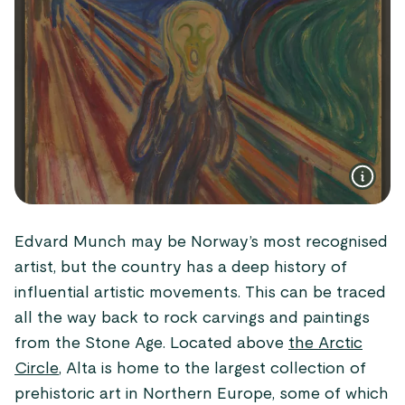
Edvard Munch may be Norway’s most recognised
artist, but the country has a deep history of
influential artistic movements. This can be traced
all the way back to rock carvings and paintings
from the Stone Age. Located above
the Arctic
Circle
, Alta is home to the largest collection of
prehistoric art in Northern Europe, some of which