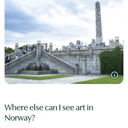
Where else can I see art in
Norway?