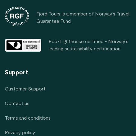
Fjord Tours is a member of Norway's Travel
Guarantee Fund.
Eco-Lighthouse certified - Norway's
leading sustainability certification.
Support
Customer Support
Contact us
Terms and conditions
Privacy policy