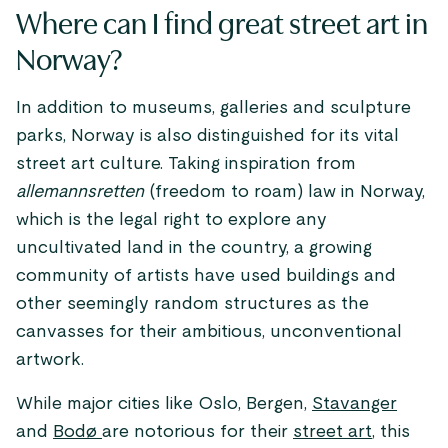
Where can I find great street art in
Norway?
In addition to museums, galleries and sculpture
parks, Norway is also distinguished for its vital
street art culture. Taking inspiration from
allemannsretten
(freedom to roam) law in Norway,
which is the legal right to explore any
uncultivated land in the country, a growing
community of artists have used buildings and
other seemingly random structures as the
canvasses for their ambitious, unconventional
artwork.
While major cities like Oslo, Bergen,
Stavanger
and
Bodø
are notorious for their
street art
, this