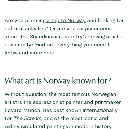
Are you planning
a trip to Norway
and looking for
cultural activities? Or are you simply curious
about the Scandinavian country’s thriving artistic
community? Find out everything you need to
know and more here!
What art is Norway known for?
Without question, the most famous Norwegian
artist is the expressionist painter and printmaker
Edvard Munch. He’s best known internationally
for
The Scream
, one of the most iconic and
widely circulated paintings in modern history.