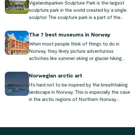
Vigelandsparken Sculpture Park is the largest
sculpture park in the world created by a single
sculptor. The sculpture park is a part of the
Frognerparken park, which is located 3 km
north-west of Oslo city centre.
The 7 best museums in Norway
When most people think of things to do in
Norway, they likely picture adventurous
activities like summer skiing or glacier hiking.
However, what many people do not realize is
that it actually offers a lot of other exciting
Norwegian arctic art
activities that are a lot less adventurous - or
It’s hard not to be inspired by the breathtaking
adventurous in a different sense!
landscape in Norway. This is especially the case
in the arctic regions of Northern Norway
where the scenery is particularly spellbinding. It
should therefore come as no surprise that
there is also a thriving art scene in the
Northern country.
Footer