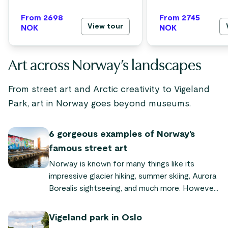
From 2698
From 2745
View tour
NOK
NOK
Art across Norway’s landscapes
From street art and Arctic creativity to Vigeland
Park, art in Norway goes beyond museums.
6 gorgeous examples of Norway’s
famous street art
Norway is known for many things like its
impressive glacier hiking, summer skiing, Aurora
Borealis sightseeing, and much more. However,
one thing most people aren’t aware of is
Norway’s thriving art community.
Vigeland park in Oslo