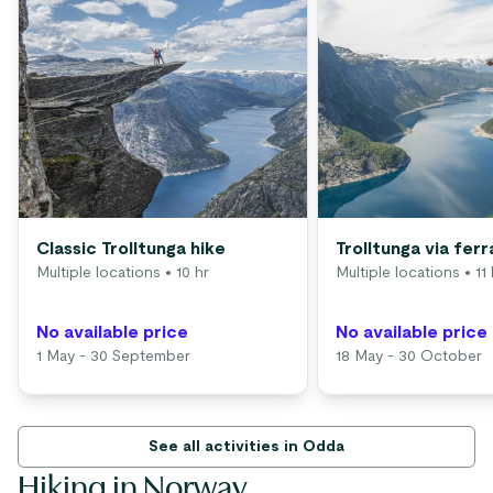
Classic Trolltunga hike
Trolltunga via ferr
Multiple locations
• 10 hr
Multiple locations
• 11 
No available price
No available price
1 May - 30 September
18 May - 30 October
See all activities in Odda
Hiking in Norway