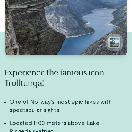
+
8
Experience the famous icon
Trolltunga!
One of Norway's most epic hikes with
spectacular sights
Located 1100 meters above Lake
Ringedalsvatnet