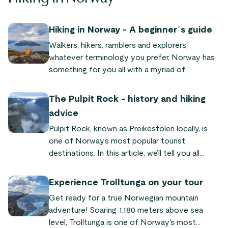
Hiking in Norway - A beginner´s guide
Walkers, hikers, ramblers and explorers,
whatever terminology you prefer, Norway has
something for you all with a myriad of
mountains and forests, fjords and jagged
coastlines.
The Pulpit Rock - history and hiking
advice
Pulpit Rock, known as Preikestolen locally, is
one of Norway’s most popular tourist
destinations. In this article, we’ll tell you all
about its fascinating history and look at the
reasons why this unique rock formation
Experience Trolltunga on your tour
continues to attract visitors from near and far.
Get ready for a true Norwegian mountain
adventure! Soaring 1,180 meters above sea
level, Trolltunga is one of Norway's most