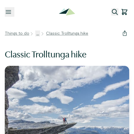
Open menu
Things to do
...
Classic Trolltunga hike
Classic Trolltunga hike