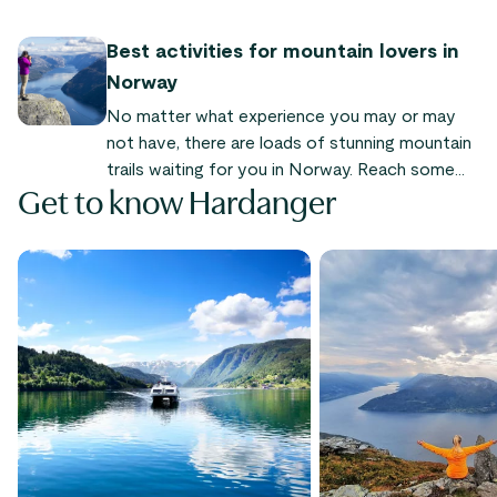
famous landmarks. A hike to the top is a
memorable (and Instagramable) experience.
Best activities for mountain lovers in
Norway
No matter what experience you may or may
not have, there are loads of stunning mountain
trails waiting for you in Norway. Reach some
Get to know Hardanger
amazing and unique summits, and get your
exercise while enjoying the stunning landscape.