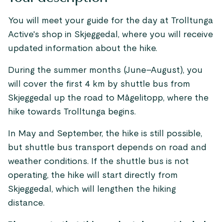
You will meet your guide for the day at Trolltunga
Active's shop in Skjeggedal, where you will receive
updated information about the hike.
During the summer months (June–August), you
will cover the first 4 km by shuttle bus from
Skjeggedal up the road to Mågelitopp, where the
hike towards Trolltunga begins.
In May and September, the hike is still possible,
but shuttle bus transport depends on road and
weather conditions. If the shuttle bus is not
operating, the hike will start directly from
Skjeggedal, which will lengthen the hiking
distance.