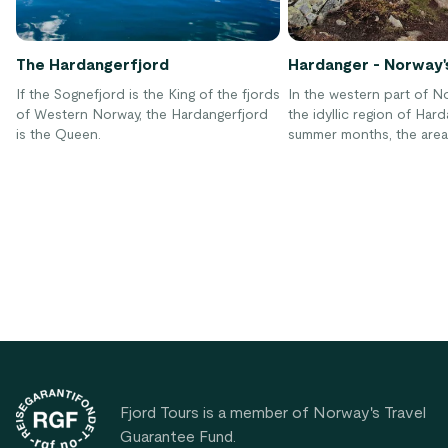
The Hardangerfjord
Hardanger - Norway'
If the Sognefjord is the King of the fjords
In the western part of No
of Western Norway, the Hardangerfjord
the idyllic region of Hard
is the Queen.
summer months, the area 
identified by fragrant fl
blossoming fruit trees.
Footer
Fjord Tours is a member of Norway's Travel
Guarantee Fund.