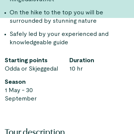
On the hike to the top you will be
surrounded by stunning nature
Safely led by your experienced and
knowledgeable guide
Starting points
Duration
Odda or Skjeggedal
10 hr
Season
1 May - 30
September
Tour description