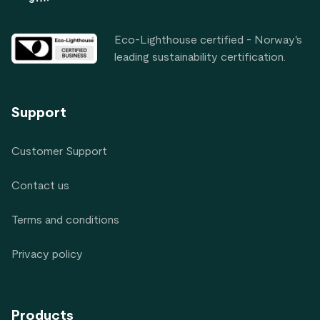
Eco-Lighthouse certified - Norway's
leading sustainability certification.
Support
Customer Support
Contact us
Terms and conditions
Privacy policy
Products