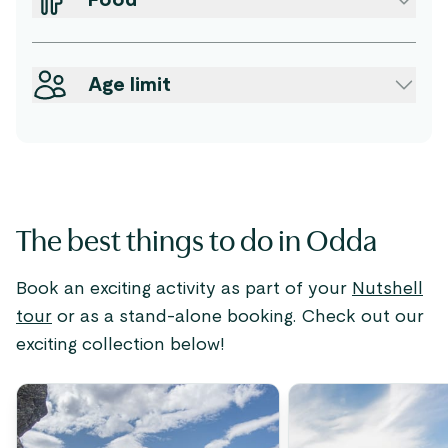
Food
Age limit
The best things to do in Odda
Book an exciting activity as part of your
Nutshell
tour
or as a stand-alone booking. Check out our
exciting collection below!