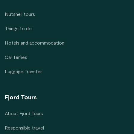
Nutshell tours
Things to do
Hotels and accommodation
Car ferries
Luggage Transfer
Fjord Tours
About Fjord Tours
Responsible travel