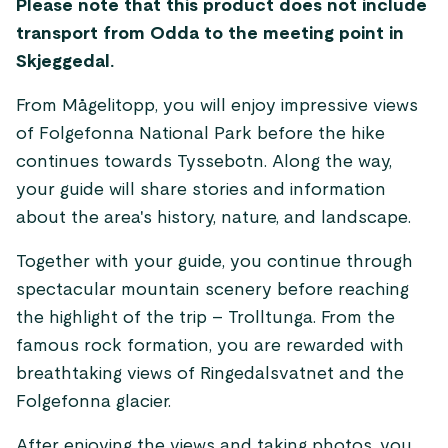
Please note that this product does not include
transport from Odda to the meeting point in
Skjeggedal.
From Mågelitopp, you will enjoy impressive views
of Folgefonna National Park before the hike
continues towards Tyssebotn. Along the way,
your guide will share stories and information
about the area's history, nature, and landscape.
Together with your guide, you continue through
spectacular mountain scenery before reaching
the highlight of the trip – Trolltunga. From the
famous rock formation, you are rewarded with
breathtaking views of Ringedalsvatnet and the
Folgefonna glacier.
After enjoying the views and taking photos, you