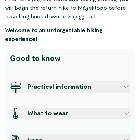
will begin the return hike to Mågelitopp before
travelling back down to Skjeggedal.
Welcome to an unforgettable hiking
experience!
Good to know
Practical information
What to wear