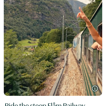
Ride the steep Flåm Railway