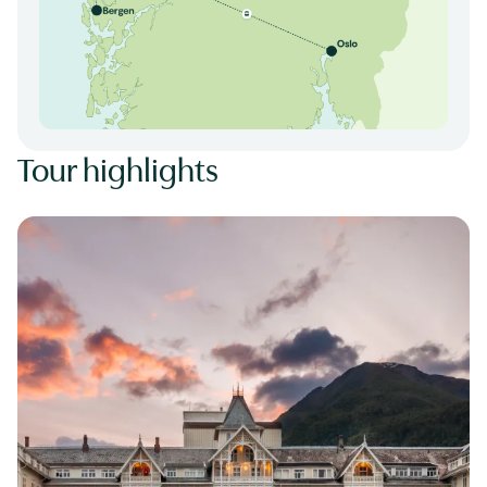
Tour highlights