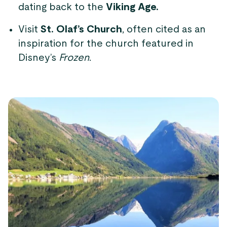
dating back to the
Viking Age.
Visit
St. Olaf’s Church
, often cited as an
inspiration for the church featured in
Disney’s
Frozen
.