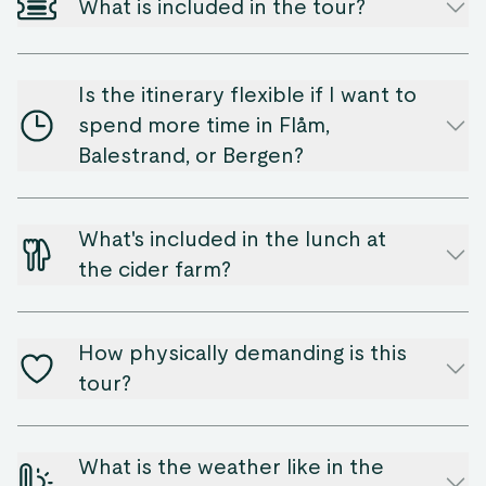
What is included in the tour?
Is the itinerary flexible if I want to
spend more time in Flåm,
Balestrand, or Bergen?
What's included in the lunch at
the cider farm?
How physically demanding is this
tour?
What is the weather like in the