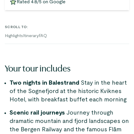
Rated 4.8/5 on Google
SCROLL TO
:
Highlights
Itinerary
FAQ
Your tour includes
Two nights in Balestrand
Stay in the heart
of the Sognefjord at the historic Kviknes
Hotel, with breakfast buffet each morning
Scenic rail journeys
Journey through
dramatic mountain and fjord landscapes on
the Bergen Railway and the famous Flåm