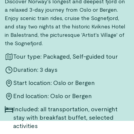
Discover Norway's longest and deepest fjord on
a relaxed 3-day journey from Oslo or Bergen.
Enjoy scenic train rides, cruise the Sognefjord,
and stay two nights at the historic Kviknes Hotel
in Balestrand, the picturesque 'Artist's Village' of
the Sognefjord.
Tour type: Packaged, Self-guided tour
Duration: 3 days
Start location: Oslo or Bergen
End location: Oslo or Bergen
Included: all transportation, overnight
stay with breakfast buffet, selected
activities