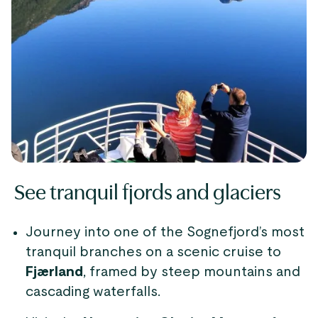
See tranquil fjords and glaciers
Journey into one of the Sognefjord’s most
tranquil branches on a scenic cruise to
Fjærland
, framed by steep mountains and
cascading waterfalls.