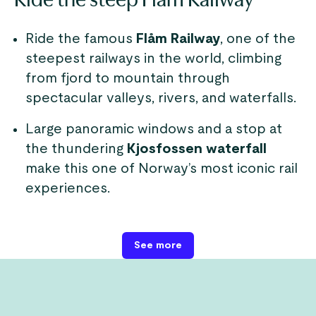
Ride the famous
Flåm Railway
, one of the
steepest railways in the world, climbing
from fjord to mountain through
spectacular valleys, rivers, and waterfalls.
Large panoramic windows and a stop at
the thundering
Kjosfossen waterfall
make this one of Norway’s most iconic rail
experiences.
See more