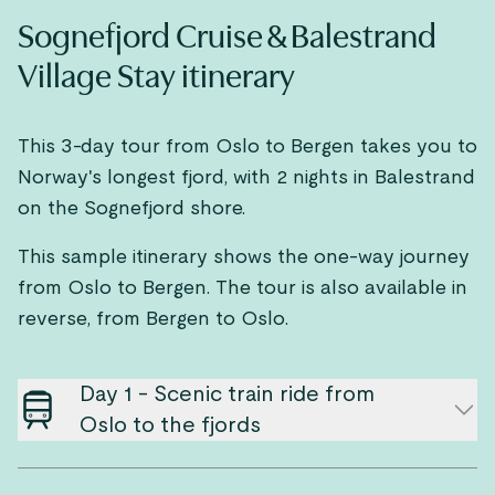
Sognefjord Cruise & Balestrand
Village Stay itinerary
This 3-day tour from Oslo to Bergen takes you to
Norway's longest fjord, with 2 nights in Balestrand
on the Sognefjord shore.
This sample itinerary shows the one-way journey
from Oslo to Bergen. The tour is also available in
reverse, from Bergen to Oslo.
Day 1 - Scenic train ride from
Oslo to the fjords