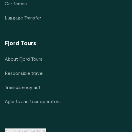
Car ferries
Luggage Transfer
Fjord Tours
About Fjord Tours
Responsible travel
Transparency act
Agents and tour operators
Your consent settings