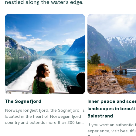
nestled along the water’s edge.
The Sognefjord
Inner peace and sce
landscapes in beauti
Norway’s longest fjord, the Sognefjord, is
Balestrand
located in the heart of Norwegian fjord
country and extends more than 200 km
If you want an authentic f
(120 miles) inland.
experience, visit beautifu