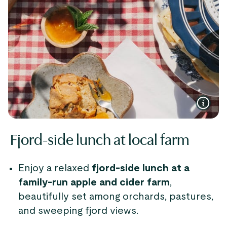
Fjord-side lunch at local farm
Enjoy a relaxed
fjord-side lunch at a
family-run apple and cider farm
,
beautifully set among orchards, pastures,
and sweeping fjord views.