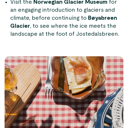
Visit the
Norwegian Glacier Museum
for
an engaging introduction to glaciers and
climate, before continuing to
Bøyabreen
Glacier
, to see where the ice meets the
landscape at the foot of Jostedalsbreen.