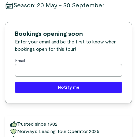
Season
:
20 May - 30 September
Bookings opening soon
Enter your email and be the first to know when
bookings open for this tour!
Email
Notify me
Trusted since 1982
Norway’s Leading Tour Operator 2025