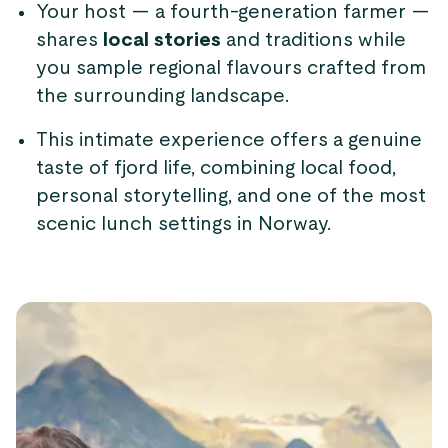
Your host — a fourth-generation farmer —
shares
local stories
and traditions while
you sample regional flavours crafted from
the surrounding landscape.
This intimate experience offers a genuine
taste of fjord life, combining local food,
personal storytelling, and one of the most
scenic lunch settings in Norway.