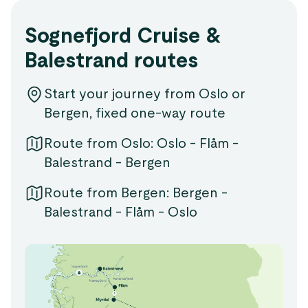
Sognefjord Cruise &
Balestrand routes
Start your journey from Oslo or
Bergen, fixed one-way route
Route from Oslo: Oslo - Flåm -
Balestrand - Bergen
Route from Bergen: Bergen -
Balestrand - Flåm - Oslo