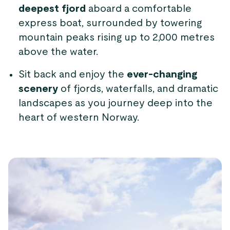
deepest fjord
aboard a comfortable
express boat, surrounded by towering
mountain peaks rising up to 2,000 metres
above the water.
Sit back and enjoy the
ever-changing
scenery
of fjords, waterfalls, and dramatic
landscapes as you journey deep into the
heart of western Norway.