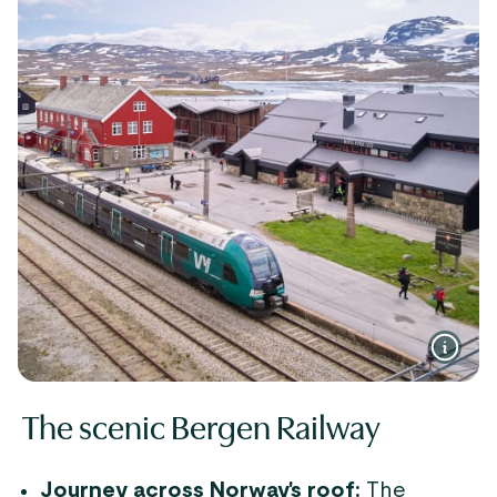
The scenic Bergen Railway
Journey across Norway's roof:
The