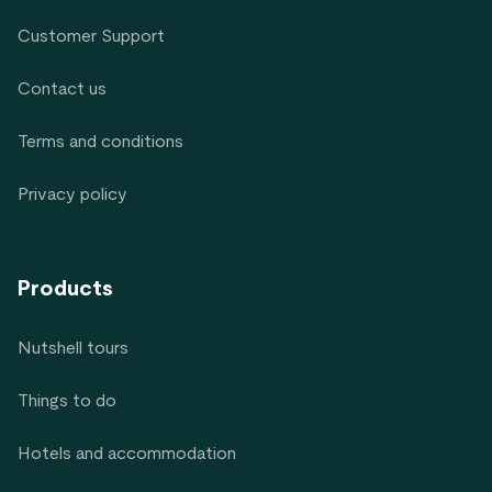
Customer Support
Contact us
Terms and conditions
Privacy policy
Products
Nutshell tours
Things to do
Hotels and accommodation