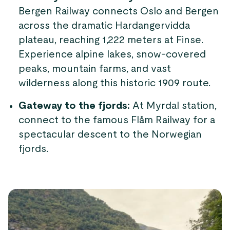
Bergen Railway connects Oslo and Bergen
across the dramatic Hardangervidda
plateau, reaching 1,222 meters at Finse.
Experience alpine lakes, snow-covered
peaks, mountain farms, and vast
wilderness along this historic 1909 route.
Gateway to the fjords:
At Myrdal station,
connect to the famous Flåm Railway for a
spectacular descent to the Norwegian
fjords.