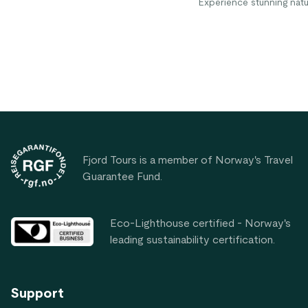
Experience stunning natu
in charming village life. "
gift to visit," says Anne A
from the US.
Footer
Fjord Tours is a member of Norway's Travel
Guarantee Fund.
Eco-Lighthouse certified - Norway's
leading sustainability certification.
Support