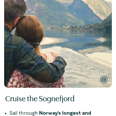
Cruise the Sognefjord
Sail through
Norway’s longest and