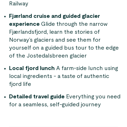
Railway
Fjærland cruise and guided glacier
experience
Glide through the narrow
Fjærlandsfjord, learn the stories of
Norway’s glaciers and see them for
yourself on a guided bus tour to the edge
of the Jostedalsbreen glacier
Local fjord lunch
A farm-side lunch using
local ingredients - a taste of authentic
fjord life
Detailed travel guide
Everything you need
for a seamless, self-guided journey