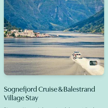
+
19
Sognefjord Cruise & Balestrand
Village Stay