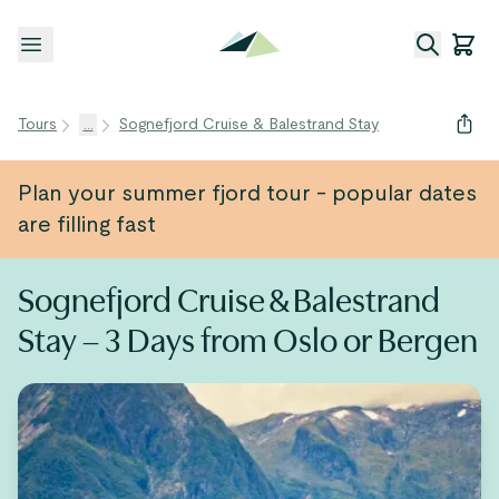
Open menu
Tours
...
Sognefjord Cruise & Balestrand Stay
Plan your summer fjord tour - popular dates
are filling fast
Sognefjord Cruise & Balestrand
Stay – 3 Days from Oslo or Bergen