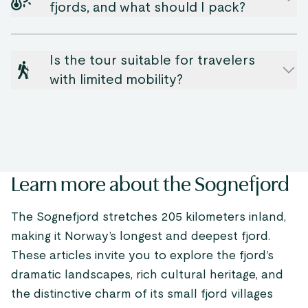
fjords, and what should I pack?
Is the tour suitable for travelers
with limited mobility?
Learn more about the Sognefjord
The Sognefjord stretches 205 kilometers inland,
making it Norway’s longest and deepest fjord.
These articles invite you to explore the fjord’s
dramatic landscapes, rich cultural heritage, and
the distinctive charm of its small fjord villages