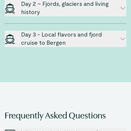
Day 2 – Fjords, glaciers and living
history
Day 3 - Local flavors and fjord
cruise to Bergen
Frequently Asked Questions