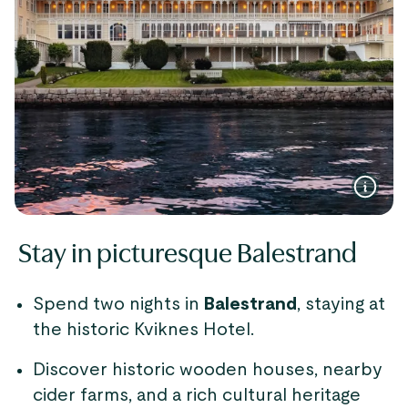
Stay in picturesque Balestrand
Spend two nights in
Balestrand
, staying at
the historic Kviknes Hotel.
Discover historic wooden houses, nearby
cider farms, and a rich cultural heritage