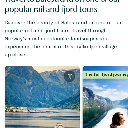
Norway, the Sognefjord i
popular rail and fjord tours
most popular and worthw
destinations.
Discover the beauty of Balestrand on one of our
popular rail and fjord tours. Travel through
Norway’s most spectacular landscapes and
experience the charm of this idyllic fjord village
up close.
The full fjord journe