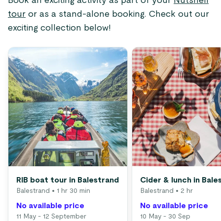
Book an exciting activity as part of your
Nutshell
tour
or as a stand-alone booking. Check out our
exciting collection below!
RIB boat tour in Balestrand
Cider & lunch in Bale
Balestrand
• 1 hr 30 min
Balestrand
• 2 hr
No available price
No available price
11 May - 12 September
10 May - 30 Sep