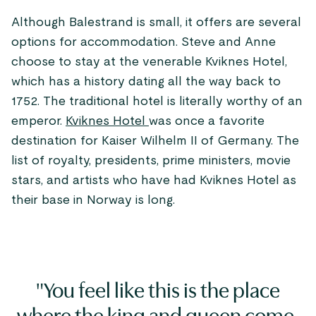
Although Balestrand is small, it offers are several
options for accommodation. Steve and Anne
choose to stay at the venerable Kviknes Hotel,
which has a history dating all the way back to
1752. The traditional hotel is literally worthy of an
emperor.
Kviknes Hotel
was once a favorite
destination for Kaiser Wilhelm II of Germany. The
list of royalty, presidents, prime ministers, movie
stars, and artists who have had Kviknes Hotel as
their base in Norway is long.
"You feel like this is the place