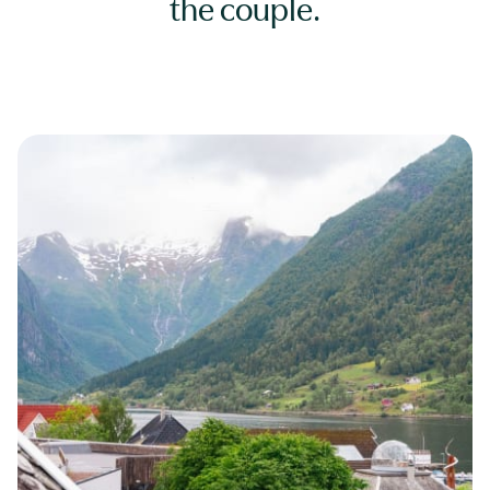
the couple.