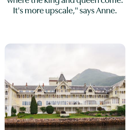
where the king and queen come.
It's more upscale," says Anne.