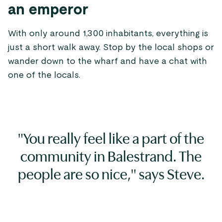
an emperor
With only around 1,300 inhabitants, everything is
just a short walk away. Stop by the local shops or
wander down to the wharf and have a chat with
one of the locals.
"You really feel like a part of the
community in Balestrand. The
people are so nice," says Steve.