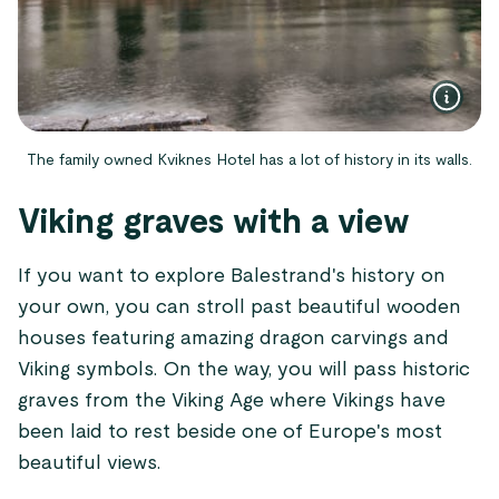
The family owned Kviknes Hotel has a lot of history in its walls.
Viking graves with a view
If you want to explore Balestrand's history on
your own, you can stroll past beautiful wooden
houses featuring amazing dragon carvings and
Viking symbols. On the way, you will pass historic
graves from the Viking Age where Vikings have
been laid to rest beside one of Europe's most
beautiful views.