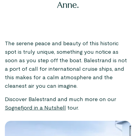
Anne.
The serene peace and beauty of this historic
spot is truly unique, something you notice as
soon as you step off the boat. Balestrand is not
a port of call for international cruise ships, and
this makes for a calm atmosphere and the
cleanest air you can imagine.
Discover Balestrand and much more on our
Sognefjord in a Nutshell
tour.