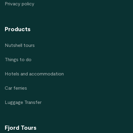
Privacy policy
Products
Nutshell tours
Things to do
Hotels and accommodation
Car ferries
Luggage Transfer
Fjord Tours