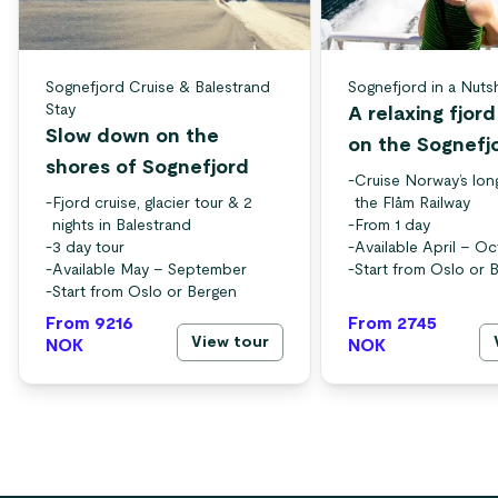
Sognefjord Cruise & Balestrand
Sognefjord in a Nuts
Stay
A relaxing fjor
Slow down on the
on the Sognefj
shores of Sognefjord
-
Cruise Norway’s lon
-
Fjord cruise, glacier tour & 2
the Flåm Railway
nights in Balestrand
-
From 1 day
-
3 day tour
-
Available April – O
-
Available May – September
-
Start from Oslo or 
-
Start from Oslo or Bergen
From 9216
From 2745
View tour
NOK
NOK