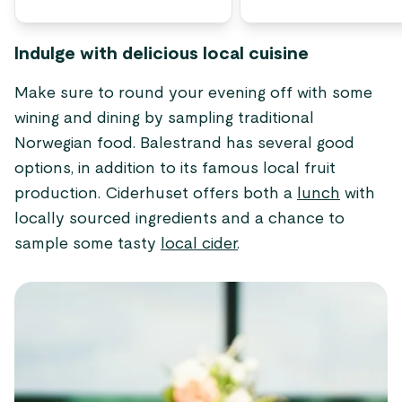
Indulge with delicious local cuisine
Make sure to round your evening off with some
wining and dining by sampling traditional
Norwegian food. Balestrand has several good
options, in addition to its famous local fruit
production. Ciderhuset offers both a
lunch
with
locally sourced ingredients and a chance to
sample some tasty
local cider
.