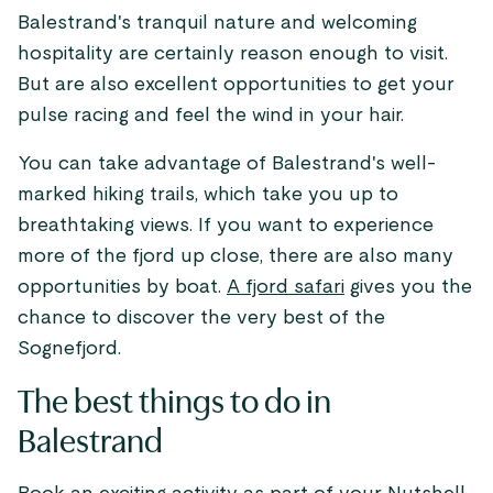
Balestrand's tranquil nature and welcoming
hospitality are certainly reason enough to visit.
But are also excellent opportunities to get your
pulse racing and feel the wind in your hair.
You can take advantage of Balestrand's well-
marked hiking trails, which take you up to
breathtaking views. If you want to experience
more of the fjord up close, there are also many
opportunities by boat.
A fjord safari
gives you the
chance to discover the very best of the
Sognefjord.
The best things to do in
Balestrand