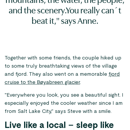
mountains, the water, the people,
and the scenery.You really can´t
beat it," says Anne.
Together with some friends, the couple hiked up
to some truly breathtaking views of the village
and fjord. They also went on a memorable
fjord
cruise to the Bøyabreen glacier
.
"Everywhere you look, you see a beautiful sight. I
especially enjoyed the cooler weather since I am
from Salt Lake City," says Steve with a smile.
Live like a local – sleep like