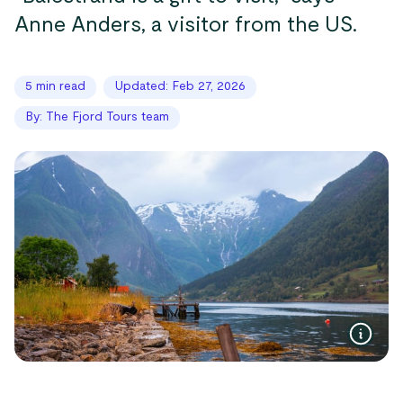
Anne Anders, a visitor from the US.
5 min read
Updated: Feb 27, 2026
By: The Fjord Tours team