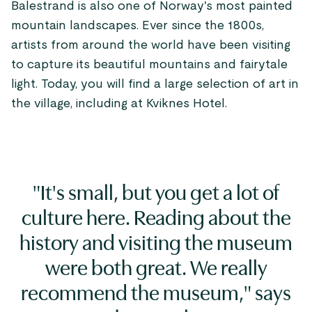
Balestrand is also one of Norway's most painted
mountain landscapes. Ever since the 1800s,
artists from around the world have been visiting
to capture its beautiful mountains and fairytale
light. Today, you will find a large selection of art in
the village, including at Kviknes Hotel.
"It's small, but you get a lot of
culture here. Reading about the
history and visiting the museum
were both great. We really
recommend the museum," says