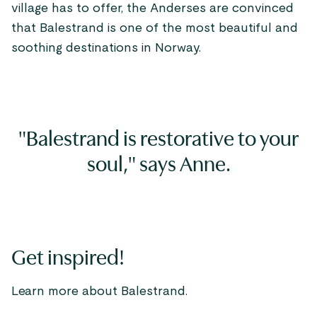
village has to offer, the Anderses are convinced
that Balestrand is one of the most beautiful and
soothing destinations in Norway.
"Balestrand is restorative to your
soul," says Anne.
Get inspired!
Learn more about Balestrand.