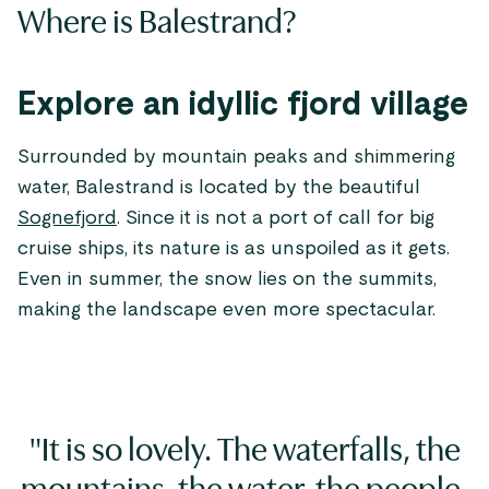
Where is Balestrand?
Explore an idyllic fjord village
Surrounded by mountain peaks and shimmering
water, Balestrand is located by the beautiful
Sognefjord
. Since it is not a port of call for big
cruise ships, its nature is as unspoiled as it gets.
Even in summer, the snow lies on the summits,
making the landscape even more spectacular.
"It is so lovely. The waterfalls, the