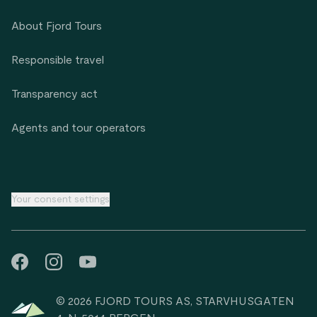
About Fjord Tours
Responsible travel
Transparency act
Agents and tour operators
Your consent settings
© 2026 FJORD TOURS AS, STARVHUSGATEN