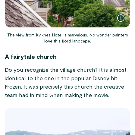
The view from Kviknes Hotel is marvelous. No wonder painters
love this fjord landcape.
A fairytale church
Do you recognize the village church? It is almost
identical to the one in the popular Disney hit
Frozen
. It was precisely this church the creative
team had in mind when making the movie.