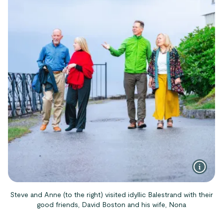
Steve and Anne (to the right) visited idyllic Balestrand with their
good friends, David Boston and his wife, Nona