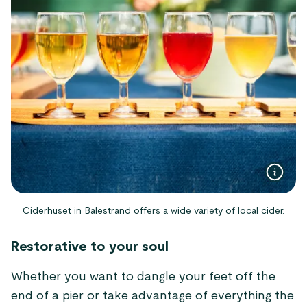
Ciderhuset in Balestrand offers a wide variety of local cider.
Restorative to your soul
Whether you want to dangle your feet off the
end of a pier or take advantage of everything the