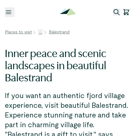
Open menu
Places to visit
...
Balestrand
Inner peace and scenic
landscapes in beautiful
Balestrand
If you want an authentic fjord village
experience, visit beautiful Balestrand.
Experience stunning nature and take
part in charming village life.
"Balestrand is a gift to visit," says