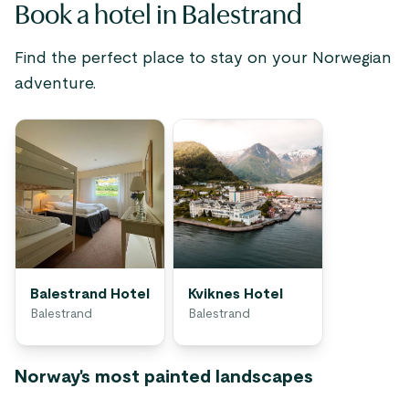
Book a hotel in Balestrand
Find the perfect place to stay on your Norwegian
adventure.
Balestrand Hotel
Kviknes Hotel
Balestrand
Balestrand
Norway's most painted landscapes