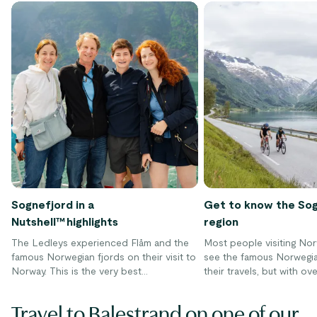
Sognefjord in a
Get to know the So
Nutshell™ highlights
region
The Ledleys experienced Flåm and the
Most people visiting Nor
famous Norwegian fjords on their visit to
see the famous Norwegia
Norway. This is the very best
their travels, but with ov
experiences on the Sognefjord in a
dotted around the countr
Nutshell tour.
hard to decide where to g
Travel to Balestrand on one of our
to explore the fjords dur