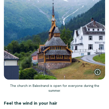
The church in Balestrand is open for everyone during the
summer.
Feel the wind in your hair