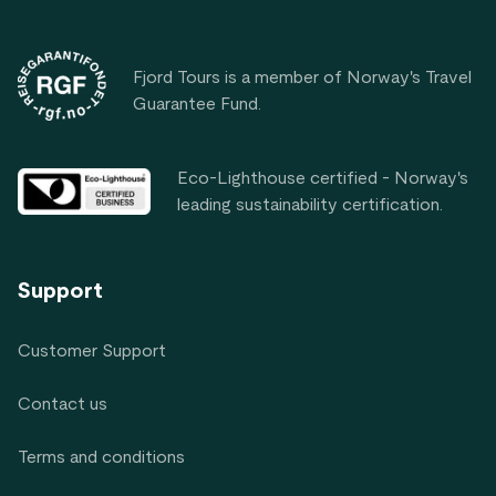
Footer
Fjord Tours is a member of Norway's Travel
Guarantee Fund.
Eco-Lighthouse certified - Norway's
leading sustainability certification.
Support
Customer Support
Contact us
Terms and conditions