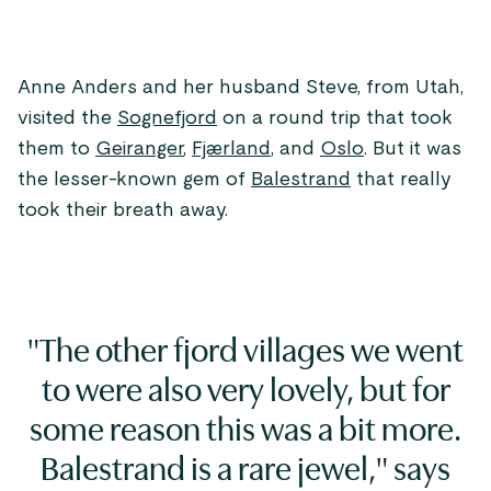
Anne Anders and her husband Steve, from Utah,
visited the
Sognefjord
on a round trip that took
them to
Geiranger
,
Fjærland
, and
Oslo
. But it was
the lesser-known gem of
Balestrand
that really
took their breath away.
"The other fjord villages we went
to were also very lovely, but for
some reason this was a bit more.
Balestrand is a rare jewel," says