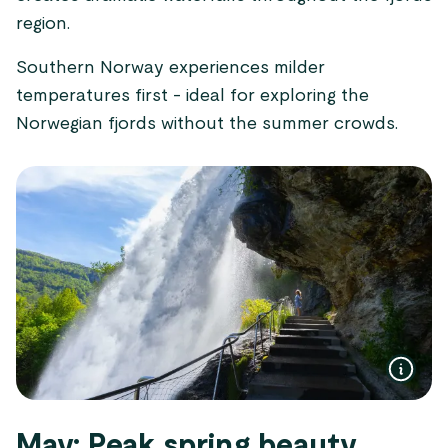
region.
Southern Norway experiences milder
temperatures first - ideal for exploring the
Norwegian fjords without the summer crowds.
May: Peak spring beauty