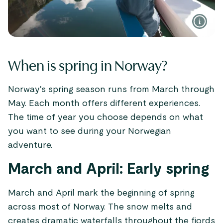
When is spring in Norway?
Norway's spring season runs from March through
May. Each month offers different experiences.
The time of year you choose depends on what
you want to see during your Norwegian
adventure.
March and April: Early spring
March and April mark the beginning of spring
across most of Norway. The snow melts and
creates dramatic waterfalls throughout the fjords