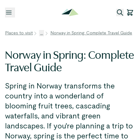
Open menu
Places to visit
...
Norway in Spring: Complete Travel Guide
Norway in Spring: Complete
Travel Guide
Spring in Norway transforms the
country into a wonderland of
blooming fruit trees, cascading
waterfalls, and vibrant green
landscapes. If you're planning a trip to
Norway, spring is the perfect time to