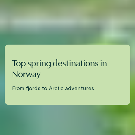
Top spring destinations in
Norway
From fjords to Arctic adventures