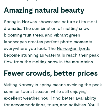
Amazing natural beauty
Spring in Norway showcases nature at its most
dramatic. The combination of melting snow,
blooming fruit trees, and vibrant green
landscapes creates perfect photo moments
everywhere you look. The
Norwegian fjords
become stunning as waterfalls reach their peak
flow from the melting snow in the mountains.
Fewer crowds, better prices
Visiting Norway in spring means avoiding the peak
summer tourist season while still enjoying
excellent weather. You'll find better availability
for accommodations, tours, and activities. You'll