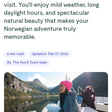
visit. You'll enjoy mild weather, long
daylight hours, and spectacular
natural beauty that makes your
Norwegian adventure truly
memorable.
6 min read
Updated: Feb 27, 2026
By: The Fjord Tours team