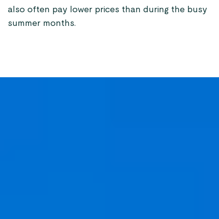
also often pay lower prices than during the busy
summer months.