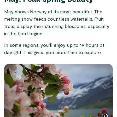
May shows Norway at its most beautiful. The
melting snow feeds countless waterfalls. Fruit
trees display their stunning blossoms, especially
in the fjord region.
In some regions, you'll enjoy up to 19 hours of
daylight. This gives you more time to explore.