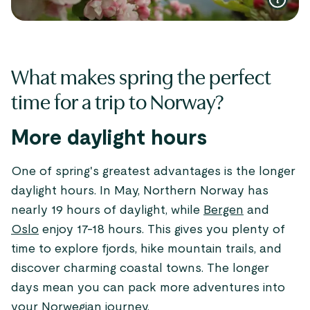
What makes spring the perfect
time for a trip to Norway?
More daylight hours
One of spring's greatest advantages is the longer
daylight hours. In May, Northern Norway has
nearly 19 hours of daylight, while
Bergen
and
Oslo
enjoy 17-18 hours. This gives you plenty of
time to explore fjords, hike mountain trails, and
discover charming coastal towns. The longer
days mean you can pack more adventures into
your Norwegian journey.