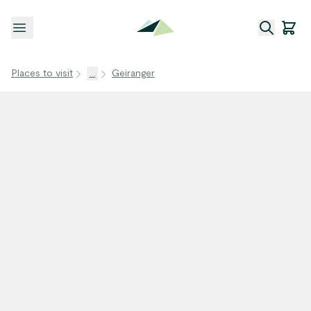
Open menu
Places to visit
...
Geiranger