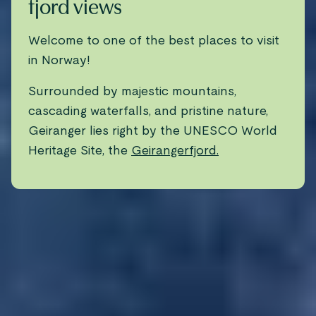
fjord views
Welcome to one of the best places to visit
in Norway!
Surrounded by majestic mountains,
cascading waterfalls, and pristine nature,
Geiranger lies right by the UNESCO World
Heritage Site, the
Geirangerfjord.