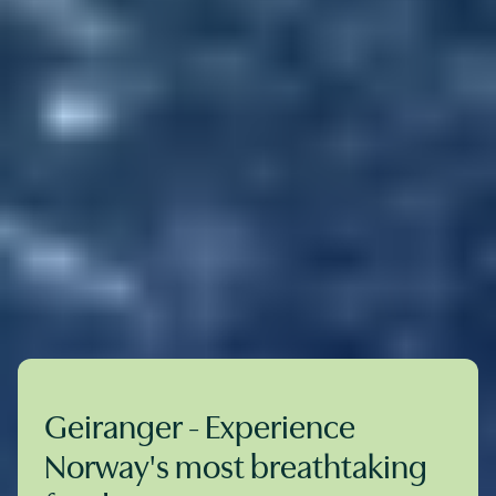
Geiranger - Experience
Norway's most breathtaking