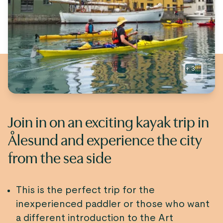
+
3
Join in on an exciting kayak trip in
Ålesund and experience the city
from the sea side
This is the perfect trip for the
inexperienced paddler or those who want
a different introduction to the Art