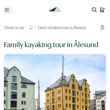
Open menu
Things to do
...
Family kayaking tour in Ålesund
Family kayaking tour in Ålesund