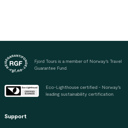
waters away from tourist crowds.
Footer
Fjord Tours is a member of Norway's Travel
Guarantee Fund.
Eco-Lighthouse certified - Norway's
leading sustainability certification.
Support