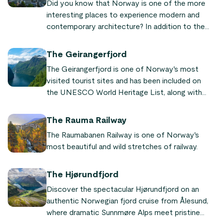
Did you know that Norway is one of the more
interesting places to experience modern and
contemporary architecture? In addition to the
gorgeous natural environments, making fjords
and mountains unmissable elements of a trip to
The Geirangerfjord
Norway, there is the lesser known attraction of
The Geirangerfjord is one of Norway's most
its architectural history.
visited tourist sites and has been included on
the UNESCO World Heritage List, along with
the Nærøyfjord, since 2005.
The Rauma Railway
The Raumabanen Railway is one of Norway's
most beautiful and wild stretches of railway.
The Hjørundfjord
Discover the spectacular Hjørundfjord on an
authentic Norwegian fjord cruise from Ålesund,
where dramatic Sunnmøre Alps meet pristine