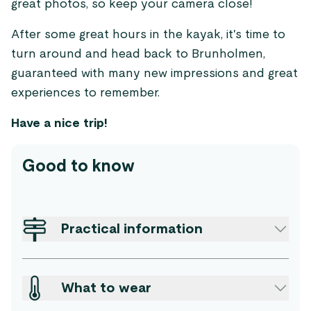
great photos, so keep your camera close!
After some great hours in the kayak, it's time to
turn around and head back to Brunholmen,
guaranteed with many new impressions and great
experiences to remember.
Have a nice trip!
Good to know
Practical information
What to wear