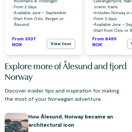
mountains & Trollstigen
-
Geirangerfjord, Nær
-
From 2 days
scenic trains
-
Available June – September
-
Includes Norway in 
-
Start from Oslo, Bergen or
-
From 3 days
Ålesund
-
Available June – S
-
Start from Oslo or 
From 3337
From 8459
View tour
NOK
NOK
Explore more of Ålesund and fjord
Norway
Discover insider tips and inspiration for making
the most of your Norwegian adventure.
How Ålesund, Norway became an
architectural icon