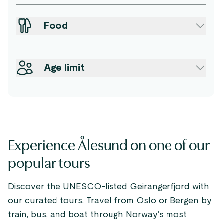
Food
Age limit
Experience Ålesund on one of our
popular tours
Discover the UNESCO-listed Geirangerfjord with
our curated tours. Travel from Oslo or Bergen by
train, bus, and boat through Norway's most