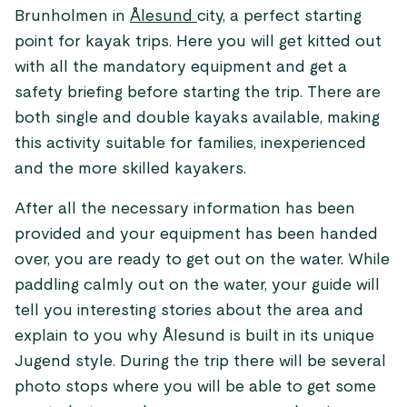
Brunholmen in
Ålesund
city, a perfect starting
point for kayak trips. Here you will get kitted out
with all the mandatory equipment and get a
safety briefing before starting the trip. There are
both single and double kayaks available, making
this activity suitable for families, inexperienced
and the more skilled kayakers.
After all the necessary information has been
provided and your equipment has been handed
over, you are ready to get out on the water. While
paddling calmly out on the water, your guide will
tell you interesting stories about the area and
explain to you why Ålesund is built in its unique
Jugend style. During the trip there will be several
photo stops where you will be able to get some