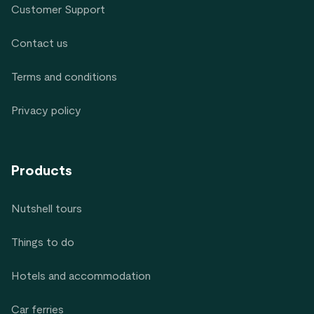
Customer Support
Contact us
Terms and conditions
Privacy policy
Products
Nutshell tours
Things to do
Hotels and accommodation
Car ferries