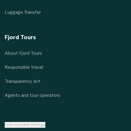
Luggage Transfer
Fjord Tours
About Fjord Tours
Responsible travel
Transparency act
Agents and tour operators
Your consent settings