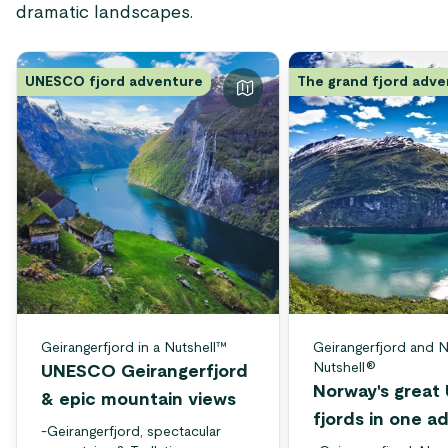
dramatic landscapes.
UNESCO fjord adventure
The grand fjord adv
Geirangerfjord in a Nutshell™
Geirangerfjord and N
Nutshell®
UNESCO Geirangerfjord
Norway's grea
& epic mountain views
fjords in one a
-
Geirangerfjord, spectacular