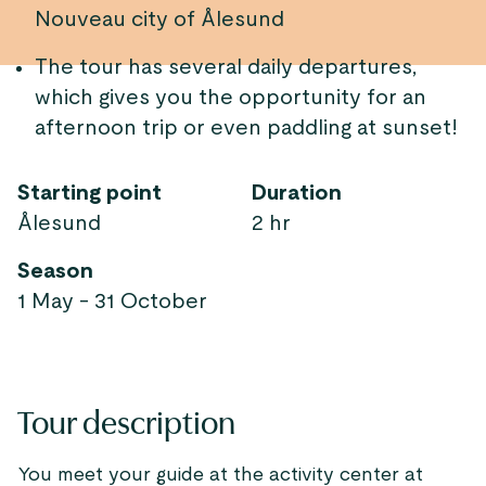
Nouveau city of Ålesund
The tour has several daily departures,
which gives you the opportunity for an
afternoon trip or even paddling at sunset!
Starting point
Duration
Ålesund
2 hr
Season
1 May - 31 October
Tour description
You meet your guide at the activity center at