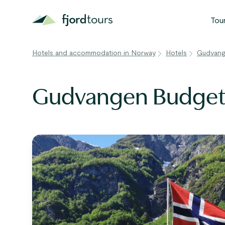
Tou
Hotels and accommodation in Norway
Hotels
Gudvang
N
S
Gudvangen Budget
G
W
V