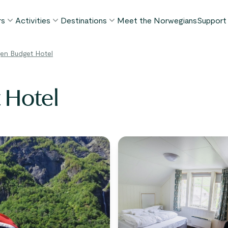
rs
Activities
Destinations
Meet the Norwegians
Support
POPULAR SUMMER TOURS
POPULAR THIS SUMMER
WHAT TO DO IN...
en Budget Hotel
FAQ
orway in a Nutshell®
Borgund Stave Church tour
Bergen
My P
ognefjord in a Nutshell™
Stegastein Viewpoint tour
Flåm
 Hotel
Cont
eirangerfjord in a Nutshell™
Geirangerfjord & Trollstigen
Oslo
Lugga
Ålesund
BY ACTIVITY
inter favorites
Terms
Fjord cruises
Stavanger
iew all tours
Hiking
Geiranger
Kayaking
Fjords
Car ferries
See all destinations
View all activities