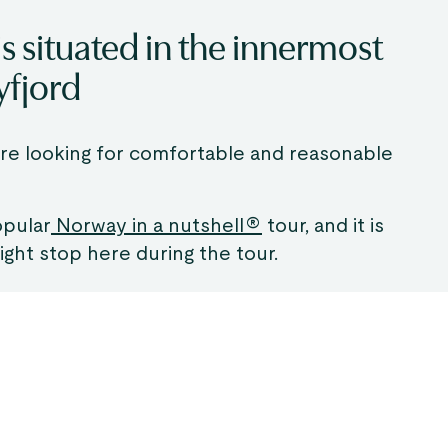
 situated in the innermost
yfjord
 are looking for comfortable and reasonable
opular
Norway in a nutshell®
tour, and it is
ght stop here during the tour.