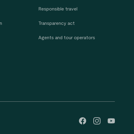
Responsible travel
n
Transparency act
Agents and tour operators