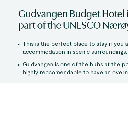
Gudvangen Budget Hotel is
part of the UNESCO Nærø
This is the perfect place to stay if you
accommodation in scenic surroundings.
Gudvangen is one of the hubs at the p
highly reccomendable to have an overni