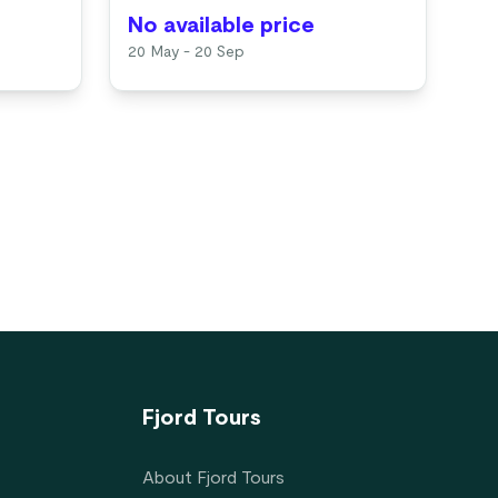
No available price
No
20 May - 20 Sep
Ava
Fjord Tours
About Fjord Tours