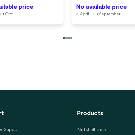
ilable price
No available price
 31 Oct
6 April - 30 September
rt
Products
r Support
Nutshell tours