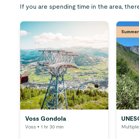
If you are spending time in the area, ther
Summer 
Voss Gondola
UNESC
Voss
• 1 hr 30 min
Multiple