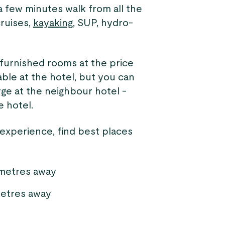
 few minutes walk from all the
cruises,
kayaking
, SUP, hydro-
 furnished rooms at the price
lable at the hotel, but you can
rge at the neighbour hotel -
e hotel.
 experience, find best places
 metres away
etres away