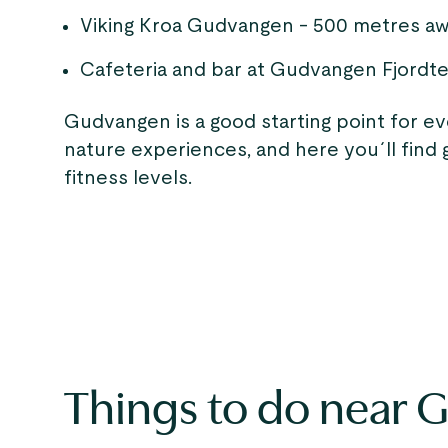
Viking Kroa Gudvangen - 500 metres a
Cafeteria and bar at Gudvangen Fjordte
Gudvangen is a good starting point for e
nature experiences, and here you´ll find gr
fitness levels.
Things to do near 