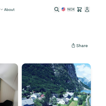
About
NOK
age
act
Share
ge transfer
 and conditions