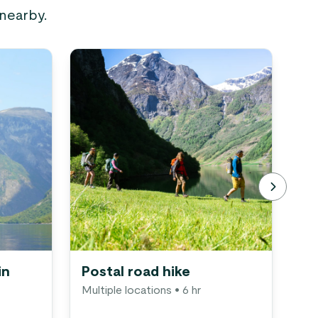
 nearby.
in
Postal road hike
Vi
Multiple locations
• 6 hr
in
Gu