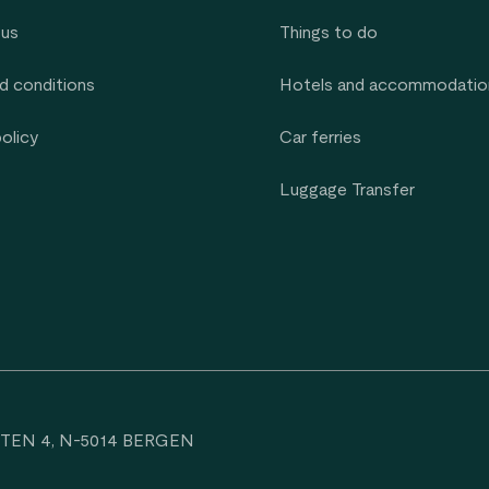
 us
Things to do
d conditions
Hotels and accommodatio
policy
Car ferries
Luggage Transfer
TEN 4, N-5014 BERGEN