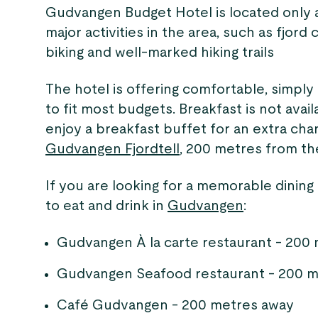
Gudvangen Budget Hotel is located only a
major activities in the area, such as fjord 
biking and well-marked hiking trails
The hotel is offering comfortable, simply
to fit most budgets. Breakfast is not avai
enjoy a breakfast buffet for an extra cha
Gudvangen Fjordtell
, 200 metres from th
If you are looking for a memorable dining
to eat and drink in
Gudvangen
:
Gudvangen À la carte restaurant - 200
Gudvangen Seafood restaurant - 200 m
Café Gudvangen - 200 metres away