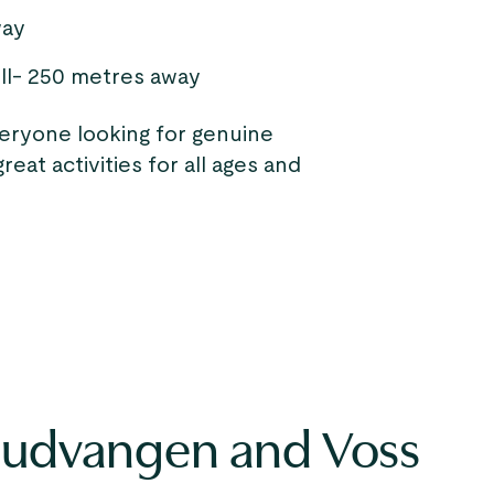
way
ll- 250 metres away
veryone looking for genuine
eat activities for all ages and
Gudvangen and Voss