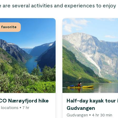
e are several activities and experiences to enjoy
favorite
O Nærøyfjord hike
Half-day kayak tour 
 locations
• 7 hr
Gudvangen
Gudvangen
• 4 hr 30 min