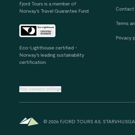
Fjord Tours is a member of
Contact
Norway's Travel Guarantee Fund.
Terms an
Privacy 
Eco-Lighthouse certified -
Norway's leading sustainability
certification.
Your consent settings
© 2026 FJORD TOURS AS, STARVHUSGA