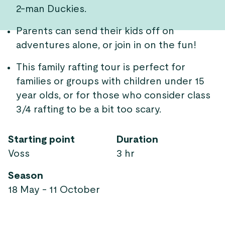
2-man Duckies.
Parents can send their kids off on
adventures alone, or join in on the fun!
This family rafting tour is perfect for
families or groups with children under 15
year olds, or for those who consider class
3/4 rafting to be a bit too scary.
Starting point
Duration
Voss
3 hr
Season
18 May - 11 October