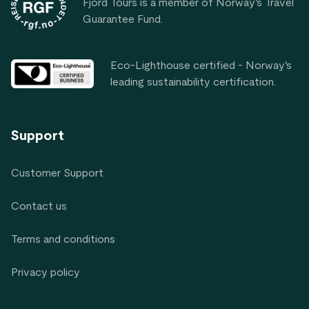
Fjord Tours is a member of Norway's Travel
Guarantee Fund.
Eco-Lighthouse certified - Norway's
leading sustainability certification.
Support
Customer Support
Contact us
Terms and conditions
Privacy policy