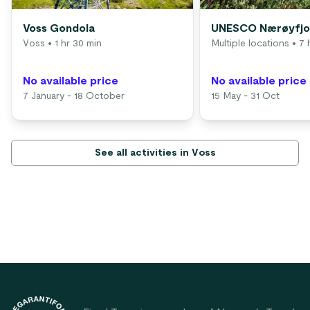
Voss Gondola
UNESCO Nærøyfjor
Voss
• 1 hr 30 min
Multiple locations
• 7 
No available price
No available price
7 January - 18 October
15 May - 31 Oct
See all activities in Voss
Footer