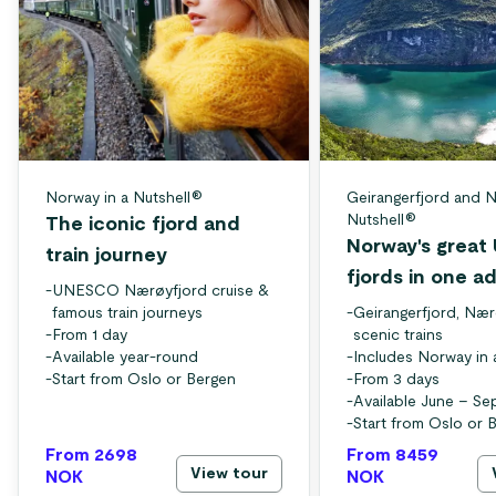
Norway in a Nutshell®
Geirangerfjord and N
Nutshell®
The iconic fjord and
Norway's grea
train journey
fjords in one a
-
UNESCO Nærøyfjord cruise &
famous train journeys
-
Geirangerfjord, Nær
-
From 1 day
scenic trains
-
Available year-round
-
Includes Norway in 
-
Start from Oslo or Bergen
-
From 3 days
-
Available June – S
-
Start from Oslo or 
From 2698
From 8459
View tour
NOK
NOK