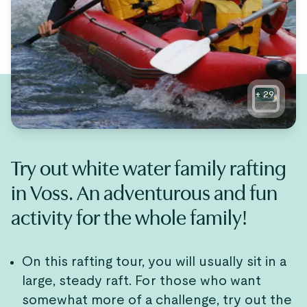
+
29
Try out white water family rafting
in Voss. An adventurous and fun
activity for the whole family!
On this rafting tour, you will usually sit in a
large, steady raft. For those who want
somewhat more of a challenge, try out the