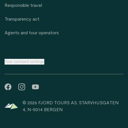
Responsible travel
Transparency act
Agents and tour operators
Your consent settings
© 2026 FJORD TOURS AS, STARVHUSGATEN
4, N-5014 BERGEN