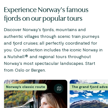
Experience Norway's famous
fjords on our popular tours
Discover Norway's fjords, mountains and
authentic villages through scenic train journeys
and fjord cruises; all perfectly coordinated for
you. Our collection includes the iconic Norway in
a Nutshell® and regional tours throughout
Norway's most spectacular landscapes. Start
from Oslo or Bergen.
Norway's classic route
The grand fjord adv