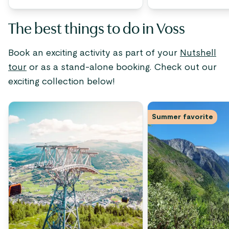
The best things to do in Voss
Book an exciting activity as part of your
Nutshell
tour
or as a stand-alone booking. Check out our
exciting collection below!
Summer favorite