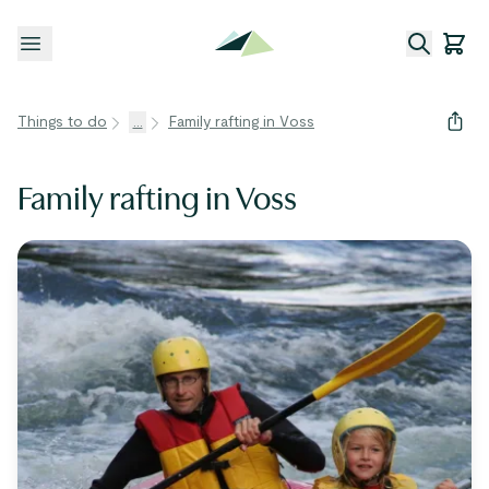
Open menu
Things to do
...
Family rafting in Voss
Family rafting in Voss