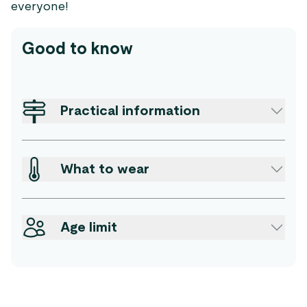
everyone!
Good to know
Practical information
What to wear
Age limit