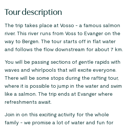
Tour description
The trip takes place at Vosso - a famous salmon
river. This river runs from Voss to Evanger on the
way to Bergen. The tour starts off in flat water
and follows the flow downstream for about 7 km.
You will be passing sections of gentle rapids with
waves and whirlpools that will excite everyone.
There will be some stops during the rafting tour,
where it is possible to jump in the water and swim
like a salmon. The trip ends at Evanger where
refreshments await.
Join in on this exciting activity for the whole
family - we promise a lot of water and fun for