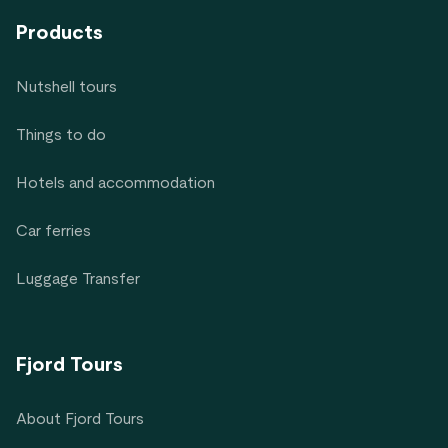
Products
Nutshell tours
Things to do
Hotels and accommodation
Car ferries
Luggage Transfer
Fjord Tours
About Fjord Tours