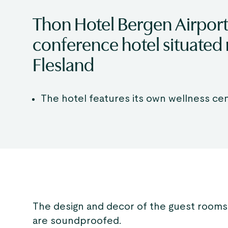
Thon Hotel Bergen Airport
conference hotel situated 
Flesland
The hotel features its own wellness ce
The design and decor of the guest rooms
are soundproofed.