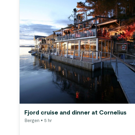
Fjord cruise and dinner at Cornelius
Bergen
• 5 hr