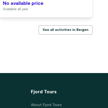
No available price
No
Available all year
Ava
See all activities in Bergen
Fjord Tours
About Fjord Tours