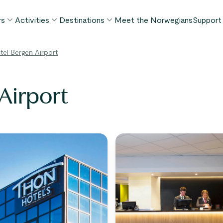
rs
Activities
Destinations
Meet the Norwegians
Support
POPULAR SUMMER TOURS
POPULAR THIS SUMMER
WHAT TO DO IN...
el Bergen Airport
FAQ
orway in a Nutshell®
Borgund Stave Church tour
Bergen
My P
ognefjord in a Nutshell™
Stegastein Viewpoint tour
Flåm
Airport
Cont
eirangerfjord in a Nutshell™
Geirangerfjord & Trollstigen
Oslo
Lugga
Ålesund
BY ACTIVITY
inter favorites
Terms
Fjord cruises
Stavanger
iew all tours
Hiking
Geiranger
Kayaking
Fjords
Car ferries
See all destinations
View all activities