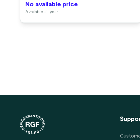
No available price
Available all year
Footer
Suppo
Custome