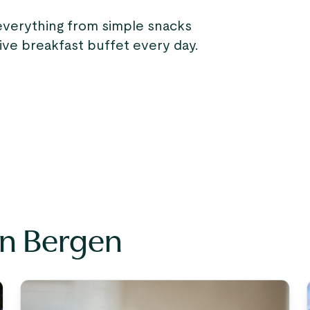
everything from simple snacks
sive breakfast buffet every day.
in Bergen