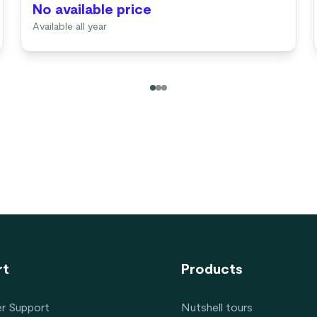
No available price
Available all year
rt
Products
r Support
Nutshell tours