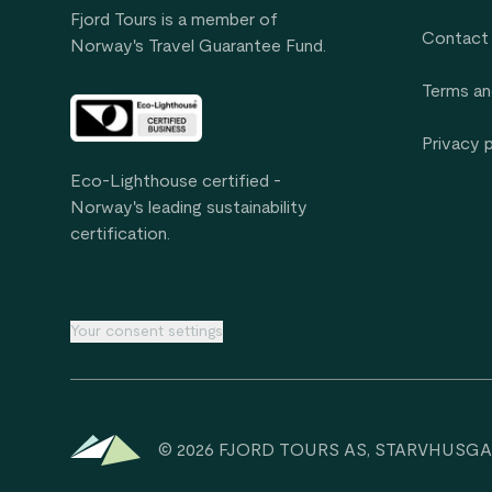
Fjord Tours is a member of
Contact
Norway's Travel Guarantee Fund.
Terms an
Privacy 
Eco-Lighthouse certified -
Norway's leading sustainability
certification.
Your consent settings
© 2026 FJORD TOURS AS, STARVHUSGA