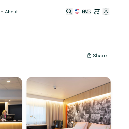
About
NOK
age
act
Share
ge transfer
 and conditions