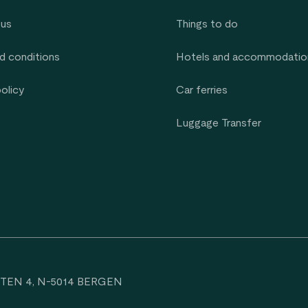
 us
Things to do
d conditions
Hotels and accommodatio
policy
Car ferries
Luggage Transfer
TEN 4, N-5014 BERGEN