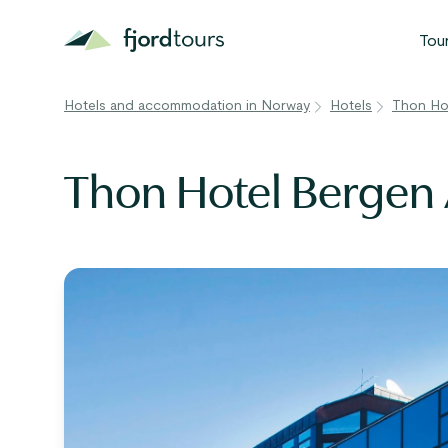
Tou
Hotels and accommodation in Norway
Hotels
Thon Hot
N
S
Thon Hotel Bergen 
G
W
V