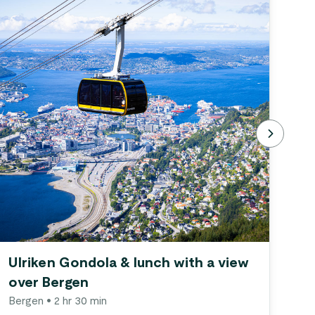
Ulriken Gondola & lunch with a view
Gu
over Bergen
Be
Bergen
• 2 hr 30 min
Be