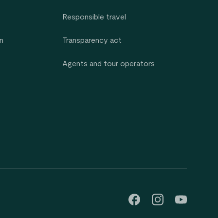
Responsible travel
n
Transparency act
Agents and tour operators