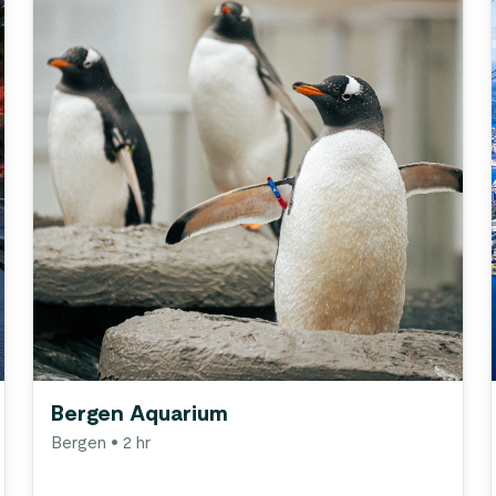
Bergen Aquarium
Bergen
• 2 hr