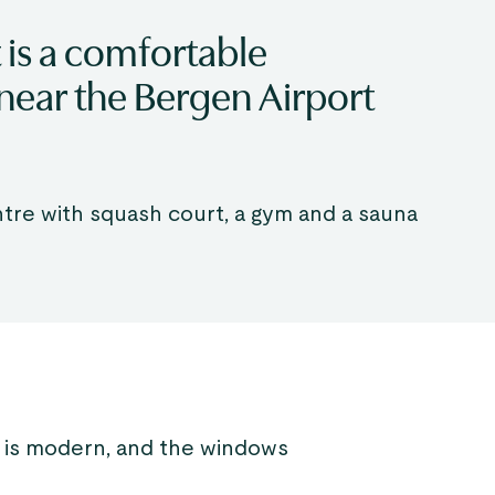
 is a comfortable
near the Bergen Airport
ntre with squash court, a gym and a sauna
 is modern, and the windows