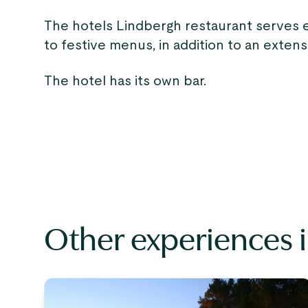
The hotels Lindbergh restaurant serves 
to festive menus, in addition to an exten
The hotel has its own bar.
Other experiences 